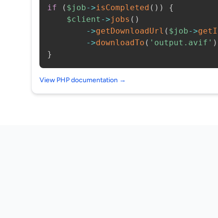
if
(
$job
->
isCompleted
(
)
)
{
$client
->
jobs
(
)
->
getDownloadUrl
(
$job
->
getI
->
downloadTo
(
'output.avif'
)
}
View PHP documentation →