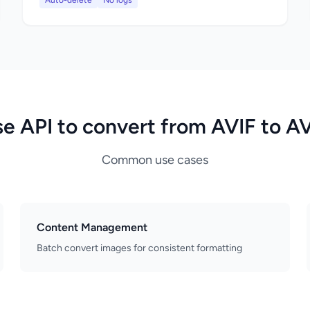
Auto-delete
No logs
e API to convert from AVIF to A
Common use cases
Content Management
Batch convert images for consistent formatting