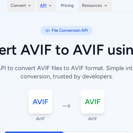
Convert
API
Pricing
Resources
File Conversion API
rt AVIF to AVIF usi
I to convert AVIF files to AVIF format. Simple inte
conversion, trusted by developers.
AVIF
AVIF
AVIF
AVIF