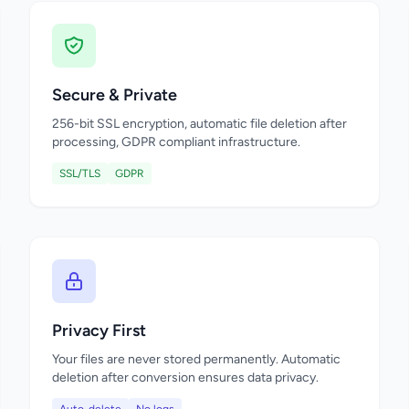
Secure & Private
256-bit SSL encryption, automatic file deletion after
processing, GDPR compliant infrastructure.
SSL/TLS
GDPR
Privacy First
Your files are never stored permanently. Automatic
deletion after conversion ensures data privacy.