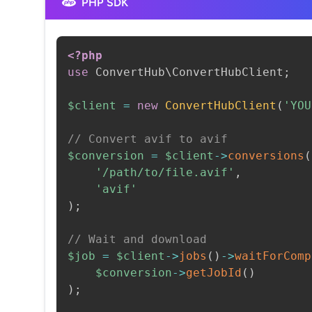
PHP SDK
<?php
use
ConvertHub
\
ConvertHubClient
;
$client
=
new
ConvertHubClient
(
'YOU
// Convert avif to avif
$conversion
=
$client
->
conversions
(
'/path/to/file.avif'
,
'avif'
)
;
// Wait and download
$job
=
$client
->
jobs
(
)
->
waitForComp
$conversion
->
getJobId
(
)
)
;