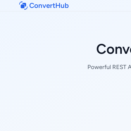
ConvertHub
Conve
Powerful REST AP