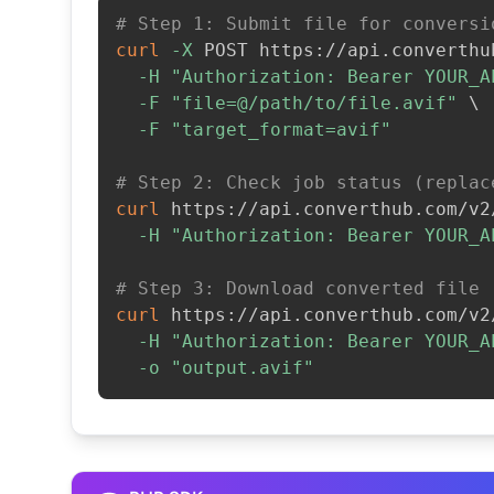
# Step 1: Submit file for conversi
curl
-X
 POST https://api.converthu
-H
"Authorization: Bearer YOUR_A
-F
"file=@/path/to/file.avif"
\
-F
"target_format=avif"
# Step 2: Check job status (replac
curl
 https://api.converthub.com/v2
-H
"Authorization: Bearer YOUR_A
# Step 3: Download converted file
curl
 https://api.converthub.com/v2
-H
"Authorization: Bearer YOUR_A
-o
"output.avif"