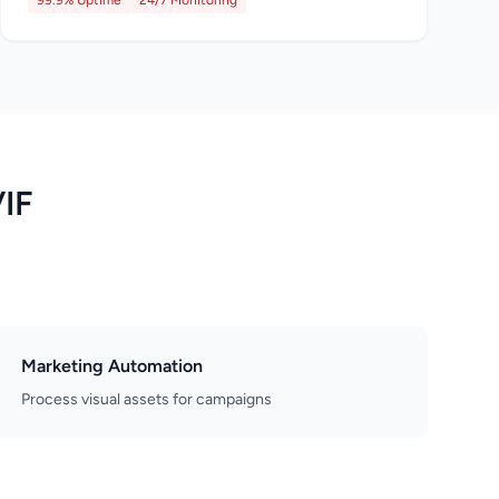
99.9% Uptime
24/7 Monitoring
VIF
Marketing Automation
Process visual assets for campaigns