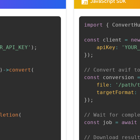
JavaScript SDK
import
{
 ConvertH
const
 client 
=
ne
R_API_KEY'
)
;
apiKey
:
'YOUR
}
)
;
)
->
convert
(
// Convert avif t
const
 conversion 
file
:
'/path/
targetFormat
:
}
)
;
letion
(
// Wait for compl
const
 job 
=
await
// Download resul