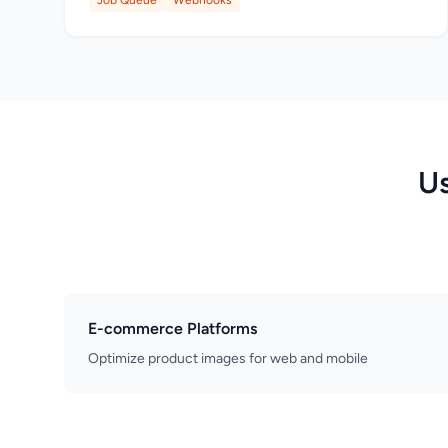
Job Queue
Webhooks
Us
E-commerce Platforms
Optimize product images for web and mobile