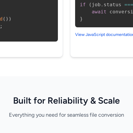
if
(
job
.
status 
==
await
 convers
d
(
)
)
}
;
View JavaScript documentati
Built for Reliability & Scale
Everything you need for seamless file conversion