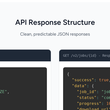
API Response Structure
Clean, predictable JSON responses
GET /v2/jobs/{id} - Res
{
"success"
:
true
"data"
:
{
ZE"
,
"job_id"
:
"jo
"status"
:
"co
"progress"
:
1
"download_url