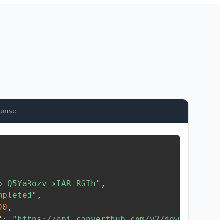
ponse
,
b_Q5YaRozv-xIAR-RGIh"
,
mpleted"
,
00
,
"
:
"https://api.converthub.com/v2/download/..