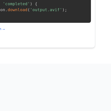
=
'completed'
)
{
ion
.
download
(
'output.avif'
)
;
on →