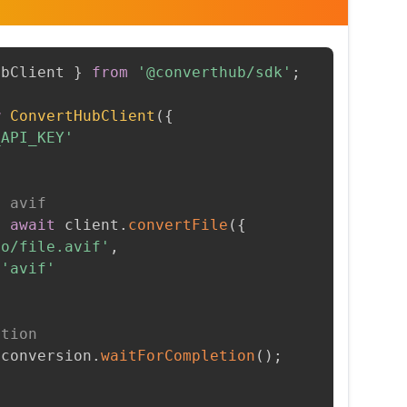
ubClient 
}
from
'@converthub/sdk'
;
w
ConvertHubClient
(
{
_API_KEY'
o avif
=
await
 client
.
convertFile
(
{
to/file.avif'
,
'avif'
etion
 conversion
.
waitForCompletion
(
)
;
t