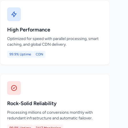
High Performance
Optimized for speed with parallel processing, smart
caching, and global CDN delivery.
99.9% Uptime
CDN
Rock-Solid Reliability
Processing millions of conversions monthly with
redundant infrastructure and automatic failover.