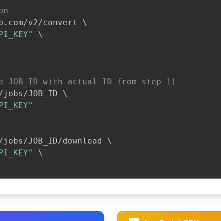
on
b.com/v2/convert 
\
PI_KEY"
\
e JOB_ID with actual ID from step 1)
/jobs/JOB_ID 
\
PI_KEY"
/jobs/JOB_ID/download 
\
PI_KEY"
\