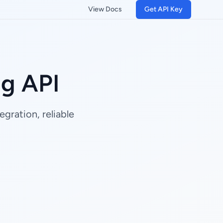
View Docs
Get API Key
ng API
gration, reliable