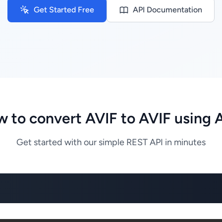
Get Started Free
API Documentation
 to convert AVIF to AVIF using 
Get started with our simple REST API in minutes