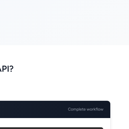
API?
Complete workflow