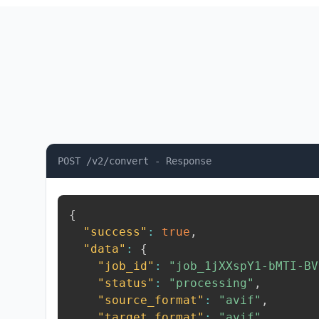
POST /v2/convert - Response
{
"success"
:
true
,
"data"
:
{
"job_id"
:
"job_1jXXspY1-bMTI-BV
"status"
:
"processing"
,
"source_format"
:
"avif"
,
"target_format"
:
"avif"
,