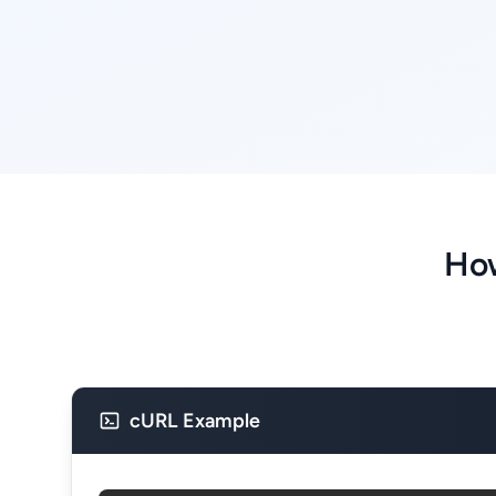
How
cURL Example