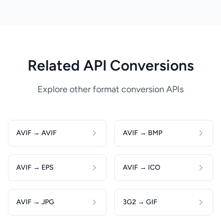
Related API Conversions
Explore other format conversion APIs
AVIF → AVIF
AVIF → BMP
AVIF → EPS
AVIF → ICO
AVIF → JPG
3G2 → GIF