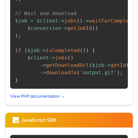
// Wait and download
$job
=
$client
->
jobs
(
)
->
waitForCompleti
$conversion
->
getJobId
(
)
)
;
if
(
$job
->
isCompleted
(
)
)
{
$client
->
jobs
(
)
->
getDownloadUrl
(
$job
->
getId
(
)
)
->
downloadTo
(
'output.gif'
)
;
}
View PHP documentation →
JavaScript SDK