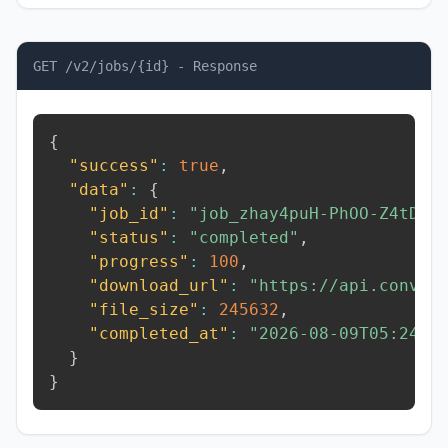
GET /v2/jobs/{id} - Response
{
"success"
:
true
,
"data"
:
{
"job_id"
:
"job_zhay4puH-PhOO-Z4tD"
,
"status"
:
"completed"
,
"progress"
:
100
,
"download_url"
:
"https://api.conver
"file_size"
:
245632
,
"completed_at"
:
"2026-08-09T05:24:2
}
}