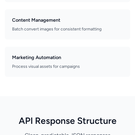
Content Management
Batch convert images for consistent formatting
Marketing Automation
Process visual assets for campaigns
API Response Structure