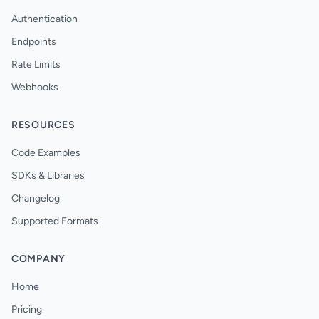
Authentication
Endpoints
Rate Limits
Webhooks
RESOURCES
Code Examples
SDKs & Libraries
Changelog
Supported Formats
COMPANY
Home
Pricing