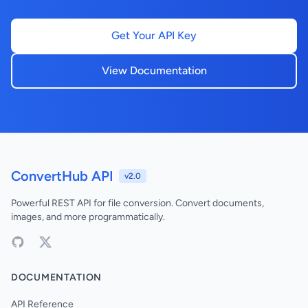
Get Your API Key
View Documentation
ConvertHub API
v2.0
Powerful REST API for file conversion. Convert documents,
images, and more programmatically.
DOCUMENTATION
API Reference