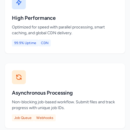
High Performance
Optimized for speed with parallel processing, smart
caching, and global CDN delivery.
99.9% Uptime
CDN
Asynchronous Processing
Non-blocking job-based workflow. Submit files and track
progress with unique job IDs.
Job Queue
Webhooks