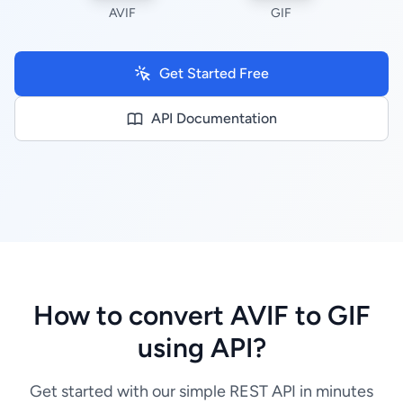
AVIF
GIF
Get Started Free
API Documentation
How to convert AVIF to GIF
using API?
Get started with our simple REST API in minutes