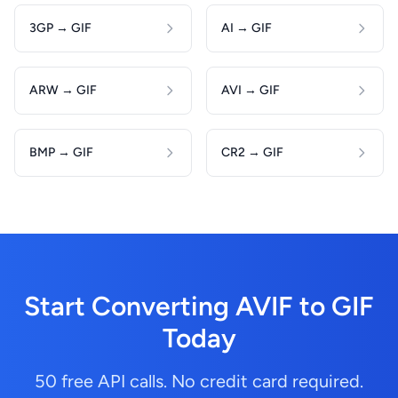
3GP → GIF
AI → GIF
ARW → GIF
AVI → GIF
BMP → GIF
CR2 → GIF
Start Converting AVIF to GIF
Today
50 free API calls. No credit card required.