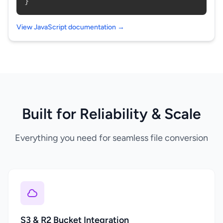
}
View JavaScript documentation →
Built for Reliability & Scale
Everything you need for seamless file conversion
S3 & R2 Bucket Integration