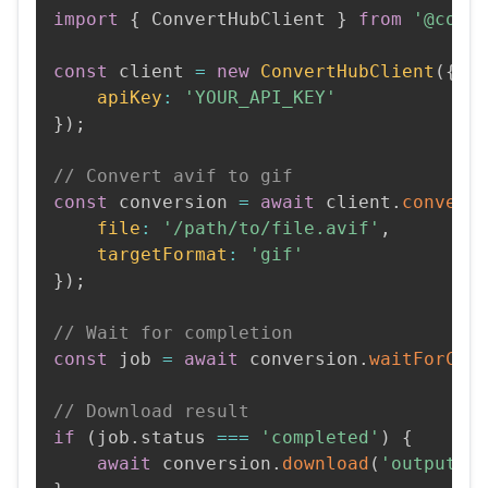
import
{
 ConvertHubClient 
}
from
'@conv
const
 client 
=
new
ConvertHubClient
(
{
apiKey
:
'YOUR_API_KEY'
}
)
;
// Convert avif to gif
const
 conversion 
=
await
 client
.
convert
file
:
'/path/to/file.avif'
,
targetFormat
:
'gif'
}
)
;
// Wait for completion
const
 job 
=
await
 conversion
.
waitForCom
// Download result
if
(
job
.
status 
===
'completed'
)
{
await
 conversion
.
download
(
'output.g