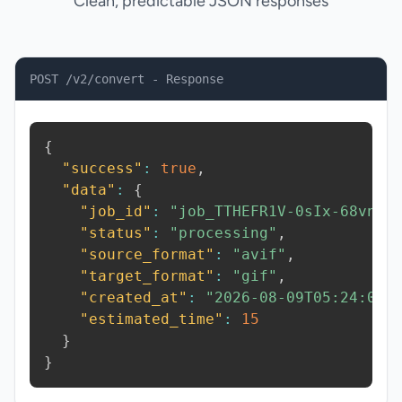
Clean, predictable JSON responses
POST /v2/convert - Response
{
"success"
:
true
,
"data"
:
{
"job_id"
:
"job_TTHEFR1V-0sIx-68vn"
,
"status"
:
"processing"
,
"source_format"
:
"avif"
,
"target_format"
:
"gif"
,
"created_at"
:
"2026-08-09T05:24:08.
"estimated_time"
:
15
}
}