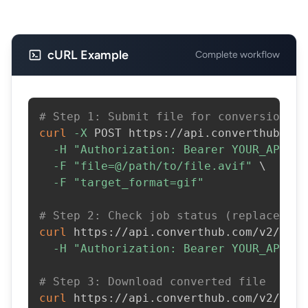
cURL Example
Complete workflow
# Step 1: Submit file for conversion
curl
-X
 POST https://api.converthub.com
-H
"Authorization: Bearer YOUR_API_KE
-F
"file=@/path/to/file.avif"
\
-F
"target_format=gif"
# Step 2: Check job status (replace JOB
curl
 https://api.converthub.com/v2/jobs
-H
"Authorization: Bearer YOUR_API_KE
# Step 3: Download converted file
curl
 https://api.converthub.com/v2/jobs