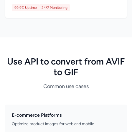
99.9% Uptime
24/7 Monitoring
Use API to convert from AVIF
to GIF
Common use cases
E-commerce Platforms
Optimize product images for web and mobile