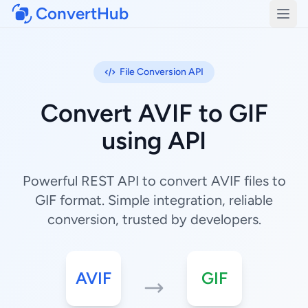
ConvertHub
Open
File Conversion API
Convert AVIF to GIF
using API
Powerful REST API to convert AVIF files to
GIF format. Simple integration, reliable
conversion, trusted by developers.
AVIF
GIF