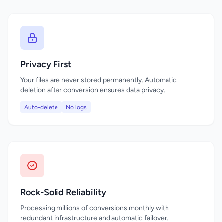
Privacy First
Your files are never stored permanently. Automatic
deletion after conversion ensures data privacy.
Auto-delete
No logs
Rock-Solid Reliability
Processing millions of conversions monthly with
redundant infrastructure and automatic failover.