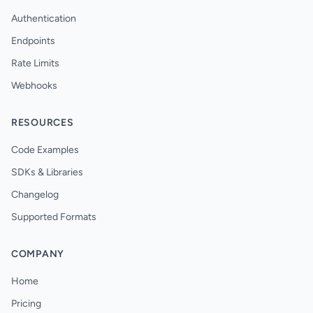
Authentication
Endpoints
Rate Limits
Webhooks
RESOURCES
Code Examples
SDKs & Libraries
Changelog
Supported Formats
COMPANY
Home
Pricing