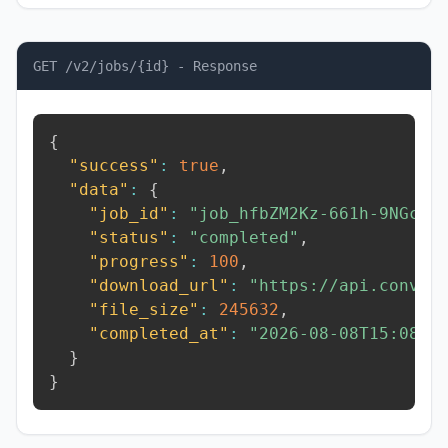
GET /v2/jobs/{id} - Response
{
"success"
:
true
,
"data"
:
{
"job_id"
:
"job_hfbZM2Kz-661h-9NGc"
,
"status"
:
"completed"
,
"progress"
:
100
,
"download_url"
:
"https://api.conver
"file_size"
:
245632
,
"completed_at"
:
"2026-08-08T15:08:2
}
}