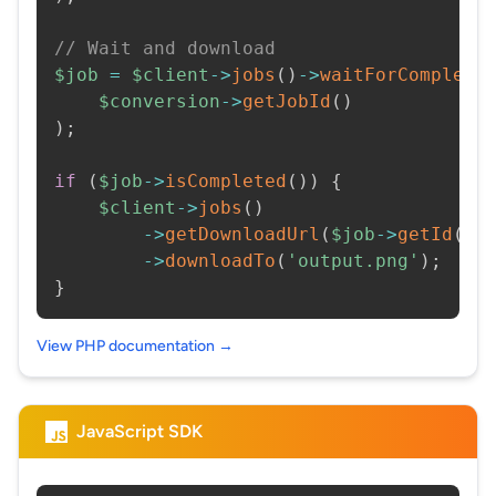
// Wait and download
$job
=
$client
->
jobs
(
)
->
waitForCompleti
$conversion
->
getJobId
(
)
)
;
if
(
$job
->
isCompleted
(
)
)
{
$client
->
jobs
(
)
->
getDownloadUrl
(
$job
->
getId
(
)
)
->
downloadTo
(
'output.png'
)
;
}
View PHP documentation →
JavaScript SDK