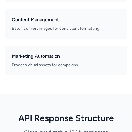
Content Management
Batch convert images for consistent formatting
Marketing Automation
Process visual assets for campaigns
API Response Structure