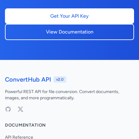
Get Your API Key
View Documentation
ConvertHub API
v2.0
Powerful REST API for file conversion. Convert documents,
images, and more programmatically.
DOCUMENTATION
API Reference