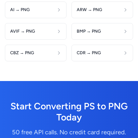
AI → PNG
ARW → PNG
AVIF → PNG
BMP → PNG
CBZ → PNG
CDR → PNG
Start Converting PS to PNG
Today
50 free API calls. No credit card required.