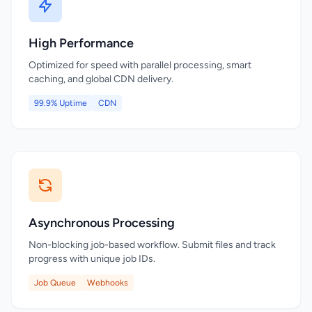
High Performance
Optimized for speed with parallel processing, smart
caching, and global CDN delivery.
99.9% Uptime
CDN
Asynchronous Processing
Non-blocking job-based workflow. Submit files and track
progress with unique job IDs.
Job Queue
Webhooks