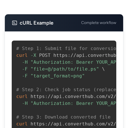
cURL Example
Complete workflow
# Step 1: Submit file for conversion
curl
-X
 POST https://api.converthub.com
-H
"Authorization: Bearer YOUR_API_KE
-F
"file=@/path/to/file.ps"
\
-F
"target_format=png"
# Step 2: Check job status (replace JOB
curl
 https://api.converthub.com/v2/jobs
-H
"Authorization: Bearer YOUR_API_KE
# Step 3: Download converted file
curl
 https://api.converthub.com/v2/jobs