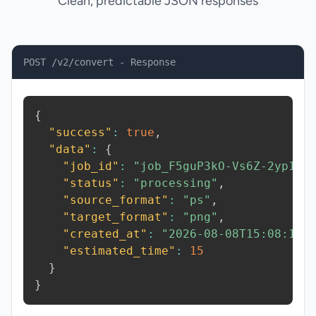
Clean, predictable JSON responses
POST /v2/convert - Response
{
"success"
:
true
,
"data"
:
{
"job_id"
:
"job_F5guP3kO-Vs6Z-2yp1"
,
"status"
:
"processing"
,
"source_format"
:
"ps"
,
"target_format"
:
"png"
,
"created_at"
:
"2026-08-08T15:08:13.
"estimated_time"
:
15
}
}