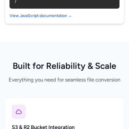
}
View JavaScript documentation →
Built for Reliability & Scale
Everything you need for seamless file conversion
S3 & R2 Bucket Integration