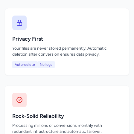
Privacy First
Your files are never stored permanently. Automatic
deletion after conversion ensures data privacy.
Auto-delete
No logs
Rock-Solid Reliability
Processing millions of conversions monthly with
redundant infrastructure and automatic failover.