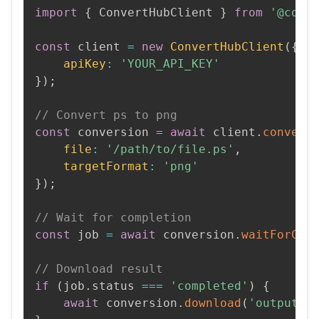
import
{
 ConvertHubClient 
}
from
'@conv
const
 client 
=
new
ConvertHubClient
(
{
apiKey
:
'YOUR_API_KEY'
}
)
;
// Convert ps to png
const
 conversion 
=
await
 client
.
convert
file
:
'/path/to/file.ps'
,
targetFormat
:
'png'
}
)
;
// Wait for completion
const
 job 
=
await
 conversion
.
waitForCom
// Download result
if
(
job
.
status 
===
'completed'
)
{
await
 conversion
.
download
(
'output.p