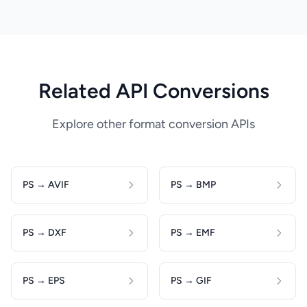
Related API Conversions
Explore other format conversion APIs
PS → AVIF
PS → BMP
PS → DXF
PS → EMF
PS → EPS
PS → GIF