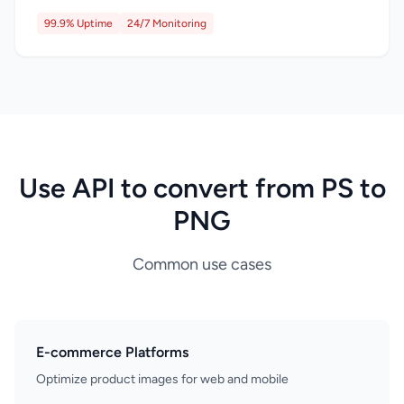
99.9% Uptime
24/7 Monitoring
Use API to convert from PS to
PNG
Common use cases
E-commerce Platforms
Optimize product images for web and mobile