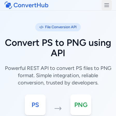
ConvertHub
Open
File Conversion API
Convert PS to PNG using
API
Powerful REST API to convert PS files to PNG
format. Simple integration, reliable
conversion, trusted by developers.
PS
PNG