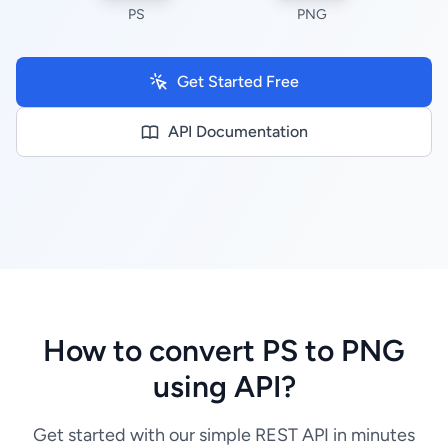
PS
PNG
Get Started Free
API Documentation
How to convert PS to PNG
using API?
Get started with our simple REST API in minutes