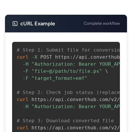
cURL Example
Complete workflow
# Step 1: Submit file for conversion
curl
-X
 POST https://api.converthub.com
-H
"Authorization: Bearer YOUR_API_KE
-F
"file=@/path/to/file.ps"
\
-F
"target_format=emf"
# Step 2: Check job status (replace JOB
curl
 https://api.converthub.com/v2/jobs
-H
"Authorization: Bearer YOUR_API_KE
# Step 3: Download converted file
curl
 https://api.converthub.com/v2/jobs