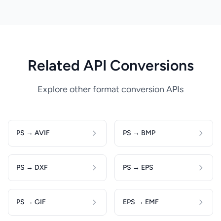
Related API Conversions
Explore other format conversion APIs
PS → AVIF
PS → BMP
PS → DXF
PS → EPS
PS → GIF
EPS → EMF