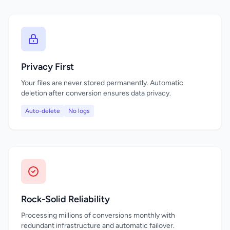
Privacy First
Your files are never stored permanently. Automatic
deletion after conversion ensures data privacy.
Auto-delete
No logs
Rock-Solid Reliability
Processing millions of conversions monthly with
redundant infrastructure and automatic failover.