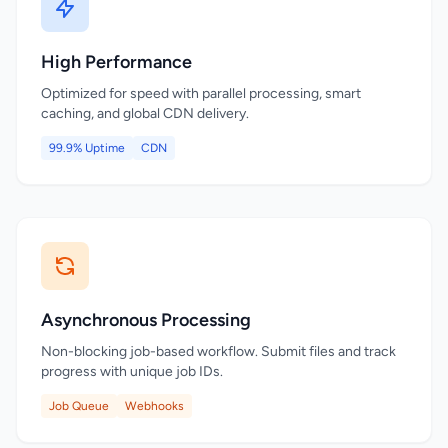
High Performance
Optimized for speed with parallel processing, smart
caching, and global CDN delivery.
99.9% Uptime
CDN
Asynchronous Processing
Non-blocking job-based workflow. Submit files and track
progress with unique job IDs.
Job Queue
Webhooks