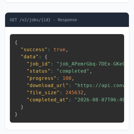
GET /v2/jobs/{id} - Response
{
"success"
:
true
,
"data"
:
{
"job_id"
:
"job_APemrGbq-7DEx-GKeC"
,
"status"
:
"completed"
,
"progress"
:
100
,
"download_url"
:
"https://api.conver
"file_size"
:
245632
,
"completed_at"
:
"2026-08-07T06:40:1
}
}