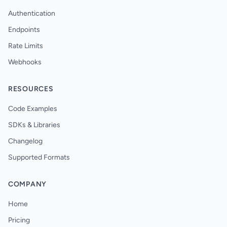
Authentication
Endpoints
Rate Limits
Webhooks
RESOURCES
Code Examples
SDKs & Libraries
Changelog
Supported Formats
COMPANY
Home
Pricing