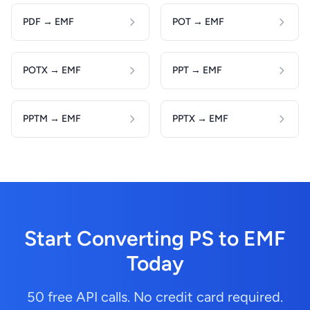
PDF → EMF
POT → EMF
POTX → EMF
PPT → EMF
PPTM → EMF
PPTX → EMF
Start Converting PS to EMF
Today
50 free API calls. No credit card required.