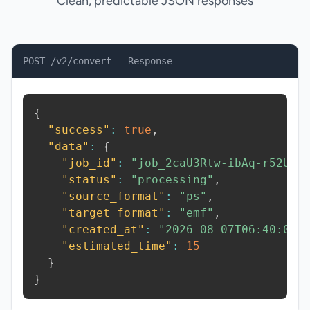
Clean, predictable JSON responses
POST /v2/convert - Response
{
"success"
:
true
,
"data"
:
{
"job_id"
:
"job_2caU3Rtw-ibAq-r52U"
,
"status"
:
"processing"
,
"source_format"
:
"ps"
,
"target_format"
:
"emf"
,
"created_at"
:
"2026-08-07T06:40:01.
"estimated_time"
:
15
}
}