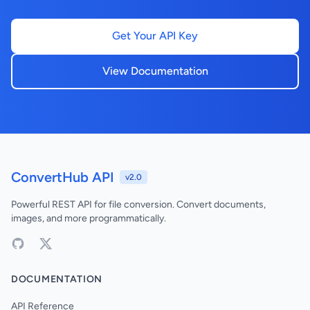
Get Your API Key
View Documentation
ConvertHub API
v2.0
Powerful REST API for file conversion. Convert documents,
images, and more programmatically.
DOCUMENTATION
API Reference