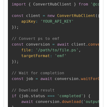
import
{
 ConvertHubClient 
}
from
'@conv
const
 client 
=
new
ConvertHubClient
(
{
apiKey
:
'YOUR_API_KEY'
}
)
;
// Convert ps to emf
const
 conversion 
=
await
 client
.
convert
file
:
'/path/to/file.ps'
,
targetFormat
:
'emf'
}
)
;
// Wait for completion
const
 job 
=
await
 conversion
.
waitForCom
// Download result
if
(
job
.
status 
===
'completed'
)
{
await
 conversion
.
download
(
'output.e