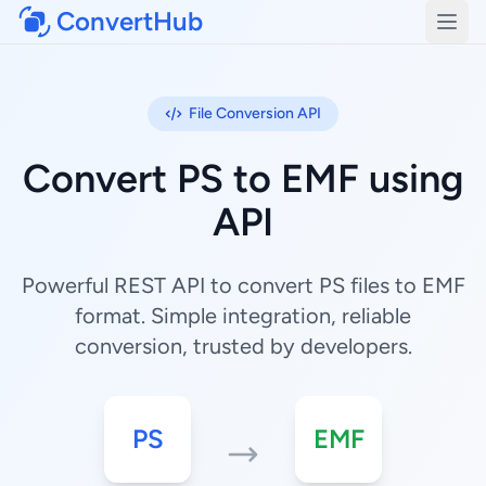
ConvertHub
Open
File Conversion API
Convert PS to EMF using
API
Powerful REST API to convert PS files to EMF
format. Simple integration, reliable
conversion, trusted by developers.
PS
EMF