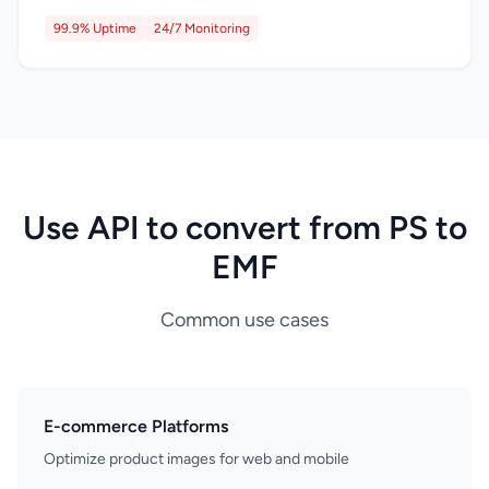
99.9% Uptime
24/7 Monitoring
Use API to convert from PS to
EMF
Common use cases
E-commerce Platforms
Optimize product images for web and mobile