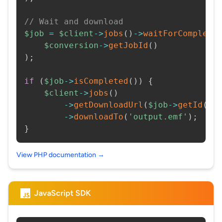
// Wait and download
$job
=
$client
->
jobs
(
)
->
waitForCompleti
$conversion
->
getJobId
(
)
)
;
if
(
$job
->
isCompleted
(
)
)
{
$client
->
jobs
(
)
->
getDownloadUrl
(
$job
->
getId
(
)
)
->
downloadTo
(
'output.emf'
)
;
}
View PHP documentation →
JavaScript SDK