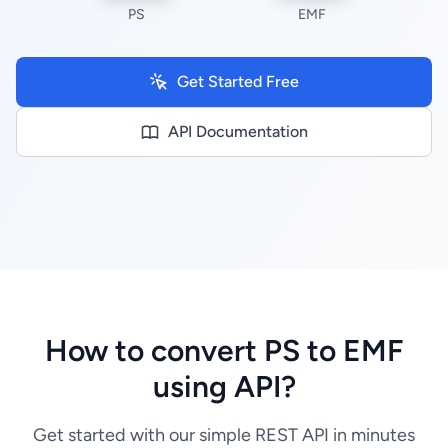
PS
EMF
Get Started Free
API Documentation
How to convert PS to EMF
using API?
Get started with our simple REST API in minutes