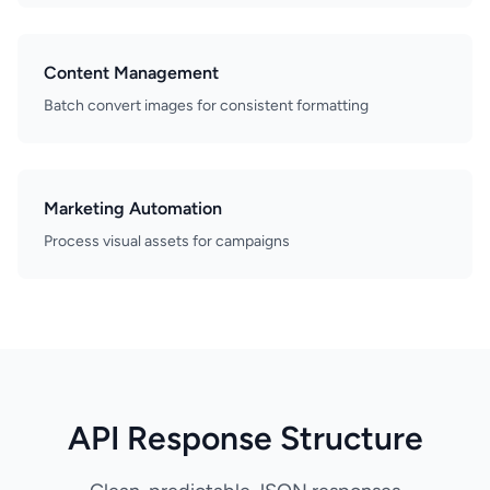
Content Management
Batch convert images for consistent formatting
Marketing Automation
Process visual assets for campaigns
API Response Structure