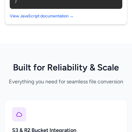
}
View JavaScript documentation →
Built for Reliability & Scale
Everything you need for seamless file conversion
S3 & R2 Bucket Integration