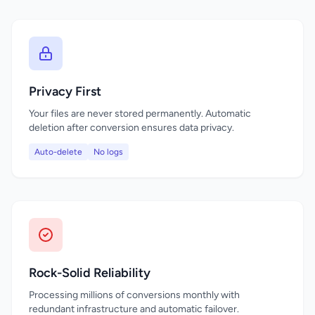
Privacy First
Your files are never stored permanently. Automatic
deletion after conversion ensures data privacy.
Auto-delete
No logs
Rock-Solid Reliability
Processing millions of conversions monthly with
redundant infrastructure and automatic failover.