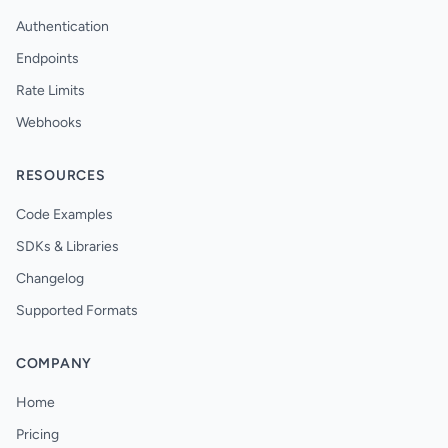
Authentication
Endpoints
Rate Limits
Webhooks
RESOURCES
Code Examples
SDKs & Libraries
Changelog
Supported Formats
COMPANY
Home
Pricing