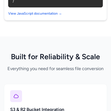
}
View JavaScript documentation →
Built for Reliability & Scale
Everything you need for seamless file conversion
S3 & R2 Bucket Integration