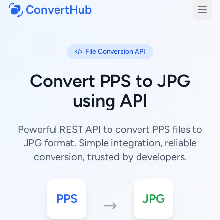
ConvertHub
Open
File Conversion API
Convert PPS to JPG
using API
Powerful REST API to convert PPS files to
JPG format. Simple integration, reliable
conversion, trusted by developers.
PPS
JPG