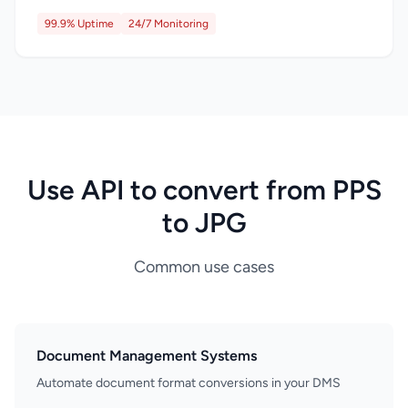
99.9% Uptime
24/7 Monitoring
Use API to convert from PPS
to JPG
Common use cases
Document Management Systems
Automate document format conversions in your DMS