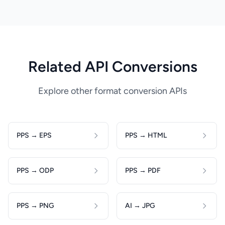
Related API Conversions
Explore other format conversion APIs
PPS → EPS
PPS → HTML
PPS → ODP
PPS → PDF
PPS → PNG
AI → JPG