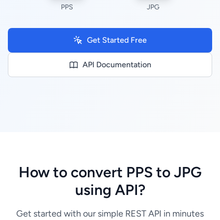
PPS
JPG
Get Started Free
API Documentation
How to convert PPS to JPG
using API?
Get started with our simple REST API in minutes