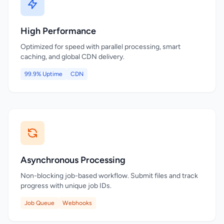
High Performance
Optimized for speed with parallel processing, smart
caching, and global CDN delivery.
99.9% Uptime
CDN
Asynchronous Processing
Non-blocking job-based workflow. Submit files and track
progress with unique job IDs.
Job Queue
Webhooks