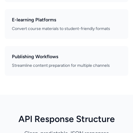
E-learning Platforms
Convert course materials to student-friendly formats
Publishing Workflows
Streamline content preparation for multiple channels
API Response Structure