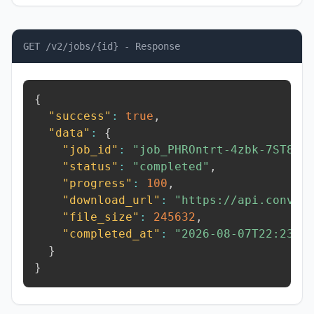
GET /v2/jobs/{id} - Response
{
"success"
:
true
,
"data"
:
{
"job_id"
:
"job_PHROntrt-4zbk-7ST8"
,
"status"
:
"completed"
,
"progress"
:
100
,
"download_url"
:
"https://api.conver
"file_size"
:
245632
,
"completed_at"
:
"2026-08-07T22:23:4
}
}