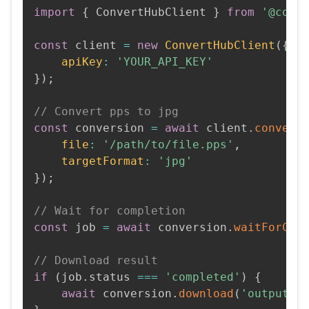
import
{
 ConvertHubClient 
}
from
'@conv
const
 client 
=
new
ConvertHubClient
(
{
apiKey
:
'YOUR_API_KEY'
}
)
;
// Convert pps to jpg
const
 conversion 
=
await
 client
.
convert
file
:
'/path/to/file.pps'
,
targetFormat
:
'jpg'
}
)
;
// Wait for completion
const
 job 
=
await
 conversion
.
waitForCom
// Download result
if
(
job
.
status 
===
'completed'
)
{
await
 conversion
.
download
(
'output.j