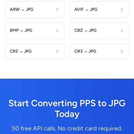
ARW → JPG
AVIF → JPG
BMP → JPG
CBZ → JPG
CR2 → JPG
CR3 → JPG
Start Converting PPS to JPG
Today
50 free API calls. No credit card required.