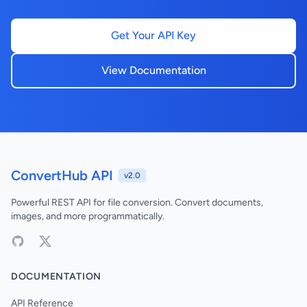
Get Your API Key
View Documentation
ConvertHub API
v2.0
Powerful REST API for file conversion. Convert documents,
images, and more programmatically.
DOCUMENTATION
API Reference