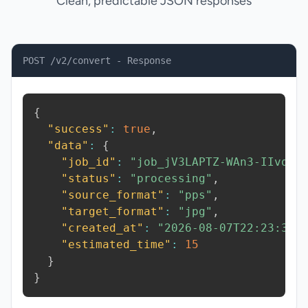
Clean, predictable JSON responses
POST /v2/convert - Response
{
"success"
:
true
,
"data"
:
{
"job_id"
:
"job_jV3LAPTZ-WAn3-IIvq"
,
"status"
:
"processing"
,
"source_format"
:
"pps"
,
"target_format"
:
"jpg"
,
"created_at"
:
"2026-08-07T22:23:30.
"estimated_time"
:
15
}
}