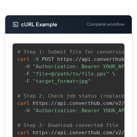
cURL Example
Complete workflow
# Step 1: Submit file for conversion
curl
-X
 POST https://api.converthub.com
-H
"Authorization: Bearer YOUR_API_KE
-F
"file=@/path/to/file.pps"
\
-F
"target_format=jpg"
# Step 2: Check job status (replace JOB
curl
 https://api.converthub.com/v2/jobs
-H
"Authorization: Bearer YOUR_API_KE
# Step 3: Download converted file
curl
 https://api.converthub.com/v2/jobs