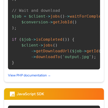
// Wait and download
$job
=
$client
->
jobs
(
)
->
waitForCompleti
$conversion
->
getJobId
(
)
)
;
if
(
$job
->
isCompleted
(
)
)
{
$client
->
jobs
(
)
->
getDownloadUrl
(
$job
->
getId
(
)
)
->
downloadTo
(
'output.jpg'
)
;
}
View PHP documentation →
JavaScript SDK