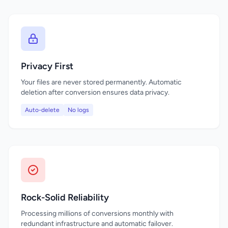
Privacy First
Your files are never stored permanently. Automatic
deletion after conversion ensures data privacy.
Auto-delete
No logs
Rock-Solid Reliability
Processing millions of conversions monthly with
redundant infrastructure and automatic failover.