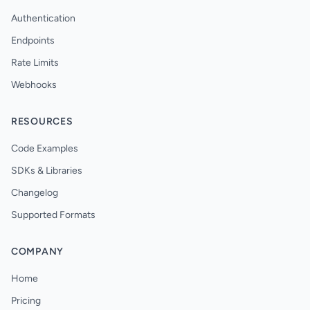
Authentication
Endpoints
Rate Limits
Webhooks
RESOURCES
Code Examples
SDKs & Libraries
Changelog
Supported Formats
COMPANY
Home
Pricing