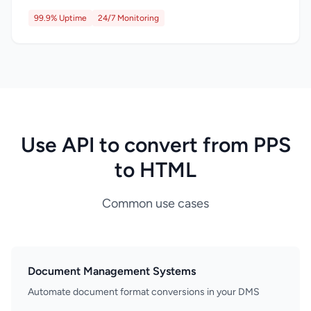
99.9% Uptime
24/7 Monitoring
Use API to convert from PPS
to HTML
Common use cases
Document Management Systems
Automate document format conversions in your DMS