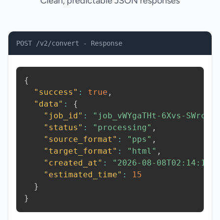
Clean, predictable JSON responses
POST /v2/convert - Response
{
"success"
:
true
,
"data"
:
{
"job_id"
:
"job_vWYgaTHt-6Xvs-SWrc"
,
"status"
:
"processing"
,
"source_format"
:
"pps"
,
"target_format"
:
"html"
,
"created_at"
:
"2026-08-08T02:14:16.
"estimated_time"
:
15
}
}