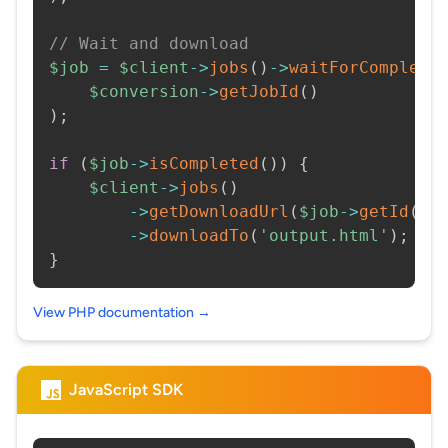
// Wait and download
$job
=
$client
->
jobs
(
)
->
waitForCompleti
$conversion
->
getJobId
(
)
)
;
if
(
$job
->
isCompleted
(
)
)
{
$client
->
jobs
(
)
->
getDownloadUrl
(
$job
->
getId
(
)
)
->
downloadTo
(
'output.html'
)
;
}
View PHP documentation →
JavaScript SDK