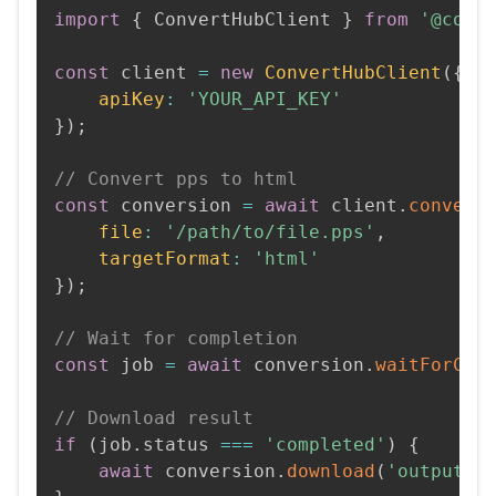
import
{
 ConvertHubClient 
}
from
'@conv
const
 client 
=
new
ConvertHubClient
(
{
apiKey
:
'YOUR_API_KEY'
}
)
;
// Convert pps to html
const
 conversion 
=
await
 client
.
convert
file
:
'/path/to/file.pps'
,
targetFormat
:
'html'
}
)
;
// Wait for completion
const
 job 
=
await
 conversion
.
waitForCom
// Download result
if
(
job
.
status 
===
'completed'
)
{
await
 conversion
.
download
(
'output.h