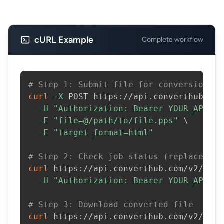
cURL Example
Complete workflow
# Step 1: Submit file for conversion
curl
-X
 POST https://api.converthub.com
-H
"Authorization: Bearer YOUR_API_KE
-F
"file=@/path/to/file.pps"
\
-F
"target_format=html"
# Step 2: Check job status (replace JOB
curl
 https://api.converthub.com/v2/jobs
-H
"Authorization: Bearer YOUR_API_KE
# Step 3: Download converted file
curl
 https://api.converthub.com/v2/jobs