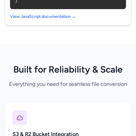
}
View JavaScript documentation →
Built for Reliability & Scale
Everything you need for seamless file conversion
S3 & R2 Bucket Integration