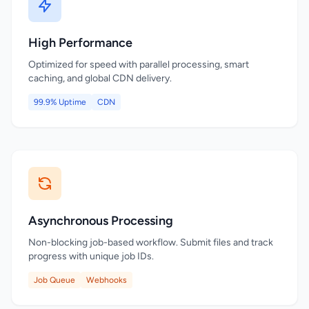
High Performance
Optimized for speed with parallel processing, smart
caching, and global CDN delivery.
99.9% Uptime
CDN
Asynchronous Processing
Non-blocking job-based workflow. Submit files and track
progress with unique job IDs.
Job Queue
Webhooks