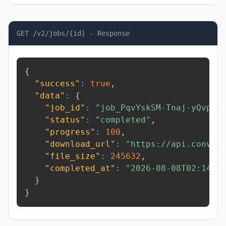
GET /v2/jobs/{id} - Response
{
"success"
:
true
,
"data"
:
{
"job_id"
:
"job_PqvYskSM-Tnaj-yQvp"
,
"status"
:
"completed"
,
"progress"
:
100
,
"download_url"
:
"https://api.conver
"file_size"
:
245632
,
"completed_at"
:
"2026-08-08T02:14:2
}
}