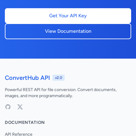
Get Your API Key
View Documentation
ConvertHub API
v2.0
Powerful REST API for file conversion. Convert documents,
images, and more programmatically.
DOCUMENTATION
API Reference