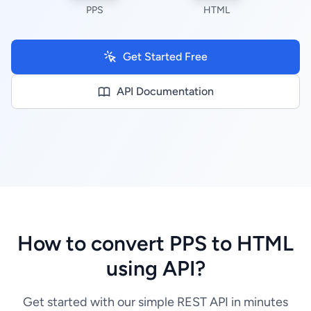
PPS
HTML
Get Started Free
API Documentation
How to convert PPS to HTML
using API?
Get started with our simple REST API in minutes