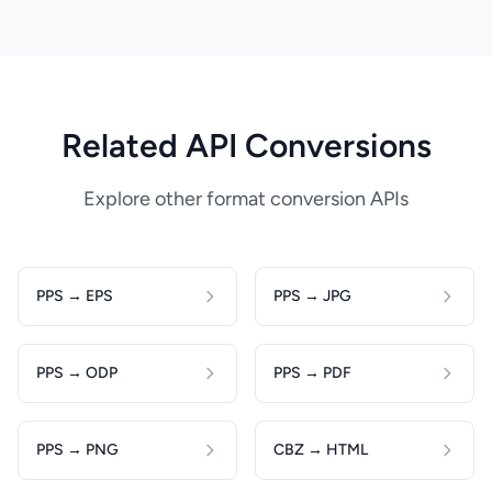
Related API Conversions
Explore other format conversion APIs
PPS → EPS
PPS → JPG
PPS → ODP
PPS → PDF
PPS → PNG
CBZ → HTML