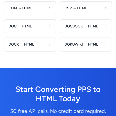
CHM → HTML
CSV → HTML
DOC → HTML
DOCBOOK → HTML
DOCX → HTML
DOKUWIKI → HTML
Start Converting PPS to
HTML Today
50 free API calls. No credit card required.