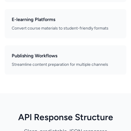
E-learning Platforms
Convert course materials to student-friendly formats
Publishing Workflows
Streamline content preparation for multiple channels
API Response Structure