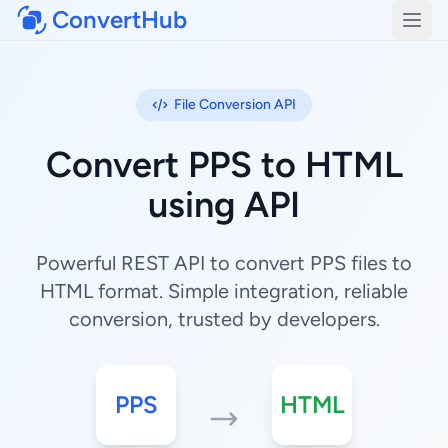
ConvertHub
Open
File Conversion API
Convert PPS to HTML
using API
Powerful REST API to convert PPS files to
HTML format. Simple integration, reliable
conversion, trusted by developers.
PPS
HTML