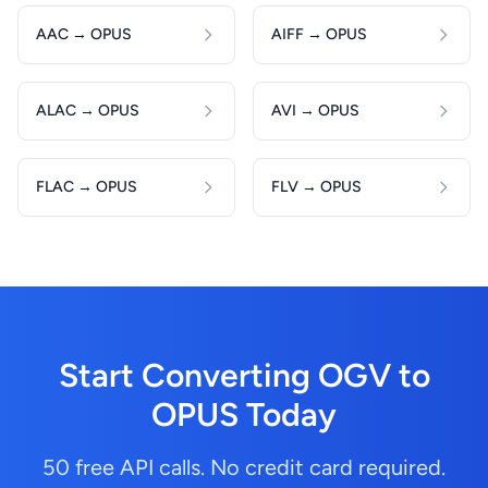
AAC → OPUS
AIFF → OPUS
ALAC → OPUS
AVI → OPUS
FLAC → OPUS
FLV → OPUS
Start Converting OGV to
OPUS Today
50 free API calls. No credit card required.