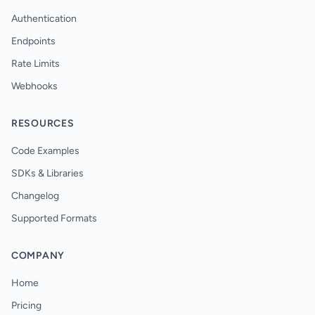
Authentication
Endpoints
Rate Limits
Webhooks
RESOURCES
Code Examples
SDKs & Libraries
Changelog
Supported Formats
COMPANY
Home
Pricing