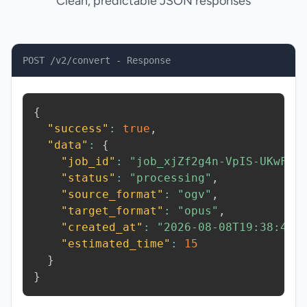
Clean, predictable JSON responses
POST /v2/convert - Response
{
"success"
:
true
,
"data"
:
{
"job_id"
:
"job_xjZf2g4n-VpIS-UKwF"
,
"status"
:
"processing"
,
"source_format"
:
"ogv"
,
"target_format"
:
"opus"
,
"created_at"
:
"2026-08-08T19:38:40.
"estimated_time"
:
15
}
}