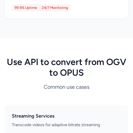
99.9% Uptime
24/7 Monitoring
Use API to convert from OGV
to OPUS
Common use cases
Streaming Services
Transcode videos for adaptive bitrate streaming