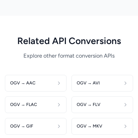
Related API Conversions
Explore other format conversion APIs
OGV → AAC
OGV → AVI
OGV → FLAC
OGV → FLV
OGV → GIF
OGV → MKV