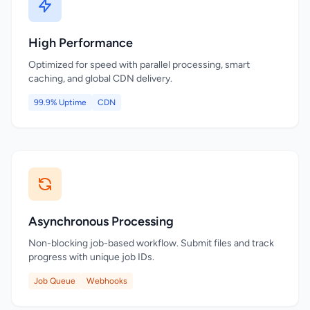
High Performance
Optimized for speed with parallel processing, smart
caching, and global CDN delivery.
99.9% Uptime
CDN
Asynchronous Processing
Non-blocking job-based workflow. Submit files and track
progress with unique job IDs.
Job Queue
Webhooks