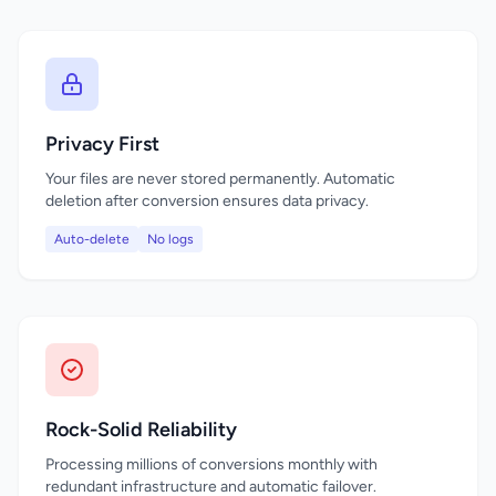
Privacy First
Your files are never stored permanently. Automatic
deletion after conversion ensures data privacy.
Auto-delete
No logs
Rock-Solid Reliability
Processing millions of conversions monthly with
redundant infrastructure and automatic failover.