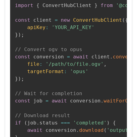
import
{
 ConvertHubClient 
}
from
'@conv
const
 client 
=
new
ConvertHubClient
(
{
apiKey
:
'YOUR_API_KEY'
}
)
;
// Convert ogv to opus
const
 conversion 
=
await
 client
.
convert
file
:
'/path/to/file.ogv'
,
targetFormat
:
'opus'
}
)
;
// Wait for completion
const
 job 
=
await
 conversion
.
waitForCom
// Download result
if
(
job
.
status 
===
'completed'
)
{
await
 conversion
.
download
(
'output.o