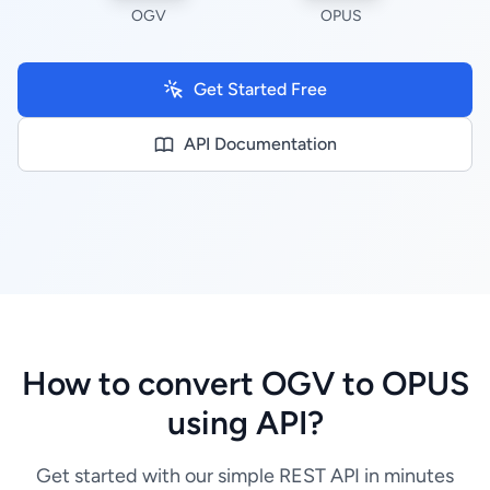
OGV
OPUS
Get Started Free
API Documentation
How to convert OGV to OPUS
using API?
Get started with our simple REST API in minutes