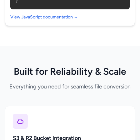
}
View JavaScript documentation →
Built for Reliability & Scale
Everything you need for seamless file conversion
S3 & R2 Bucket Integration