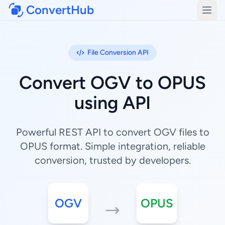
ConvertHub
Open
File Conversion API
Convert OGV to OPUS
using API
Powerful REST API to convert OGV files to
OPUS format. Simple integration, reliable
conversion, trusted by developers.
OGV
OPUS