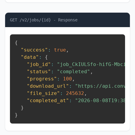
GET /v2/jobs/{id} - Response
{
"success"
:
true
,
"data"
:
{
"job_id"
:
"job_CkIULSfo-hifG-Mbci"
,
"status"
:
"completed"
,
"progress"
:
100
,
"download_url"
:
"https://api.conver
"file_size"
:
245632
,
"completed_at"
:
"2026-08-08T19:38:5
}
}