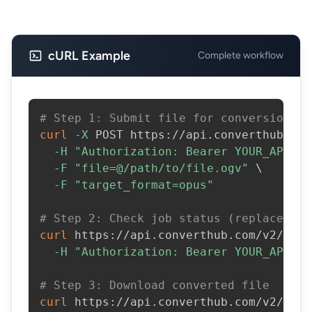
cURL Example
Complete workflow
# Step 1: Submit file for conversion
curl
-X
 POST https://api.converthub.com
-H
"Authorization: Bearer YOUR_API_KE
-F
"file=@/path/to/file.ogv"
\
-F
"target_format=opus"
# Step 2: Check job status (replace JOB
curl
 https://api.converthub.com/v2/jobs
-H
"Authorization: Bearer YOUR_API_KE
# Step 3: Download converted file
curl
 https://api.converthub.com/v2/jobs