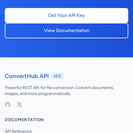
Get Your API Key
View Documentation
ConvertHub API
v2.0
Powerful REST API for file conversion. Convert documents,
images, and more programmatically.
DOCUMENTATION
API Reference