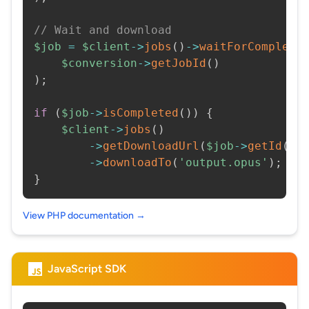
// Wait and download
$job
=
$client
->
jobs
(
)
->
waitForCompleti
$conversion
->
getJobId
(
)
)
;
if
(
$job
->
isCompleted
(
)
)
{
$client
->
jobs
(
)
->
getDownloadUrl
(
$job
->
getId
(
)
)
->
downloadTo
(
'output.opus'
)
;
}
View PHP documentation →
JavaScript SDK