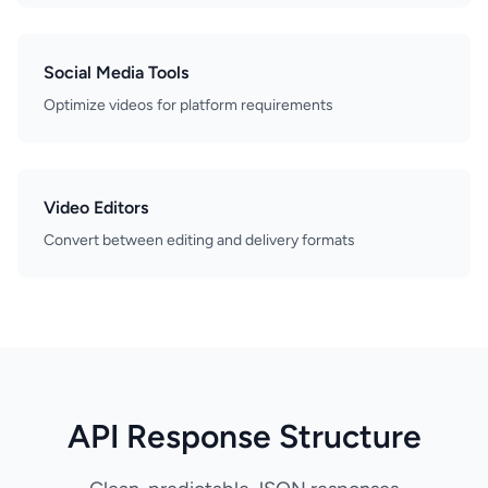
Social Media Tools
Optimize videos for platform requirements
Video Editors
Convert between editing and delivery formats
API Response Structure