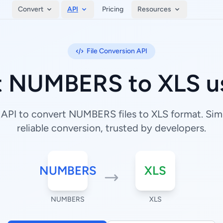
Convert
API
Pricing
Resources
File Conversion API
t NUMBERS to XLS us
API to convert NUMBERS files to XLS format. Simp
reliable conversion, trusted by developers.
NUMBERS
XLS
NUMBERS
XLS