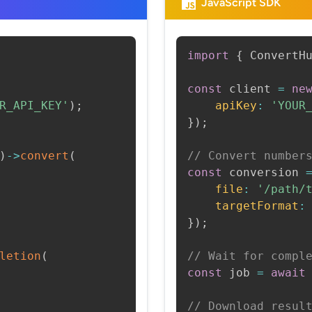
JavaScript SDK
import
{
 ConvertH
const
 client 
=
ne
R_API_KEY'
)
;
apiKey
:
'YOUR
}
)
;
)
->
convert
(
// Convert number
const
 conversion 
file
:
'/path/
targetFormat
:
}
)
;
letion
(
// Wait for compl
const
 job 
=
await
// Download resul