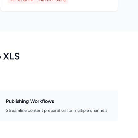
99.9% Uptime
24/7 Monitoring
o XLS
Publishing Workflows
Streamline content preparation for multiple channels