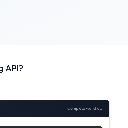
g API?
Complete workflow