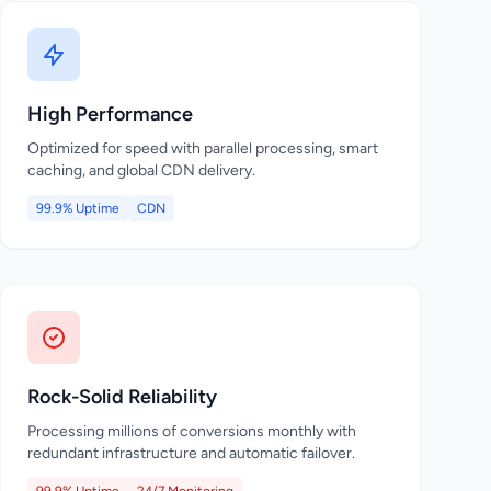
High Performance
Optimized for speed with parallel processing, smart
caching, and global CDN delivery.
99.9% Uptime
CDN
Rock-Solid Reliability
Processing millions of conversions monthly with
redundant infrastructure and automatic failover.