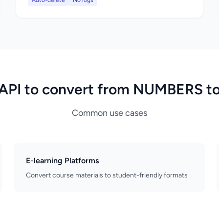
Auto-delete
No logs
API to convert from NUMBERS t
Common use cases
E-learning Platforms
Convert course materials to student-friendly formats