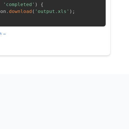
=
'completed'
)
{
ion
.
download
(
'output.xls'
)
;
on →