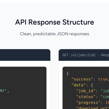
API Response Structure
Clean, predictable JSON responses
GET /v2/jobs/{id} - Res
{
"success"
:
true
"data"
:
{
Mf"
,
"job_id"
:
"jo
"status"
:
"co
"progress"
:
1
"download_url