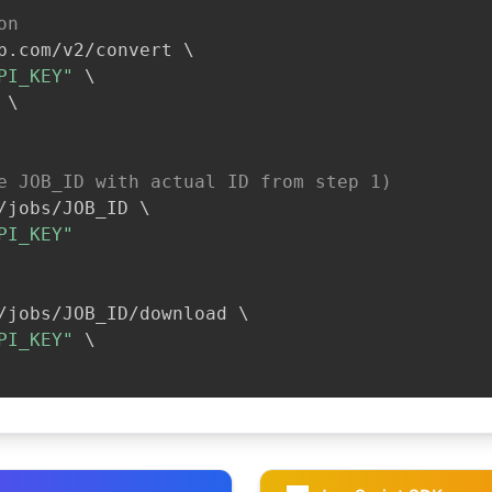
on
b.com/v2/convert 
\
PI_KEY"
\
\
e JOB_ID with actual ID from step 1)
/jobs/JOB_ID 
\
PI_KEY"
/jobs/JOB_ID/download 
\
PI_KEY"
\