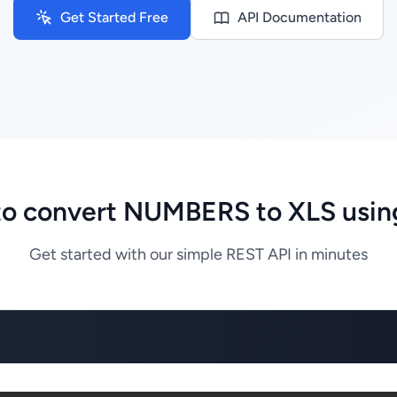
Get Started Free
API Documentation
o convert NUMBERS to XLS usin
Get started with our simple REST API in minutes