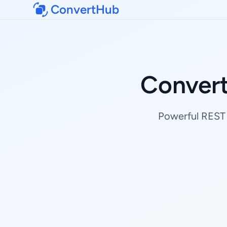
ConvertHub
Conver
Powerful REST 