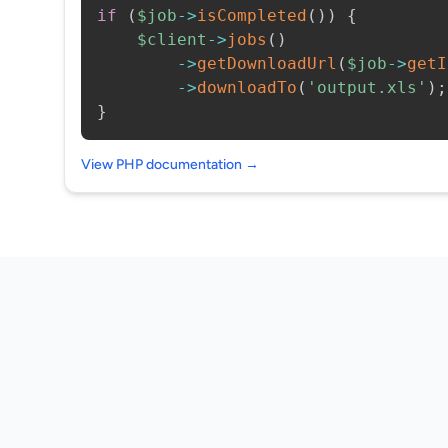
if
(
$job
->
isCompleted
(
)
)
{
$client
->
jobs
(
)
->
getDownloadUrl
(
$job
->
getI
->
downloadTo
(
'output.xls'
)
;
}
View PHP documentation →