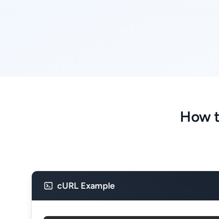
How t
cURL Example