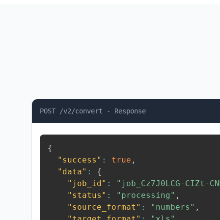
POST /v2/convert - Response
{
"success"
:
true
,
"data"
:
{
"job_id"
:
"job_Cz7J0LCG-CIZt-CN
"status"
:
"processing"
,
"source_format"
:
"numbers"
,
"target_format"
:
"xls"
,