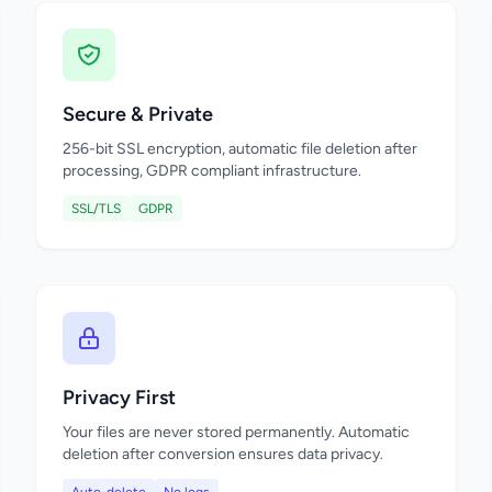
Secure & Private
256-bit SSL encryption, automatic file deletion after
processing, GDPR compliant infrastructure.
SSL/TLS
GDPR
Privacy First
Your files are never stored permanently. Automatic
deletion after conversion ensures data privacy.