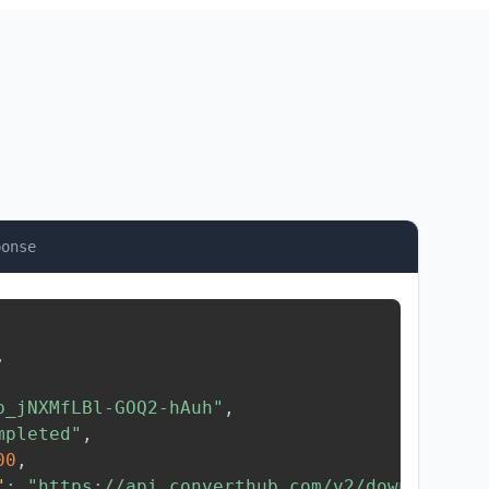
ponse
,
b_jNXMfLBl-GOQ2-hAuh"
,
mpleted"
,
00
,
"
:
"https://api.converthub.com/v2/download/..