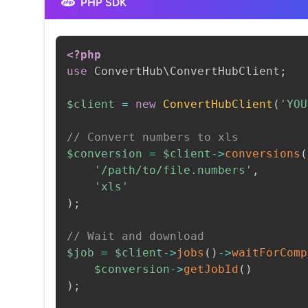
PHP SDK
<?php
use
ConvertHub
\
ConvertHubClient
;
$client
=
new
ConvertHubClient
(
'YOU
// Convert numbers to xls
$conversion
=
$client
->
conversions
(
'/path/to/file.numbers'
,
'xls'
)
;
// Wait and download
$job
=
$client
->
jobs
(
)
->
waitForComp
$conversion
->
getJobId
(
)
)
;