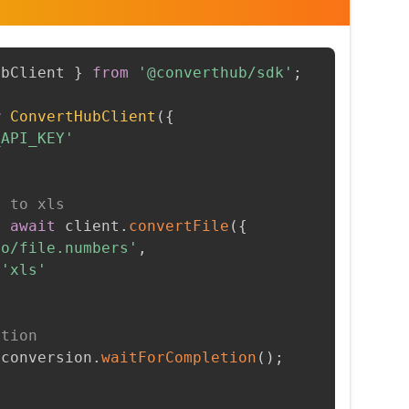
ubClient 
}
from
'@converthub/sdk'
;
w
ConvertHubClient
(
{
_API_KEY'
s to xls
=
await
 client
.
convertFile
(
{
to/file.numbers'
,
'xls'
etion
 conversion
.
waitForCompletion
(
)
;
t