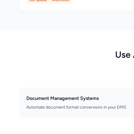
Job Queue
Webhooks
Use 
Document Management Systems
Automate document format conversions in your DMS