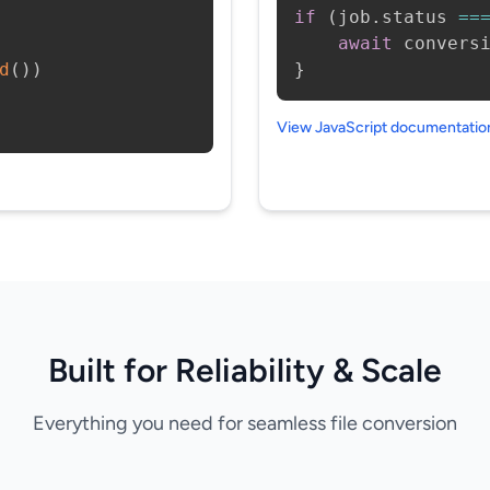
if
(
job
.
status 
==
await
 convers
d
(
)
)
}
View JavaScript documentati
Built for Reliability & Scale
Everything you need for seamless file conversion