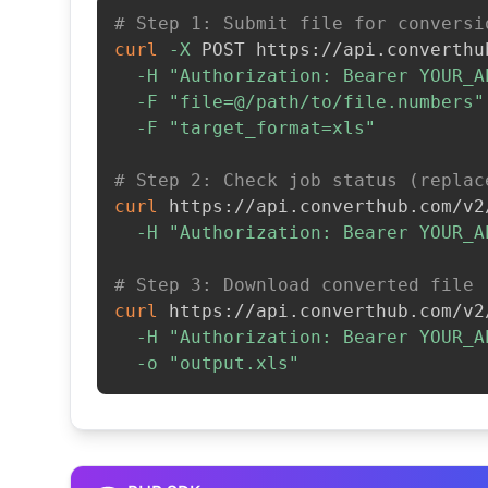
# Step 1: Submit file for conversi
curl
-X
 POST https://api.converthu
-H
"Authorization: Bearer YOUR_A
-F
"file=@/path/to/file.numbers"
-F
"target_format=xls"
# Step 2: Check job status (replac
curl
 https://api.converthub.com/v2
-H
"Authorization: Bearer YOUR_A
# Step 3: Download converted file
curl
 https://api.converthub.com/v2
-H
"Authorization: Bearer YOUR_A
-o
"output.xls"