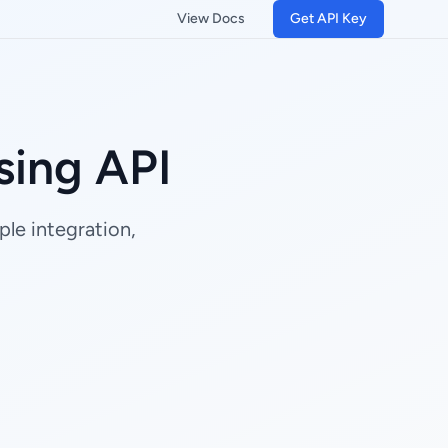
View Docs
Get API Key
ing API
le integration,