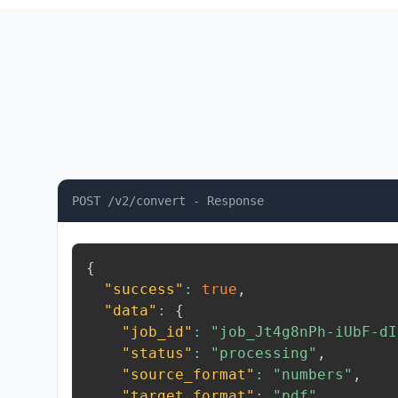
POST /v2/convert - Response
{
"success"
:
true
,
"data"
:
{
"job_id"
:
"job_Jt4g8nPh-iUbF-dI
"status"
:
"processing"
,
"source_format"
:
"numbers"
,
"target_format"
:
"pdf"
,