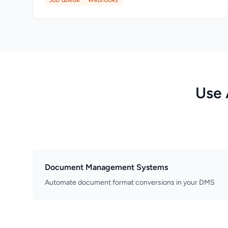
Job Queue
Webhooks
Use 
Document Management Systems
Automate document format conversions in your DMS