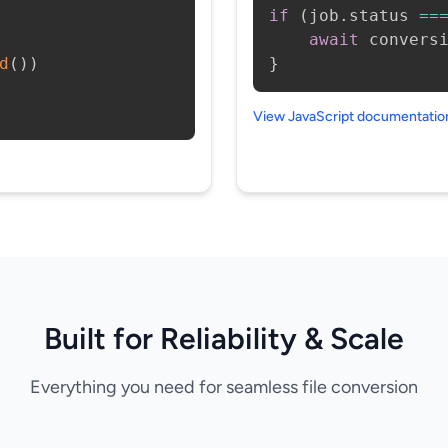
if
(
job
.
status 
==
await
 convers
d
(
)
)
}
View JavaScript documentati
Built for Reliability & Scale
Everything you need for seamless file conversion