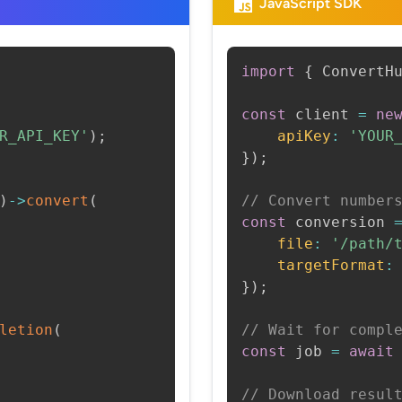
JavaScript SDK
import
{
 ConvertH
const
 client 
=
ne
R_API_KEY'
)
;
apiKey
:
'YOUR
}
)
;
)
->
convert
(
// Convert number
const
 conversion 
file
:
'/path/
targetFormat
:
}
)
;
letion
(
// Wait for compl
const
 job 
=
await
// Download resul