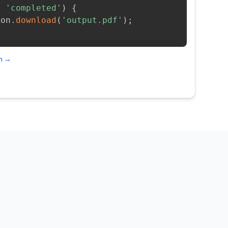
=
'completed'
)
{
ion
.
download
(
'output.pdf'
)
;
on →