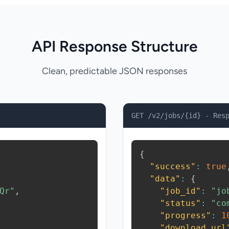
API Response Structure
Clean, predictable JSON responses
GET /v2/jobs/{id} - Res
{
"success"
:
true
"data"
:
{
Qr"
,
"job_id"
:
"jo
"status"
:
"co
"progress"
:
1
"download_url