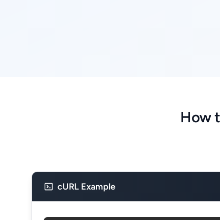
How t
cURL Example