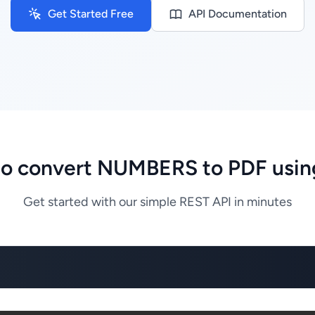
Get Started Free
API Documentation
o convert NUMBERS to PDF usin
Get started with our simple REST API in minutes