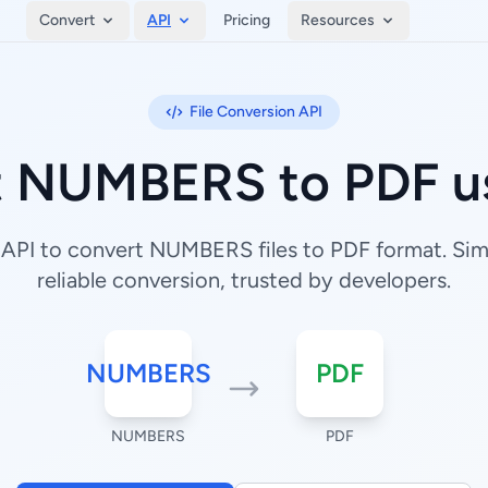
Convert
API
Pricing
Resources
File Conversion API
t NUMBERS to PDF us
API to convert NUMBERS files to PDF format. Simp
reliable conversion, trusted by developers.
NUMBERS
PDF
NUMBERS
PDF