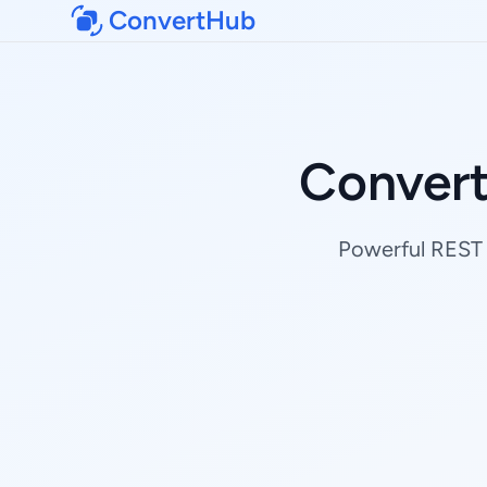
ConvertHub
Conver
Powerful REST 