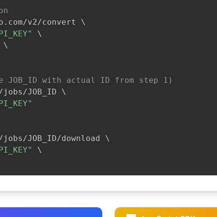
on
b.com/v2/convert 
\
PI_KEY"
\
\
e JOB_ID with actual ID from step 1)
/jobs/JOB_ID 
\
PI_KEY"
/jobs/JOB_ID/download 
\
PI_KEY"
\