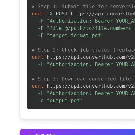
# Step 1: Submit file for conversi
curl
-X
 POST https://api.converthu
-H
"Authorization: Bearer YOUR_A
-F
"file=@/path/to/file.numbers"
-F
"target_format=pdf"
# Step 2: Check job status (replac
curl
 https://api.converthub.com/v2
-H
"Authorization: Bearer YOUR_A
# Step 3: Download converted file
curl
 https://api.converthub.com/v2
-H
"Authorization: Bearer YOUR_A
-o
"output.pdf"