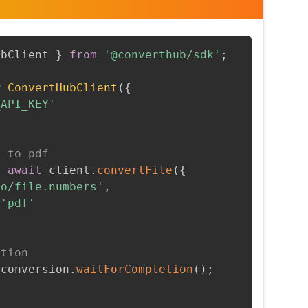
ubClient 
}
from
'@converthub/sdk'
;
w
ConvertHubClient
(
{
_API_KEY'
s to pdf
=
await
 client
.
convertFile
(
{
to/file.numbers'
,
'pdf'
etion
 conversion
.
waitForCompletion
(
)
;
t