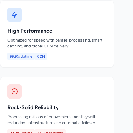
High Performance
Optimized for speed with parallel processing, smart
caching, and global CDN delivery.
99.9% Uptime
CDN
Rock-Solid Reliability
Processing millions of conversions monthly with
redundant infrastructure and automatic failover.