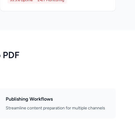
99.9% Uptime
24/7 Monitoring
o PDF
Publishing Workflows
Streamline content preparation for multiple channels