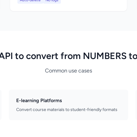
Auto-delete
No logs
API to convert from NUMBERS t
Common use cases
E-learning Platforms
Convert course materials to student-friendly formats