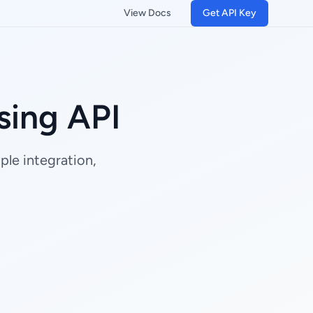
View Docs
Get API Key
ing API
le integration,