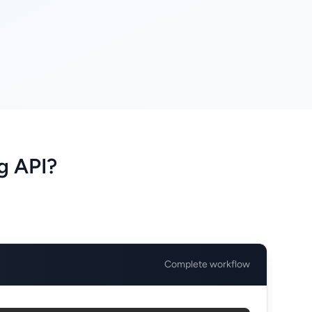
g API?
Complete workflow