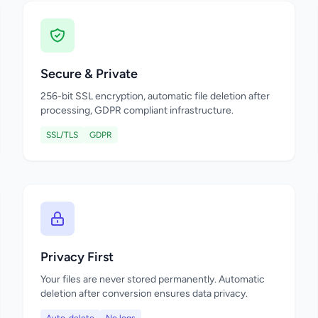
Secure & Private
256-bit SSL encryption, automatic file deletion after
processing, GDPR compliant infrastructure.
SSL/TLS
GDPR
Privacy First
Your files are never stored permanently. Automatic
deletion after conversion ensures data privacy.