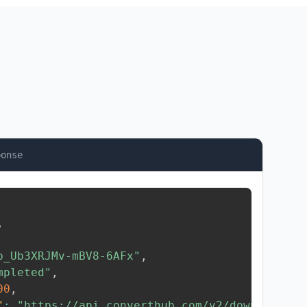
ponse
,
b_Ub3XRJMv-mBV8-6AFx"
,
mpleted"
,
00
,
"
:
"https://api.converthub.com/v2/download/..