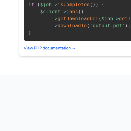
if
(
$job
->
isCompleted
(
)
)
{
$client
->
jobs
(
)
->
getDownloadUrl
(
$job
->
getI
->
downloadTo
(
'output.pdf'
)
;
}
View PHP documentation →