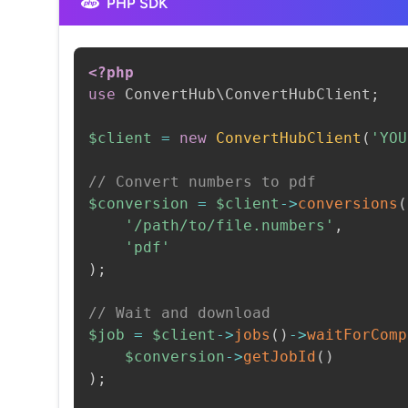
PHP SDK
<?php
use
ConvertHub
\
ConvertHubClient
;
$client
=
new
ConvertHubClient
(
'YOU
// Convert numbers to pdf
$conversion
=
$client
->
conversions
(
'/path/to/file.numbers'
,
'pdf'
)
;
// Wait and download
$job
=
$client
->
jobs
(
)
->
waitForComp
$conversion
->
getJobId
(
)
)
;