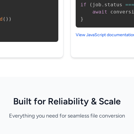
if
(
job
.
status 
==
await
 convers
d
(
)
)
}
View JavaScript documentati
Built for Reliability & Scale
Everything you need for seamless file conversion