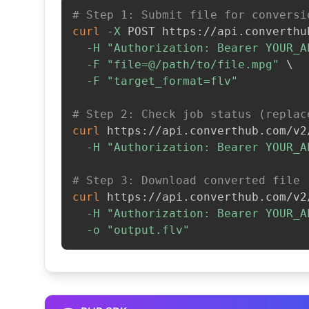
# Step 1: Submit file for conversi
curl
-X
 POST https://api.converthu
-H
"Authorization: Bearer YOUR_A
-F
"file=@/path/to/file.mpg"
\
-F
"target_format=flv"
# Step 2: Check job status (replac
curl
 https://api.converthub.com/v2
-H
"Authorization: Bearer YOUR_A
# Step 3: Download converted file
curl
 https://api.converthub.com/v2
-H
"Authorization: Bearer YOUR_A
-o
"output.flv"