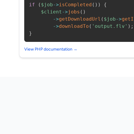
if
(
$job
->
isCompleted
(
)
)
{
$client
->
jobs
(
)
->
getDownloadUrl
(
$job
->
getI
->
downloadTo
(
'output.flv'
)
;
}
View PHP documentation →