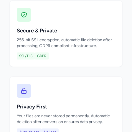
Secure & Private
256-bit SSL encryption, automatic file deletion after
processing, GDPR compliant infrastructure.
SSL/TLS
GDPR
Privacy First
Your files are never stored permanently. Automatic
deletion after conversion ensures data privacy.