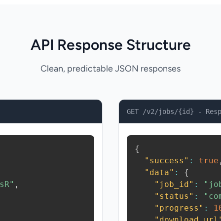
API Response Structure
Clean, predictable JSON responses
GET /v2/jobs/{id} - Res
{
"success"
:
true
"data"
:
{
sR"
,
"job_id"
:
"jo
"status"
:
"co
"progress"
:
1
"download_url