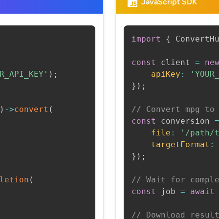
JavaScript SDK
import
{
 ConvertH
const
 client 
=
ne
R_API_KEY'
)
;
apiKey
:
'YOUR
}
)
;
)
->
convert
(
// Convert mpg to
const
 conversion 
file
:
'/path/
targetFormat
:
}
)
;
letion
(
// Wait for compl
const
 job 
=
await
// Download resul