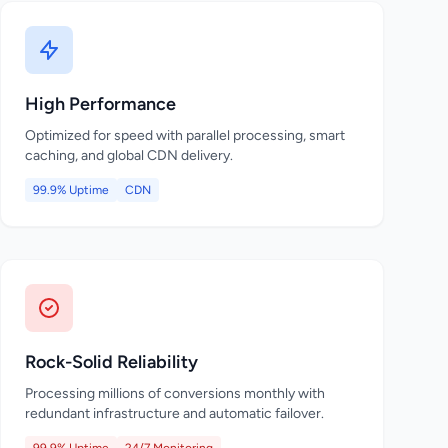
High Performance
Optimized for speed with parallel processing, smart
caching, and global CDN delivery.
99.9% Uptime
CDN
Rock-Solid Reliability
Processing millions of conversions monthly with
redundant infrastructure and automatic failover.