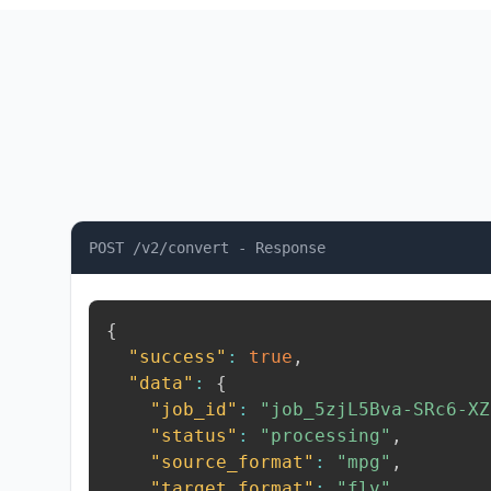
POST /v2/convert - Response
{
"success"
:
true
,
"data"
:
{
"job_id"
:
"job_5zjL5Bva-SRc6-XZ
"status"
:
"processing"
,
"source_format"
:
"mpg"
,
"target_format"
:
"flv"
,