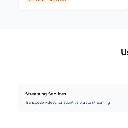
Job Queue
Webhooks
U
Streaming Services
Transcode videos for adaptive bitrate streaming