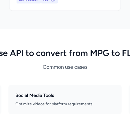
Auto-delete
No logs
se API to convert from MPG to F
Common use cases
Social Media Tools
Optimize videos for platform requirements