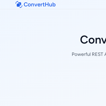
ConvertHub
Conv
Powerful REST AP