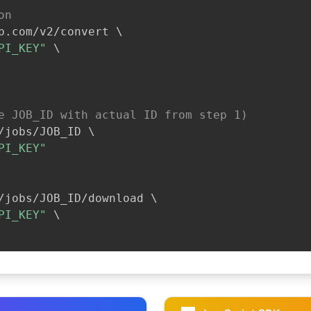
on
b.com/v2/convert 
\
PI_KEY"
\
e JOB_ID with actual ID from step 1)
/jobs/JOB_ID 
\
PI_KEY"
/jobs/JOB_ID/download 
\
PI_KEY"
\