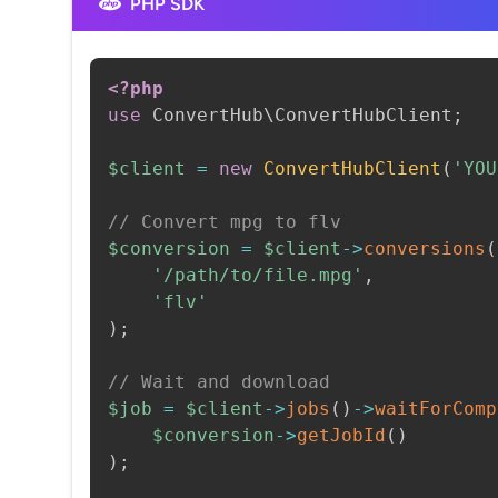
PHP SDK
<?php
use
ConvertHub
\
ConvertHubClient
;
$client
=
new
ConvertHubClient
(
'YOU
// Convert mpg to flv
$conversion
=
$client
->
conversions
(
'/path/to/file.mpg'
,
'flv'
)
;
// Wait and download
$job
=
$client
->
jobs
(
)
->
waitForComp
$conversion
->
getJobId
(
)
)
;