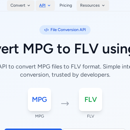
Convert
API
Pricing
Resources
File Conversion API
ert MPG to FLV usin
I to convert MPG files to FLV format. Simple inte
conversion, trusted by developers.
MPG
FLV
MPG
FLV