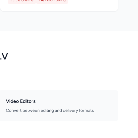
99.9% Uptime
24/7 Monitoring
LV
Video Editors
Convert between editing and delivery formats