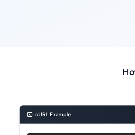
Ho
cURL Example