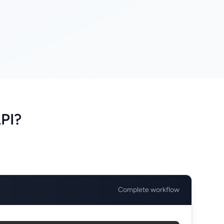
PI?
Complete workflow