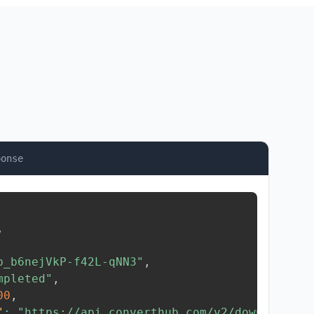
ponse
,
b_b6nejVkP-f42L-qNN3"
,
mpleted"
,
00
,
"
:
"https://api.converthub.com/v2/download/..