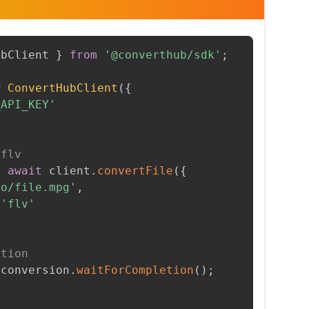
ubClient 
}
from
'@converthub/sdk'
;
w
ConvertHubClient
(
{
_API_KEY'
 flv
=
await
 client
.
convertFile
(
{
to/file.mpg'
,
'flv'
etion
 conversion
.
waitForCompletion
(
)
;
t