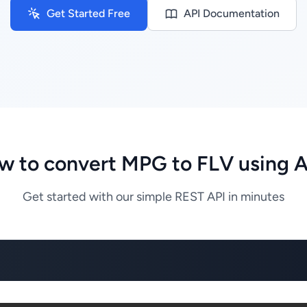
Get Started Free
API Documentation
w to convert MPG to FLV using A
Get started with our simple REST API in minutes