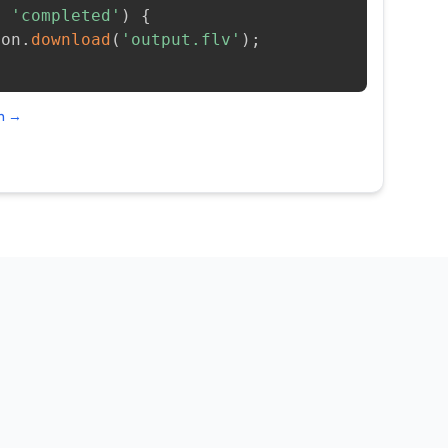
=
'completed'
)
{
ion
.
download
(
'output.flv'
)
;
on →