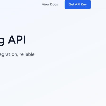
View Docs
Get API Key
g API
gration, reliable