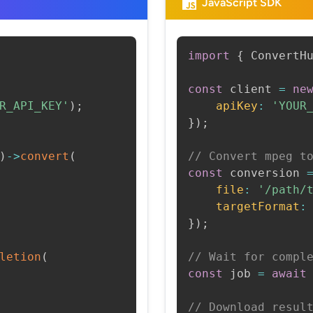
JavaScript SDK
import
{
 ConvertH
const
 client 
=
ne
R_API_KEY'
)
;
apiKey
:
'YOUR
}
)
;
)
->
convert
(
// Convert mpeg t
const
 conversion 
file
:
'/path/
targetFormat
:
}
)
;
letion
(
// Wait for compl
const
 job 
=
await
// Download resul