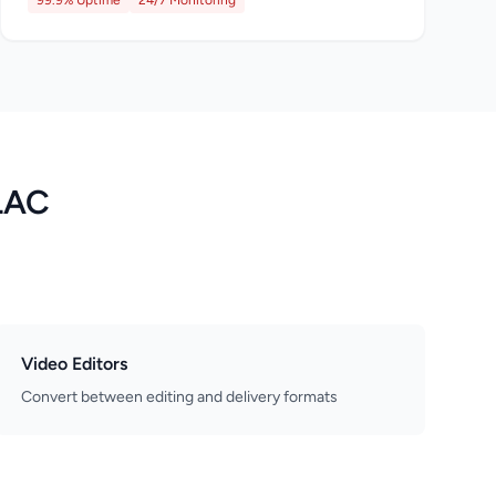
99.9% Uptime
24/7 Monitoring
FLAC
Video Editors
Convert between editing and delivery formats