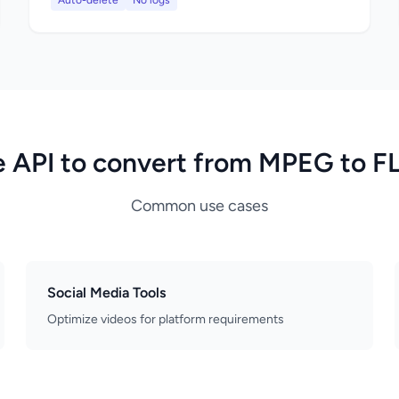
Auto-delete
No logs
 API to convert from MPEG to 
Common use cases
Social Media Tools
Optimize videos for platform requirements