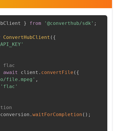
ubClient 
}
from
'@converthub/sdk'
;
w
ConvertHubClient
(
{
_API_KEY'
o flac
=
await
 client
.
convertFile
(
{
to/file.mpeg'
,
'flac'
etion
 conversion
.
waitForCompletion
(
)
;
t