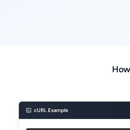
How 
cURL Example