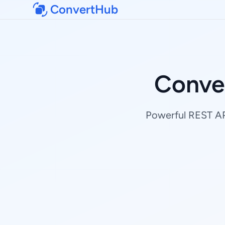
ConvertHub
Conve
Powerful REST API