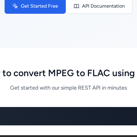
Get Started Free
API Documentation
to convert MPEG to FLAC using
Get started with our simple REST API in minutes