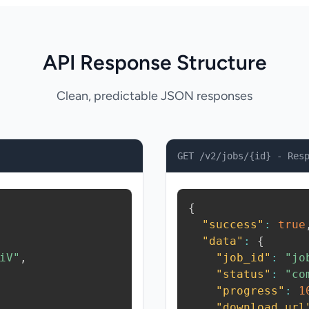
API Response Structure
Clean, predictable JSON responses
GET /v2/jobs/{id} - Res
{
"success"
:
true
"data"
:
{
iV"
,
"job_id"
:
"jo
"status"
:
"co
"progress"
:
1
"download_url