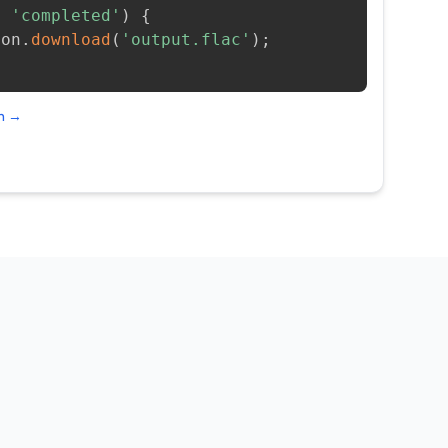
=
'completed'
)
{
ion
.
download
(
'output.flac'
)
;
on →