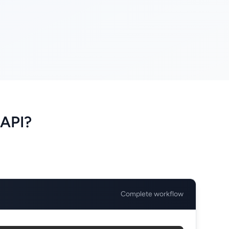
 API?
Complete workflow