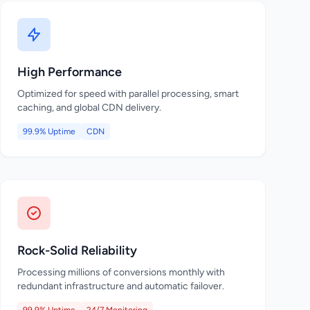
High Performance
Optimized for speed with parallel processing, smart
caching, and global CDN delivery.
99.9% Uptime
CDN
Rock-Solid Reliability
Processing millions of conversions monthly with
redundant infrastructure and automatic failover.