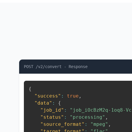
POST /v2/convert - Response
{
"success"
:
true
,
"data"
:
{
"job_id"
:
"job_iOcBzM2q-1oq8-Vc
"status"
:
"processing"
,
"source_format"
:
"mpeg"
,
"target_format"
:
"flac"
,