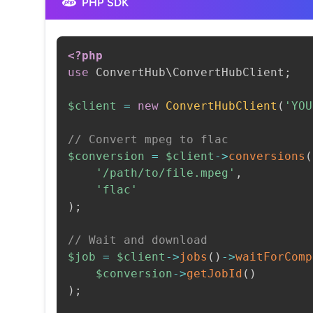
PHP SDK
<?php
use
ConvertHub
\
ConvertHubClient
;
$client
=
new
ConvertHubClient
(
'YOU
// Convert mpeg to flac
$conversion
=
$client
->
conversions
(
'/path/to/file.mpeg'
,
'flac'
)
;
// Wait and download
$job
=
$client
->
jobs
(
)
->
waitForComp
$conversion
->
getJobId
(
)
)
;