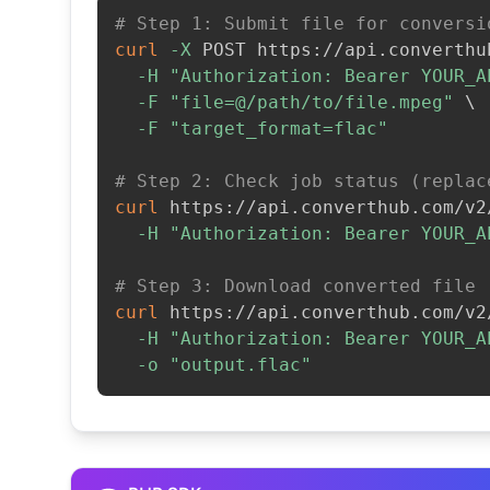
# Step 1: Submit file for conversi
curl
-X
 POST https://api.converthu
-H
"Authorization: Bearer YOUR_A
-F
"file=@/path/to/file.mpeg"
\
-F
"target_format=flac"
# Step 2: Check job status (replac
curl
 https://api.converthub.com/v2
-H
"Authorization: Bearer YOUR_A
# Step 3: Download converted file
curl
 https://api.converthub.com/v2
-H
"Authorization: Bearer YOUR_A
-o
"output.flac"