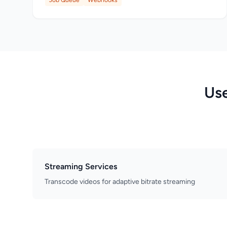
Job Queue
Webhooks
Use
Streaming Services
Transcode videos for adaptive bitrate streaming