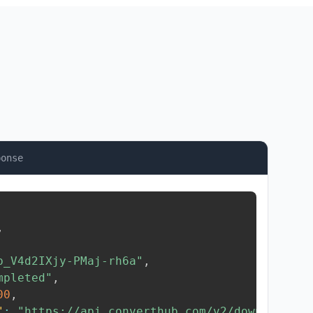
ponse
,
b_V4d2IXjy-PMaj-rh6a"
,
mpleted"
,
00
,
"
:
"https://api.converthub.com/v2/download/..