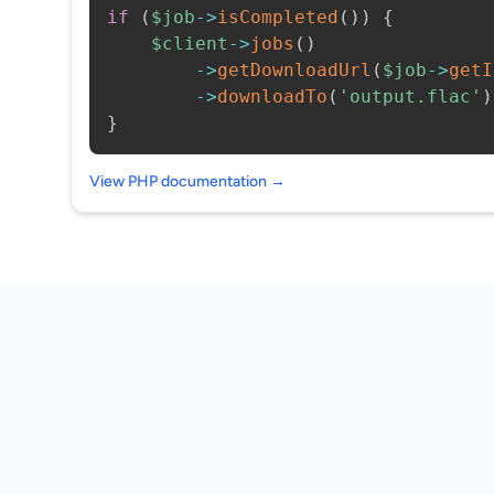
if
(
$job
->
isCompleted
(
)
)
{
$client
->
jobs
(
)
->
getDownloadUrl
(
$job
->
getI
->
downloadTo
(
'output.flac'
)
}
View PHP documentation →