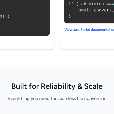
if
(
job
.
status 
==
await
 convers
d
(
)
)
}
;
View JavaScript documentati
Built for Reliability & Scale
Everything you need for seamless file conversion