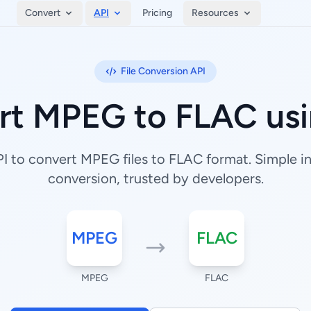
Convert
API
Pricing
Resources
File Conversion API
rt MPEG to FLAC usi
 to convert MPEG files to FLAC format. Simple int
conversion, trusted by developers.
MPEG
FLAC
MPEG
FLAC