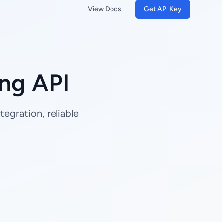
View Docs
Get API Key
ng API
egration, reliable