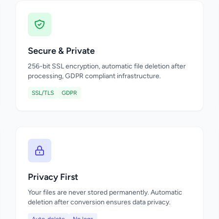
Secure & Private
256-bit SSL encryption, automatic file deletion after
processing, GDPR compliant infrastructure.
SSL/TLS
GDPR
Privacy First
Your files are never stored permanently. Automatic
deletion after conversion ensures data privacy.