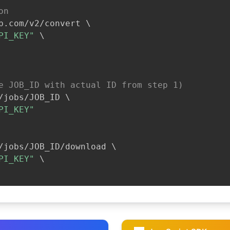
on
b.com/v2/convert 
\
PI_KEY"
\
e JOB_ID with actual ID from step 1)
/jobs/JOB_ID 
\
PI_KEY"
/jobs/JOB_ID/download 
\
PI_KEY"
\