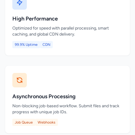
High Performance
Optimized for speed with parallel processing, smart
caching, and global CDN delivery.
99.9% Uptime
CDN
Asynchronous Processing
Non-blocking job-based workflow. Submit files and track
progress with unique job IDs.
Job Queue
Webhooks