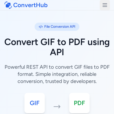
ConvertHub
Open
File Conversion API
Convert GIF to PDF using
API
Powerful REST API to convert GIF files to PDF
format. Simple integration, reliable
conversion, trusted by developers.
GIF
PDF