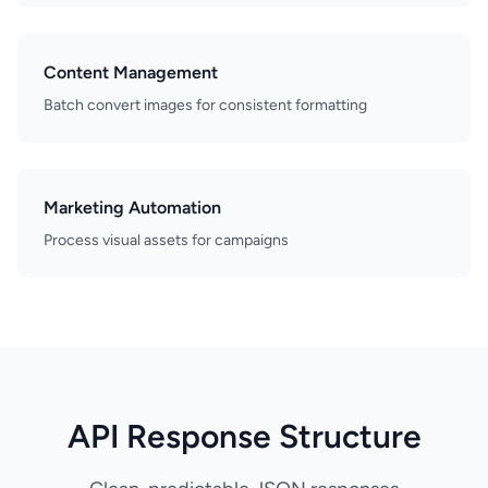
Content Management
Batch convert images for consistent formatting
Marketing Automation
Process visual assets for campaigns
API Response Structure