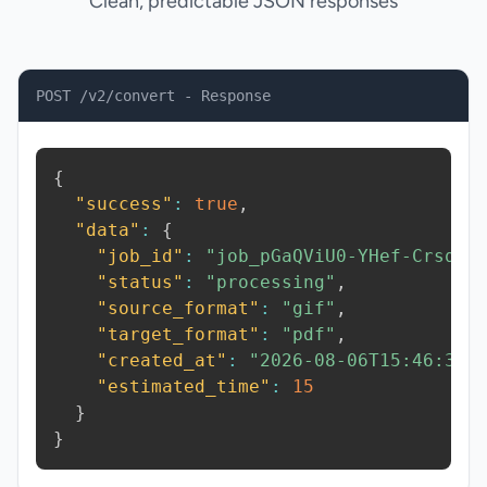
Clean, predictable JSON responses
POST /v2/convert - Response
{
"success"
:
true
,
"data"
:
{
"job_id"
:
"job_pGaQViU0-YHef-Crsq"
,
"status"
:
"processing"
,
"source_format"
:
"gif"
,
"target_format"
:
"pdf"
,
"created_at"
:
"2026-08-06T15:46:38.
"estimated_time"
:
15
}
}