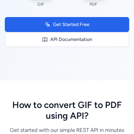
GIF
PDF
Get Started Free
API Documentation
How to convert GIF to PDF
using API?
Get started with our simple REST API in minutes