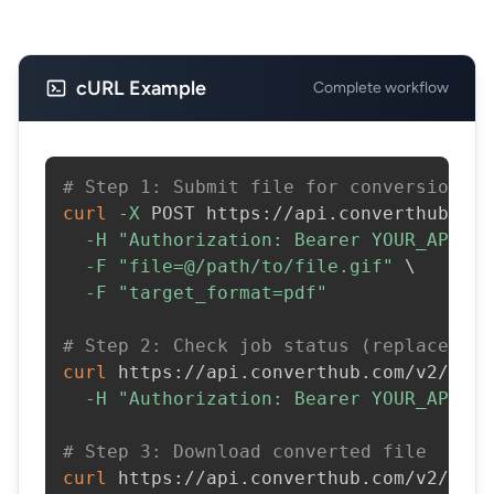
cURL Example
Complete workflow
# Step 1: Submit file for conversion
curl
-X
 POST https://api.converthub.com
-H
"Authorization: Bearer YOUR_API_KE
-F
"file=@/path/to/file.gif"
\
-F
"target_format=pdf"
# Step 2: Check job status (replace JOB
curl
 https://api.converthub.com/v2/jobs
-H
"Authorization: Bearer YOUR_API_KE
# Step 3: Download converted file
curl
 https://api.converthub.com/v2/jobs