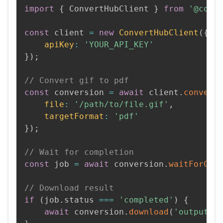
import
{
 ConvertHubClient 
}
from
'@conv
const
 client 
=
new
ConvertHubClient
(
{
apiKey
:
'YOUR_API_KEY'
}
)
;
// Convert gif to pdf
const
 conversion 
=
await
 client
.
convert
file
:
'/path/to/file.gif'
,
targetFormat
:
'pdf'
}
)
;
// Wait for completion
const
 job 
=
await
 conversion
.
waitForCom
// Download result
if
(
job
.
status 
===
'completed'
)
{
await
 conversion
.
download
(
'output.p