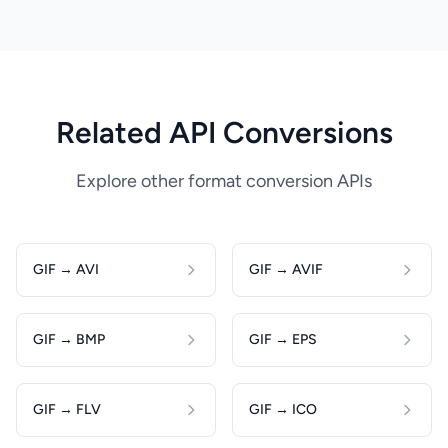
Related API Conversions
Explore other format conversion APIs
GIF → AVI
GIF → AVIF
GIF → BMP
GIF → EPS
GIF → FLV
GIF → ICO