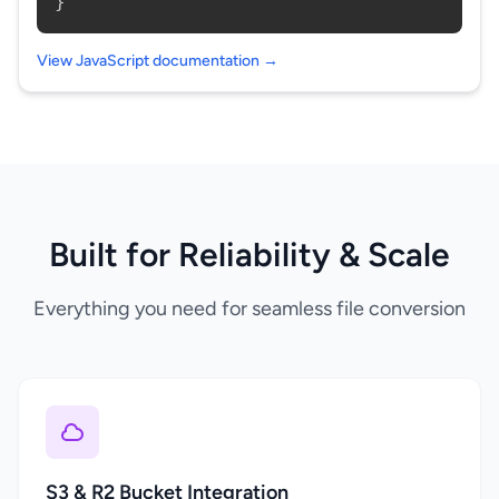
}
View JavaScript documentation →
Built for Reliability & Scale
Everything you need for seamless file conversion
S3 & R2 Bucket Integration