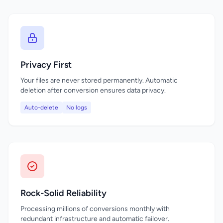
Privacy First
Your files are never stored permanently. Automatic
deletion after conversion ensures data privacy.
Auto-delete
No logs
Rock-Solid Reliability
Processing millions of conversions monthly with
redundant infrastructure and automatic failover.