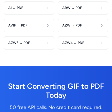
AI → PDF
ARW → PDF
AVIF → PDF
AZW → PDF
AZW3 → PDF
AZW4 → PDF
Start Converting GIF to PDF
Today
50 free API calls. No credit card required.