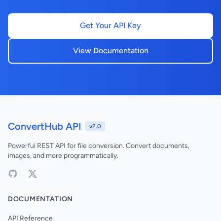
Get Your API Key
View Documentation
ConvertHub API
v2.0
Powerful REST API for file conversion. Convert documents,
images, and more programmatically.
DOCUMENTATION
API Reference