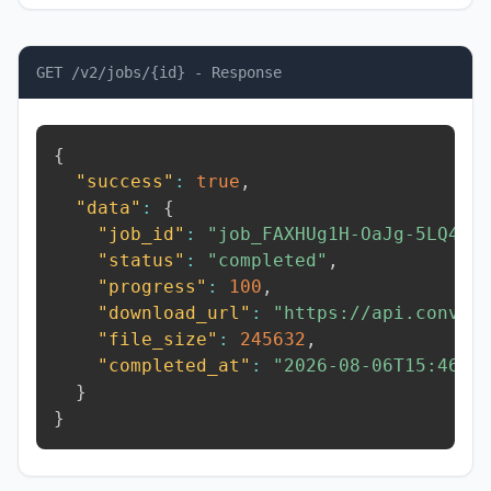
GET /v2/jobs/{id} - Response
{
"success"
:
true
,
"data"
:
{
"job_id"
:
"job_FAXHUg1H-OaJg-5LQ4"
,
"status"
:
"completed"
,
"progress"
:
100
,
"download_url"
:
"https://api.conver
"file_size"
:
245632
,
"completed_at"
:
"2026-08-06T15:46:5
}
}