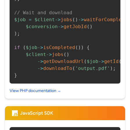
// Wait and download
$job
=
$client
->
jobs
(
)
->
waitForCompleti
$conversion
->
getJobId
(
)
)
;
if
(
$job
->
isCompleted
(
)
)
{
$client
->
jobs
(
)
->
getDownloadUrl
(
$job
->
getId
(
)
)
->
downloadTo
(
'output.pdf'
)
;
}
View PHP documentation →
JavaScript SDK