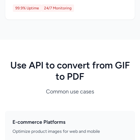
99.9% Uptime
24/7 Monitoring
Use API to convert from GIF
to PDF
Common use cases
E-commerce Platforms
Optimize product images for web and mobile