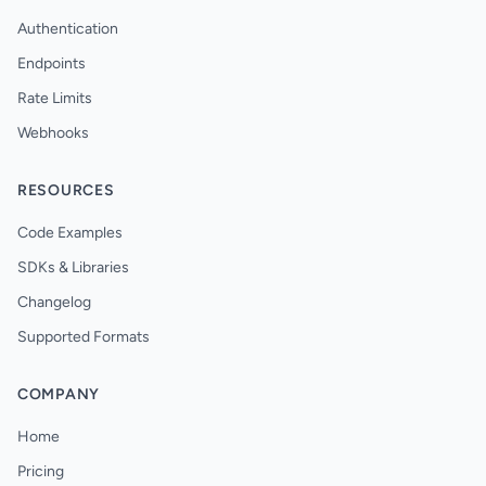
Authentication
Endpoints
Rate Limits
Webhooks
RESOURCES
Code Examples
SDKs & Libraries
Changelog
Supported Formats
COMPANY
Home
Pricing