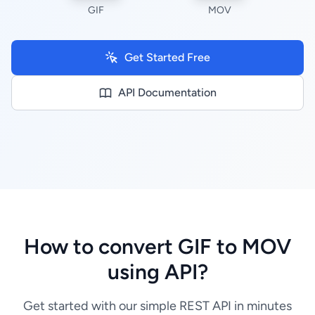
GIF
MOV
Get Started Free
API Documentation
How to convert GIF to MOV
using API?
Get started with our simple REST API in minutes