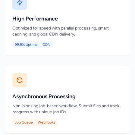
High Performance
Optimized for speed with parallel processing, smart
caching, and global CDN delivery.
99.9% Uptime
CDN
Asynchronous Processing
Non-blocking job-based workflow. Submit files and track
progress with unique job IDs.
Job Queue
Webhooks