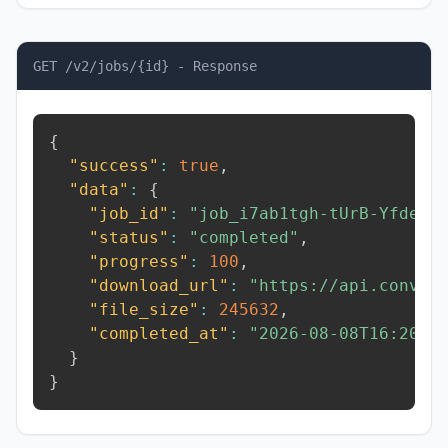
GET /v2/jobs/{id} - Response
{
"success"
:
true
,
"data"
:
{
"job_id"
:
"job_i7ab1tgh-tUrB-Yfde"
,
"status"
:
"completed"
,
"progress"
:
100
,
"download_url"
:
"https://api.conver
"file_size"
:
245632
,
"completed_at"
:
"2026-08-08T16:20:5
}
}