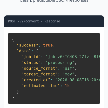
Clean, predictable JSON responses
POST /v2/convert - Response
{
"success"
:
true
,
"data"
:
{
"job_id"
:
"job_z6kIG4OB-2Ziv-sBiF"
,
"status"
:
"processing"
,
"source_format"
:
"gif"
,
"target_format"
:
"mov"
,
"created_at"
:
"2026-08-08T16:20:42.
"estimated_time"
:
15
}
}