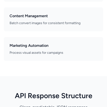
Content Management
Batch convert images for consistent formatting
Marketing Automation
Process visual assets for campaigns
API Response Structure