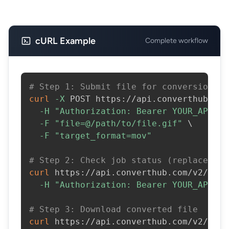
cURL Example
Complete workflow
# Step 1: Submit file for conversion
curl
-X
 POST https://api.converthub.com
-H
"Authorization: Bearer YOUR_API_KE
-F
"file=@/path/to/file.gif"
\
-F
"target_format=mov"
# Step 2: Check job status (replace JOB
curl
 https://api.converthub.com/v2/jobs
-H
"Authorization: Bearer YOUR_API_KE
# Step 3: Download converted file
curl
 https://api.converthub.com/v2/jobs