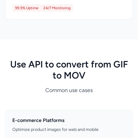
99.9% Uptime
24/7 Monitoring
Use API to convert from GIF
to MOV
Common use cases
E-commerce Platforms
Optimize product images for web and mobile