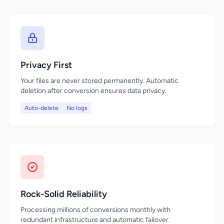
Privacy First
Your files are never stored permanently. Automatic
deletion after conversion ensures data privacy.
Auto-delete
No logs
Rock-Solid Reliability
Processing millions of conversions monthly with
redundant infrastructure and automatic failover.