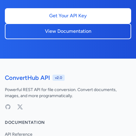
Get Your API Key
View Documentation
ConvertHub API
v2.0
Powerful REST API for file conversion. Convert documents,
images, and more programmatically.
DOCUMENTATION
API Reference