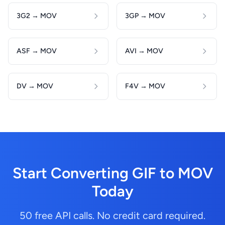
3G2 → MOV
3GP → MOV
ASF → MOV
AVI → MOV
DV → MOV
F4V → MOV
Start Converting GIF to MOV
Today
50 free API calls. No credit card required.