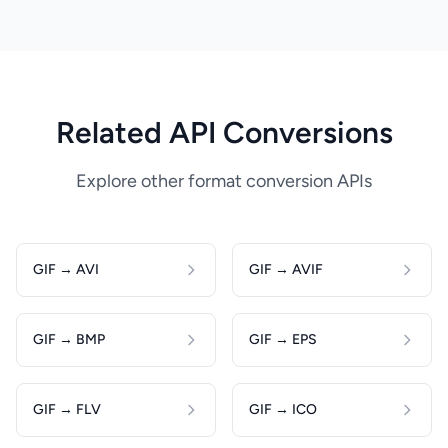
Related API Conversions
Explore other format conversion APIs
GIF → AVI
GIF → AVIF
GIF → BMP
GIF → EPS
GIF → FLV
GIF → ICO