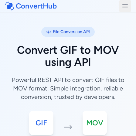
ConvertHub
Open
File Conversion API
Convert GIF to MOV
using API
Powerful REST API to convert GIF files to
MOV format. Simple integration, reliable
conversion, trusted by developers.
GIF
MOV