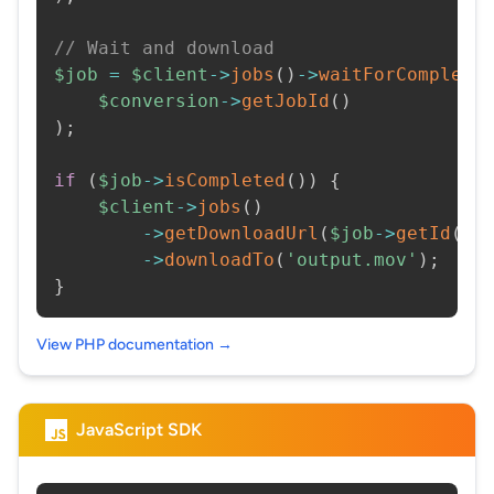
// Wait and download
$job
=
$client
->
jobs
(
)
->
waitForCompleti
$conversion
->
getJobId
(
)
)
;
if
(
$job
->
isCompleted
(
)
)
{
$client
->
jobs
(
)
->
getDownloadUrl
(
$job
->
getId
(
)
)
->
downloadTo
(
'output.mov'
)
;
}
View PHP documentation →
JavaScript SDK