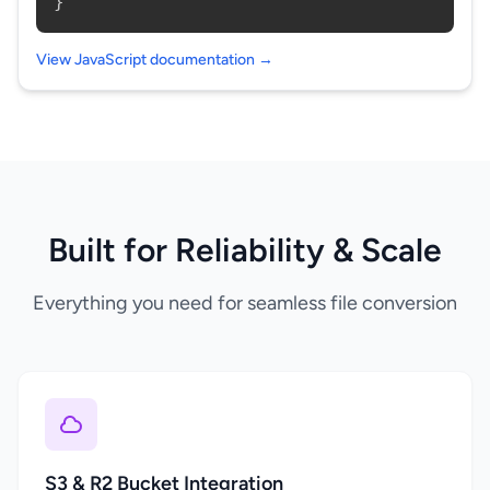
}
View JavaScript documentation →
Built for Reliability & Scale
Everything you need for seamless file conversion
S3 & R2 Bucket Integration