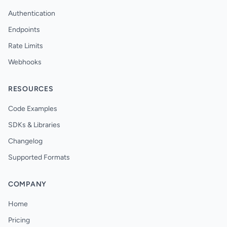
Authentication
Endpoints
Rate Limits
Webhooks
RESOURCES
Code Examples
SDKs & Libraries
Changelog
Supported Formats
COMPANY
Home
Pricing