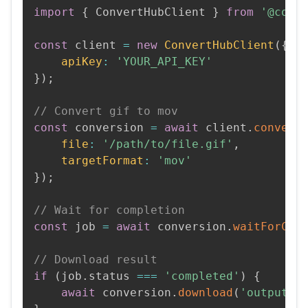
import
{
 ConvertHubClient 
}
from
'@conv
const
 client 
=
new
ConvertHubClient
(
{
apiKey
:
'YOUR_API_KEY'
}
)
;
// Convert gif to mov
const
 conversion 
=
await
 client
.
convert
file
:
'/path/to/file.gif'
,
targetFormat
:
'mov'
}
)
;
// Wait for completion
const
 job 
=
await
 conversion
.
waitForCom
// Download result
if
(
job
.
status 
===
'completed'
)
{
await
 conversion
.
download
(
'output.m