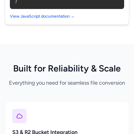
}
View JavaScript documentation →
Built for Reliability & Scale
Everything you need for seamless file conversion
S3 & R2 Bucket Integration