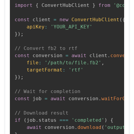
import
{
 ConvertHubClient 
}
from
'@conv
const
 client 
=
new
ConvertHubClient
(
{
apiKey
:
'YOUR_API_KEY'
}
)
;
// Convert fb2 to rtf
const
 conversion 
=
await
 client
.
convert
file
:
'/path/to/file.fb2'
,
targetFormat
:
'rtf'
}
)
;
// Wait for completion
const
 job 
=
await
 conversion
.
waitForCom
// Download result
if
(
job
.
status 
===
'completed'
)
{
await
 conversion
.
download
(
'output.r