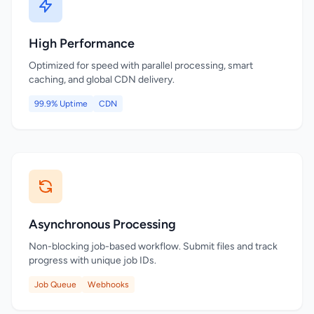
High Performance
Optimized for speed with parallel processing, smart
caching, and global CDN delivery.
99.9% Uptime
CDN
Asynchronous Processing
Non-blocking job-based workflow. Submit files and track
progress with unique job IDs.
Job Queue
Webhooks