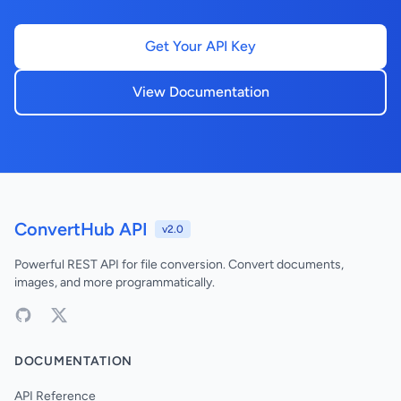
Get Your API Key
View Documentation
ConvertHub API
v2.0
Powerful REST API for file conversion. Convert documents,
images, and more programmatically.
DOCUMENTATION
API Reference