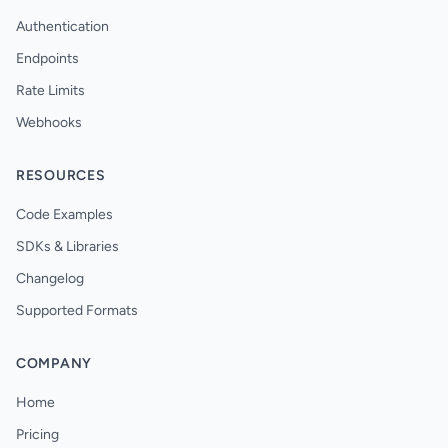
Authentication
Endpoints
Rate Limits
Webhooks
RESOURCES
Code Examples
SDKs & Libraries
Changelog
Supported Formats
COMPANY
Home
Pricing