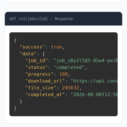
GET /v2/jobs/{id} - Response
{
"success"
:
true
,
"data"
:
{
"job_id"
:
"job_sBy2l5Q5-8Sw4-peJ8"
,
"status"
:
"completed"
,
"progress"
:
100
,
"download_url"
:
"https://api.conver
"file_size"
:
245632
,
"completed_at"
:
"2026-08-08T12:50:5
}
}