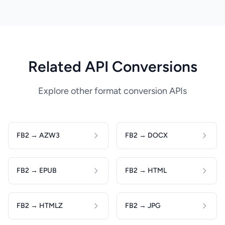
Related API Conversions
Explore other format conversion APIs
FB2 → AZW3
FB2 → DOCX
FB2 → EPUB
FB2 → HTML
FB2 → HTMLZ
FB2 → JPG