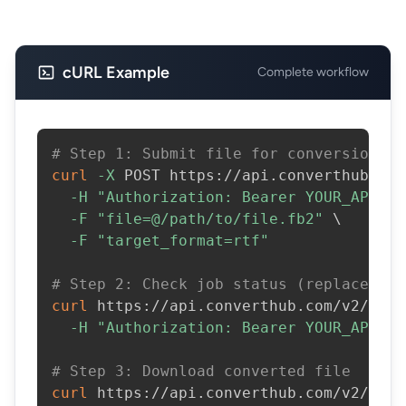
cURL Example
Complete workflow
# Step 1: Submit file for conversion
curl
-X
 POST https://api.converthub.com
-H
"Authorization: Bearer YOUR_API_KE
-F
"file=@/path/to/file.fb2"
\
-F
"target_format=rtf"
# Step 2: Check job status (replace JOB
curl
 https://api.converthub.com/v2/jobs
-H
"Authorization: Bearer YOUR_API_KE
# Step 3: Download converted file
curl
 https://api.converthub.com/v2/jobs