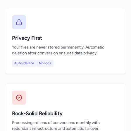
Privacy First
Your files are never stored permanently. Automatic
deletion after conversion ensures data privacy.
Auto-delete
No logs
Rock-Solid Reliability
Processing millions of conversions monthly with
redundant infrastructure and automatic failover.