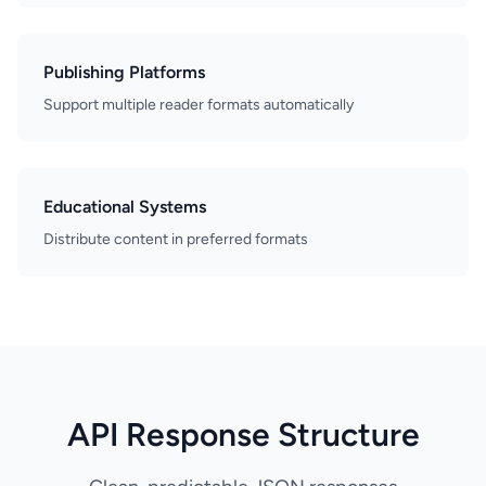
Publishing Platforms
Support multiple reader formats automatically
Educational Systems
Distribute content in preferred formats
API Response Structure