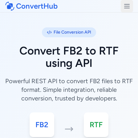
ConvertHub
Open
File Conversion API
Convert FB2 to RTF
using API
Powerful REST API to convert FB2 files to RTF
format. Simple integration, reliable
conversion, trusted by developers.
FB2
RTF