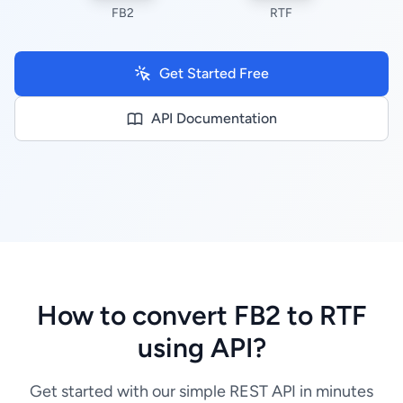
FB2
RTF
Get Started Free
API Documentation
How to convert FB2 to RTF
using API?
Get started with our simple REST API in minutes