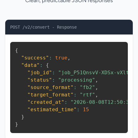
Clean, predictable JSON responses
POST /v2/convert - Response
{
"success"
:
true
,
"data"
:
{
"job_id"
:
"job_P51QnsvV-XDSx-vXlt"
,
"status"
:
"processing"
,
"source_format"
:
"fb2"
,
"target_format"
:
"rtf"
,
"created_at"
:
"2026-08-08T12:50:38.
"estimated_time"
:
15
}
}