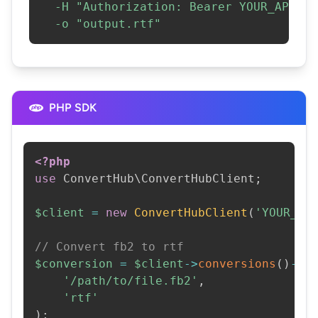
-H
"Authorization: Bearer YOUR_API_KE
-o
"output.rtf"
PHP SDK
<?php
use
ConvertHub
\
ConvertHubClient
;
$client
=
new
ConvertHubClient
(
'YOUR_AP
// Convert fb2 to rtf
$conversion
=
$client
->
conversions
(
)
->
c
'/path/to/file.fb2'
,
'rtf'
)
;