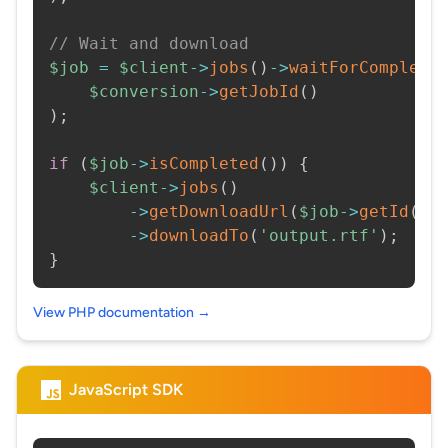
// Wait and download
$job
=
$client
->
jobs
(
)
->
waitForCompleti
$conversion
->
getJobId
(
)
)
;
if
(
$job
->
isCompleted
(
)
)
{
$client
->
jobs
(
)
->
getDownloadUrl
(
$job
->
getId
(
)
)
->
downloadTo
(
'output.rtf'
)
;
}
View PHP documentation →
JavaScript SDK