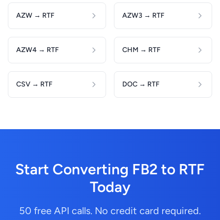
AZW → RTF
AZW3 → RTF
AZW4 → RTF
CHM → RTF
CSV → RTF
DOC → RTF
Start Converting FB2 to RTF
Today
50 free API calls. No credit card required.