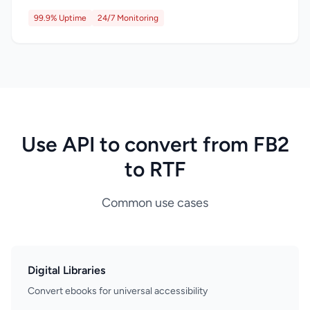
99.9% Uptime
24/7 Monitoring
Use API to convert from FB2
to RTF
Common use cases
Digital Libraries
Convert ebooks for universal accessibility