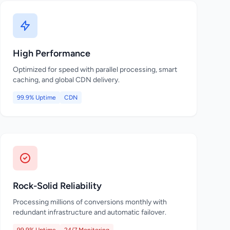
High Performance
Optimized for speed with parallel processing, smart
caching, and global CDN delivery.
99.9% Uptime
CDN
Rock-Solid Reliability
Processing millions of conversions monthly with
redundant infrastructure and automatic failover.