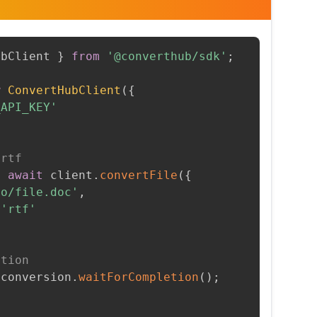
ubClient 
}
from
'@converthub/sdk'
;
w
ConvertHubClient
(
{
_API_KEY'
 rtf
=
await
 client
.
convertFile
(
{
to/file.doc'
,
'rtf'
etion
 conversion
.
waitForCompletion
(
)
;
t