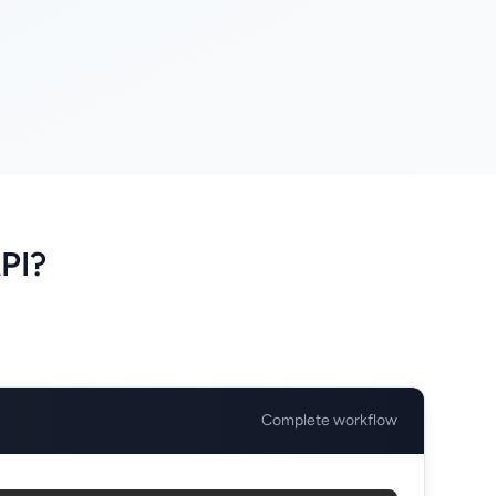
PI?
Complete workflow