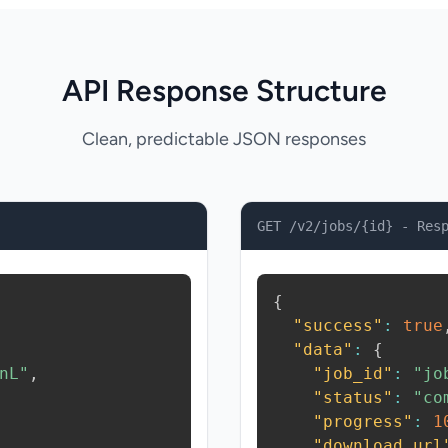
API Response Structure
Clean, predictable JSON responses
GET /v2/jobs/{id} - Res
{
"success"
:
true
"data"
:
{
nL"
,
"job_id"
:
"jo
"status"
:
"co
"progress"
:
1
"download_url