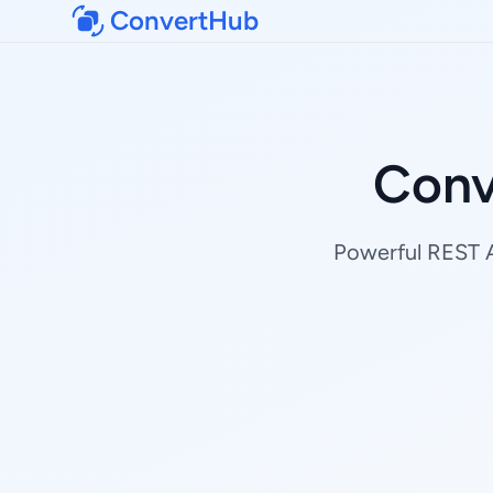
ConvertHub
Conv
Powerful REST AP