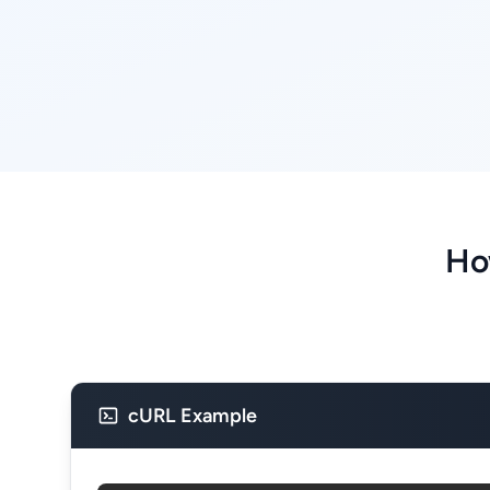
Ho
cURL Example