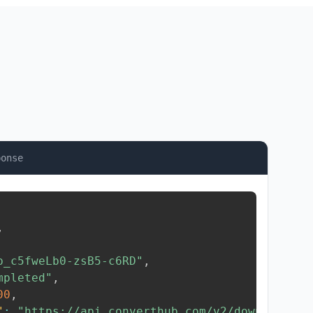
ponse
,
b_c5fweLb0-zsB5-c6RD"
,
mpleted"
,
00
,
"
:
"https://api.converthub.com/v2/download/..