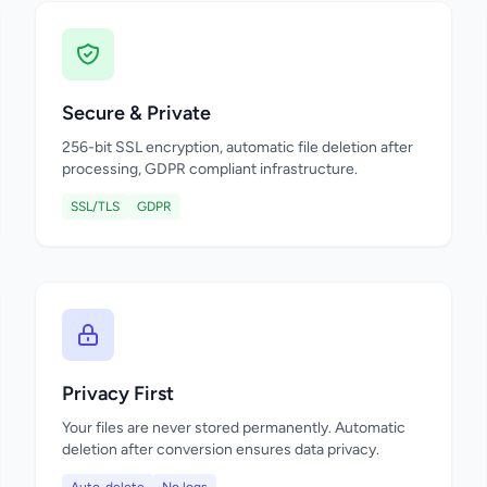
Secure & Private
256-bit SSL encryption, automatic file deletion after
processing, GDPR compliant infrastructure.
SSL/TLS
GDPR
Privacy First
Your files are never stored permanently. Automatic
deletion after conversion ensures data privacy.