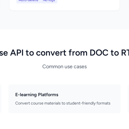
Auto-delete
No logs
se API to convert from DOC to R
Common use cases
E-learning Platforms
Convert course materials to student-friendly formats