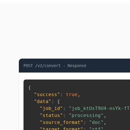
POST /v2/convert - Response
{
"success"
:
true
,
"data"
:
{
"job_id"
:
"job_ktUsT9U4-nsYk-fT
"status"
:
"processing"
,
"source_format"
:
"doc"
,
"target_format"
:
"rtf"
,