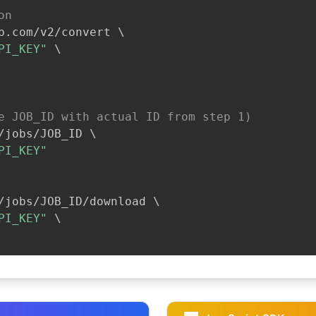
on
b.com/v2/convert 
\
PI_KEY"
\
e JOB_ID with actual ID from step 1)
/jobs/JOB_ID 
\
PI_KEY"
/jobs/JOB_ID/download 
\
PI_KEY"
\