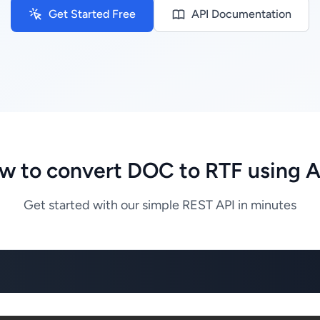
Get Started Free
API Documentation
w to convert DOC to RTF using A
Get started with our simple REST API in minutes