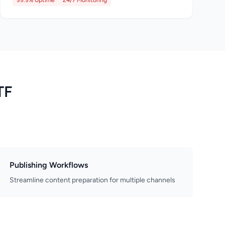
99.9% Uptime
24/7 Monitoring
TF
Publishing Workflows
Streamline content preparation for multiple channels