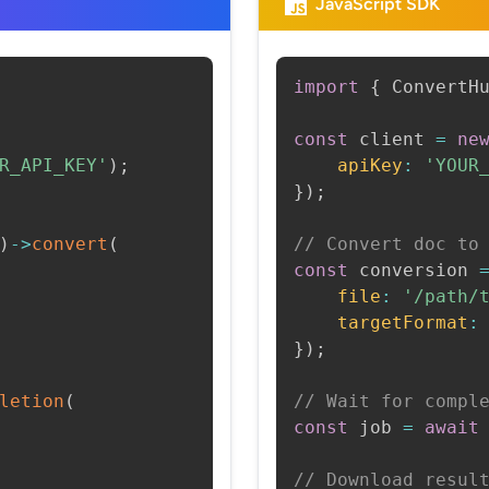
JavaScript SDK
import
{
 ConvertH
const
 client 
=
ne
R_API_KEY'
)
;
apiKey
:
'YOUR
}
)
;
)
->
convert
(
// Convert doc to
const
 conversion 
file
:
'/path/
targetFormat
:
}
)
;
letion
(
// Wait for compl
const
 job 
=
await
// Download resul