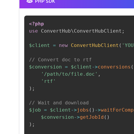
PHP SDK
<?php
use
ConvertHub
\
ConvertHubClient
;
$client
=
new
ConvertHubClient
(
'YOU
// Convert doc to rtf
$conversion
=
$client
->
conversions
(
'/path/to/file.doc'
,
'rtf'
)
;
// Wait and download
$job
=
$client
->
jobs
(
)
->
waitForComp
$conversion
->
getJobId
(
)
)
;