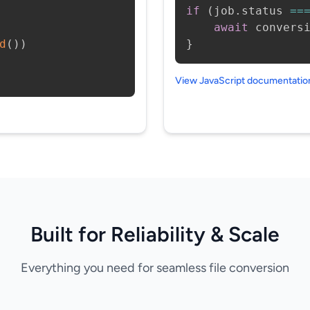
if
(
job
.
status 
==
await
 convers
d
(
)
)
}
View JavaScript documentati
Built for Reliability & Scale
Everything you need for seamless file conversion