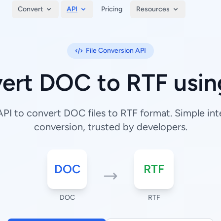
Convert
API
Pricing
Resources
File Conversion API
ert DOC to RTF usin
I to convert DOC files to RTF format. Simple inte
conversion, trusted by developers.
DOC
RTF
DOC
RTF