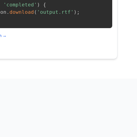
=
'completed'
)
{
ion
.
download
(
'output.rtf'
)
;
on →