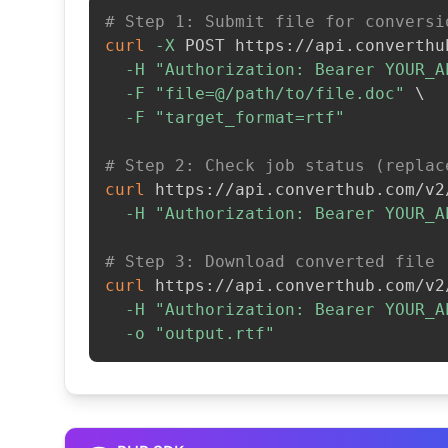
# Step 1: Submit file for conversi
curl
-X
 POST https://api.converthu
-H
"Authorization: Bearer YOUR_A
-F
"file=@/path/to/file.doc"
\
-F
"target_format=rtf"
# Step 2: Check job status (replac
curl
 https://api.converthub.com/v2
-H
"Authorization: Bearer YOUR_A
# Step 3: Download converted file
curl
 https://api.converthub.com/v2
-H
"Authorization: Bearer YOUR_A
-o
"output.rtf"