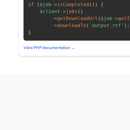
if
(
$job
->
isCompleted
(
)
)
{
$client
->
jobs
(
)
->
getDownloadUrl
(
$job
->
getI
->
downloadTo
(
'output.rtf'
)
;
}
View PHP documentation →