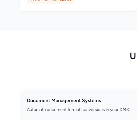
Job Queue
Webhooks
U
Document Management Systems
Automate document format conversions in your DMS