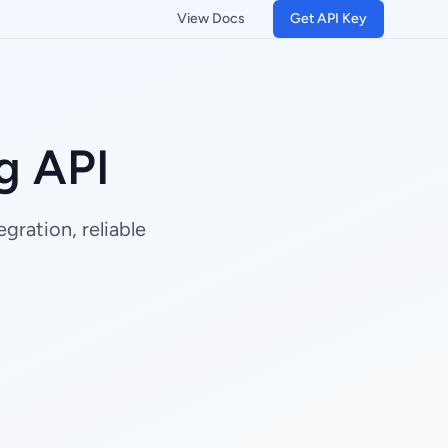
View Docs
Get API Key
g API
gration, reliable