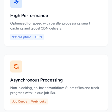
High Performance
Optimized for speed with parallel processing, smart
caching, and global CDN delivery.
99.9% Uptime
CDN
Asynchronous Processing
Non-blocking job-based workflow. Submit files and track
progress with unique job IDs.
Job Queue
Webhooks