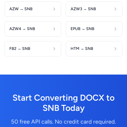
AZW → SNB
AZW3 → SNB
AZW4 → SNB
EPUB → SNB
FB2 → SNB
HTM → SNB
Start Converting DOCX to
SNB Today
50 free API calls. No credit card required.