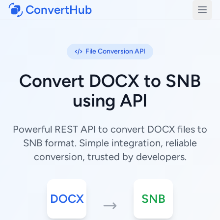
ConvertHub
Open
File Conversion API
Convert DOCX to SNB
using API
Powerful REST API to convert DOCX files to
SNB format. Simple integration, reliable
conversion, trusted by developers.
DOCX
SNB