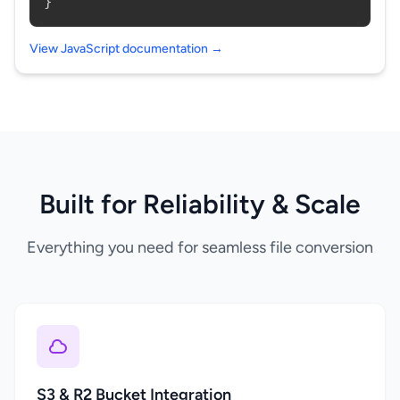
}
View JavaScript documentation →
Built for Reliability & Scale
Everything you need for seamless file conversion
S3 & R2 Bucket Integration