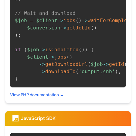
// Wait and download
$job
=
$client
->
jobs
(
)
->
waitForCompleti
$conversion
->
getJobId
(
)
)
;
if
(
$job
->
isCompleted
(
)
)
{
$client
->
jobs
(
)
->
getDownloadUrl
(
$job
->
getId
(
)
)
->
downloadTo
(
'output.snb'
)
;
}
View PHP documentation →
JavaScript SDK