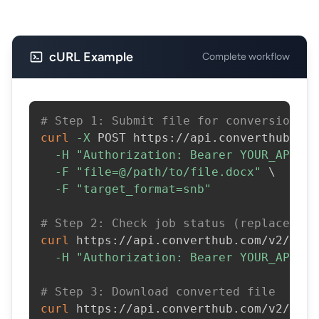
cURL Example
Complete workflow
# Step 1: Submit file for conversion
curl
-X
 POST https://api.converthub.com
-H
"Authorization: Bearer YOUR_API_KE
-F
"file=@/path/to/file.docx"
\
-F
"target_format=snb"
# Step 2: Check job status (replace JOB
curl
 https://api.converthub.com/v2/jobs
-H
"Authorization: Bearer YOUR_API_KE
# Step 3: Download converted file
curl
 https://api.converthub.com/v2/jobs