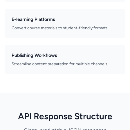
E-learning Platforms
Convert course materials to student-friendly formats
Publishing Workflows
Streamline content preparation for multiple channels
API Response Structure