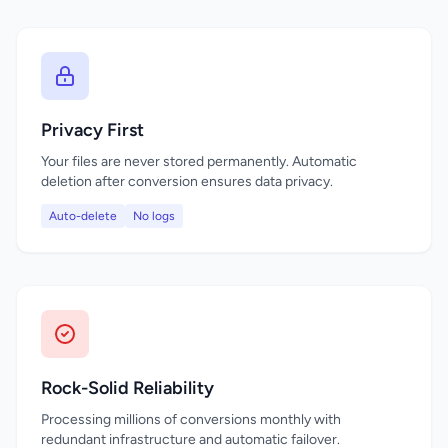
Privacy First
Your files are never stored permanently. Automatic
deletion after conversion ensures data privacy.
Auto-delete
No logs
Rock-Solid Reliability
Processing millions of conversions monthly with
redundant infrastructure and automatic failover.