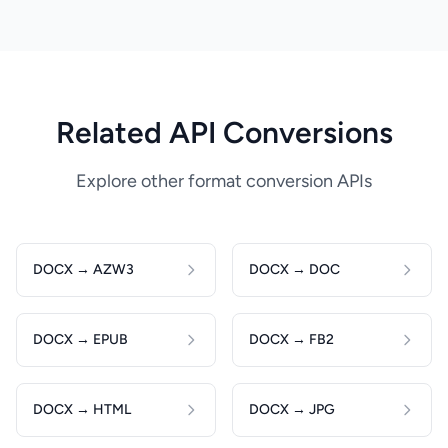
Related API Conversions
Explore other format conversion APIs
DOCX → AZW3
DOCX → DOC
DOCX → EPUB
DOCX → FB2
DOCX → HTML
DOCX → JPG