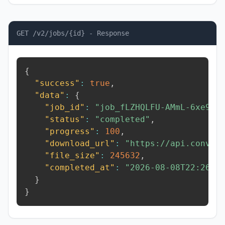
GET /v2/jobs/{id} - Response
{
"success"
:
true
,
"data"
:
{
"job_id"
:
"job_fLZHQLFU-AMmL-6xe9"
,
"status"
:
"completed"
,
"progress"
:
100
,
"download_url"
:
"https://api.conver
"file_size"
:
245632
,
"completed_at"
:
"2026-08-08T22:26:3
}
}