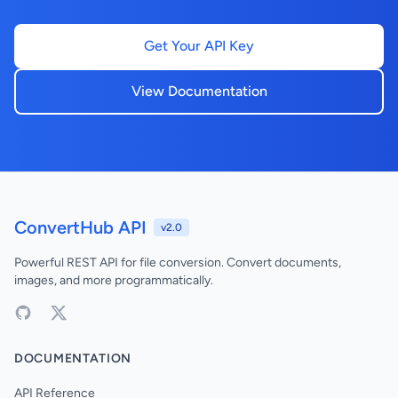
Get Your API Key
View Documentation
ConvertHub API
v2.0
Powerful REST API for file conversion. Convert documents,
images, and more programmatically.
DOCUMENTATION
API Reference