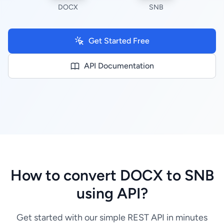
DOCX
SNB
Get Started Free
API Documentation
How to convert DOCX to SNB
using API?
Get started with our simple REST API in minutes