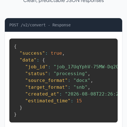
Clean, predictable JSON responses
POST /v2/convert - Response
{
"success"
:
true
,
"data"
:
{
"job_id"
:
"job_17UqYphV-75MW-Dq2O"
,
"status"
:
"processing"
,
"source_format"
:
"docx"
,
"target_format"
:
"snb"
,
"created_at"
:
"2026-08-08T22:26:26.
"estimated_time"
:
15
}
}