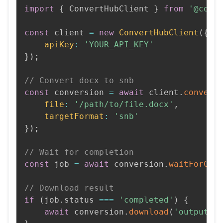
import
{
 ConvertHubClient 
}
from
'@conv
const
 client 
=
new
ConvertHubClient
(
{
apiKey
:
'YOUR_API_KEY'
}
)
;
// Convert docx to snb
const
 conversion 
=
await
 client
.
convert
file
:
'/path/to/file.docx'
,
targetFormat
:
'snb'
}
)
;
// Wait for completion
const
 job 
=
await
 conversion
.
waitForCom
// Download result
if
(
job
.
status 
===
'completed'
)
{
await
 conversion
.
download
(
'output.s