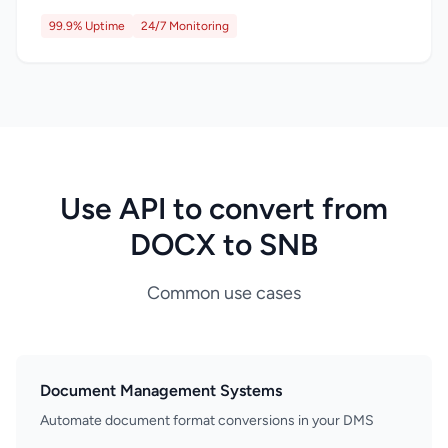
99.9% Uptime
24/7 Monitoring
Use API to convert from
DOCX to SNB
Common use cases
Document Management Systems
Automate document format conversions in your DMS