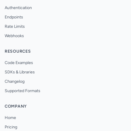
Authentication
Endpoints
Rate Limits
Webhooks
RESOURCES
Code Examples
SDKs & Libraries
Changelog
Supported Formats
COMPANY
Home
Pricing