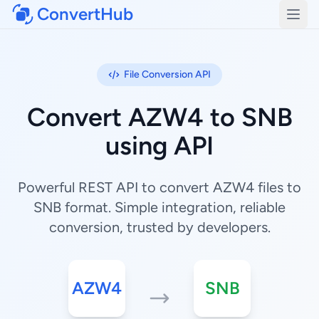
ConvertHub
Open
File Conversion API
Convert AZW4 to SNB
using API
Powerful REST API to convert AZW4 files to
SNB format. Simple integration, reliable
conversion, trusted by developers.
AZW4
SNB