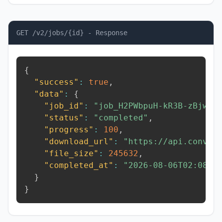
GET /v2/jobs/{id} - Response
{
"success"
:
true
,
"data"
:
{
"job_id"
:
"job_H2PWbpuH-kR3B-zBjw"
,
"status"
:
"completed"
,
"progress"
:
100
,
"download_url"
:
"https://api.conver
"file_size"
:
245632
,
"completed_at"
:
"2026-08-06T02:08:0
}
}