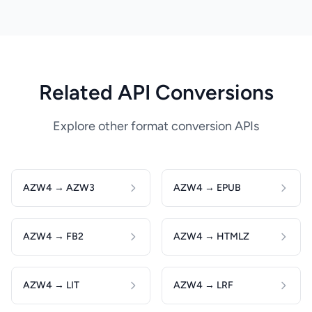
Related API Conversions
Explore other format conversion APIs
AZW4 → AZW3
AZW4 → EPUB
AZW4 → FB2
AZW4 → HTMLZ
AZW4 → LIT
AZW4 → LRF