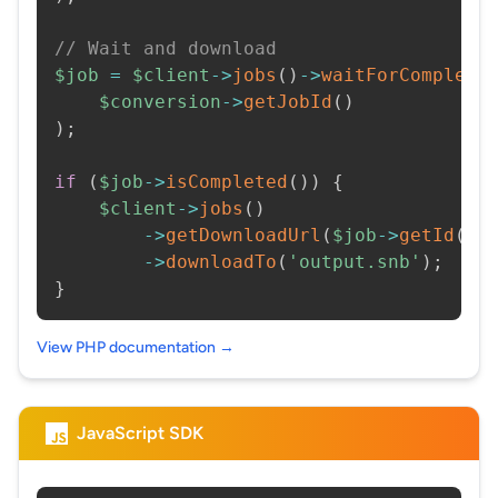
// Wait and download
$job
=
$client
->
jobs
(
)
->
waitForCompleti
$conversion
->
getJobId
(
)
)
;
if
(
$job
->
isCompleted
(
)
)
{
$client
->
jobs
(
)
->
getDownloadUrl
(
$job
->
getId
(
)
)
->
downloadTo
(
'output.snb'
)
;
}
View PHP documentation →
JavaScript SDK