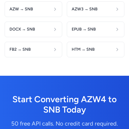
AZW → SNB
AZW3 → SNB
DOCX → SNB
EPUB → SNB
FB2 → SNB
HTM → SNB
Start Converting AZW4 to
SNB Today
50 free API calls. No credit card required.