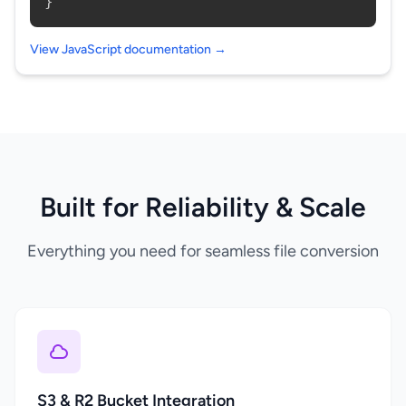
}
View JavaScript documentation →
Built for Reliability & Scale
Everything you need for seamless file conversion
S3 & R2 Bucket Integration