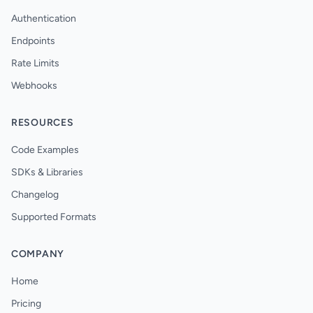
Authentication
Endpoints
Rate Limits
Webhooks
RESOURCES
Code Examples
SDKs & Libraries
Changelog
Supported Formats
COMPANY
Home
Pricing