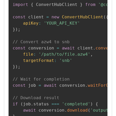
import
{
 ConvertHubClient 
}
from
'@conv
const
 client 
=
new
ConvertHubClient
(
{
apiKey
:
'YOUR_API_KEY'
}
)
;
// Convert azw4 to snb
const
 conversion 
=
await
 client
.
convert
file
:
'/path/to/file.azw4'
,
targetFormat
:
'snb'
}
)
;
// Wait for completion
const
 job 
=
await
 conversion
.
waitForCom
// Download result
if
(
job
.
status 
===
'completed'
)
{
await
 conversion
.
download
(
'output.s