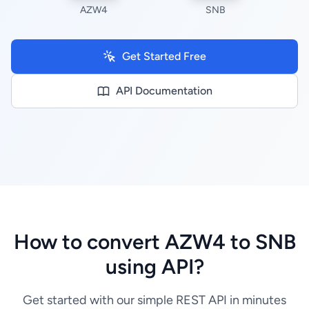
AZW4
SNB
Get Started Free
API Documentation
How to convert AZW4 to SNB
using API?
Get started with our simple REST API in minutes