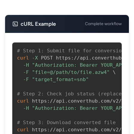
cURL Example
Complete workflow
# Step 1: Submit file for conversion
curl
-X
 POST https://api.converthub.com
-H
"Authorization: Bearer YOUR_API_KE
-F
"file=@/path/to/file.azw4"
\
-F
"target_format=snb"
# Step 2: Check job status (replace JOB
curl
 https://api.converthub.com/v2/jobs
-H
"Authorization: Bearer YOUR_API_KE
# Step 3: Download converted file
curl
 https://api.converthub.com/v2/jobs