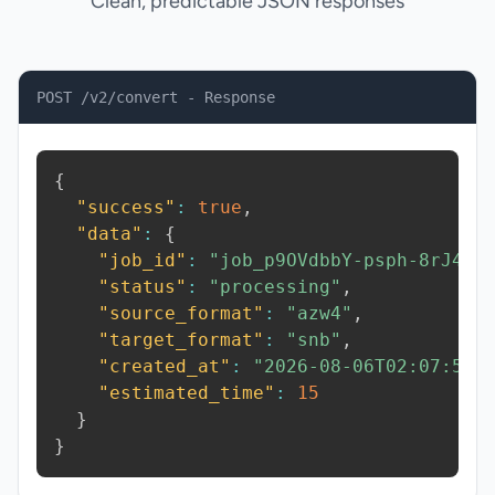
Clean, predictable JSON responses
POST /v2/convert - Response
{
"success"
:
true
,
"data"
:
{
"job_id"
:
"job_p9OVdbbY-psph-8rJ4"
,
"status"
:
"processing"
,
"source_format"
:
"azw4"
,
"target_format"
:
"snb"
,
"created_at"
:
"2026-08-06T02:07:50.
"estimated_time"
:
15
}
}