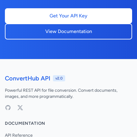
Get Your API Key
View Documentation
ConvertHub API
v2.0
Powerful REST API for file conversion. Convert documents,
images, and more programmatically.
DOCUMENTATION
API Reference