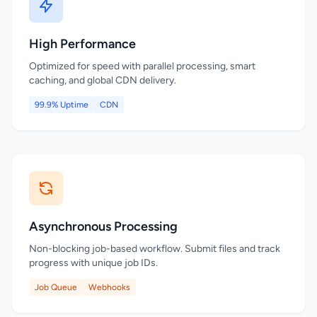
High Performance
Optimized for speed with parallel processing, smart
caching, and global CDN delivery.
99.9% Uptime
CDN
Asynchronous Processing
Non-blocking job-based workflow. Submit files and track
progress with unique job IDs.
Job Queue
Webhooks