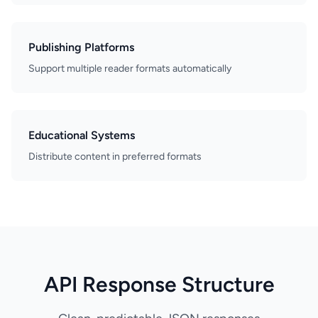
Publishing Platforms
Support multiple reader formats automatically
Educational Systems
Distribute content in preferred formats
API Response Structure