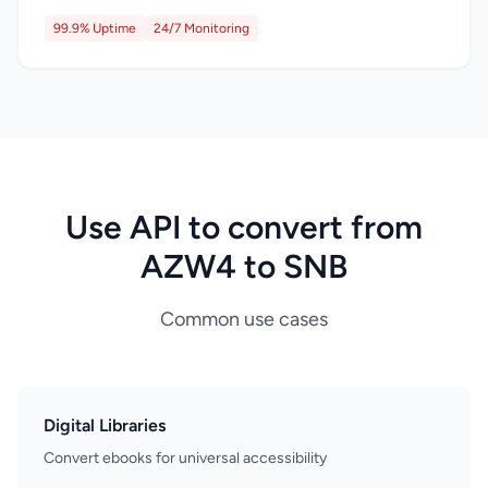
99.9% Uptime
24/7 Monitoring
Use API to convert from
AZW4 to SNB
Common use cases
Digital Libraries
Convert ebooks for universal accessibility