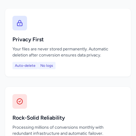
Privacy First
Your files are never stored permanently. Automatic
deletion after conversion ensures data privacy.
Auto-delete
No logs
Rock-Solid Reliability
Processing millions of conversions monthly with
redundant infrastructure and automatic failover.