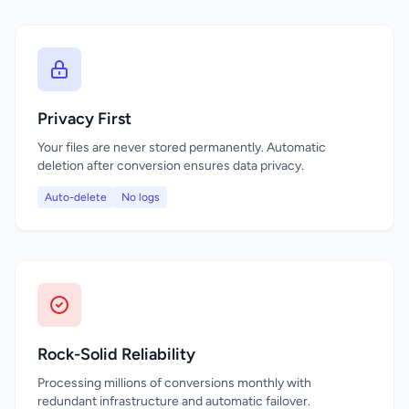
Privacy First
Your files are never stored permanently. Automatic
deletion after conversion ensures data privacy.
Auto-delete
No logs
Rock-Solid Reliability
Processing millions of conversions monthly with
redundant infrastructure and automatic failover.