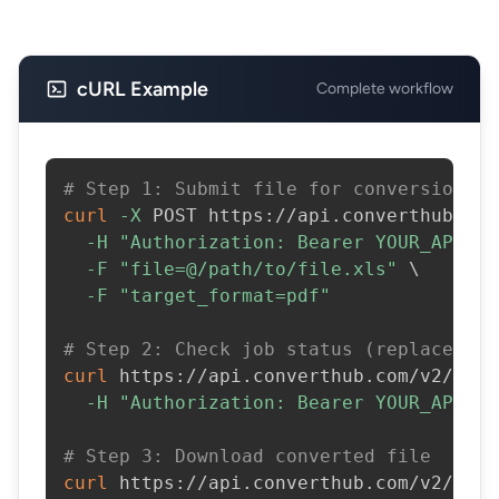
cURL Example
Complete workflow
# Step 1: Submit file for conversion
curl
-X
 POST https://api.converthub.com
-H
"Authorization: Bearer YOUR_API_KE
-F
"file=@/path/to/file.xls"
\
-F
"target_format=pdf"
# Step 2: Check job status (replace JOB
curl
 https://api.converthub.com/v2/jobs
-H
"Authorization: Bearer YOUR_API_KE
# Step 3: Download converted file
curl
 https://api.converthub.com/v2/jobs