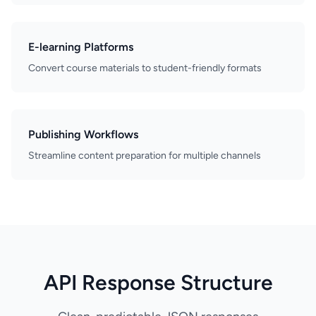
E-learning Platforms
Convert course materials to student-friendly formats
Publishing Workflows
Streamline content preparation for multiple channels
API Response Structure