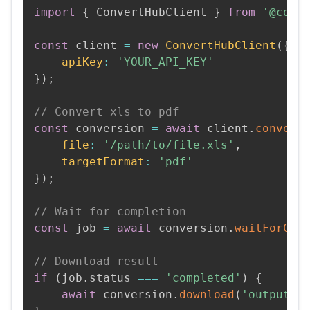
import
{
 ConvertHubClient 
}
from
'@conv
const
 client 
=
new
ConvertHubClient
(
{
apiKey
:
'YOUR_API_KEY'
}
)
;
// Convert xls to pdf
const
 conversion 
=
await
 client
.
convert
file
:
'/path/to/file.xls'
,
targetFormat
:
'pdf'
}
)
;
// Wait for completion
const
 job 
=
await
 conversion
.
waitForCom
// Download result
if
(
job
.
status 
===
'completed'
)
{
await
 conversion
.
download
(
'output.p