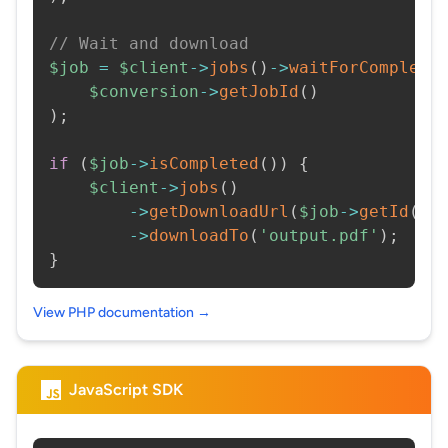
// Wait and download
$job
=
$client
->
jobs
(
)
->
waitForCompleti
$conversion
->
getJobId
(
)
)
;
if
(
$job
->
isCompleted
(
)
)
{
$client
->
jobs
(
)
->
getDownloadUrl
(
$job
->
getId
(
)
)
->
downloadTo
(
'output.pdf'
)
;
}
View PHP documentation →
JavaScript SDK