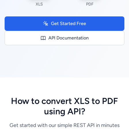
XLS
PDF
Get Started Free
API Documentation
How to convert XLS to PDF
using API?
Get started with our simple REST API in minutes