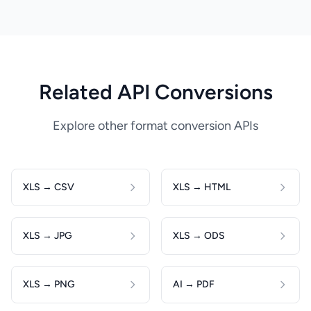
Related API Conversions
Explore other format conversion APIs
XLS → CSV
XLS → HTML
XLS → JPG
XLS → ODS
XLS → PNG
AI → PDF