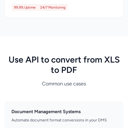
99.9% Uptime
24/7 Monitoring
Use API to convert from XLS
to PDF
Common use cases
Document Management Systems
Automate document format conversions in your DMS