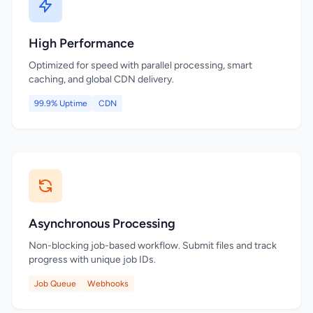
High Performance
Optimized for speed with parallel processing, smart
caching, and global CDN delivery.
99.9% Uptime
CDN
Asynchronous Processing
Non-blocking job-based workflow. Submit files and track
progress with unique job IDs.
Job Queue
Webhooks