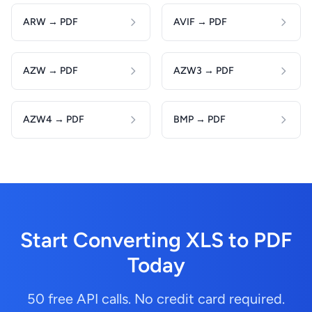
ARW → PDF
AVIF → PDF
AZW → PDF
AZW3 → PDF
AZW4 → PDF
BMP → PDF
Start Converting XLS to PDF
Today
50 free API calls. No credit card required.