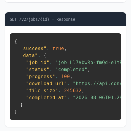
GET /v2/jobs/{id} - Response
{
"success"
:
true
,
"data"
:
{
"job_id"
:
"job_Ll7VbwRo-fmQd-e1YR"
,
"status"
:
"completed"
,
"progress"
:
100
,
"download_url"
:
"https://api.conver
"file_size"
:
245632
,
"completed_at"
:
"2026-08-06T01:29:2
}
}