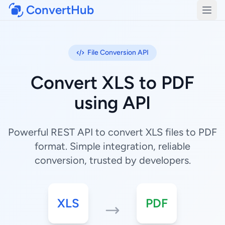
ConvertHub
Open
File Conversion API
Convert XLS to PDF
using API
Powerful REST API to convert XLS files to PDF
format. Simple integration, reliable
conversion, trusted by developers.
XLS
PDF