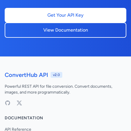
Get Your API Key
View Documentation
ConvertHub API
v2.0
Powerful REST API for file conversion. Convert documents,
images, and more programmatically.
DOCUMENTATION
API Reference