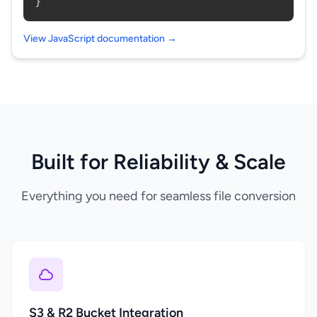
}
View JavaScript documentation →
Built for Reliability & Scale
Everything you need for seamless file conversion
S3 & R2 Bucket Integration