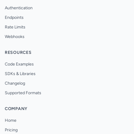
Authentication
Endpoints
Rate Limits
Webhooks
RESOURCES
Code Examples
SDKs & Libraries
Changelog
Supported Formats
COMPANY
Home
Pricing