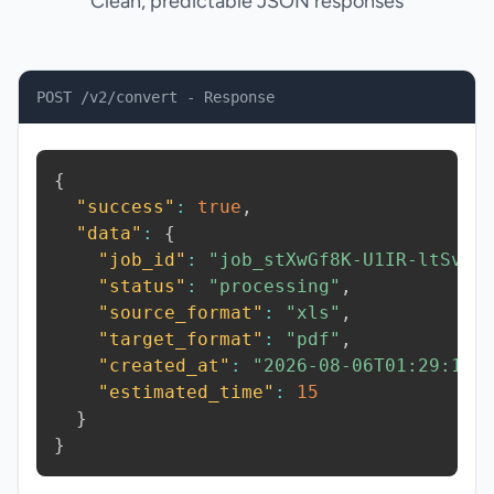
Clean, predictable JSON responses
POST /v2/convert - Response
{
"success"
:
true
,
"data"
:
{
"job_id"
:
"job_stXwGf8K-U1IR-ltSv"
,
"status"
:
"processing"
,
"source_format"
:
"xls"
,
"target_format"
:
"pdf"
,
"created_at"
:
"2026-08-06T01:29:16.
"estimated_time"
:
15
}
}