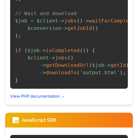
// Wait and download
$job
=
$client
->
jobs
(
)
->
waitForCompleti
$conversion
->
getJobId
(
)
)
;
if
(
$job
->
isCompleted
(
)
)
{
$client
->
jobs
(
)
->
getDownloadUrl
(
$job
->
getId
(
)
)
->
downloadTo
(
'output.html'
)
;
}
View PHP documentation →
JavaScript SDK