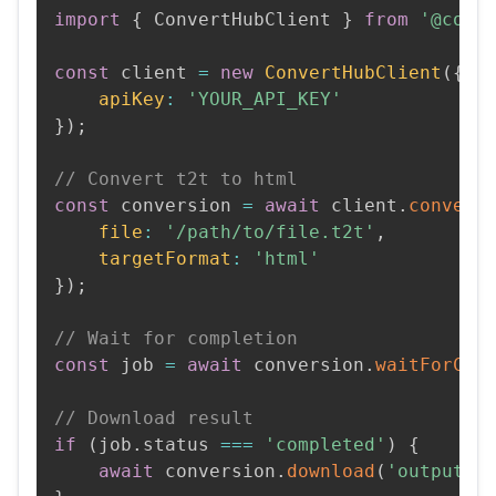
import
{
 ConvertHubClient 
}
from
'@conv
const
 client 
=
new
ConvertHubClient
(
{
apiKey
:
'YOUR_API_KEY'
}
)
;
// Convert t2t to html
const
 conversion 
=
await
 client
.
convert
file
:
'/path/to/file.t2t'
,
targetFormat
:
'html'
}
)
;
// Wait for completion
const
 job 
=
await
 conversion
.
waitForCom
// Download result
if
(
job
.
status 
===
'completed'
)
{
await
 conversion
.
download
(
'output.h