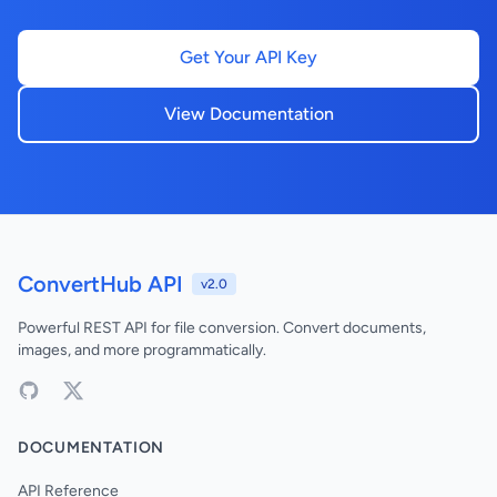
Get Your API Key
View Documentation
ConvertHub API
v2.0
Powerful REST API for file conversion. Convert documents,
images, and more programmatically.
DOCUMENTATION
API Reference