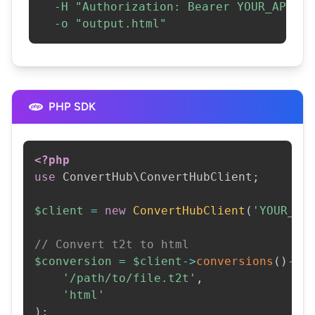
-H
"Authorization: Bearer YOUR_API_KE
-o
"output.html"
PHP SDK
<?php
use
ConvertHub
\
ConvertHubClient
;
$client
=
new
ConvertHubClient
(
'YOUR_AP
// Convert t2t to html
$conversion
=
$client
->
conversions
(
)
->
c
'/path/to/file.t2t'
,
'html'
)
;