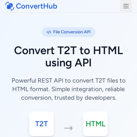
ConvertHub
Open
File Conversion API
Convert T2T to HTML
using API
Powerful REST API to convert T2T files to
HTML format. Simple integration, reliable
conversion, trusted by developers.
T2T
HTML