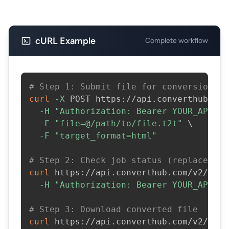
cURL Example
Complete workflow
# Step 1: Submit file for conversion
curl
-X
 POST https://api.converthub.com
-H
"Authorization: Bearer YOUR_API_KE
-F
"file=@/path/to/file.t2t"
\
-F
"target_format=html"
# Step 2: Check job status (replace JOB
curl
 https://api.converthub.com/v2/jobs
-H
"Authorization: Bearer YOUR_API_KE
# Step 3: Download converted file
curl
 https://api.converthub.com/v2/jobs