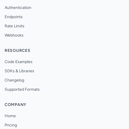
Authentication
Endpoints
Rate Limits
Webhooks
RESOURCES
Code Examples
SDKs & Libraries
Changelog
Supported Formats
COMPANY
Home
Pricing