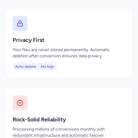
Privacy First
Your files are never stored permanently. Automatic
deletion after conversion ensures data privacy.
Auto-delete
No logs
Rock-Solid Reliability
Processing millions of conversions monthly with
redundant infrastructure and automatic failover.