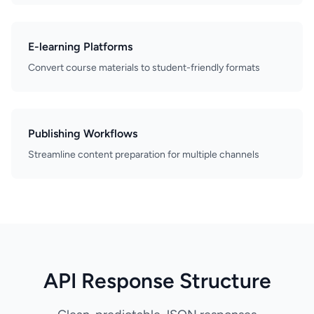
E-learning Platforms
Convert course materials to student-friendly formats
Publishing Workflows
Streamline content preparation for multiple channels
API Response Structure