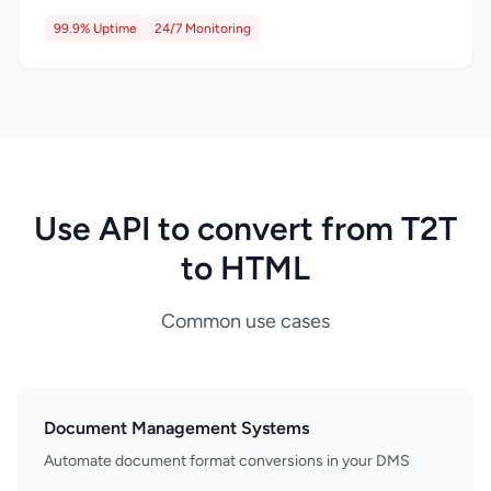
99.9% Uptime
24/7 Monitoring
Use API to convert from T2T
to HTML
Common use cases
Document Management Systems
Automate document format conversions in your DMS