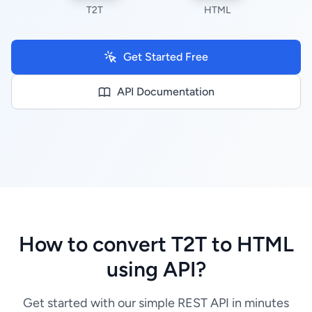
T2T
HTML
Get Started Free
API Documentation
How to convert T2T to HTML
using API?
Get started with our simple REST API in minutes