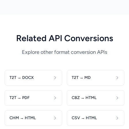
Related API Conversions
Explore other format conversion APIs
T2T → DOCX
T2T → MD
T2T → PDF
CBZ → HTML
CHM → HTML
CSV → HTML