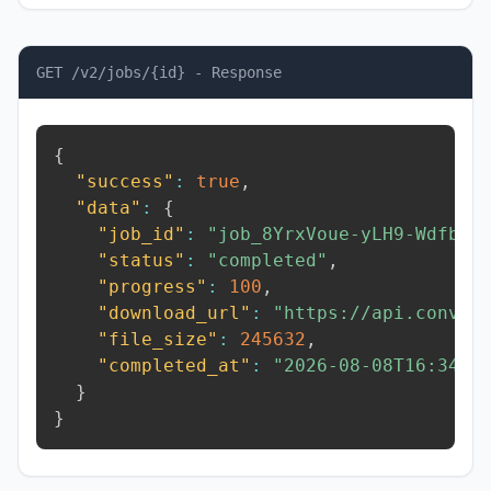
GET /v2/jobs/{id} - Response
{
"success"
:
true
,
"data"
:
{
"job_id"
:
"job_8YrxVoue-yLH9-Wdfb"
,
"status"
:
"completed"
,
"progress"
:
100
,
"download_url"
:
"https://api.conver
"file_size"
:
245632
,
"completed_at"
:
"2026-08-08T16:34:3
}
}