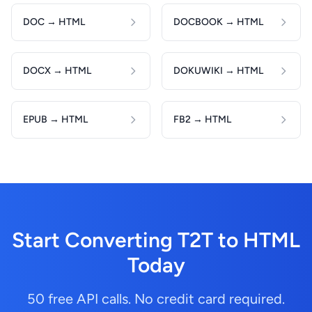
DOC → HTML
DOCBOOK → HTML
DOCX → HTML
DOKUWIKI → HTML
EPUB → HTML
FB2 → HTML
Start Converting T2T to HTML
Today
50 free API calls. No credit card required.