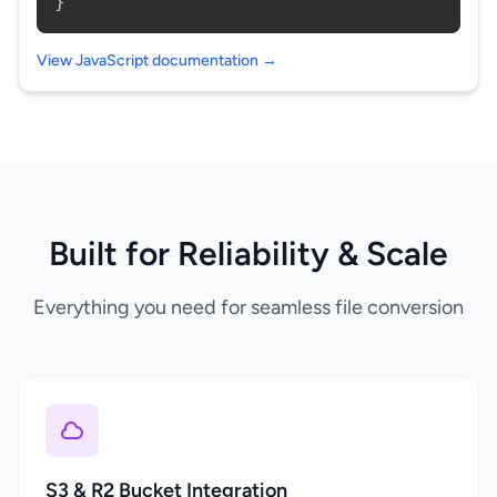
}
View JavaScript documentation →
Built for Reliability & Scale
Everything you need for seamless file conversion
S3 & R2 Bucket Integration