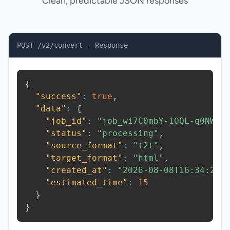
Clean, predictable JSON responses
POST /v2/convert - Response
{
"success"
:
true
,
"data"
:
{
"job_id"
:
"job_wi7C0mbY-1OQL-q0NW"
,
"status"
:
"processing"
,
"source_format"
:
"t2t"
,
"target_format"
:
"html"
,
"created_at"
:
"2026-08-08T16:34:26.
"estimated_time"
:
15
}
}