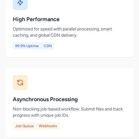
High Performance
Optimized for speed with parallel processing, smart
caching, and global CDN delivery.
99.9% Uptime
CDN
Asynchronous Processing
Non-blocking job-based workflow. Submit files and track
progress with unique job IDs.
Job Queue
Webhooks