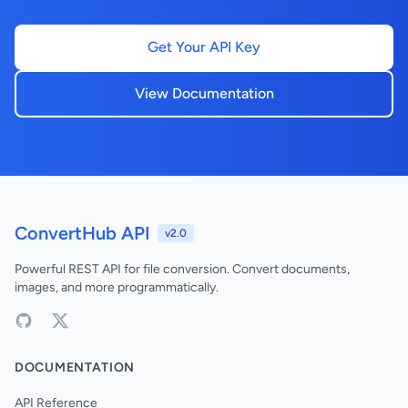
Get Your API Key
View Documentation
ConvertHub API
v2.0
Powerful REST API for file conversion. Convert documents,
images, and more programmatically.
DOCUMENTATION
API Reference