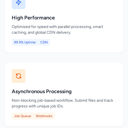
High Performance
Optimized for speed with parallel processing, smart
caching, and global CDN delivery.
99.9% Uptime
CDN
Asynchronous Processing
Non-blocking job-based workflow. Submit files and track
progress with unique job IDs.
Job Queue
Webhooks