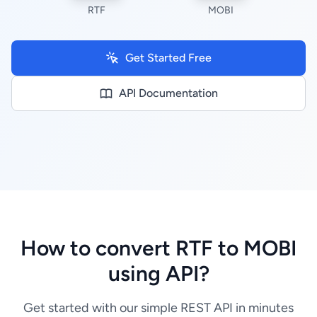
RTF
MOBI
Get Started Free
API Documentation
How to convert RTF to MOBI
using API?
Get started with our simple REST API in minutes