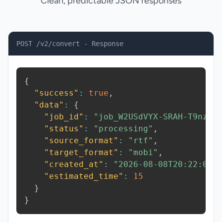
Clean, predictable JSON responses
POST /v2/convert - Response
{
"success"
:
true
,
"data"
:
{
"job_id"
:
"job_W2USdVYX-SRAH-T9nz"
,
"status"
:
"processing"
,
"source_format"
:
"rtf"
,
"target_format"
:
"mobi"
,
"created_at"
:
"2026-08-08T20:22:01.
"estimated_time"
:
15
}
}