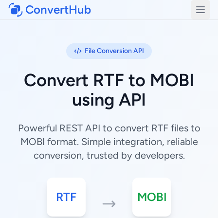
ConvertHub
Open
File Conversion API
Convert RTF to MOBI
using API
Powerful REST API to convert RTF files to
MOBI format. Simple integration, reliable
conversion, trusted by developers.
RTF
MOBI