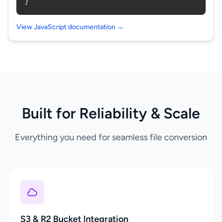
}
View JavaScript documentation →
Built for Reliability & Scale
Everything you need for seamless file conversion
S3 & R2 Bucket Integration