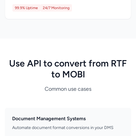
99.9% Uptime
24/7 Monitoring
Use API to convert from RTF
to MOBI
Common use cases
Document Management Systems
Automate document format conversions in your DMS