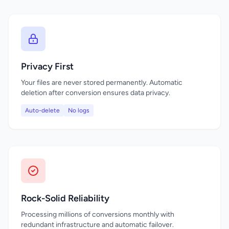
Privacy First
Your files are never stored permanently. Automatic
deletion after conversion ensures data privacy.
Auto-delete
No logs
Rock-Solid Reliability
Processing millions of conversions monthly with
redundant infrastructure and automatic failover.