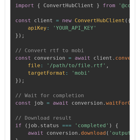
import
{
 ConvertHubClient 
}
from
'@conv
const
 client 
=
new
ConvertHubClient
(
{
apiKey
:
'YOUR_API_KEY'
}
)
;
// Convert rtf to mobi
const
 conversion 
=
await
 client
.
convert
file
:
'/path/to/file.rtf'
,
targetFormat
:
'mobi'
}
)
;
// Wait for completion
const
 job 
=
await
 conversion
.
waitForCom
// Download result
if
(
job
.
status 
===
'completed'
)
{
await
 conversion
.
download
(
'output.m