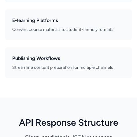
E-learning Platforms
Convert course materials to student-friendly formats
Publishing Workflows
Streamline content preparation for multiple channels
API Response Structure