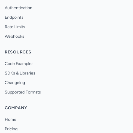
Authentication
Endpoints
Rate Limits
Webhooks
RESOURCES
Code Examples
SDKs & Libraries
Changelog
Supported Formats
COMPANY
Home
Pricing