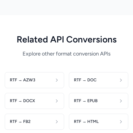
Related API Conversions
Explore other format conversion APIs
RTF → AZW3
RTF → DOC
RTF → DOCX
RTF → EPUB
RTF → FB2
RTF → HTML