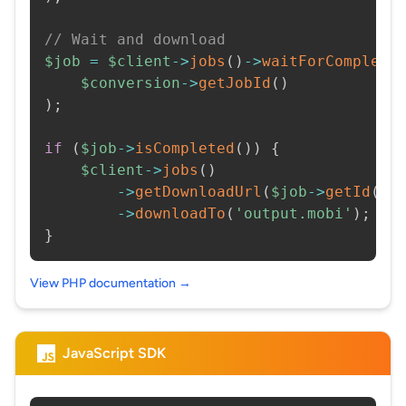
// Wait and download
$job
=
$client
->
jobs
(
)
->
waitForCompleti
$conversion
->
getJobId
(
)
)
;
if
(
$job
->
isCompleted
(
)
)
{
$client
->
jobs
(
)
->
getDownloadUrl
(
$job
->
getId
(
)
)
->
downloadTo
(
'output.mobi'
)
;
}
View PHP documentation →
JavaScript SDK