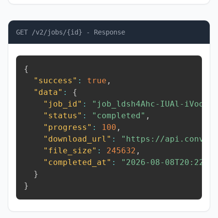
GET /v2/jobs/{id} - Response
{
"success"
:
true
,
"data"
:
{
"job_id"
:
"job_ldsh4Ahc-IUAl-iVod"
,
"status"
:
"completed"
,
"progress"
:
100
,
"download_url"
:
"https://api.conver
"file_size"
:
245632
,
"completed_at"
:
"2026-08-08T20:22:1
}
}