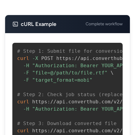
cURL Example
Complete workflow
# Step 1: Submit file for conversion
curl
-X
 POST https://api.converthub.com
-H
"Authorization: Bearer YOUR_API_KE
-F
"file=@/path/to/file.rtf"
\
-F
"target_format=mobi"
# Step 2: Check job status (replace JOB
curl
 https://api.converthub.com/v2/jobs
-H
"Authorization: Bearer YOUR_API_KE
# Step 3: Download converted file
curl
 https://api.converthub.com/v2/jobs