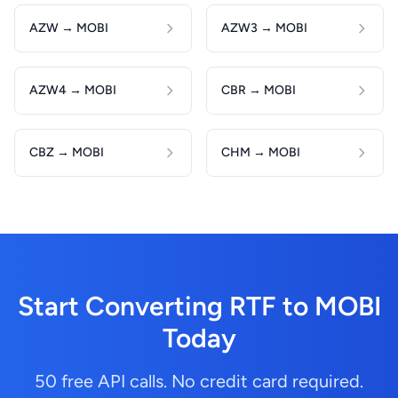
AZW → MOBI
AZW3 → MOBI
AZW4 → MOBI
CBR → MOBI
CBZ → MOBI
CHM → MOBI
Start Converting RTF to MOBI
Today
50 free API calls. No credit card required.