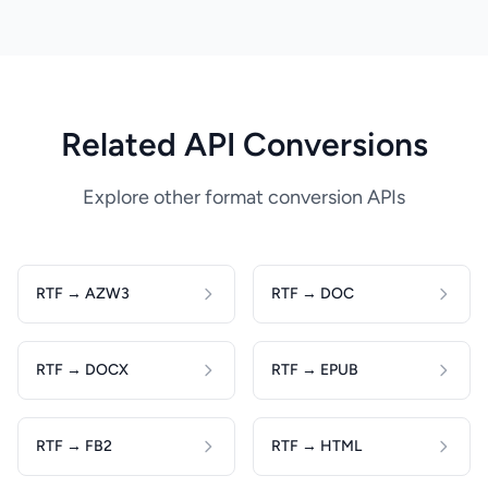
Related API Conversions
Explore other format conversion APIs
RTF → AZW3
RTF → DOC
RTF → DOCX
RTF → EPUB
RTF → FB2
RTF → HTML