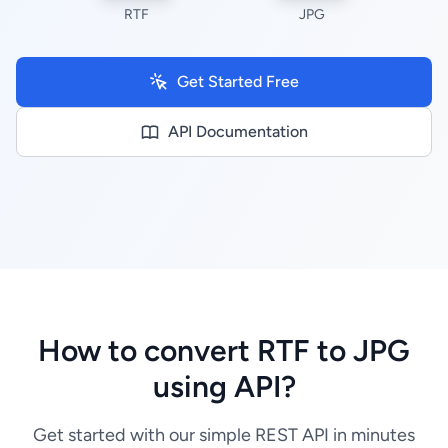
RTF
JPG
Get Started Free
API Documentation
How to convert RTF to JPG
using API?
Get started with our simple REST API in minutes