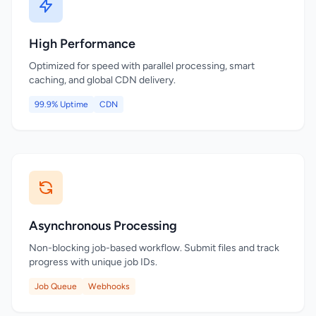
High Performance
Optimized for speed with parallel processing, smart
caching, and global CDN delivery.
99.9% Uptime
CDN
Asynchronous Processing
Non-blocking job-based workflow. Submit files and track
progress with unique job IDs.
Job Queue
Webhooks