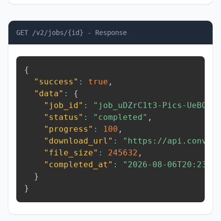
GET /v2/jobs/{id} - Response
{
"success"
:
true
,
"data"
:
{
"job_id"
:
"job_uDZrC1t3-Pics-UeBO"
,
"status"
:
"completed"
,
"progress"
:
100
,
"download_url"
:
"https://api.conver
"file_size"
:
245632
,
"completed_at"
:
"2026-08-06T20:23:5
}
}