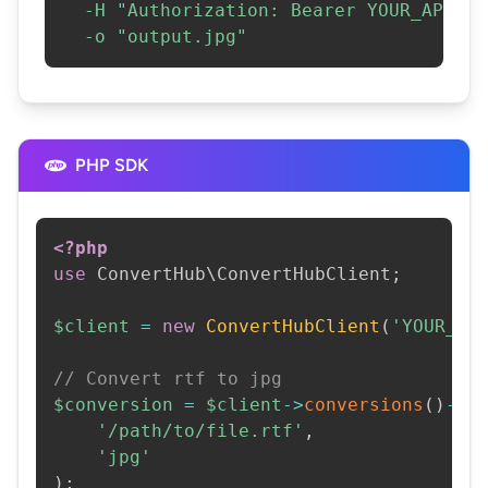
-H
"Authorization: Bearer YOUR_API_KE
-o
"output.jpg"
PHP SDK
<?php
use
ConvertHub
\
ConvertHubClient
;
$client
=
new
ConvertHubClient
(
'YOUR_AP
// Convert rtf to jpg
$conversion
=
$client
->
conversions
(
)
->
c
'/path/to/file.rtf'
,
'jpg'
)
;