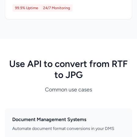
99.9% Uptime
24/7 Monitoring
Use API to convert from RTF
to JPG
Common use cases
Document Management Systems
Automate document format conversions in your DMS