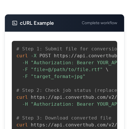
cURL Example
Complete workflow
# Step 1: Submit file for conversion
curl
-X
 POST https://api.converthub.com
-H
"Authorization: Bearer YOUR_API_KE
-F
"file=@/path/to/file.rtf"
\
-F
"target_format=jpg"
# Step 2: Check job status (replace JOB
curl
 https://api.converthub.com/v2/jobs
-H
"Authorization: Bearer YOUR_API_KE
# Step 3: Download converted file
curl
 https://api.converthub.com/v2/jobs