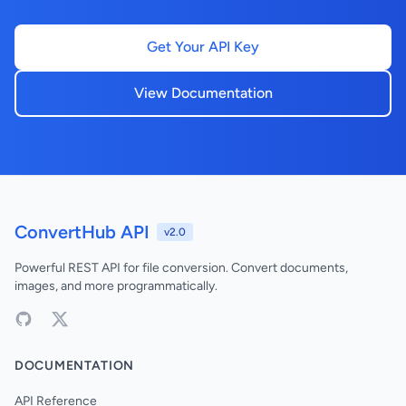
Get Your API Key
View Documentation
ConvertHub API
v2.0
Powerful REST API for file conversion. Convert documents,
images, and more programmatically.
DOCUMENTATION
API Reference