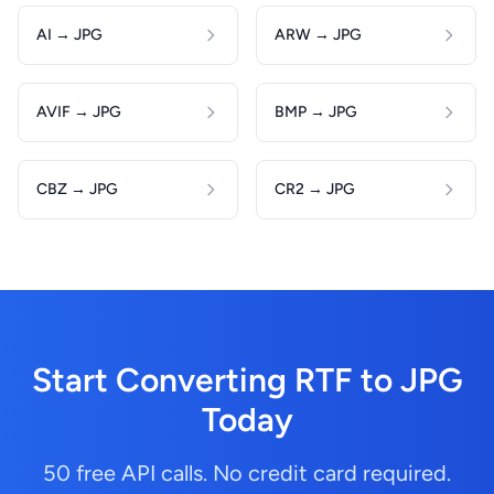
AI → JPG
ARW → JPG
AVIF → JPG
BMP → JPG
CBZ → JPG
CR2 → JPG
Start Converting RTF to JPG
Today
50 free API calls. No credit card required.