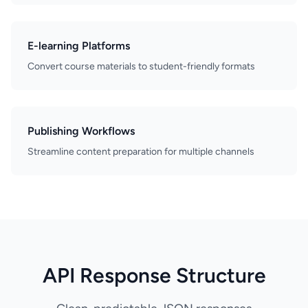
E-learning Platforms
Convert course materials to student-friendly formats
Publishing Workflows
Streamline content preparation for multiple channels
API Response Structure