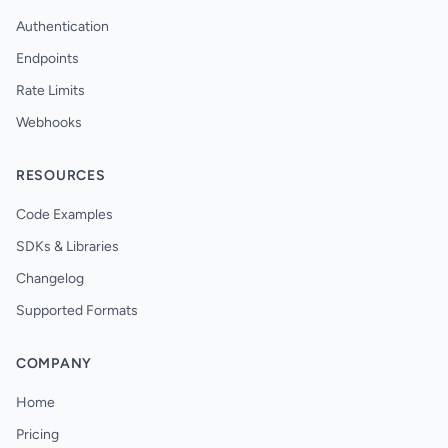
Authentication
Endpoints
Rate Limits
Webhooks
RESOURCES
Code Examples
SDKs & Libraries
Changelog
Supported Formats
COMPANY
Home
Pricing