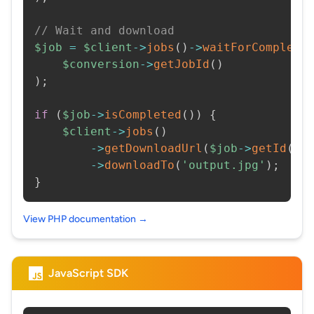
// Wait and download
$job
=
$client
->
jobs
(
)
->
waitForCompleti
$conversion
->
getJobId
(
)
)
;
if
(
$job
->
isCompleted
(
)
)
{
$client
->
jobs
(
)
->
getDownloadUrl
(
$job
->
getId
(
)
)
->
downloadTo
(
'output.jpg'
)
;
}
View PHP documentation →
JavaScript SDK