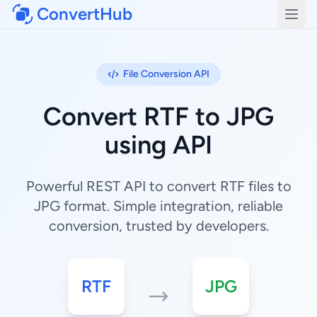
ConvertHub
Open
File Conversion API
Convert RTF to JPG
using API
Powerful REST API to convert RTF files to
JPG format. Simple integration, reliable
conversion, trusted by developers.
RTF
JPG