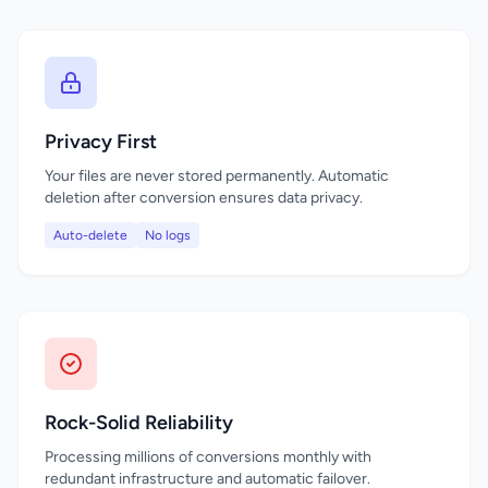
Privacy First
Your files are never stored permanently. Automatic
deletion after conversion ensures data privacy.
Auto-delete
No logs
Rock-Solid Reliability
Processing millions of conversions monthly with
redundant infrastructure and automatic failover.