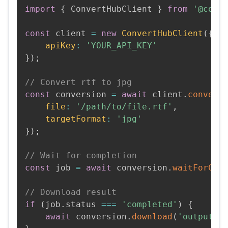
import
{
 ConvertHubClient 
}
from
'@conv
const
 client 
=
new
ConvertHubClient
(
{
apiKey
:
'YOUR_API_KEY'
}
)
;
// Convert rtf to jpg
const
 conversion 
=
await
 client
.
convert
file
:
'/path/to/file.rtf'
,
targetFormat
:
'jpg'
}
)
;
// Wait for completion
const
 job 
=
await
 conversion
.
waitForCom
// Download result
if
(
job
.
status 
===
'completed'
)
{
await
 conversion
.
download
(
'output.j