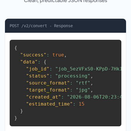
Clean, predictable JSON responses
POST /v2/convert - Response
{
"success"
:
true
,
"data"
:
{
"job_id"
:
"job_5ezVFxS0-KPpD-7Hk1"
,
"status"
:
"processing"
,
"source_format"
:
"rtf"
,
"target_format"
:
"jpg"
,
"created_at"
:
"2026-08-06T20:23:46.
"estimated_time"
:
15
}
}