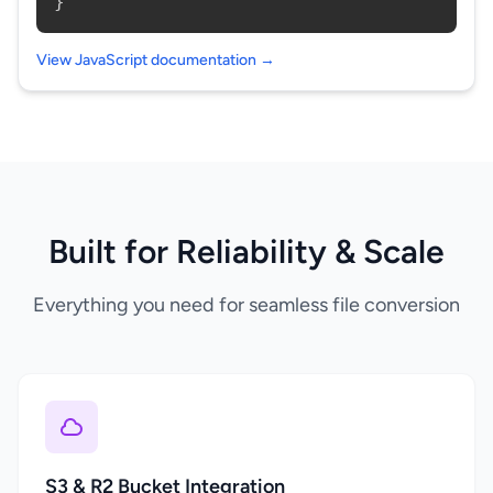
}
View JavaScript documentation →
Built for Reliability & Scale
Everything you need for seamless file conversion
S3 & R2 Bucket Integration