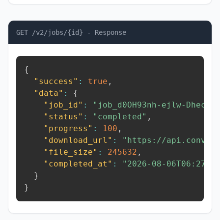
GET /v2/jobs/{id} - Response
{
"success"
:
true
,
"data"
:
{
"job_id"
:
"job_d0OH93nh-ejlw-Dhec"
,
"status"
:
"completed"
,
"progress"
:
100
,
"download_url"
:
"https://api.conver
"file_size"
:
245632
,
"completed_at"
:
"2026-08-06T06:27:1
}
}