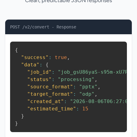
Clean, predictable JSON responses
POST /v2/convert - Response
{
"success"
:
true
,
"data"
:
{
"job_id"
:
"job_gsU86yaS-s95m-xU7R"
,
"status"
:
"processing"
,
"source_format"
:
"pptx"
,
"target_format"
:
"odp"
,
"created_at"
:
"2026-08-06T06:27:06.
"estimated_time"
:
15
}
}