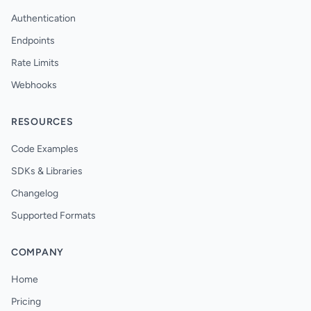
Authentication
Endpoints
Rate Limits
Webhooks
RESOURCES
Code Examples
SDKs & Libraries
Changelog
Supported Formats
COMPANY
Home
Pricing