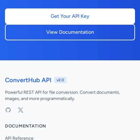
Get Your API Key
View Documentation
ConvertHub API
v2.0
Powerful REST API for file conversion. Convert documents,
images, and more programmatically.
DOCUMENTATION
API Reference