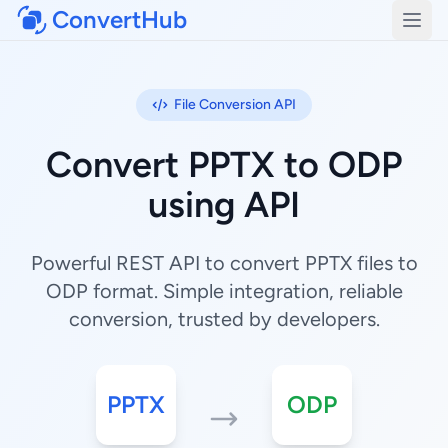
ConvertHub
Open
File Conversion API
Convert PPTX to ODP
using API
Powerful REST API to convert PPTX files to
ODP format. Simple integration, reliable
conversion, trusted by developers.
PPTX
ODP