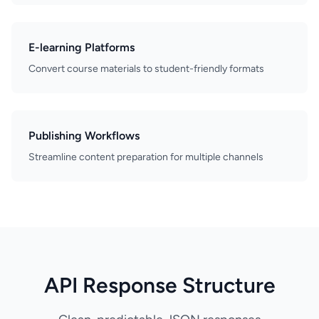
E-learning Platforms
Convert course materials to student-friendly formats
Publishing Workflows
Streamline content preparation for multiple channels
API Response Structure