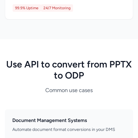
99.9% Uptime
24/7 Monitoring
Use API to convert from PPTX
to ODP
Common use cases
Document Management Systems
Automate document format conversions in your DMS