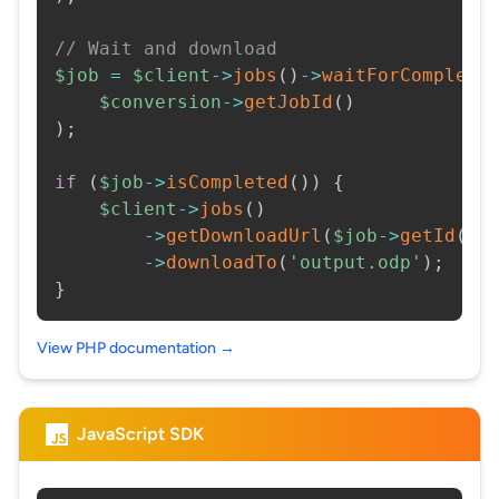
// Wait and download
$job
=
$client
->
jobs
(
)
->
waitForCompleti
$conversion
->
getJobId
(
)
)
;
if
(
$job
->
isCompleted
(
)
)
{
$client
->
jobs
(
)
->
getDownloadUrl
(
$job
->
getId
(
)
)
->
downloadTo
(
'output.odp'
)
;
}
View PHP documentation →
JavaScript SDK