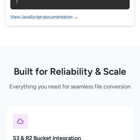
}
View JavaScript documentation →
Built for Reliability & Scale
Everything you need for seamless file conversion
S3 & R2 Bucket Integration