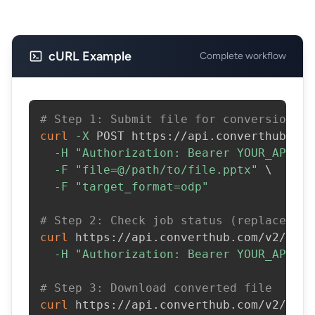
cURL Example
Complete workflow
# Step 1: Submit file for conversion
curl
-X
 POST https://api.converthub.com
-H
"Authorization: Bearer YOUR_API_KE
-F
"file=@/path/to/file.pptx"
\
-F
"target_format=odp"
# Step 2: Check job status (replace JOB
curl
 https://api.converthub.com/v2/jobs
-H
"Authorization: Bearer YOUR_API_KE
# Step 3: Download converted file
curl
 https://api.converthub.com/v2/jobs