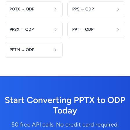
POTX → ODP
PPS → ODP
PPSX → ODP
PPT → ODP
PPTM → ODP
Start Converting PPTX to ODP
Today
50 free API calls. No credit card required.