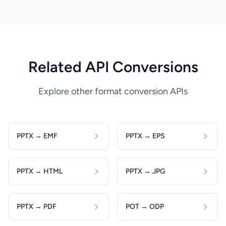
Related API Conversions
Explore other format conversion APIs
PPTX → EMF
PPTX → EPS
PPTX → HTML
PPTX → JPG
PPTX → PDF
POT → ODP