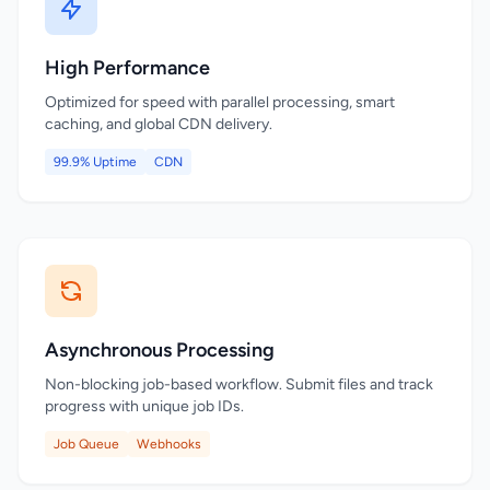
High Performance
Optimized for speed with parallel processing, smart
caching, and global CDN delivery.
99.9% Uptime
CDN
Asynchronous Processing
Non-blocking job-based workflow. Submit files and track
progress with unique job IDs.
Job Queue
Webhooks