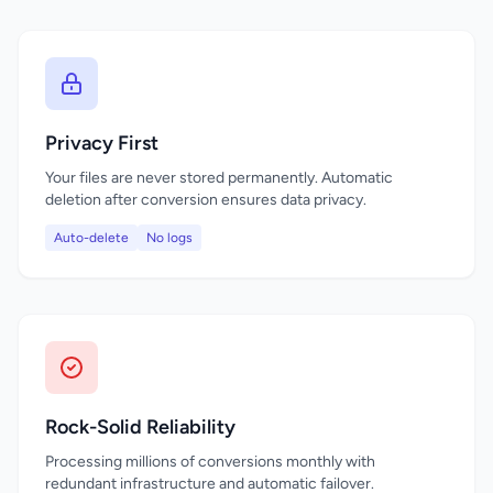
Privacy First
Your files are never stored permanently. Automatic
deletion after conversion ensures data privacy.
Auto-delete
No logs
Rock-Solid Reliability
Processing millions of conversions monthly with
redundant infrastructure and automatic failover.