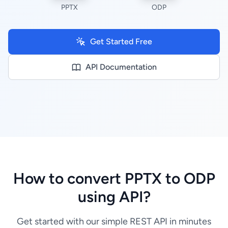
PPTX
ODP
Get Started Free
API Documentation
How to convert PPTX to ODP
using API?
Get started with our simple REST API in minutes