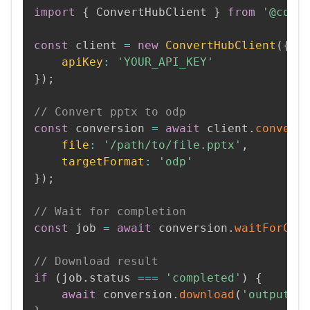
import
{
 ConvertHubClient 
}
from
'@conv
const
 client 
=
new
ConvertHubClient
(
{
apiKey
:
'YOUR_API_KEY'
}
)
;
// Convert pptx to odp
const
 conversion 
=
await
 client
.
convert
file
:
'/path/to/file.pptx'
,
targetFormat
:
'odp'
}
)
;
// Wait for completion
const
 job 
=
await
 conversion
.
waitForCom
// Download result
if
(
job
.
status 
===
'completed'
)
{
await
 conversion
.
download
(
'output.o