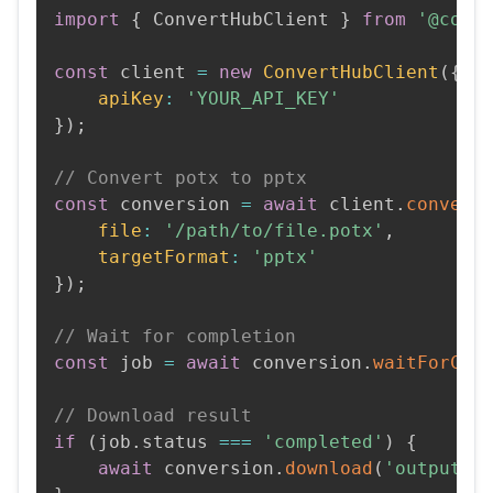
import
{
 ConvertHubClient 
}
from
'@conv
const
 client 
=
new
ConvertHubClient
(
{
apiKey
:
'YOUR_API_KEY'
}
)
;
// Convert potx to pptx
const
 conversion 
=
await
 client
.
convert
file
:
'/path/to/file.potx'
,
targetFormat
:
'pptx'
}
)
;
// Wait for completion
const
 job 
=
await
 conversion
.
waitForCom
// Download result
if
(
job
.
status 
===
'completed'
)
{
await
 conversion
.
download
(
'output.p