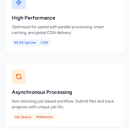
High Performance
Optimized for speed with parallel processing, smart
caching, and global CDN delivery.
99.9% Uptime
CDN
Asynchronous Processing
Non-blocking job-based workflow. Submit files and track
progress with unique job IDs.
Job Queue
Webhooks