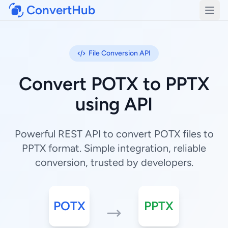
ConvertHub
Open
File Conversion API
Convert POTX to PPTX
using API
Powerful REST API to convert POTX files to
PPTX format. Simple integration, reliable
conversion, trusted by developers.
POTX
PPTX