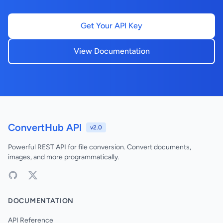
Get Your API Key
View Documentation
ConvertHub API
v2.0
Powerful REST API for file conversion. Convert documents,
images, and more programmatically.
DOCUMENTATION
API Reference