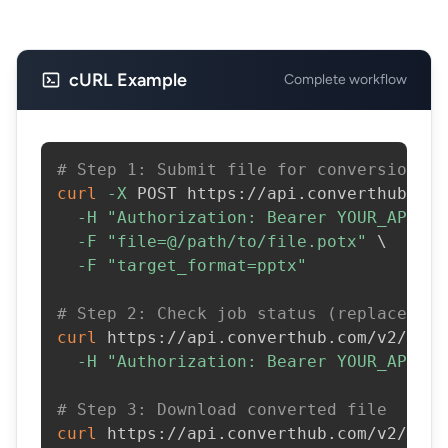
cURL Example
Complete workflow
# Step 1: Submit file for conversion
curl
-X
 POST https://api.converthub.com
-H
"Authorization: Bearer YOUR_API_KE
-F
"file=@/path/to/file.potx"
\
-F
"target_format=pptx"
# Step 2: Check job status (replace JOB
curl
 https://api.converthub.com/v2/jobs
-H
"Authorization: Bearer YOUR_API_KE
# Step 3: Download converted file
curl
 https://api.converthub.com/v2/jobs