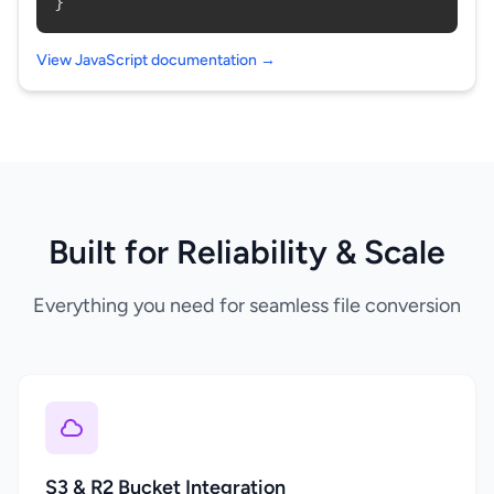
}
View JavaScript documentation →
Built for Reliability & Scale
Everything you need for seamless file conversion
S3 & R2 Bucket Integration