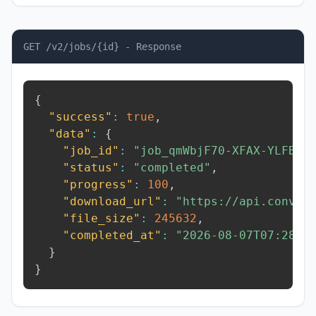
GET /v2/jobs/{id} - Response
{
"success"
:
true
,
"data"
:
{
"job_id"
:
"job_qmWbjF70-XFAX-YLFB"
,
"status"
:
"completed"
,
"progress"
:
100
,
"download_url"
:
"https://api.conver
"file_size"
:
245632
,
"completed_at"
:
"2026-08-07T07:28:0
}
}