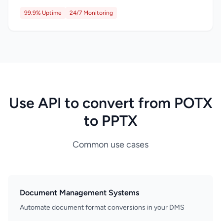
99.9% Uptime
24/7 Monitoring
Use API to convert from POTX
to PPTX
Common use cases
Document Management Systems
Automate document format conversions in your DMS