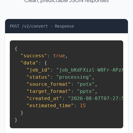
Clean, predictable JSON responses
POST /v2/convert - Response
{
"success"
:
true
,
"data"
:
{
"job_id"
:
"job_bKdFXizl-W8Fr-APzX"
,
"status"
:
"processing"
,
"source_format"
:
"potx"
,
"target_format"
:
"pptx"
,
"created_at"
:
"2026-08-07T07:27:56.
"estimated_time"
:
15
}
}