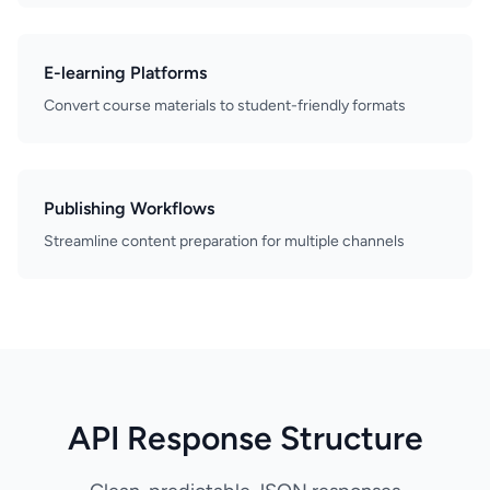
E-learning Platforms
Convert course materials to student-friendly formats
Publishing Workflows
Streamline content preparation for multiple channels
API Response Structure