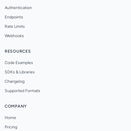
Authentication
Endpoints
Rate Limits
Webhooks
RESOURCES
Code Examples
SDKs & Libraries
Changelog
Supported Formats
COMPANY
Home
Pricing