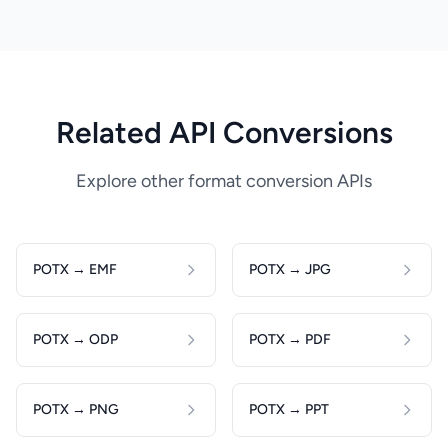
Related API Conversions
Explore other format conversion APIs
POTX → EMF
POTX → JPG
POTX → ODP
POTX → PDF
POTX → PNG
POTX → PPT