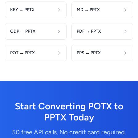
KEY → PPTX
MD → PPTX
ODP → PPTX
PDF → PPTX
POT → PPTX
PPS → PPTX
Start Converting POTX to
PPTX Today
50 free API calls. No credit card required.