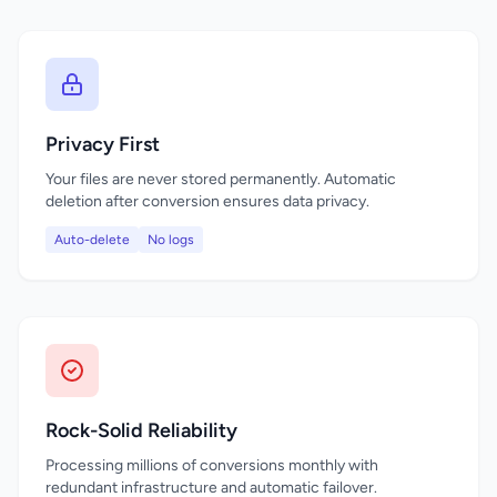
Privacy First
Your files are never stored permanently. Automatic
deletion after conversion ensures data privacy.
Auto-delete
No logs
Rock-Solid Reliability
Processing millions of conversions monthly with
redundant infrastructure and automatic failover.