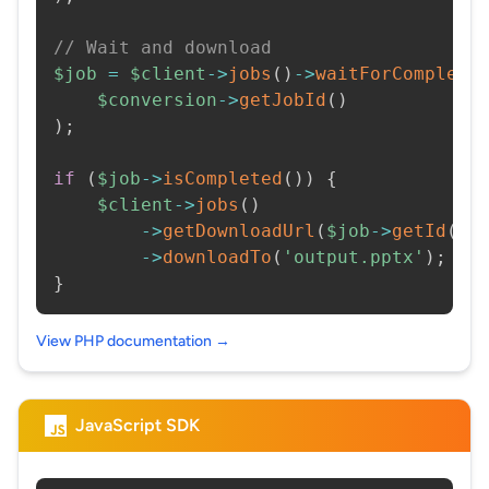
// Wait and download
$job
=
$client
->
jobs
(
)
->
waitForCompleti
$conversion
->
getJobId
(
)
)
;
if
(
$job
->
isCompleted
(
)
)
{
$client
->
jobs
(
)
->
getDownloadUrl
(
$job
->
getId
(
)
)
->
downloadTo
(
'output.pptx'
)
;
}
View PHP documentation →
JavaScript SDK