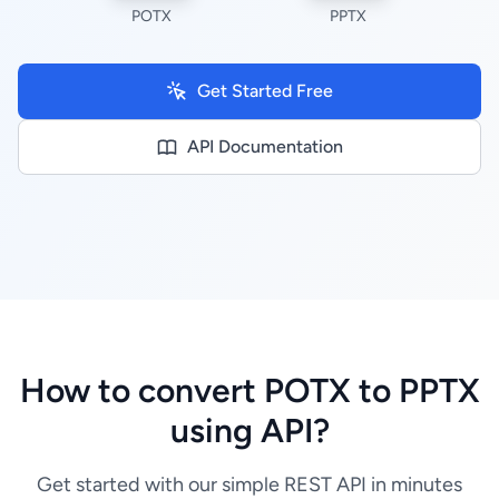
POTX
PPTX
Get Started Free
API Documentation
How to convert POTX to PPTX
using API?
Get started with our simple REST API in minutes