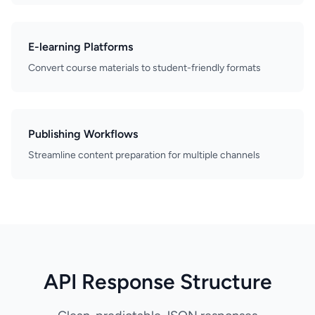
E-learning Platforms
Convert course materials to student-friendly formats
Publishing Workflows
Streamline content preparation for multiple channels
API Response Structure