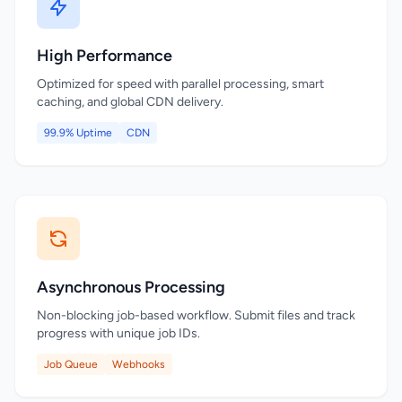
High Performance
Optimized for speed with parallel processing, smart
caching, and global CDN delivery.
99.9% Uptime
CDN
Asynchronous Processing
Non-blocking job-based workflow. Submit files and track
progress with unique job IDs.
Job Queue
Webhooks