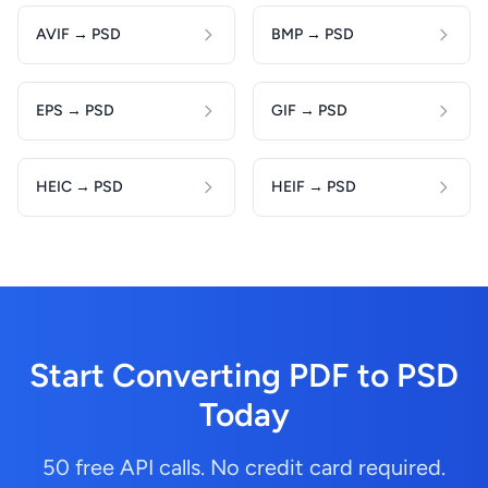
AVIF → PSD
BMP → PSD
EPS → PSD
GIF → PSD
HEIC → PSD
HEIF → PSD
Start Converting PDF to PSD
Today
50 free API calls. No credit card required.