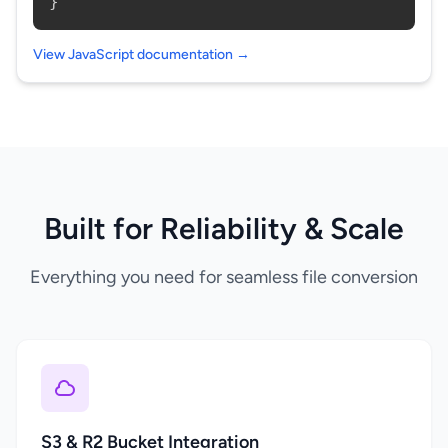
}
View JavaScript documentation →
Built for Reliability & Scale
Everything you need for seamless file conversion
S3 & R2 Bucket Integration