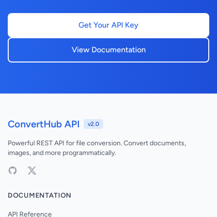
Get Your API Key
View Documentation
ConvertHub API
v2.0
Powerful REST API for file conversion. Convert documents,
images, and more programmatically.
DOCUMENTATION
API Reference