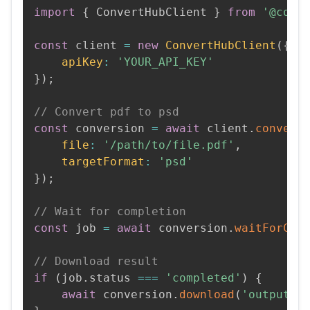
import
{
 ConvertHubClient 
}
from
'@conv
const
 client 
=
new
ConvertHubClient
(
{
apiKey
:
'YOUR_API_KEY'
}
)
;
// Convert pdf to psd
const
 conversion 
=
await
 client
.
convert
file
:
'/path/to/file.pdf'
,
targetFormat
:
'psd'
}
)
;
// Wait for completion
const
 job 
=
await
 conversion
.
waitForCom
// Download result
if
(
job
.
status 
===
'completed'
)
{
await
 conversion
.
download
(
'output.p