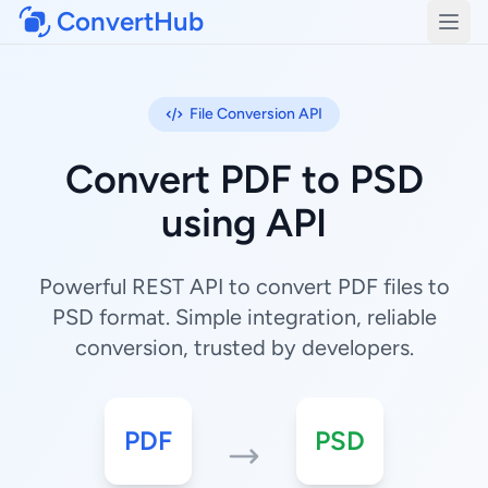
ConvertHub
Open
File Conversion API
Convert PDF to PSD
using API
Powerful REST API to convert PDF files to
PSD format. Simple integration, reliable
conversion, trusted by developers.
PDF
PSD