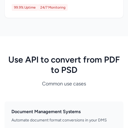
99.9% Uptime
24/7 Monitoring
Use API to convert from PDF
to PSD
Common use cases
Document Management Systems
Automate document format conversions in your DMS