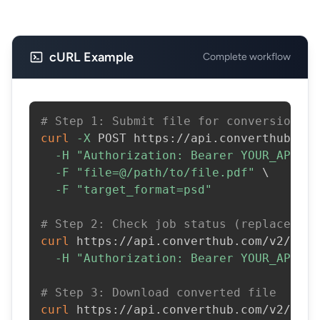
cURL Example
Complete workflow
# Step 1: Submit file for conversion
curl
-X
 POST https://api.converthub.com
-H
"Authorization: Bearer YOUR_API_KE
-F
"file=@/path/to/file.pdf"
\
-F
"target_format=psd"
# Step 2: Check job status (replace JOB
curl
 https://api.converthub.com/v2/jobs
-H
"Authorization: Bearer YOUR_API_KE
# Step 3: Download converted file
curl
 https://api.converthub.com/v2/jobs