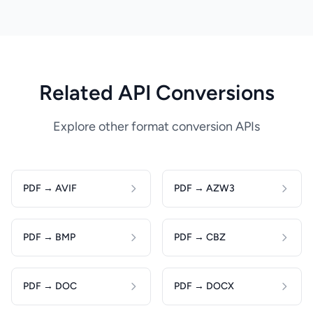
Related API Conversions
Explore other format conversion APIs
PDF → AVIF
PDF → AZW3
PDF → BMP
PDF → CBZ
PDF → DOC
PDF → DOCX