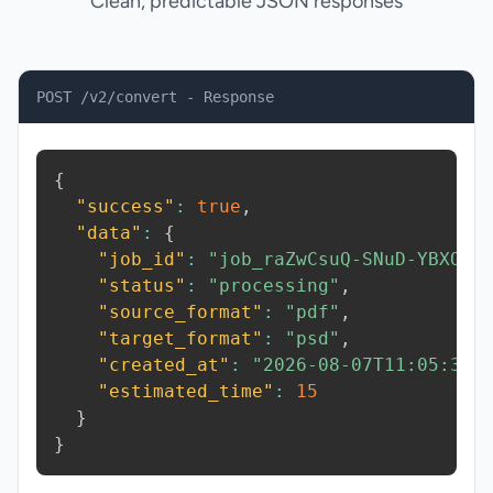
Clean, predictable JSON responses
POST /v2/convert - Response
{
"success"
:
true
,
"data"
:
{
"job_id"
:
"job_raZwCsuQ-SNuD-YBXO"
,
"status"
:
"processing"
,
"source_format"
:
"pdf"
,
"target_format"
:
"psd"
,
"created_at"
:
"2026-08-07T11:05:39.
"estimated_time"
:
15
}
}