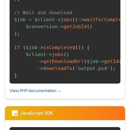
// Wait and download
$job
=
$client
->
jobs
(
)
->
waitForCompleti
$conversion
->
getJobId
(
)
)
;
if
(
$job
->
isCompleted
(
)
)
{
$client
->
jobs
(
)
->
getDownloadUrl
(
$job
->
getId
(
)
)
->
downloadTo
(
'output.psd'
)
;
}
View PHP documentation →
JavaScript SDK