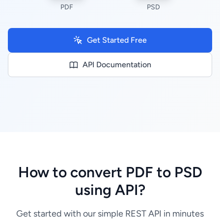
PDF
PSD
Get Started Free
API Documentation
How to convert PDF to PSD
using API?
Get started with our simple REST API in minutes