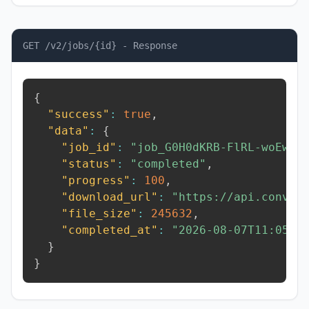
GET /v2/jobs/{id} - Response
{
"success"
:
true
,
"data"
:
{
"job_id"
:
"job_G0H0dKRB-FlRL-woEw"
,
"status"
:
"completed"
,
"progress"
:
100
,
"download_url"
:
"https://api.conver
"file_size"
:
245632
,
"completed_at"
:
"2026-08-07T11:05:5
}
}