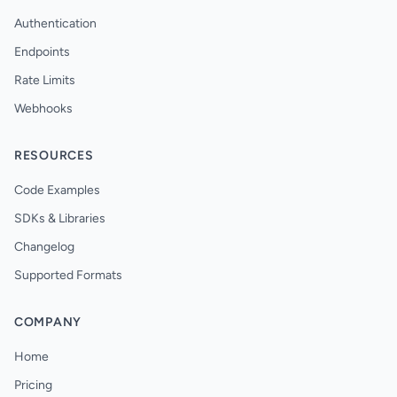
Authentication
Endpoints
Rate Limits
Webhooks
RESOURCES
Code Examples
SDKs & Libraries
Changelog
Supported Formats
COMPANY
Home
Pricing