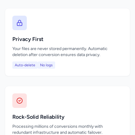
Privacy First
Your files are never stored permanently. Automatic
deletion after conversion ensures data privacy.
Auto-delete
No logs
Rock-Solid Reliability
Processing millions of conversions monthly with
redundant infrastructure and automatic failover.