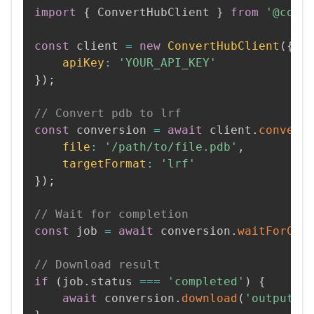
import
{
 ConvertHubClient 
}
from
'@conv
const
 client 
=
new
ConvertHubClient
(
{
apiKey
:
'YOUR_API_KEY'
}
)
;
// Convert pdb to lrf
const
 conversion 
=
await
 client
.
convert
file
:
'/path/to/file.pdb'
,
targetFormat
:
'lrf'
}
)
;
// Wait for completion
const
 job 
=
await
 conversion
.
waitForCom
// Download result
if
(
job
.
status 
===
'completed'
)
{
await
 conversion
.
download
(
'output.l