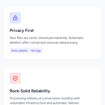
Privacy First
Your files are never stored permanently. Automatic
deletion after conversion ensures data privacy.
Auto-delete
No logs
Rock-Solid Reliability
Processing millions of conversions monthly with
redundant infrastructure and automatic failover.