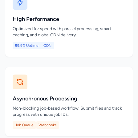
High Performance
Optimized for speed with parallel processing, smart
caching, and global CDN delivery.
99.9% Uptime
CDN
Asynchronous Processing
Non-blocking job-based workflow. Submit files and track
progress with unique job IDs.
Job Queue
Webhooks