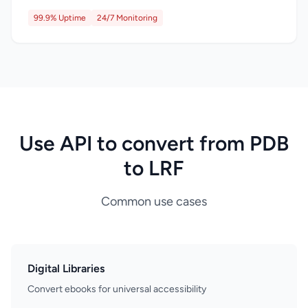
99.9% Uptime
24/7 Monitoring
Use API to convert from PDB
to LRF
Common use cases
Digital Libraries
Convert ebooks for universal accessibility