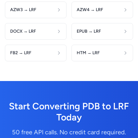
AZW3 → LRF
AZW4 → LRF
DOCX → LRF
EPUB → LRF
FB2 → LRF
HTM → LRF
Start Converting PDB to LRF
Today
50 free API calls. No credit card required.