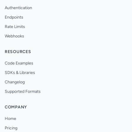
Authentication
Endpoints
Rate Limits
Webhooks
RESOURCES
Code Examples
SDKs & Libraries
Changelog
Supported Formats
COMPANY
Home
Pricing