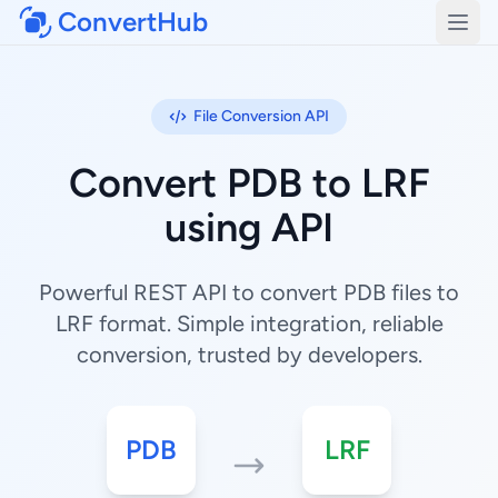
ConvertHub
Open
File Conversion API
Convert PDB to LRF
using API
Powerful REST API to convert PDB files to
LRF format. Simple integration, reliable
conversion, trusted by developers.
PDB
LRF