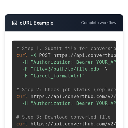
cURL Example
Complete workflow
# Step 1: Submit file for conversion
curl
-X
 POST https://api.converthub.com
-H
"Authorization: Bearer YOUR_API_KE
-F
"file=@/path/to/file.pdb"
\
-F
"target_format=lrf"
# Step 2: Check job status (replace JOB
curl
 https://api.converthub.com/v2/jobs
-H
"Authorization: Bearer YOUR_API_KE
# Step 3: Download converted file
curl
 https://api.converthub.com/v2/jobs