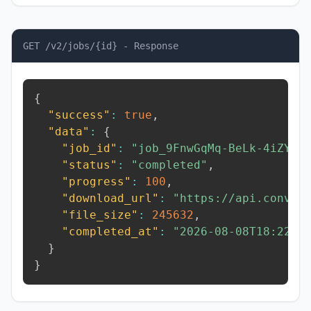
GET /v2/jobs/{id} - Response
{
"success"
:
true
,
"data"
:
{
"job_id"
:
"job_9FnwGqMq-BeLk-4iZY"
,
"status"
:
"completed"
,
"progress"
:
100
,
"download_url"
:
"https://api.conver
"file_size"
:
245632
,
"completed_at"
:
"2026-08-08T18:22:5
}
}