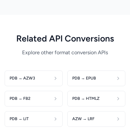
Related API Conversions
Explore other format conversion APIs
PDB → AZW3
PDB → EPUB
PDB → FB2
PDB → HTMLZ
PDB → LIT
AZW → LRF