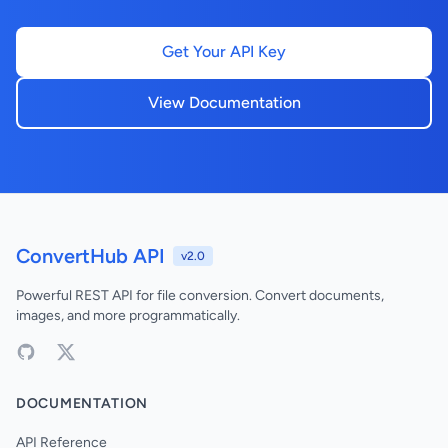
Get Your API Key
View Documentation
ConvertHub API
v2.0
Powerful REST API for file conversion. Convert documents,
images, and more programmatically.
DOCUMENTATION
API Reference