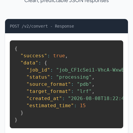
Clean, predictable JSON responses
POST /v2/convert - Response
{
"success"
:
true
,
"data"
:
{
"job_id"
:
"job_CF1cSei1-VhcA-WxwE"
,
"status"
:
"processing"
,
"source_format"
:
"pdb"
,
"target_format"
:
"lrf"
,
"created_at"
:
"2026-08-08T18:22:45.
"estimated_time"
:
15
}
}