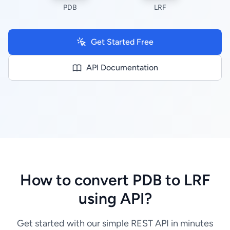
PDB
LRF
Get Started Free
API Documentation
How to convert PDB to LRF
using API?
Get started with our simple REST API in minutes