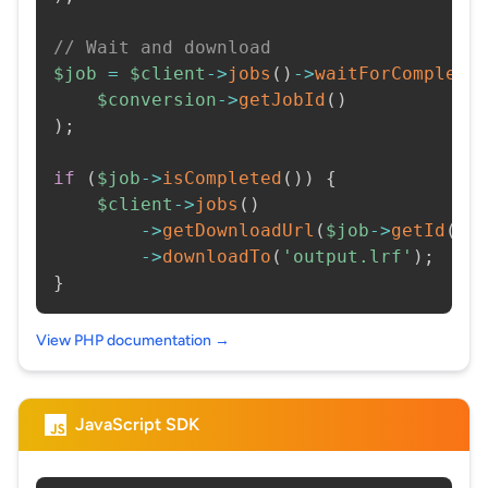
// Wait and download
$job
=
$client
->
jobs
(
)
->
waitForCompleti
$conversion
->
getJobId
(
)
)
;
if
(
$job
->
isCompleted
(
)
)
{
$client
->
jobs
(
)
->
getDownloadUrl
(
$job
->
getId
(
)
)
->
downloadTo
(
'output.lrf'
)
;
}
View PHP documentation →
JavaScript SDK