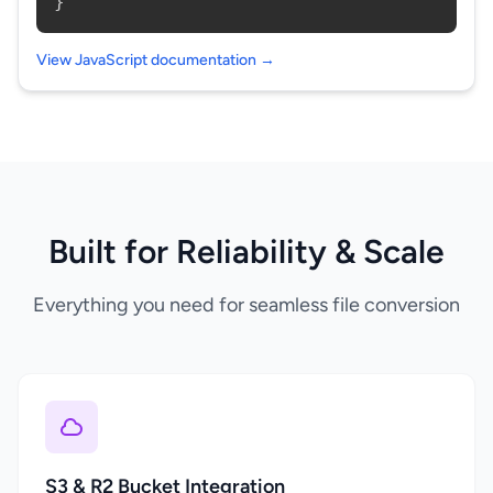
}
View JavaScript documentation →
Built for Reliability & Scale
Everything you need for seamless file conversion
S3 & R2 Bucket Integration