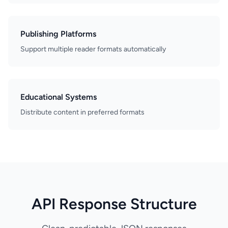
Publishing Platforms
Support multiple reader formats automatically
Educational Systems
Distribute content in preferred formats
API Response Structure