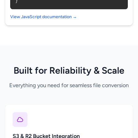
}
View JavaScript documentation →
Built for Reliability & Scale
Everything you need for seamless file conversion
S3 & R2 Bucket Integration