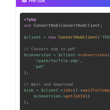
PHP SDK
<?php
use
ConvertHub
\
ConvertHubClient
;
$client
=
new
ConvertHubClient
(
'YOU
// Convert odp to pdf
$conversion
=
$client
->
conversions
(
'/path/to/file.odp'
,
'pdf'
)
;
// Wait and download
$job
=
$client
->
jobs
(
)
->
waitForComp
$conversion
->
getJobId
(
)
)
;