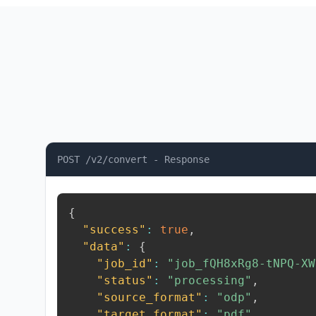
POST /v2/convert - Response
{
"success"
:
true
,
"data"
:
{
"job_id"
:
"job_fQH8xRg8-tNPQ-XW
"status"
:
"processing"
,
"source_format"
:
"odp"
,
"target_format"
:
"pdf"
,