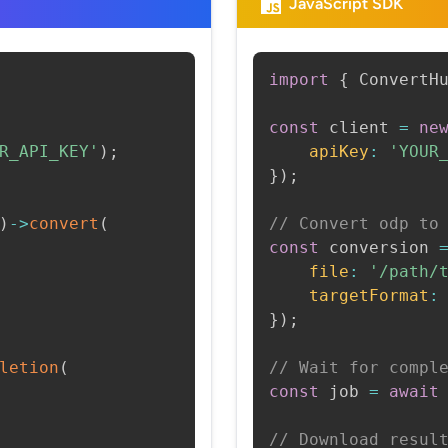
JavaScript SDK
import
{
 ConvertH
const
 client 
=
ne
R_API_KEY'
)
;
apiKey
:
'YOUR
}
)
;
)
->
convert
(
// Convert odp to
const
 conversion 
file
:
'/path/
targetFormat
:
}
)
;
letion
(
// Wait for compl
const
 job 
=
await
// Download resul