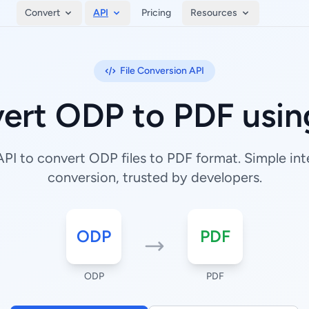
Convert
API
Pricing
Resources
File Conversion API
ert ODP to PDF usin
I to convert ODP files to PDF format. Simple inte
conversion, trusted by developers.
ODP
PDF
ODP
PDF