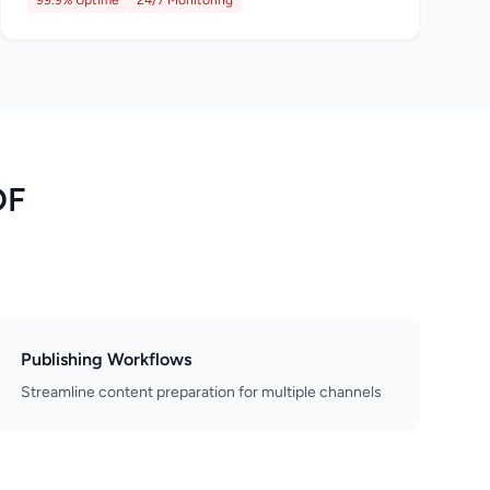
99.9% Uptime
24/7 Monitoring
DF
Publishing Workflows
Streamline content preparation for multiple channels