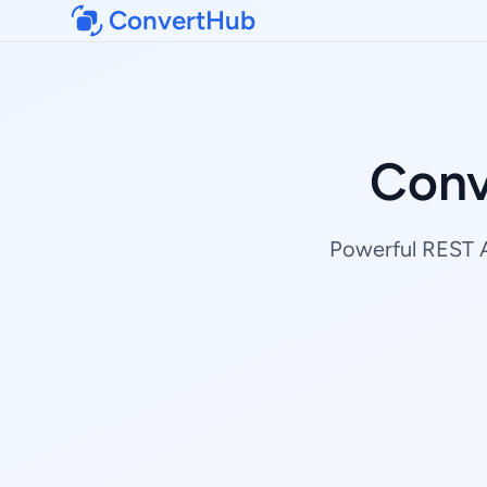
ConvertHub
Conv
Powerful REST AP