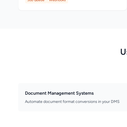
Job Queue
Webhooks
U
Document Management Systems
Automate document format conversions in your DMS