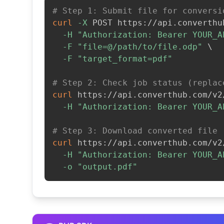
# Step 1: Submit file for conversi
curl
-X
 POST https://api.converthu
-H
"Authorization: Bearer YOUR_A
-F
"file=@/path/to/file.odp"
\
-F
"target_format=pdf"
# Step 2: Check job status (replac
curl
 https://api.converthub.com/v2
-H
"Authorization: Bearer YOUR_A
# Step 3: Download converted file
curl
 https://api.converthub.com/v2
-H
"Authorization: Bearer YOUR_A
-o
"output.pdf"