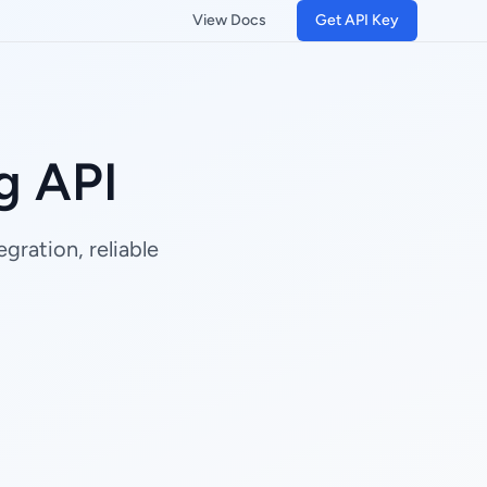
View Docs
Get API Key
g API
gration, reliable