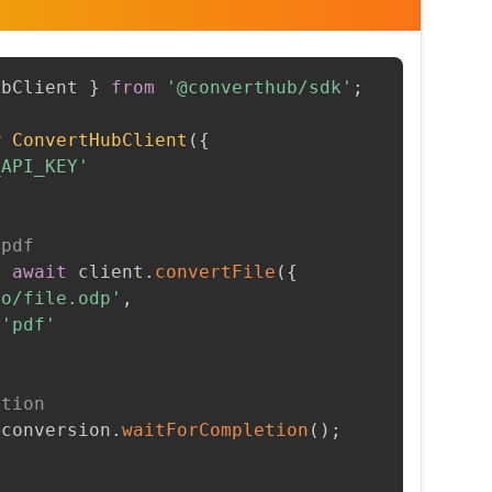
ubClient 
}
from
'@converthub/sdk'
;
w
ConvertHubClient
(
{
_API_KEY'
 pdf
=
await
 client
.
convertFile
(
{
to/file.odp'
,
'pdf'
etion
 conversion
.
waitForCompletion
(
)
;
t