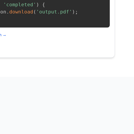
=
'completed'
)
{
ion
.
download
(
'output.pdf'
)
;
on →