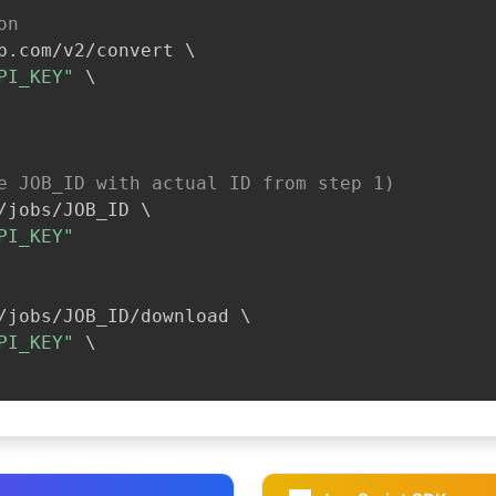
on
b.com/v2/convert 
\
PI_KEY"
\
e JOB_ID with actual ID from step 1)
/jobs/JOB_ID 
\
PI_KEY"
/jobs/JOB_ID/download 
\
PI_KEY"
\