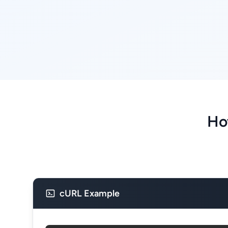
Ho
cURL Example