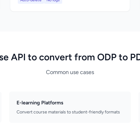
Auto-delete
No logs
se API to convert from ODP to P
Common use cases
E-learning Platforms
Convert course materials to student-friendly formats