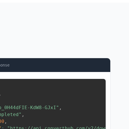
ponse
,
b_0H44dFIE-KdW8-GJxI"
,
mpleted"
,
00
,
"
:
"https://api.converthub.com/v2/download/..