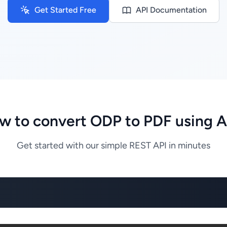
Get Started Free
API Documentation
w to convert ODP to PDF using A
Get started with our simple REST API in minutes