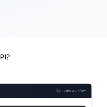
PI?
Complete workflow