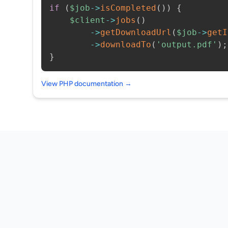
if
(
$job
->
isCompleted
(
)
)
{
$client
->
jobs
(
)
->
getDownloadUrl
(
$job
->
getI
->
downloadTo
(
'output.pdf'
)
;
}
View PHP documentation →