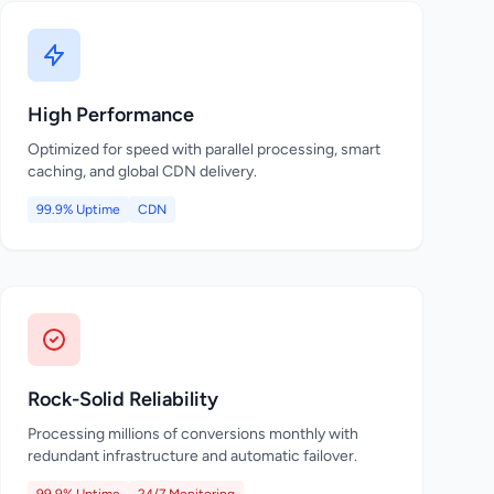
High Performance
Optimized for speed with parallel processing, smart
caching, and global CDN delivery.
99.9% Uptime
CDN
Rock-Solid Reliability
Processing millions of conversions monthly with
redundant infrastructure and automatic failover.