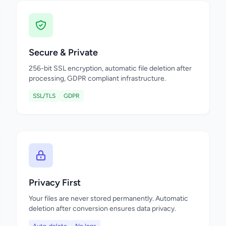
Secure & Private
256-bit SSL encryption, automatic file deletion after
processing, GDPR compliant infrastructure.
SSL/TLS
GDPR
Privacy First
Your files are never stored permanently. Automatic
deletion after conversion ensures data privacy.