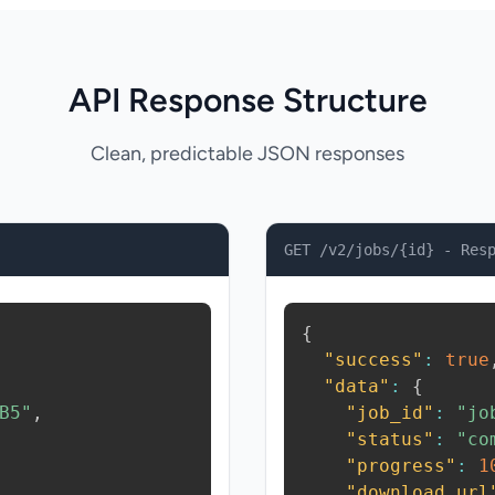
API Response Structure
Clean, predictable JSON responses
GET /v2/jobs/{id} - Res
{
"success"
:
true
"data"
:
{
B5"
,
"job_id"
:
"jo
"status"
:
"co
"progress"
:
1
"download_url