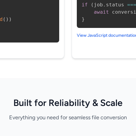
if
(
job
.
status 
==
await
 convers
d
(
)
)
}
View JavaScript documentati
Built for Reliability & Scale
Everything you need for seamless file conversion