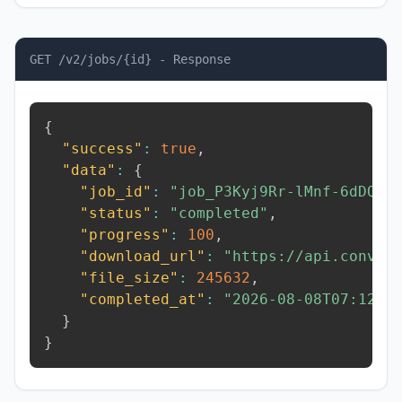
GET /v2/jobs/{id} - Response
{
"success"
:
true
,
"data"
:
{
"job_id"
:
"job_P3Kyj9Rr-lMnf-6dDQ"
,
"status"
:
"completed"
,
"progress"
:
100
,
"download_url"
:
"https://api.conver
"file_size"
:
245632
,
"completed_at"
:
"2026-08-08T07:12:3
}
}