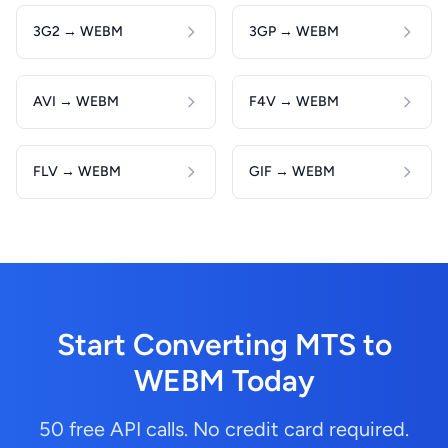
3G2 → WEBM
3GP → WEBM
AVI → WEBM
F4V → WEBM
FLV → WEBM
GIF → WEBM
Start Converting MTS to
WEBM Today
50 free API calls. No credit card required.