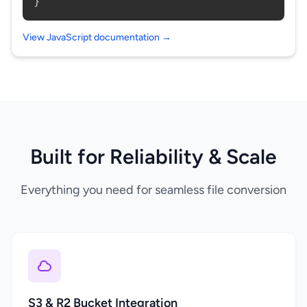
}
View JavaScript documentation →
Built for Reliability & Scale
Everything you need for seamless file conversion
S3 & R2 Bucket Integration