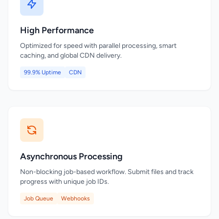
High Performance
Optimized for speed with parallel processing, smart
caching, and global CDN delivery.
99.9% Uptime
CDN
Asynchronous Processing
Non-blocking job-based workflow. Submit files and track
progress with unique job IDs.
Job Queue
Webhooks