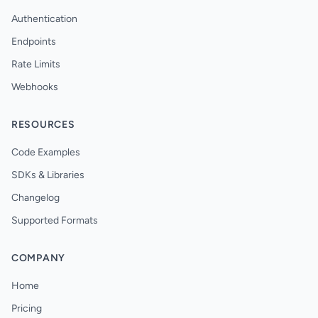
Authentication
Endpoints
Rate Limits
Webhooks
RESOURCES
Code Examples
SDKs & Libraries
Changelog
Supported Formats
COMPANY
Home
Pricing