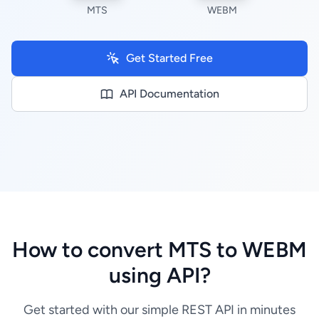
MTS
WEBM
Get Started Free
API Documentation
How to convert MTS to WEBM
using API?
Get started with our simple REST API in minutes