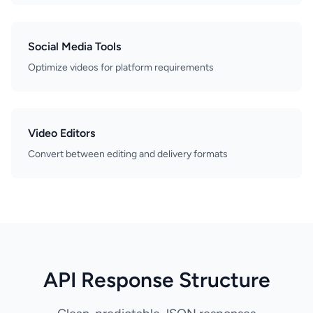
Social Media Tools
Optimize videos for platform requirements
Video Editors
Convert between editing and delivery formats
API Response Structure