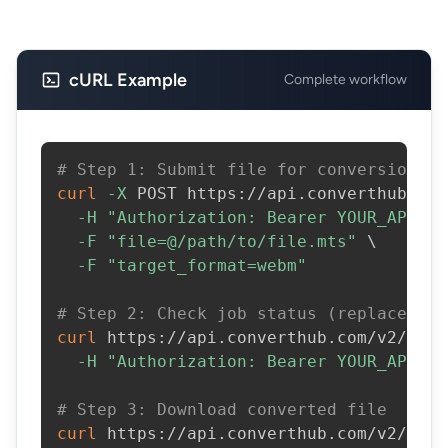
cURL Example
Complete workflow
# Step 1: Submit file for conversion
curl
-X
 POST https://api.converthub.com
-H
"Authorization: Bearer YOUR_API_KE
-F
"file=@/path/to/file.mts"
\
-F
"target_format=webm"
# Step 2: Check job status (replace JOB
curl
 https://api.converthub.com/v2/jobs
-H
"Authorization: Bearer YOUR_API_KE
# Step 3: Download converted file
curl
 https://api.converthub.com/v2/jobs