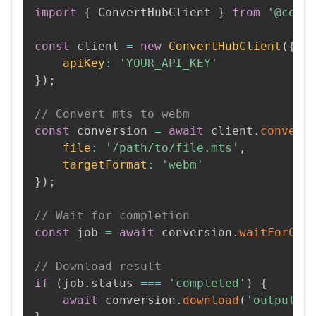
import
{
 ConvertHubClient 
}
from
'@conv
const
 client 
=
new
ConvertHubClient
(
{
apiKey
:
'YOUR_API_KEY'
}
)
;
// Convert mts to webm
const
 conversion 
=
await
 client
.
convert
file
:
'/path/to/file.mts'
,
targetFormat
:
'webm'
}
)
;
// Wait for completion
const
 job 
=
await
 conversion
.
waitForCom
// Download result
if
(
job
.
status 
===
'completed'
)
{
await
 conversion
.
download
(
'output.w