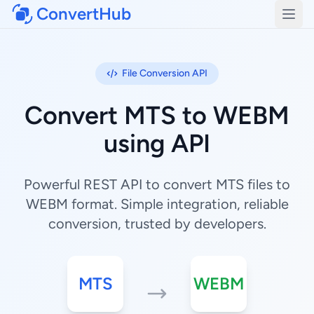
ConvertHub
Open
File Conversion API
Convert MTS to WEBM
using API
Powerful REST API to convert MTS files to
WEBM format. Simple integration, reliable
conversion, trusted by developers.
MTS
WEBM