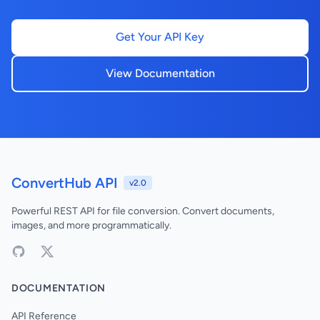
Get Your API Key
View Documentation
ConvertHub API
v2.0
Powerful REST API for file conversion. Convert documents,
images, and more programmatically.
DOCUMENTATION
API Reference