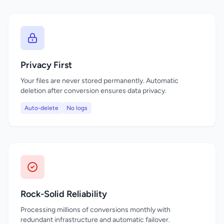
Privacy First
Your files are never stored permanently. Automatic
deletion after conversion ensures data privacy.
Auto-delete
No logs
Rock-Solid Reliability
Processing millions of conversions monthly with
redundant infrastructure and automatic failover.