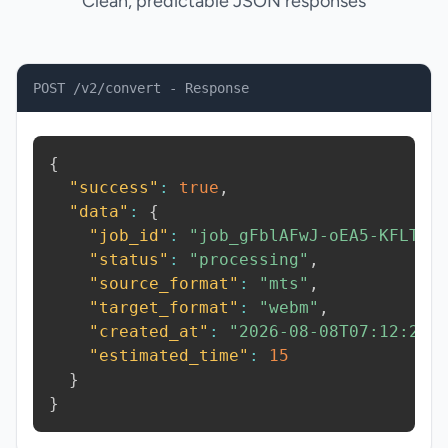
Clean, predictable JSON responses
POST /v2/convert - Response
{
"success"
:
true
,
"data"
:
{
"job_id"
:
"job_gFblAFwJ-oEA5-KFLT"
,
"status"
:
"processing"
,
"source_format"
:
"mts"
,
"target_format"
:
"webm"
,
"created_at"
:
"2026-08-08T07:12:27.
"estimated_time"
:
15
}
}