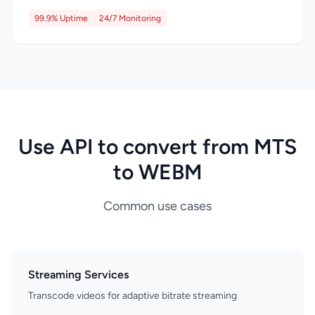
99.9% Uptime
24/7 Monitoring
Use API to convert from MTS
to WEBM
Common use cases
Streaming Services
Transcode videos for adaptive bitrate streaming