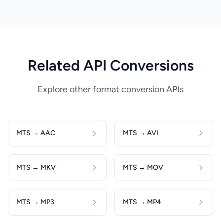
Related API Conversions
Explore other format conversion APIs
MTS → AAC
MTS → AVI
MTS → MKV
MTS → MOV
MTS → MP3
MTS → MP4