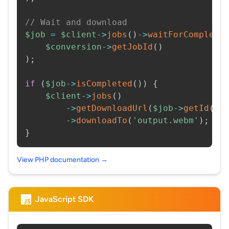
// Wait and download
$job
=
$client
->
jobs
(
)
->
waitForCompleti
$conversion
->
getJobId
(
)
)
;
if
(
$job
->
isCompleted
(
)
)
{
$client
->
jobs
(
)
->
getDownloadUrl
(
$job
->
getId
(
)
)
->
downloadTo
(
'output.webm'
)
;
}
View PHP documentation →
JavaScript SDK