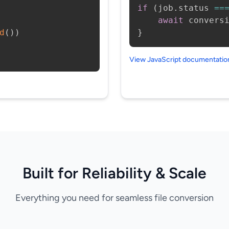
if
(
job
.
status 
==
await
 convers
d
(
)
)
}
View JavaScript documentati
Built for Reliability & Scale
Everything you need for seamless file conversion