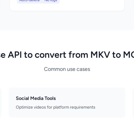
Auto-delete
No logs
e API to convert from MKV to 
Common use cases
Social Media Tools
Optimize videos for platform requirements