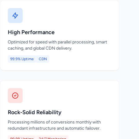
High Performance
Optimized for speed with parallel processing, smart
caching, and global CDN delivery.
99.9% Uptime
CDN
Rock-Solid Reliability
Processing millions of conversions monthly with
redundant infrastructure and automatic failover.