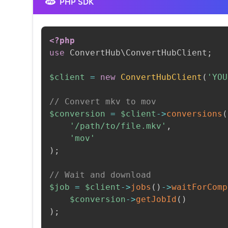
PHP SDK
<?php
use
ConvertHub
\
ConvertHubClient
;
$client
=
new
ConvertHubClient
(
'YOU
// Convert mkv to mov
$conversion
=
$client
->
conversions
(
'/path/to/file.mkv'
,
'mov'
)
;
// Wait and download
$job
=
$client
->
jobs
(
)
->
waitForComp
$conversion
->
getJobId
(
)
)
;