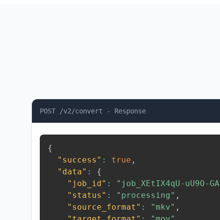
POST /v2/convert - Response
{
"success"
:
true
,
"data"
:
{
"job_id"
:
"job_XEtIX4qU-uU9O-GA
"status"
:
"processing"
,
"source_format"
:
"mkv"
,
"target_format"
:
"mov"
,