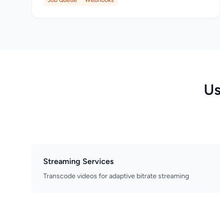
Job Queue
Webhooks
Us
Streaming Services
Transcode videos for adaptive bitrate streaming