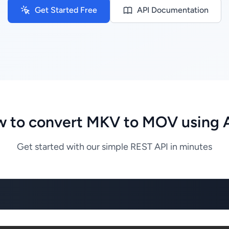
Get Started Free
API Documentation
 to convert MKV to MOV using 
Get started with our simple REST API in minutes