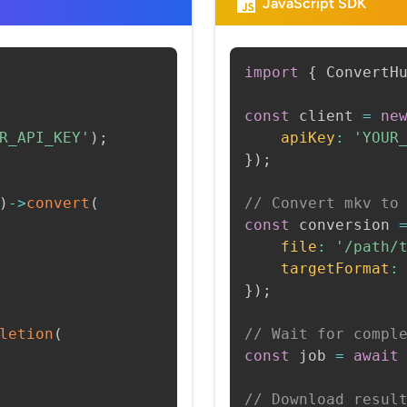
JavaScript SDK
import
{
 ConvertH
const
 client 
=
ne
R_API_KEY'
)
;
apiKey
:
'YOUR
}
)
;
)
->
convert
(
// Convert mkv to
const
 conversion 
file
:
'/path/
targetFormat
:
}
)
;
letion
(
// Wait for compl
const
 job 
=
await
// Download resul