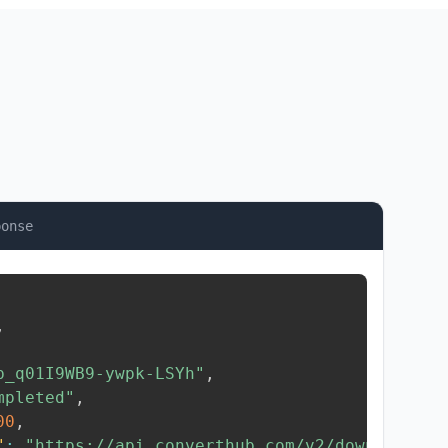
ponse
,
b_q01I9WB9-ywpk-LSYh"
,
mpleted"
,
00
,
"
:
"https://api.converthub.com/v2/download/..