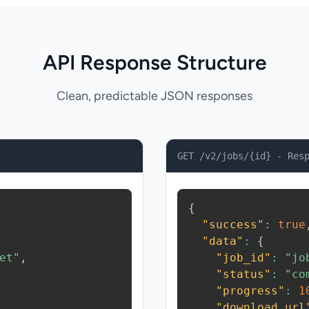
API Response Structure
Clean, predictable JSON responses
GET /v2/jobs/{id} - Res
{
"success"
:
true
"data"
:
{
et"
,
"job_id"
:
"jo
"status"
:
"co
"progress"
:
1
"download_url