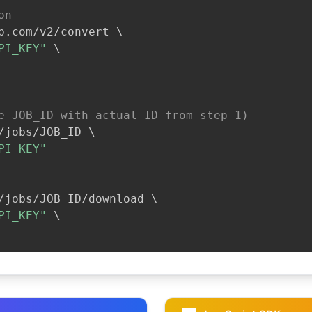
on
b.com/v2/convert 
\
PI_KEY"
\
e JOB_ID with actual ID from step 1)
/jobs/JOB_ID 
\
PI_KEY"
/jobs/JOB_ID/download 
\
PI_KEY"
\