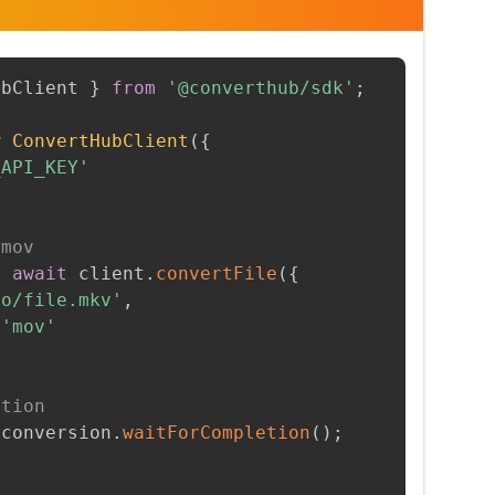
ubClient 
}
from
'@converthub/sdk'
;
w
ConvertHubClient
(
{
_API_KEY'
 mov
=
await
 client
.
convertFile
(
{
to/file.mkv'
,
'mov'
etion
 conversion
.
waitForCompletion
(
)
;
t