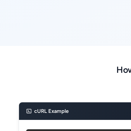
How
cURL Example