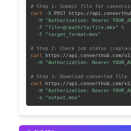
# Step 1: Submit file for conversi
curl
-X
 POST https://api.converthu
-H
"Authorization: Bearer YOUR_A
-F
"file=@/path/to/file.mkv"
\
-F
"target_format=mov"
# Step 2: Check job status (replac
curl
 https://api.converthub.com/v2
-H
"Authorization: Bearer YOUR_A
# Step 3: Download converted file
curl
 https://api.converthub.com/v2
-H
"Authorization: Bearer YOUR_A
-o
"output.mov"