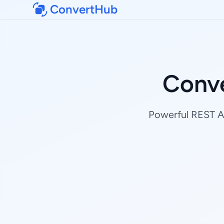
ConvertHub
Conv
Powerful REST AP