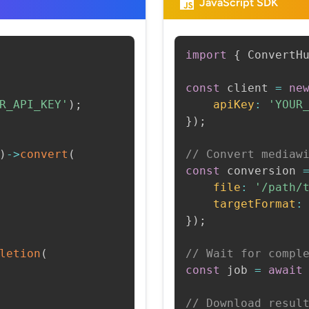
JavaScript SDK
import
{
 ConvertH
const
 client 
=
ne
R_API_KEY'
)
;
apiKey
:
'YOUR
}
)
;
)
->
convert
(
// Convert mediaw
const
 conversion 
file
:
'/path/
targetFormat
:
}
)
;
letion
(
// Wait for compl
const
 job 
=
await
// Download resul