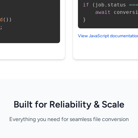
if
(
job
.
status 
==
await
 convers
d
(
)
)
}
;
View JavaScript documentati
Built for Reliability & Scale
Everything you need for seamless file conversion