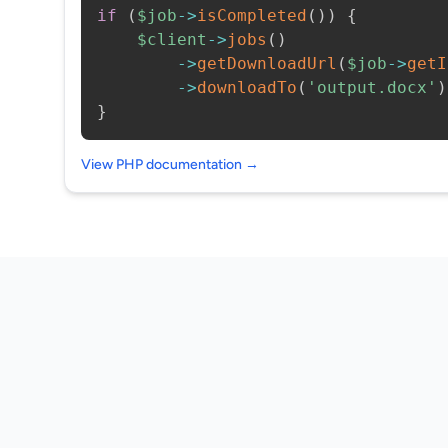
if
(
$job
->
isCompleted
(
)
)
{
$client
->
jobs
(
)
->
getDownloadUrl
(
$job
->
getI
->
downloadTo
(
'output.docx'
)
}
View PHP documentation →