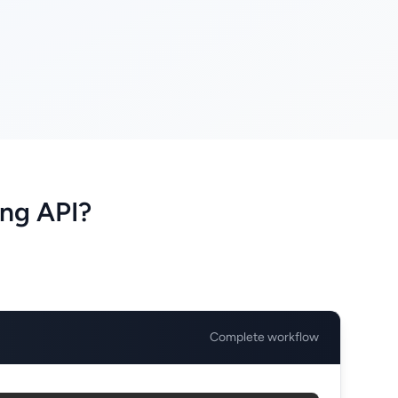
ng API?
Complete workflow