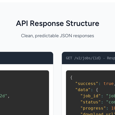
API Response Structure
Clean, predictable JSON responses
GET /v2/jobs/{id} - Res
{
"success"
:
true
"data"
:
{
2d"
,
"job_id"
:
"jo
"status"
:
"co
"progress"
:
1
"download_url