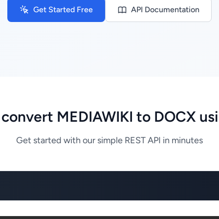
Get Started Free
API Documentation
 convert MEDIAWIKI to DOCX usi
Get started with our simple REST API in minutes