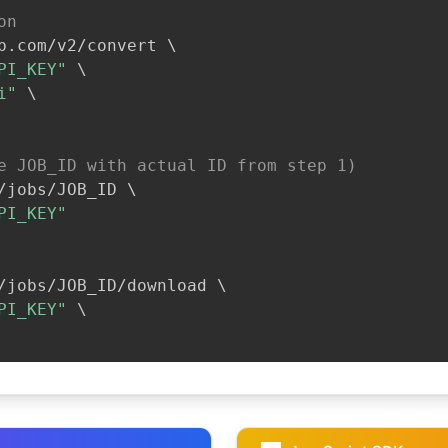
on
b.com/v2/convert 
\
PI_KEY"
\
i"
\
e JOB_ID with actual ID from step 1)
/jobs/JOB_ID 
\
PI_KEY"
/jobs/JOB_ID/download 
\
PI_KEY"
\