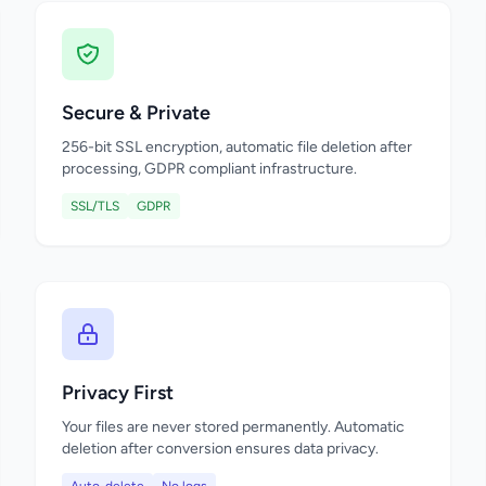
Secure & Private
256-bit SSL encryption, automatic file deletion after
processing, GDPR compliant infrastructure.
SSL/TLS
GDPR
Privacy First
Your files are never stored permanently. Automatic
deletion after conversion ensures data privacy.