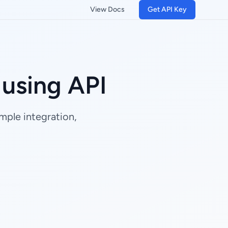
View Docs
Get API Key
using API
mple integration,