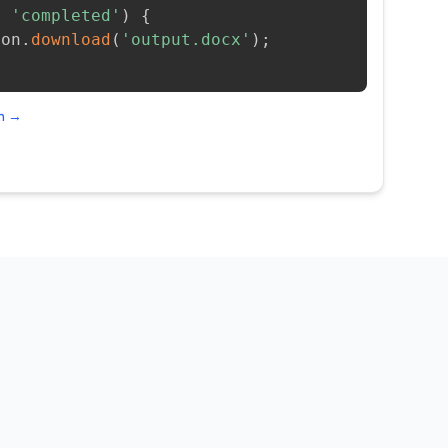
=
'completed'
)
{
ion
.
download
(
'output.docx'
)
;
on →