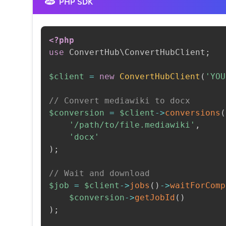
PHP SDK
<?php
use
ConvertHub
\
ConvertHubClient
;
$client
=
new
ConvertHubClient
(
'YOU
// Convert mediawiki to docx
$conversion
=
$client
->
conversions
(
'/path/to/file.mediawiki'
,
'docx'
)
;
// Wait and download
$job
=
$client
->
jobs
(
)
->
waitForComp
$conversion
->
getJobId
(
)
)
;