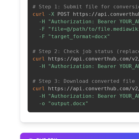
# Step 1: Submit file for conversi
curl
-X
 POST https://api.converthu
-H
"Authorization: Bearer YOUR_A
-F
"file=@/path/to/file.mediawik
-F
"target_format=docx"
# Step 2: Check job status (replac
curl
 https://api.converthub.com/v2
-H
"Authorization: Bearer YOUR_A
# Step 3: Download converted file
curl
 https://api.converthub.com/v2
-H
"Authorization: Bearer YOUR_A
-o
"output.docx"