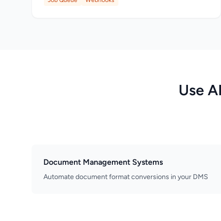
Job Queue
Webhooks
Use A
Document Management Systems
Automate document format conversions in your DMS