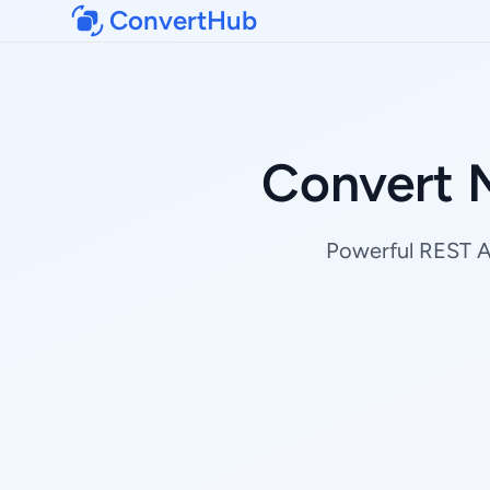
ConvertHub
Convert 
Powerful REST AP