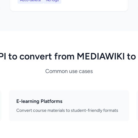
Auto-delete
No logs
PI to convert from MEDIAWIKI t
Common use cases
E-learning Platforms
Convert course materials to student-friendly formats