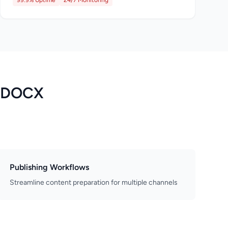
99.9% Uptime
24/7 Monitoring
o DOCX
Publishing Workflows
Streamline content preparation for multiple channels