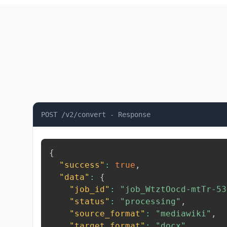
POST /v2/convert - Response
{
"success"
:
true
,
"data"
:
{
"job_id"
:
"job_WtztOocd-mtTr-53
"status"
:
"processing"
,
"source_format"
:
"mediawiki"
,
"target_format"
:
"docx"
,