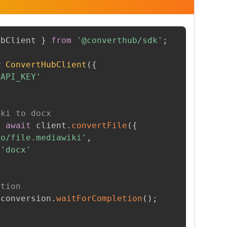
ubClient 
}
from
'@converthub/sdk'
;
w
ConvertHubClient
(
{
_API_KEY'
iki to docx
=
await
 client
.
convertFile
(
{
to/file.mediawiki'
,
'docx'
etion
 conversion
.
waitForCompletion
(
)
;
t