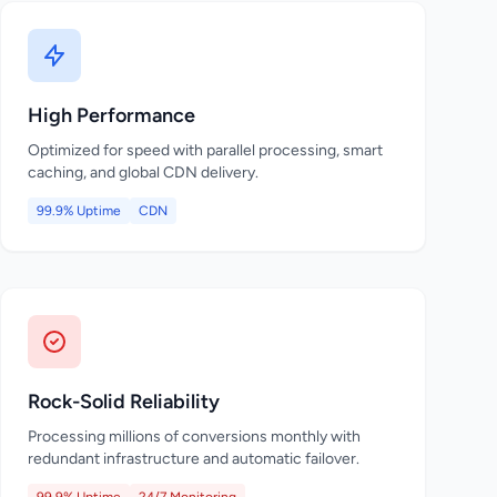
High Performance
Optimized for speed with parallel processing, smart
caching, and global CDN delivery.
99.9% Uptime
CDN
Rock-Solid Reliability
Processing millions of conversions monthly with
redundant infrastructure and automatic failover.