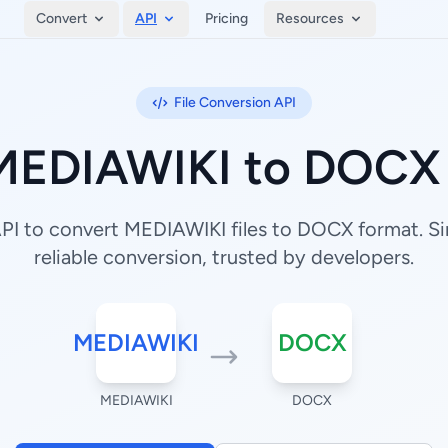
Convert
API
Pricing
Resources
File Conversion API
MEDIAWIKI to DOCX 
I to convert MEDIAWIKI files to DOCX format. Si
reliable conversion, trusted by developers.
MEDIAWIKI
DOCX
MEDIAWIKI
DOCX