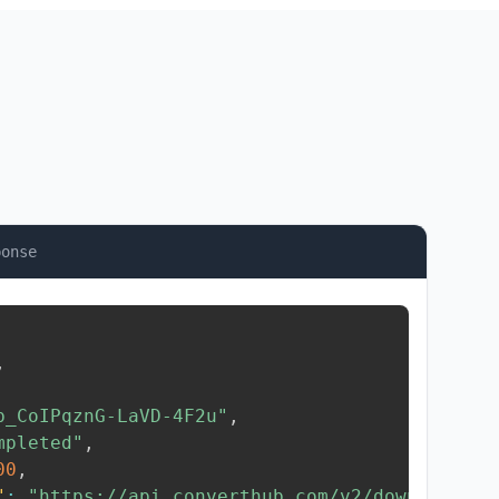
ponse
,
b_CoIPqznG-LaVD-4F2u"
,
mpleted"
,
00
,
"
:
"https://api.converthub.com/v2/download/..