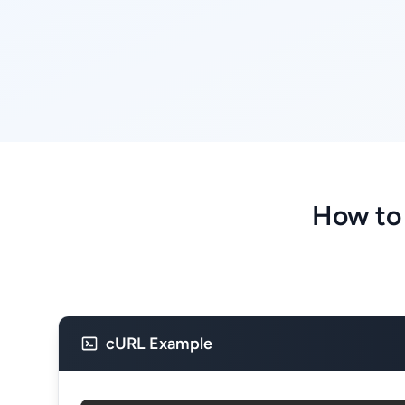
How to
cURL Example