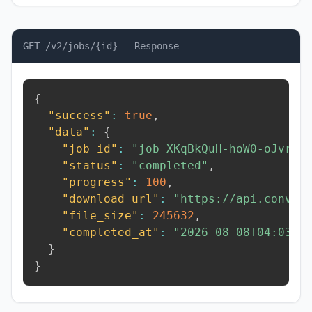
GET /v2/jobs/{id} - Response
{
"success"
:
true
,
"data"
:
{
"job_id"
:
"job_XKqBkQuH-hoW0-oJvr"
,
"status"
:
"completed"
,
"progress"
:
100
,
"download_url"
:
"https://api.conver
"file_size"
:
245632
,
"completed_at"
:
"2026-08-08T04:03:1
}
}