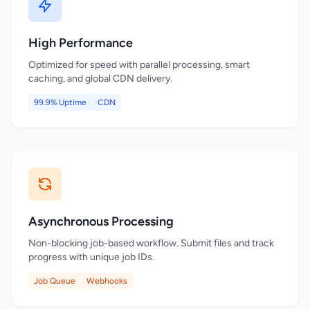
High Performance
Optimized for speed with parallel processing, smart
caching, and global CDN delivery.
99.9% Uptime
CDN
Asynchronous Processing
Non-blocking job-based workflow. Submit files and track
progress with unique job IDs.
Job Queue
Webhooks