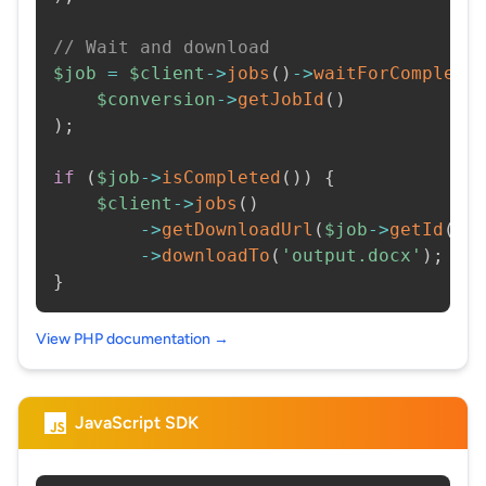
// Wait and download
$job
=
$client
->
jobs
(
)
->
waitForCompleti
$conversion
->
getJobId
(
)
)
;
if
(
$job
->
isCompleted
(
)
)
{
$client
->
jobs
(
)
->
getDownloadUrl
(
$job
->
getId
(
)
)
->
downloadTo
(
'output.docx'
)
;
}
View PHP documentation →
JavaScript SDK