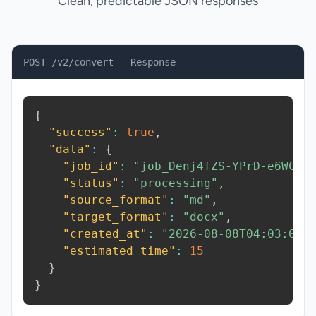
Clean, predictable JSON responses
POST /v2/convert - Response
{
"success"
:
true
,
"data"
:
{
"job_id"
:
"job_Denj4fZS-YPrD-e6WC"
,
"status"
:
"processing"
,
"source_format"
:
"md"
,
"target_format"
:
"docx"
,
"created_at"
:
"2026-08-08T04:03:05.
"estimated_time"
:
15
}
}