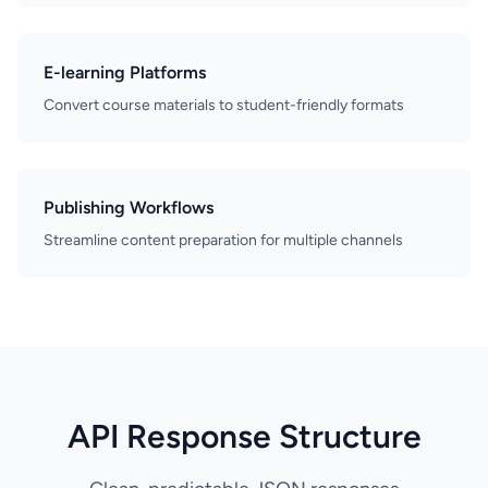
E-learning Platforms
Convert course materials to student-friendly formats
Publishing Workflows
Streamline content preparation for multiple channels
API Response Structure