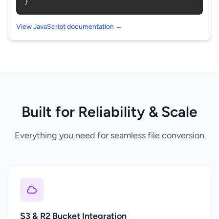
}
View JavaScript documentation →
Built for Reliability & Scale
Everything you need for seamless file conversion
S3 & R2 Bucket Integration