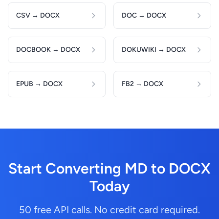
CSV → DOCX
DOC → DOCX
DOCBOOK → DOCX
DOKUWIKI → DOCX
EPUB → DOCX
FB2 → DOCX
Start Converting MD to DOCX
Today
50 free API calls. No credit card required.