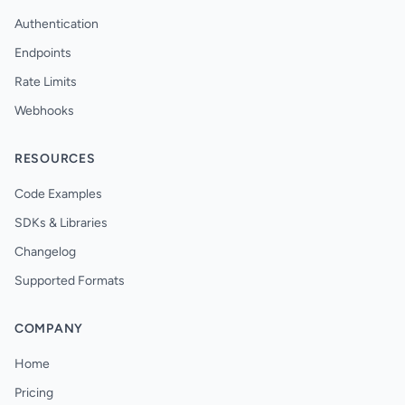
Authentication
Endpoints
Rate Limits
Webhooks
RESOURCES
Code Examples
SDKs & Libraries
Changelog
Supported Formats
COMPANY
Home
Pricing