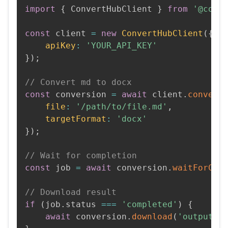
import
{
 ConvertHubClient 
}
from
'@conv
const
 client 
=
new
ConvertHubClient
(
{
apiKey
:
'YOUR_API_KEY'
}
)
;
// Convert md to docx
const
 conversion 
=
await
 client
.
convert
file
:
'/path/to/file.md'
,
targetFormat
:
'docx'
}
)
;
// Wait for completion
const
 job 
=
await
 conversion
.
waitForCom
// Download result
if
(
job
.
status 
===
'completed'
)
{
await
 conversion
.
download
(
'output.d