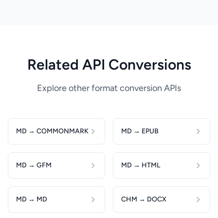
Related API Conversions
Explore other format conversion APIs
MD → COMMONMARK
MD → EPUB
MD → GFM
MD → HTML
MD → MD
CHM → DOCX