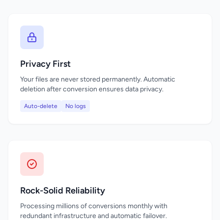
Privacy First
Your files are never stored permanently. Automatic
deletion after conversion ensures data privacy.
Auto-delete
No logs
Rock-Solid Reliability
Processing millions of conversions monthly with
redundant infrastructure and automatic failover.