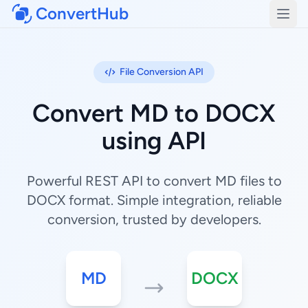
ConvertHub
Open
File Conversion API
Convert MD to DOCX
using API
Powerful REST API to convert MD files to
DOCX format. Simple integration, reliable
conversion, trusted by developers.
MD
DOCX