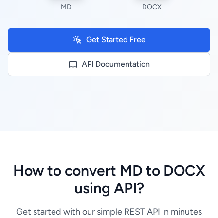
MD
DOCX
Get Started Free
API Documentation
How to convert MD to DOCX
using API?
Get started with our simple REST API in minutes