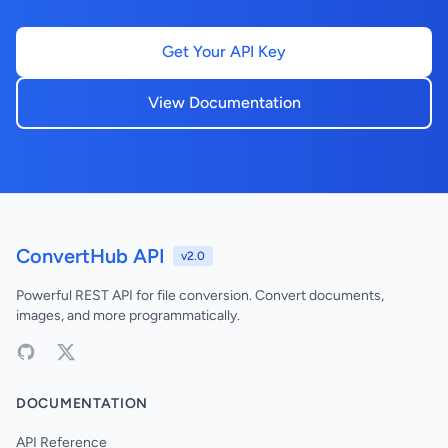
Get Your API Key
View Documentation
ConvertHub API
v2.0
Powerful REST API for file conversion. Convert documents,
images, and more programmatically.
DOCUMENTATION
API Reference