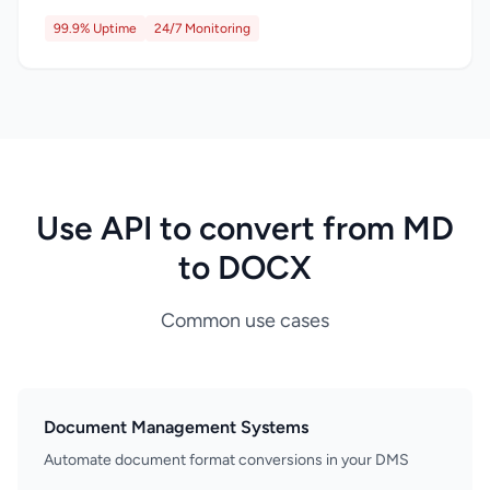
99.9% Uptime
24/7 Monitoring
Use API to convert from MD
to DOCX
Common use cases
Document Management Systems
Automate document format conversions in your DMS