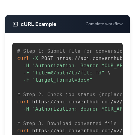
cURL Example
Complete workflow
# Step 1: Submit file for conversion
curl
-X
 POST https://api.converthub.com
-H
"Authorization: Bearer YOUR_API_KE
-F
"file=@/path/to/file.md"
\
-F
"target_format=docx"
# Step 2: Check job status (replace JOB
curl
 https://api.converthub.com/v2/jobs
-H
"Authorization: Bearer YOUR_API_KE
# Step 3: Download converted file
curl
 https://api.converthub.com/v2/jobs