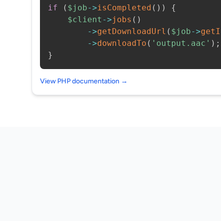
if
(
$job
->
isCompleted
(
)
)
{
$client
->
jobs
(
)
->
getDownloadUrl
(
$job
->
getI
->
downloadTo
(
'output.aac'
)
;
}
View PHP documentation →