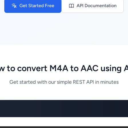
Get Started Free
API Documentation
 to convert M4A to AAC using 
Get started with our simple REST API in minutes