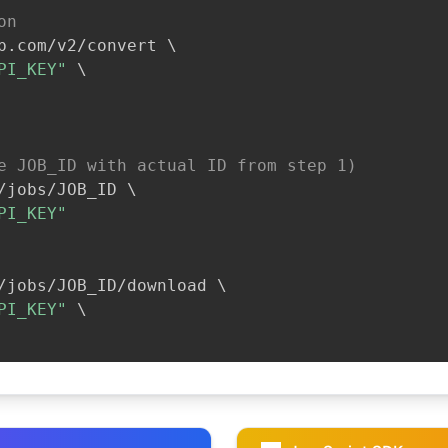
on
b.com/v2/convert 
\
PI_KEY"
\
e JOB_ID with actual ID from step 1)
/jobs/JOB_ID 
\
PI_KEY"
/jobs/JOB_ID/download 
\
PI_KEY"
\