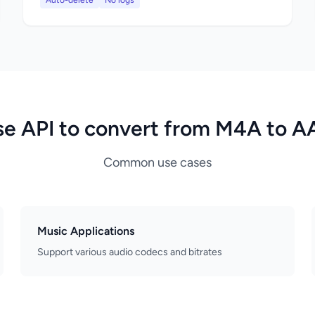
Auto-delete
No logs
se API to convert from M4A to A
Common use cases
Music Applications
Support various audio codecs and bitrates