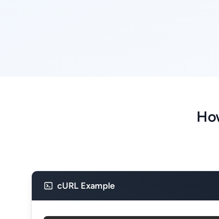
How
cURL Example