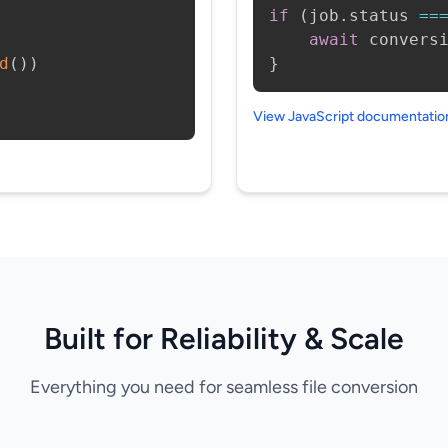
if
(
job
.
status 
==
await
 convers
d
(
)
)
}
View JavaScript documentati
Built for Reliability & Scale
Everything you need for seamless file conversion