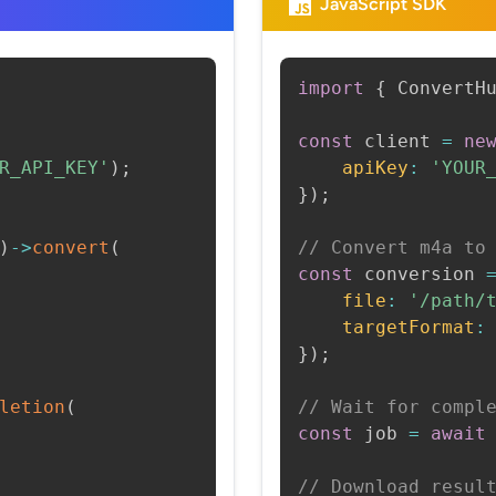
JavaScript SDK
import
{
 ConvertH
const
 client 
=
ne
R_API_KEY'
)
;
apiKey
:
'YOUR
}
)
;
)
->
convert
(
// Convert m4a to
const
 conversion 
file
:
'/path/
targetFormat
:
}
)
;
letion
(
// Wait for compl
const
 job 
=
await
// Download resul