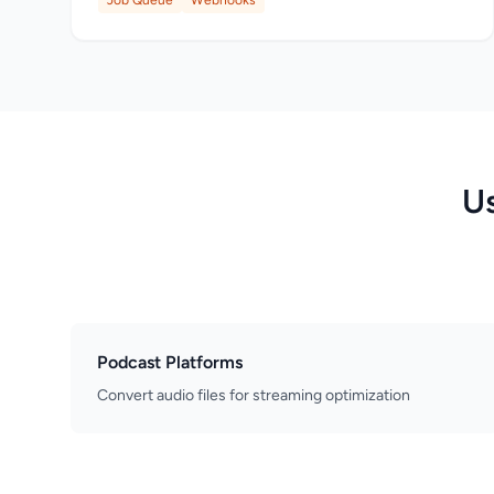
Job Queue
Webhooks
U
Podcast Platforms
Convert audio files for streaming optimization