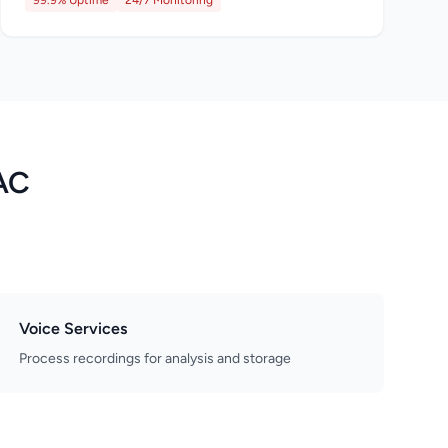
99.9% Uptime
24/7 Monitoring
AC
Voice Services
Process recordings for analysis and storage