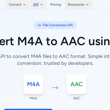
Convert
API
Pricing
Resources
File Conversion API
ert M4A to AAC usin
I to convert M4A files to AAC format. Simple inte
conversion, trusted by developers.
M4A
AAC
M4A
AAC