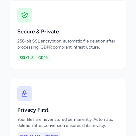
Secure & Private
256-bit SSL encryption, automatic file deletion after
processing, GDPR compliant infrastructure.
SSL/TLS
GDPR
Privacy First
Your files are never stored permanently. Automatic
deletion after conversion ensures data privacy.