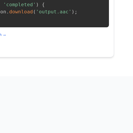
=
'completed'
)
{
ion
.
download
(
'output.aac'
)
;
on →