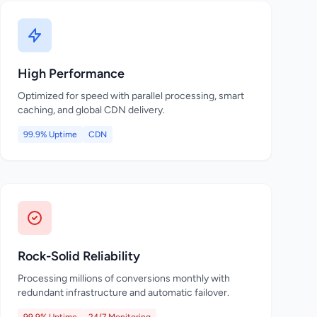
High Performance
Optimized for speed with parallel processing, smart
caching, and global CDN delivery.
99.9% Uptime
CDN
Rock-Solid Reliability
Processing millions of conversions monthly with
redundant infrastructure and automatic failover.