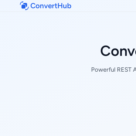
ConvertHub
Conv
Powerful REST AP