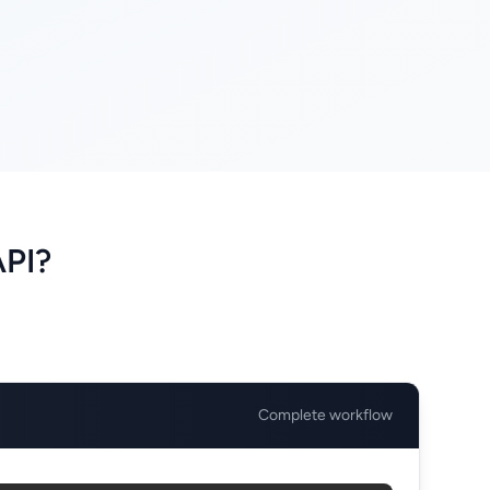
API?
Complete workflow