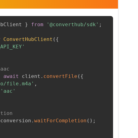
ubClient 
}
from
'@converthub/sdk'
;
w
ConvertHubClient
(
{
_API_KEY'
 aac
=
await
 client
.
convertFile
(
{
to/file.m4a'
,
'aac'
etion
 conversion
.
waitForCompletion
(
)
;
t