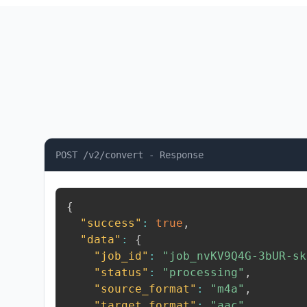
POST /v2/convert - Response
{
"success"
:
true
,
"data"
:
{
"job_id"
:
"job_nvKV9Q4G-3bUR-sk
"status"
:
"processing"
,
"source_format"
:
"m4a"
,
"target_format"
:
"aac"
,