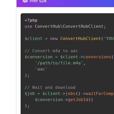
PHP SDK
<?php
use
ConvertHub
\
ConvertHubClient
;
$client
=
new
ConvertHubClient
(
'YOU
// Convert m4a to aac
$conversion
=
$client
->
conversions
(
'/path/to/file.m4a'
,
'aac'
)
;
// Wait and download
$job
=
$client
->
jobs
(
)
->
waitForComp
$conversion
->
getJobId
(
)
)
;