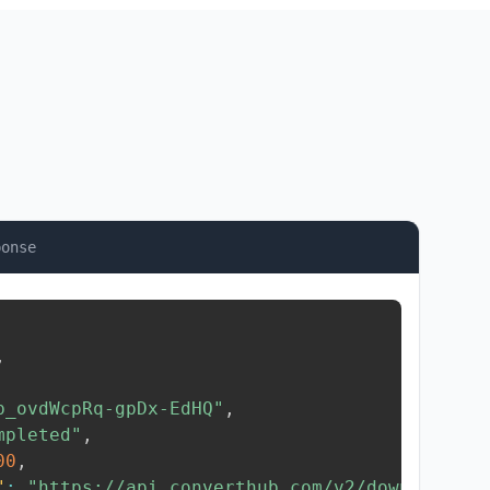
ponse
,
b_ovdWcpRq-gpDx-EdHQ"
,
mpleted"
,
00
,
"
:
"https://api.converthub.com/v2/download/..