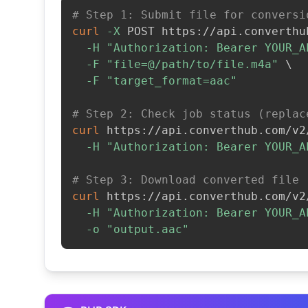
# Step 1: Submit file for conversi
curl
-X
 POST https://api.converthu
-H
"Authorization: Bearer YOUR_A
-F
"file=@/path/to/file.m4a"
\
-F
"target_format=aac"
# Step 2: Check job status (replac
curl
 https://api.converthub.com/v2
-H
"Authorization: Bearer YOUR_A
# Step 3: Download converted file
curl
 https://api.converthub.com/v2
-H
"Authorization: Bearer YOUR_A
-o
"output.aac"