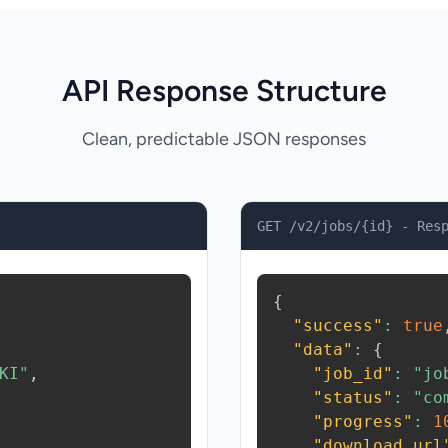
API Response Structure
Clean, predictable JSON responses
GET /v2/jobs/{id} - Res
{
"success"
:
true
"data"
:
{
KI"
,
"job_id"
:
"jo
"status"
:
"co
"progress"
:
1
"download_url