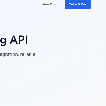
View Docs
Get API Key
g API
gration, reliable