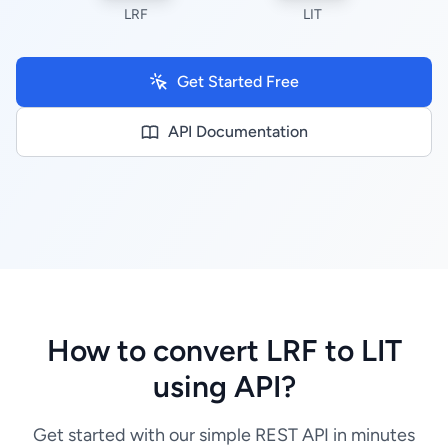
LRF
LIT
Get Started Free
API Documentation
How to convert LRF to LIT
using API?
Get started with our simple REST API in minutes