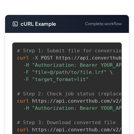
cURL Example
Complete workflow
# Step 1: Submit file for conversion
curl
-X
 POST https://api.converthub.com
-H
"Authorization: Bearer YOUR_API_KE
-F
"file=@/path/to/file.lrf"
\
-F
"target_format=lit"
# Step 2: Check job status (replace JOB
curl
 https://api.converthub.com/v2/jobs
-H
"Authorization: Bearer YOUR_API_KE
# Step 3: Download converted file
curl
 https://api.converthub.com/v2/jobs