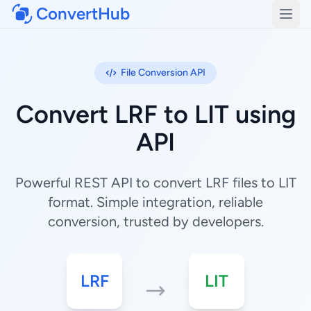
ConvertHub
Open
File Conversion API
Convert LRF to LIT using
API
Powerful REST API to convert LRF files to LIT
format. Simple integration, reliable
conversion, trusted by developers.
LRF
LIT