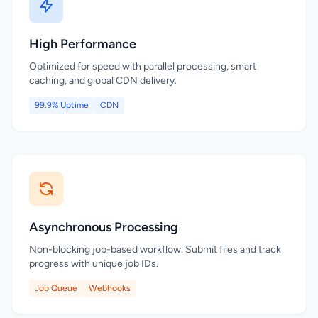
High Performance
Optimized for speed with parallel processing, smart
caching, and global CDN delivery.
99.9% Uptime
CDN
Asynchronous Processing
Non-blocking job-based workflow. Submit files and track
progress with unique job IDs.
Job Queue
Webhooks