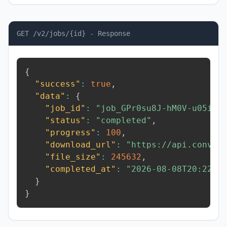
GET /v2/jobs/{id} - Response
{
"success"
:
true
,
"data"
:
{
"job_id"
:
"job_GPr0su8J-hM0V-u05i"
,
"status"
:
"completed"
,
"progress"
:
100
,
"download_url"
:
"https://api.conver
"file_size"
:
245632
,
"completed_at"
:
"2026-08-08T20:22:3
}
}