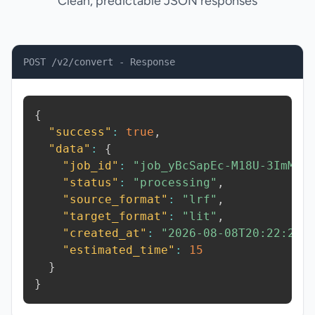
Clean, predictable JSON responses
POST /v2/convert - Response
{
"success"
:
true
,
"data"
:
{
"job_id"
:
"job_yBcSapEc-M18U-3ImM"
,
"status"
:
"processing"
,
"source_format"
:
"lrf"
,
"target_format"
:
"lit"
,
"created_at"
:
"2026-08-08T20:22:20.
"estimated_time"
:
15
}
}