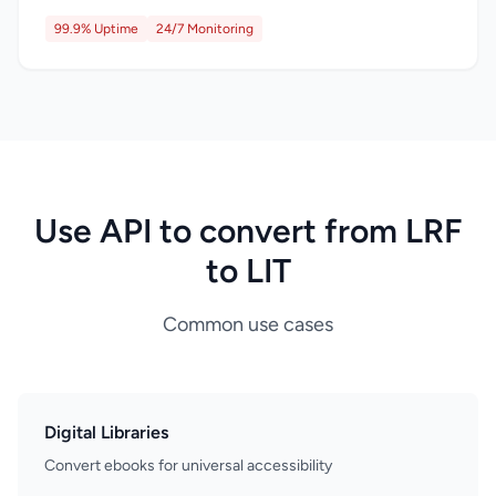
99.9% Uptime
24/7 Monitoring
Use API to convert from LRF
to LIT
Common use cases
Digital Libraries
Convert ebooks for universal accessibility