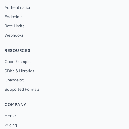
Authentication
Endpoints
Rate Limits
Webhooks
RESOURCES
Code Examples
SDKs & Libraries
Changelog
Supported Formats
COMPANY
Home
Pricing