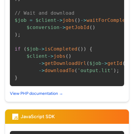
// Wait and download
$job
=
$client
->
jobs
(
)
->
waitForCompleti
$conversion
->
getJobId
(
)
)
;
if
(
$job
->
isCompleted
(
)
)
{
$client
->
jobs
(
)
->
getDownloadUrl
(
$job
->
getId
(
)
)
->
downloadTo
(
'output.lit'
)
;
}
View PHP documentation →
JavaScript SDK