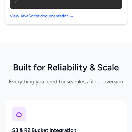
}
View JavaScript documentation →
Built for Reliability & Scale
Everything you need for seamless file conversion
S3 & R2 Bucket Integration