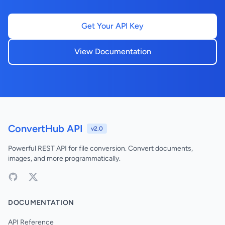
Get Your API Key
View Documentation
ConvertHub API
v2.0
Powerful REST API for file conversion. Convert documents,
images, and more programmatically.
DOCUMENTATION
API Reference