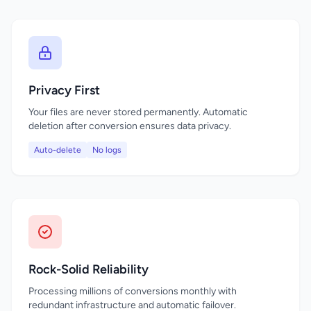
Privacy First
Your files are never stored permanently. Automatic
deletion after conversion ensures data privacy.
Auto-delete
No logs
Rock-Solid Reliability
Processing millions of conversions monthly with
redundant infrastructure and automatic failover.