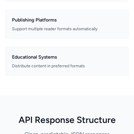
Publishing Platforms
Support multiple reader formats automatically
Educational Systems
Distribute content in preferred formats
API Response Structure