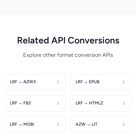
Related API Conversions
Explore other format conversion APIs
LRF → AZW3
LRF → EPUB
LRF → FB2
LRF → HTMLZ
LRF → MOBI
AZW → LIT