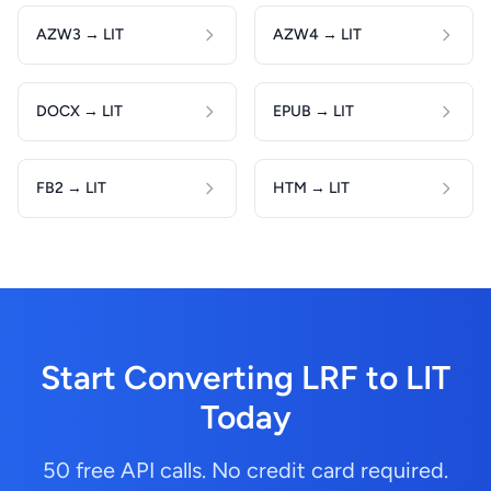
AZW3 → LIT
AZW4 → LIT
DOCX → LIT
EPUB → LIT
FB2 → LIT
HTM → LIT
Start Converting LRF to LIT
Today
50 free API calls. No credit card required.