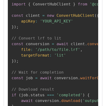
import
{
 ConvertHubClient 
}
from
'@conv
const
 client 
=
new
ConvertHubClient
(
{
apiKey
:
'YOUR_API_KEY'
}
)
;
// Convert lrf to lit
const
 conversion 
=
await
 client
.
convert
file
:
'/path/to/file.lrf'
,
targetFormat
:
'lit'
}
)
;
// Wait for completion
const
 job 
=
await
 conversion
.
waitForCom
// Download result
if
(
job
.
status 
===
'completed'
)
{
await
 conversion
.
download
(
'output.l