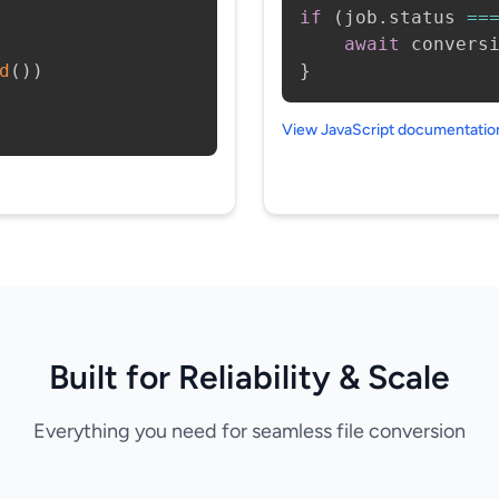
if
(
job
.
status 
==
await
 convers
d
(
)
)
}
View JavaScript documentati
Built for Reliability & Scale
Everything you need for seamless file conversion