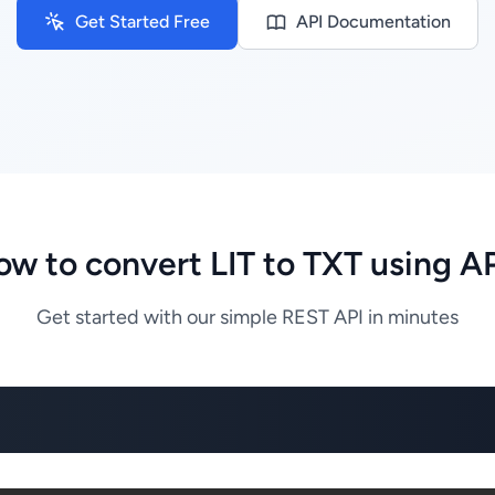
Get Started Free
API Documentation
w to convert LIT to TXT using A
Get started with our simple REST API in minutes