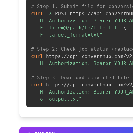
# Step 1: Submit file for conversi
curl
-X
 POST https://api.converthu
-H
"Authorization: Bearer YOUR_A
-F
"file=@/path/to/file.lit"
\
-F
"target_format=txt"
# Step 2: Check job status (replac
curl
 https://api.converthub.com/v2
-H
"Authorization: Bearer YOUR_A
# Step 3: Download converted file
curl
 https://api.converthub.com/v2
-H
"Authorization: Bearer YOUR_A
-o
"output.txt"