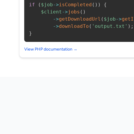
if
(
$job
->
isCompleted
(
)
)
{
$client
->
jobs
(
)
->
getDownloadUrl
(
$job
->
getI
->
downloadTo
(
'output.txt'
)
;
}
View PHP documentation →