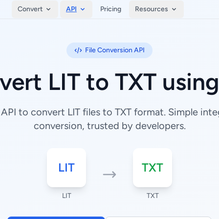
Convert
API
Pricing
Resources
File Conversion API
ert LIT to TXT usin
PI to convert LIT files to TXT format. Simple integ
conversion, trusted by developers.
LIT
TXT
LIT
TXT