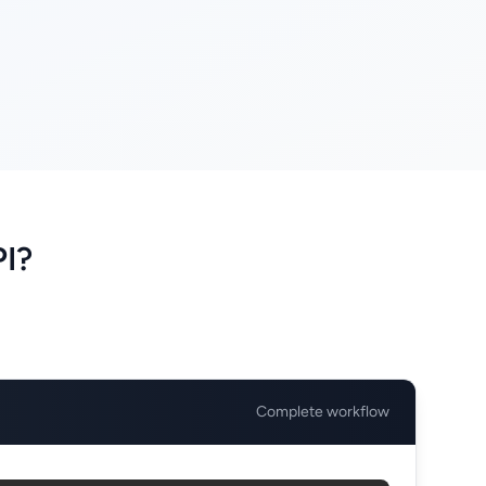
PI?
Complete workflow