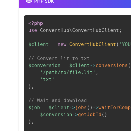
PHP SDK
<?php
use
ConvertHub
\
ConvertHubClient
;
$client
=
new
ConvertHubClient
(
'YOU
// Convert lit to txt
$conversion
=
$client
->
conversions
(
'/path/to/file.lit'
,
'txt'
)
;
// Wait and download
$job
=
$client
->
jobs
(
)
->
waitForComp
$conversion
->
getJobId
(
)
)
;