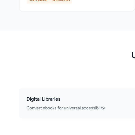
Job Queue
Webhooks
Digital Libraries
Convert ebooks for universal accessibility