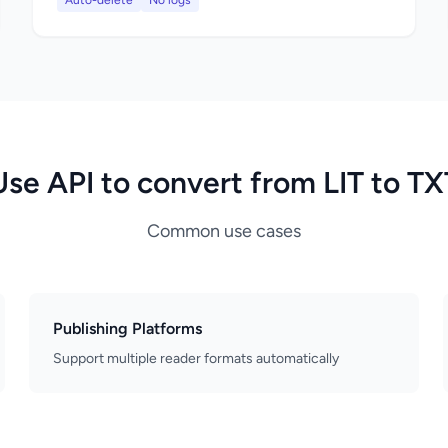
Auto-delete
No logs
Use API to convert from LIT to TX
Common use cases
Publishing Platforms
Support multiple reader formats automatically