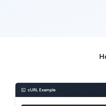
Ho
cURL Example