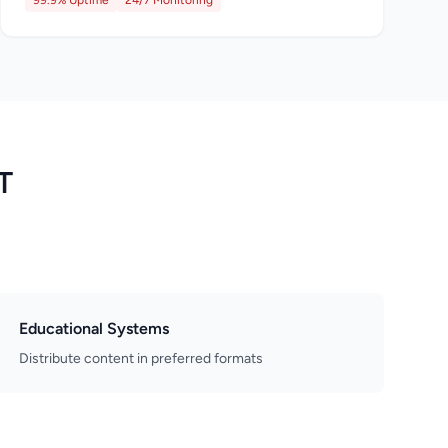
99.9% Uptime
24/7 Monitoring
T
Educational Systems
Distribute content in preferred formats