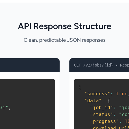
API Response Structure
Clean, predictable JSON responses
GET /v2/jobs/{id} - Res
{
"success"
:
true
"data"
:
{
3i"
,
"job_id"
:
"jo
"status"
:
"co
"progress"
:
1
"download_url