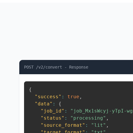
POST /v2/convert - Response
{
"success"
:
true
,
"data"
:
{
"job_id"
:
"job_Mx1sWcyj-yTpI-wg
"status"
:
"processing"
,
"source_format"
:
"lit"
,
"target_format"
:
"txt"
,