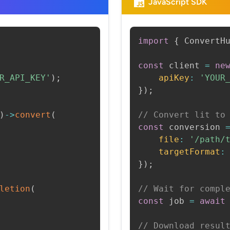
JavaScript SDK
import
{
 ConvertH
const
 client 
=
ne
R_API_KEY'
)
;
apiKey
:
'YOUR
}
)
;
)
->
convert
(
// Convert lit to
const
 conversion 
file
:
'/path/
targetFormat
:
}
)
;
letion
(
// Wait for compl
const
 job 
=
await
// Download resul