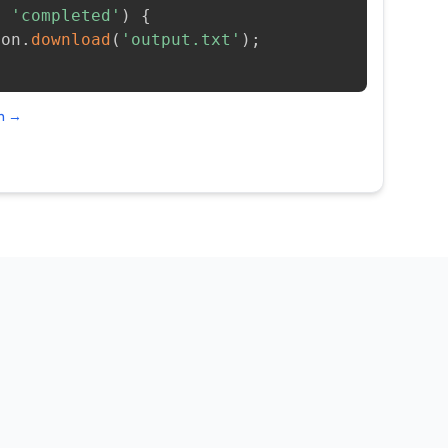
=
'completed'
)
{
ion
.
download
(
'output.txt'
)
;
on →