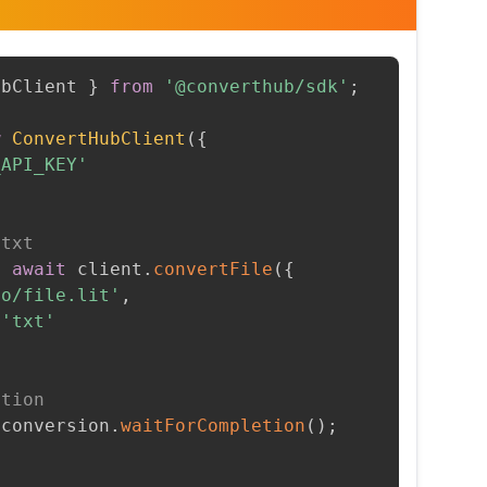
ubClient 
}
from
'@converthub/sdk'
;
w
ConvertHubClient
(
{
_API_KEY'
 txt
=
await
 client
.
convertFile
(
{
to/file.lit'
,
'txt'
etion
 conversion
.
waitForCompletion
(
)
;
t