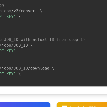
on
b.com/v2/convert 
\
PI_KEY"
\
e JOB_ID with actual ID from step 1)
/jobs/JOB_ID 
\
PI_KEY"
/jobs/JOB_ID/download 
\
PI_KEY"
\