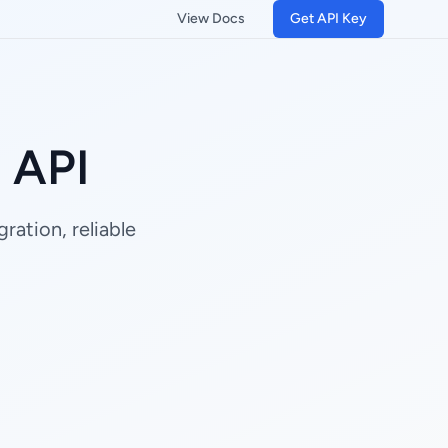
View Docs
Get API Key
g API
ration, reliable