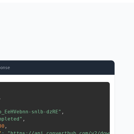
ponse
,
b_EeHVebnn-snlb-dzRE"
,
mpleted"
,
00
,
"
:
"https://api.converthub.com/v2/download/..