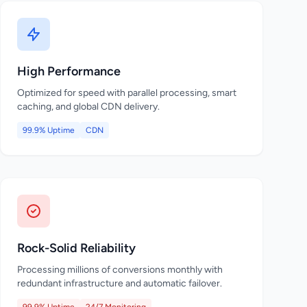
High Performance
Optimized for speed with parallel processing, smart
caching, and global CDN delivery.
99.9% Uptime
CDN
Rock-Solid Reliability
Processing millions of conversions monthly with
redundant infrastructure and automatic failover.