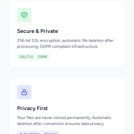
Secure & Private
256-bit SSL encryption, automatic file deletion after
processing, GDPR compliant infrastructure.
SSL/TLS
GDPR
Privacy First
Your files are never stored permanently. Automatic
deletion after conversion ensures data privacy.