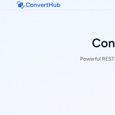
ConvertHub
Conv
Powerful REST A