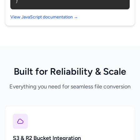
}
View JavaScript documentation →
Built for Reliability & Scale
Everything you need for seamless file conversion
S3 & R2 Bucket Integration