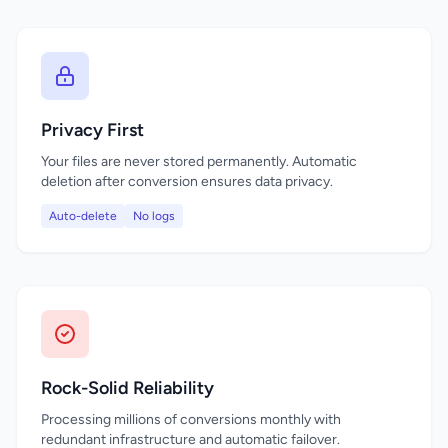
Privacy First
Your files are never stored permanently. Automatic
deletion after conversion ensures data privacy.
Auto-delete
No logs
Rock-Solid Reliability
Processing millions of conversions monthly with
redundant infrastructure and automatic failover.