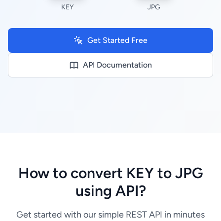
KEY
JPG
Get Started Free
API Documentation
How to convert KEY to JPG
using API?
Get started with our simple REST API in minutes