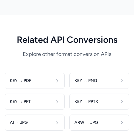
Related API Conversions
Explore other format conversion APIs
KEY → PDF
KEY → PNG
KEY → PPT
KEY → PPTX
AI → JPG
ARW → JPG