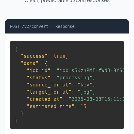
Clean, predictable JSON responses
POST /v2/convert - Response
{
"success"
:
true
,
"data"
:
{
"job_id"
:
"job_s5KzhPMF-fWNB-9YSQ"
,
"status"
:
"processing"
,
"source_format"
:
"key"
,
"target_format"
:
"jpg"
,
"created_at"
:
"2026-08-08T15:11:05.
"estimated_time"
:
15
}
}