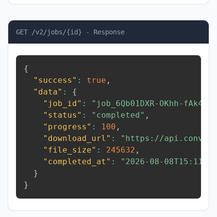
GET /v2/jobs/{id} - Response
{
"success"
:
true
,
"data"
:
{
"job_id"
:
"job_6Qb01DXR-OKhh-fAk4"
,
"status"
:
"completed"
,
"progress"
:
100
,
"download_url"
:
"https://api.conver
"file_size"
:
245632
,
"completed_at"
:
"2026-08-08T15:11:1
}
}