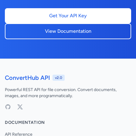
Get Your API Key
View Documentation
ConvertHub API
v2.0
Powerful REST API for file conversion. Convert documents,
images, and more programmatically.
DOCUMENTATION
API Reference