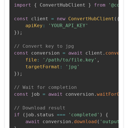
import
{
 ConvertHubClient 
}
from
'@conv
const
 client 
=
new
ConvertHubClient
(
{
apiKey
:
'YOUR_API_KEY'
}
)
;
// Convert key to jpg
const
 conversion 
=
await
 client
.
convert
file
:
'/path/to/file.key'
,
targetFormat
:
'jpg'
}
)
;
// Wait for completion
const
 job 
=
await
 conversion
.
waitForCom
// Download result
if
(
job
.
status 
===
'completed'
)
{
await
 conversion
.
download
(
'output.j