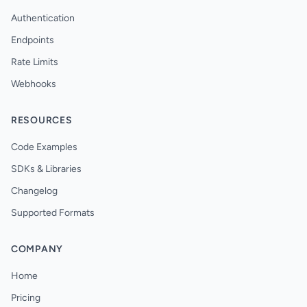
Authentication
Endpoints
Rate Limits
Webhooks
RESOURCES
Code Examples
SDKs & Libraries
Changelog
Supported Formats
COMPANY
Home
Pricing