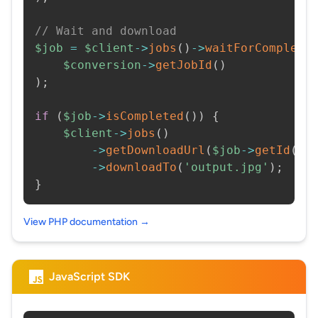
// Wait and download
$job
=
$client
->
jobs
(
)
->
waitForCompleti
$conversion
->
getJobId
(
)
)
;
if
(
$job
->
isCompleted
(
)
)
{
$client
->
jobs
(
)
->
getDownloadUrl
(
$job
->
getId
(
)
)
->
downloadTo
(
'output.jpg'
)
;
}
View PHP documentation →
JavaScript SDK