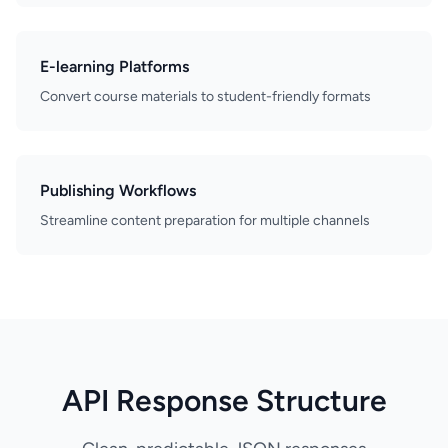
E-learning Platforms
Convert course materials to student-friendly formats
Publishing Workflows
Streamline content preparation for multiple channels
API Response Structure