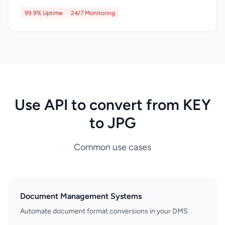
99.9% Uptime
24/7 Monitoring
Use API to convert from KEY
to JPG
Common use cases
Document Management Systems
Automate document format conversions in your DMS