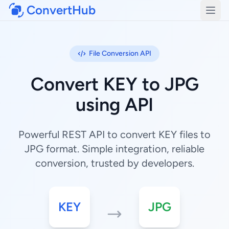
ConvertHub
Open
File Conversion API
Convert KEY to JPG
using API
Powerful REST API to convert KEY files to
JPG format. Simple integration, reliable
conversion, trusted by developers.
KEY
JPG