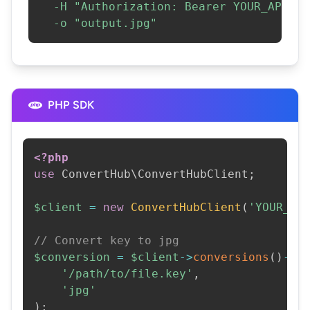
-H
"Authorization: Bearer YOUR_API_KE
-o
"output.jpg"
PHP SDK
<?php
use
ConvertHub
\
ConvertHubClient
;
$client
=
new
ConvertHubClient
(
'YOUR_AP
// Convert key to jpg
$conversion
=
$client
->
conversions
(
)
->
c
'/path/to/file.key'
,
'jpg'
)
;