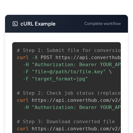
cURL Example
Complete workflow
# Step 1: Submit file for conversion
curl
-X
 POST https://api.converthub.com
-H
"Authorization: Bearer YOUR_API_KE
-F
"file=@/path/to/file.key"
\
-F
"target_format=jpg"
# Step 2: Check job status (replace JOB
curl
 https://api.converthub.com/v2/jobs
-H
"Authorization: Bearer YOUR_API_KE
# Step 3: Download converted file
curl
 https://api.converthub.com/v2/jobs