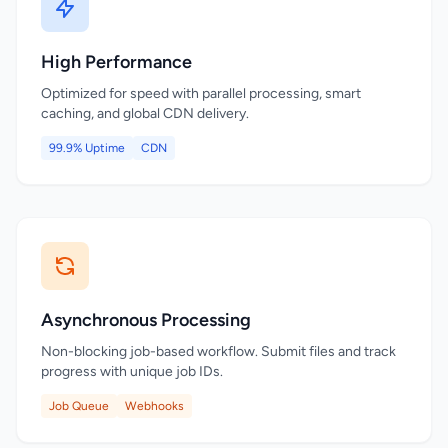
High Performance
Optimized for speed with parallel processing, smart
caching, and global CDN delivery.
99.9% Uptime
CDN
Asynchronous Processing
Non-blocking job-based workflow. Submit files and track
progress with unique job IDs.
Job Queue
Webhooks