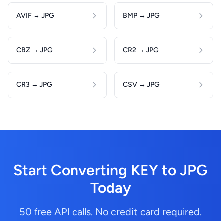
AVIF → JPG
BMP → JPG
CBZ → JPG
CR2 → JPG
CR3 → JPG
CSV → JPG
Start Converting KEY to JPG
Today
50 free API calls. No credit card required.