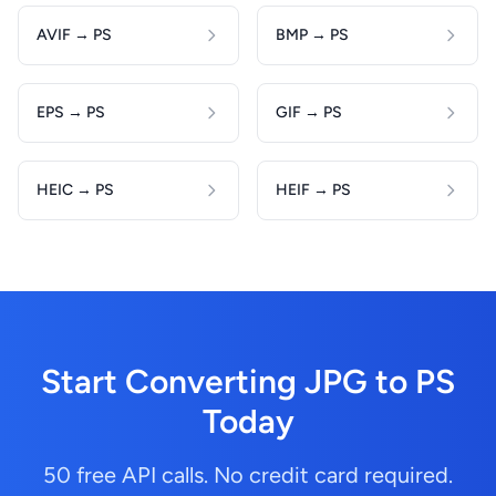
AVIF → PS
BMP → PS
EPS → PS
GIF → PS
HEIC → PS
HEIF → PS
Start Converting JPG to PS
Today
50 free API calls. No credit card required.