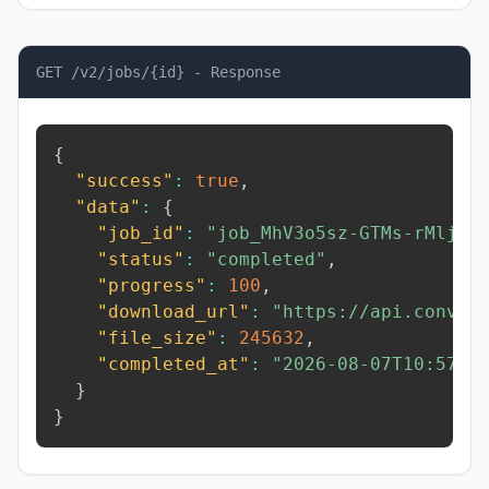
GET /v2/jobs/{id} - Response
{
"success"
:
true
,
"data"
:
{
"job_id"
:
"job_MhV3o5sz-GTMs-rMlj"
,
"status"
:
"completed"
,
"progress"
:
100
,
"download_url"
:
"https://api.conver
"file_size"
:
245632
,
"completed_at"
:
"2026-08-07T10:57:1
}
}