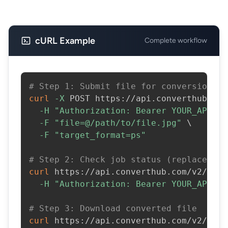
cURL Example
Complete workflow
# Step 1: Submit file for conversion
curl
-X
 POST https://api.converthub.com
-H
"Authorization: Bearer YOUR_API_KE
-F
"file=@/path/to/file.jpg"
\
-F
"target_format=ps"
# Step 2: Check job status (replace JOB
curl
 https://api.converthub.com/v2/jobs
-H
"Authorization: Bearer YOUR_API_KE
# Step 3: Download converted file
curl
 https://api.converthub.com/v2/jobs