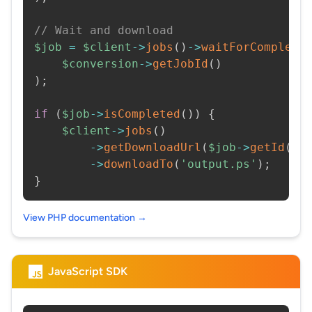
// Wait and download
$job
=
$client
->
jobs
(
)
->
waitForCompleti
$conversion
->
getJobId
(
)
)
;
if
(
$job
->
isCompleted
(
)
)
{
$client
->
jobs
(
)
->
getDownloadUrl
(
$job
->
getId
(
)
)
->
downloadTo
(
'output.ps'
)
;
}
View PHP documentation →
JavaScript SDK