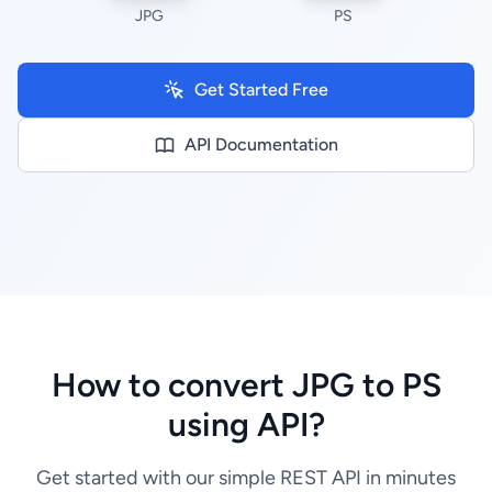
JPG
PS
Get Started Free
API Documentation
How to convert JPG to PS
using API?
Get started with our simple REST API in minutes