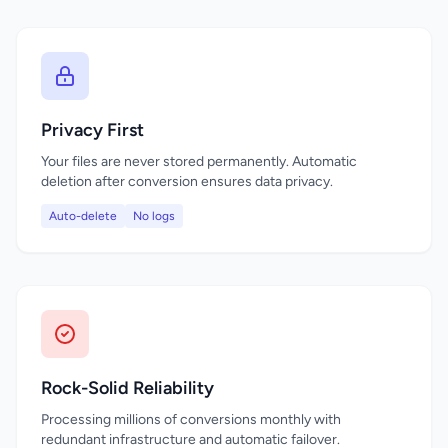
Privacy First
Your files are never stored permanently. Automatic
deletion after conversion ensures data privacy.
Auto-delete
No logs
Rock-Solid Reliability
Processing millions of conversions monthly with
redundant infrastructure and automatic failover.