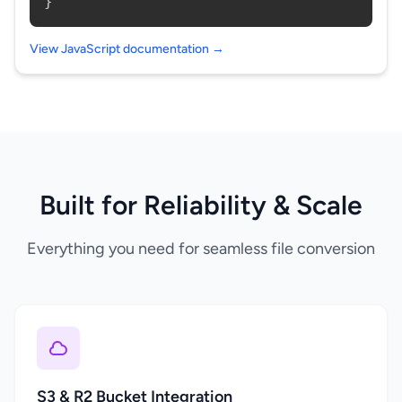
}
View JavaScript documentation →
Built for Reliability & Scale
Everything you need for seamless file conversion
S3 & R2 Bucket Integration