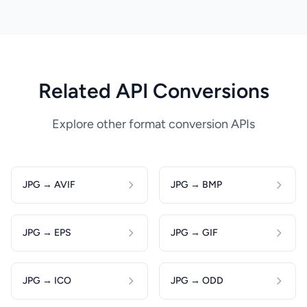
Related API Conversions
Explore other format conversion APIs
JPG → AVIF
JPG → BMP
JPG → EPS
JPG → GIF
JPG → ICO
JPG → ODD