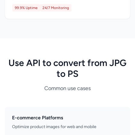
99.9% Uptime
24/7 Monitoring
Use API to convert from JPG
to PS
Common use cases
E-commerce Platforms
Optimize product images for web and mobile