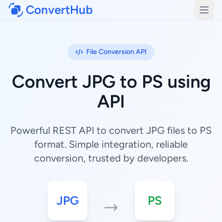
ConvertHub
Open
File Conversion API
Convert JPG to PS using
API
Powerful REST API to convert JPG files to PS
format. Simple integration, reliable
conversion, trusted by developers.
JPG
PS