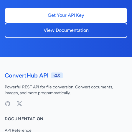
Get Your API Key
View Documentation
ConvertHub API
v2.0
Powerful REST API for file conversion. Convert documents,
images, and more programmatically.
DOCUMENTATION
API Reference