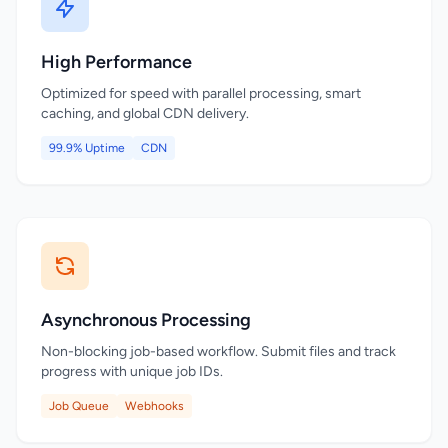
High Performance
Optimized for speed with parallel processing, smart
caching, and global CDN delivery.
99.9% Uptime
CDN
Asynchronous Processing
Non-blocking job-based workflow. Submit files and track
progress with unique job IDs.
Job Queue
Webhooks