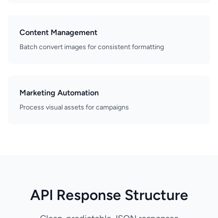
Content Management
Batch convert images for consistent formatting
Marketing Automation
Process visual assets for campaigns
API Response Structure