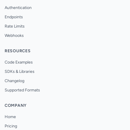
Authentication
Endpoints
Rate Limits
Webhooks
RESOURCES
Code Examples
SDKs & Libraries
Changelog
Supported Formats
COMPANY
Home
Pricing