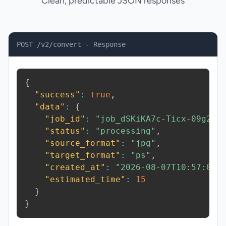
Clean, predictable JSON responses
POST /v2/convert - Response
{
"success"
:
true
,
"data"
:
{
"job_id"
:
"job_dSKiKA7c-Ticx-09g2"
,
"status"
:
"processing"
,
"source_format"
:
"jpg"
,
"target_format"
:
"ps"
,
"created_at"
:
"2026-08-07T10:57:02.
"estimated_time"
:
15
}
}