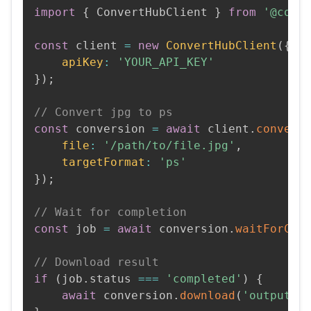
import
{
 ConvertHubClient 
}
from
'@conv
const
 client 
=
new
ConvertHubClient
(
{
apiKey
:
'YOUR_API_KEY'
}
)
;
// Convert jpg to ps
const
 conversion 
=
await
 client
.
convert
file
:
'/path/to/file.jpg'
,
targetFormat
:
'ps'
}
)
;
// Wait for completion
const
 job 
=
await
 conversion
.
waitForCom
// Download result
if
(
job
.
status 
===
'completed'
)
{
await
 conversion
.
download
(
'output.p