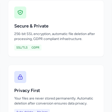
Secure & Private
256-bit SSL encryption, automatic file deletion after
processing, GDPR compliant infrastructure.
SSL/TLS
GDPR
Privacy First
Your files are never stored permanently. Automatic
deletion after conversion ensures data privacy.