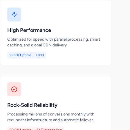
High Performance
Optimized for speed with parallel processing, smart
caching, and global CDN delivery.
99.9% Uptime
CDN
Rock-Solid Reliability
Processing millions of conversions monthly with
redundant infrastructure and automatic failover.