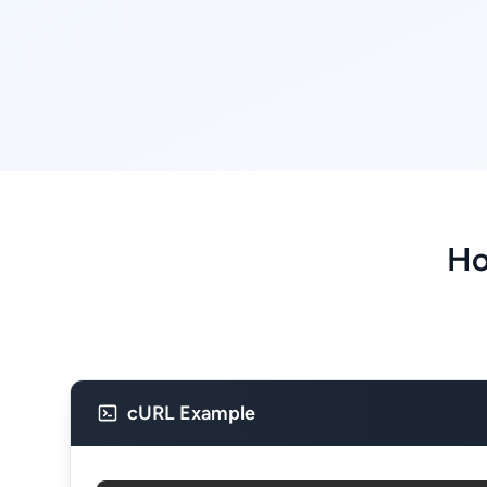
Ho
cURL Example