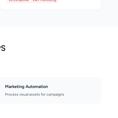
99.9% Uptime
24/7 Monitoring
PS
Marketing Automation
Process visual assets for campaigns