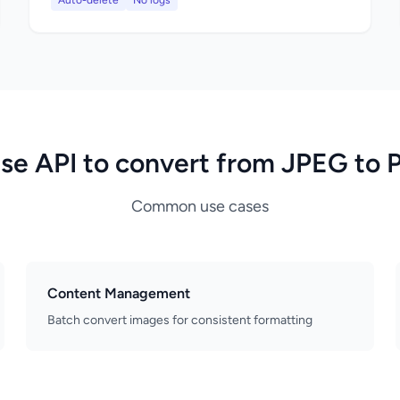
Auto-delete
No logs
se API to convert from JPEG to 
Common use cases
Content Management
Batch convert images for consistent formatting