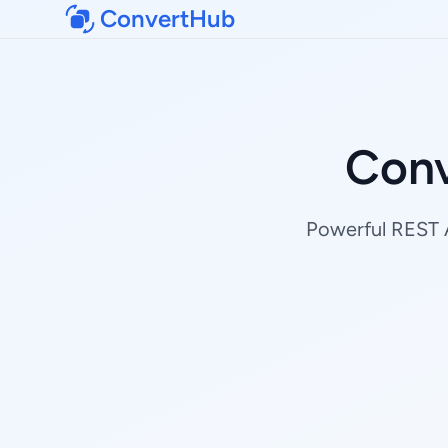
ConvertHub
Conv
Powerful REST A