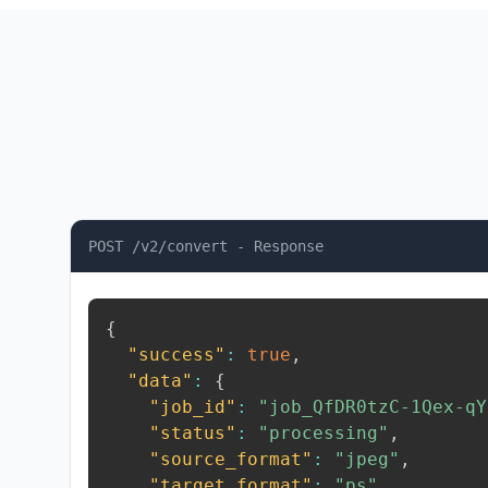
POST /v2/convert - Response
{
"success"
:
true
,
"data"
:
{
"job_id"
:
"job_QfDR0tzC-1Qex-qY
"status"
:
"processing"
,
"source_format"
:
"jpeg"
,
"target_format"
:
"ps"
,