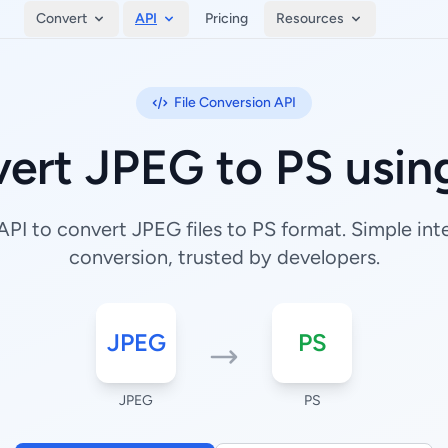
Convert
API
Pricing
Resources
File Conversion API
ert JPEG to PS usin
PI to convert JPEG files to PS format. Simple integ
conversion, trusted by developers.
JPEG
PS
JPEG
PS