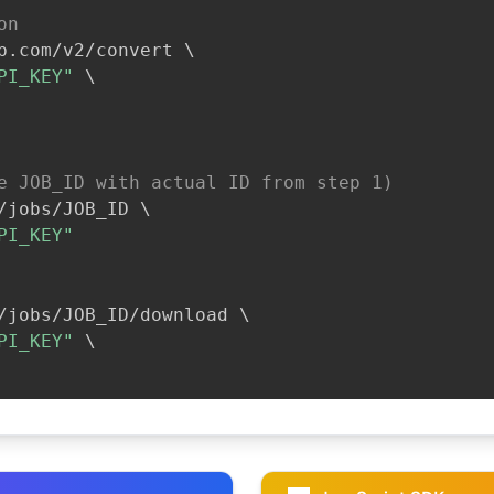
on
b.com/v2/convert 
\
PI_KEY"
\
e JOB_ID with actual ID from step 1)
/jobs/JOB_ID 
\
PI_KEY"
/jobs/JOB_ID/download 
\
PI_KEY"
\