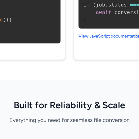
if
(
job
.
status 
==
await
 convers
d
(
)
)
}
View JavaScript documentati
Built for Reliability & Scale
Everything you need for seamless file conversion