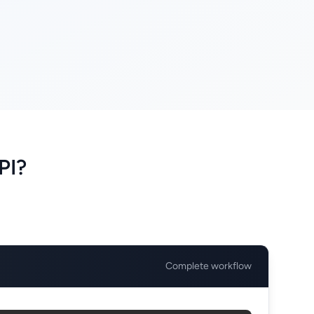
PI?
Complete workflow