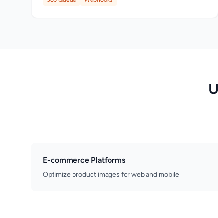
Job Queue
Webhooks
U
E-commerce Platforms
Optimize product images for web and mobile