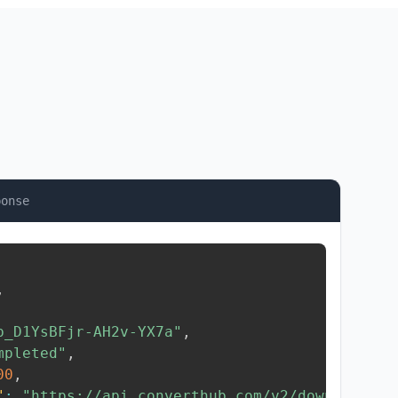
ponse
,
b_D1YsBFjr-AH2v-YX7a"
,
mpleted"
,
00
,
"
:
"https://api.converthub.com/v2/download/..