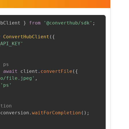
ubClient 
}
from
'@converthub/sdk'
;
w
ConvertHubClient
(
{
_API_KEY'
o ps
=
await
 client
.
convertFile
(
{
to/file.jpeg'
,
'ps'
etion
 conversion
.
waitForCompletion
(
)
;
t