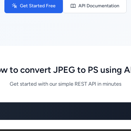
Get Started Free
API Documentation
w to convert JPEG to PS using A
Get started with our simple REST API in minutes