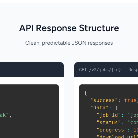
API Response Structure
Clean, predictable JSON responses
GET /v2/jobs/{id} - Res
{
"success"
:
true
"data"
:
{
ak"
,
"job_id"
:
"jo
"status"
:
"co
"progress"
:
1
"download_url