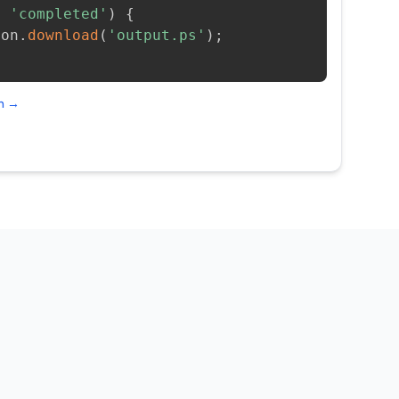
=
'completed'
)
{
ion
.
download
(
'output.ps'
)
;
on →