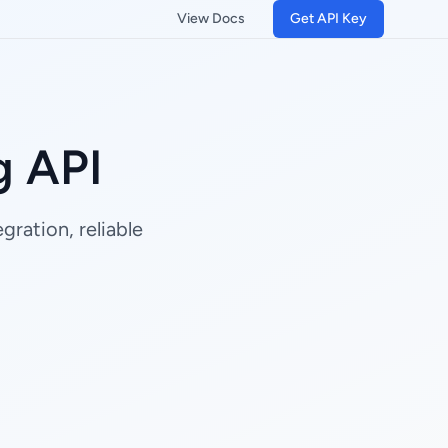
View Docs
Get API Key
g API
ration, reliable