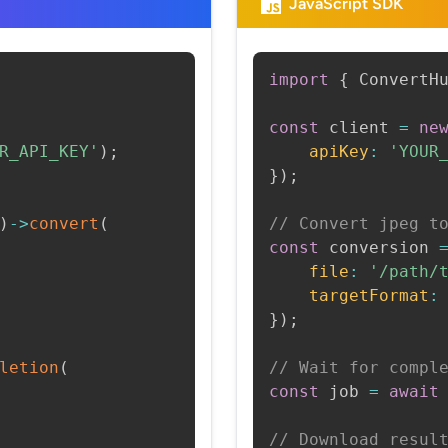
JavaScript SDK
import
{
 ConvertH
const
 client 
=
ne
R_API_KEY'
)
;
apiKey
:
'YOUR
}
)
;
)
->
convert
(
// Convert jpeg t
const
 conversion 
file
:
'/path/
targetFormat
:
}
)
;
letion
(
// Wait for compl
const
 job 
=
await
// Download resul