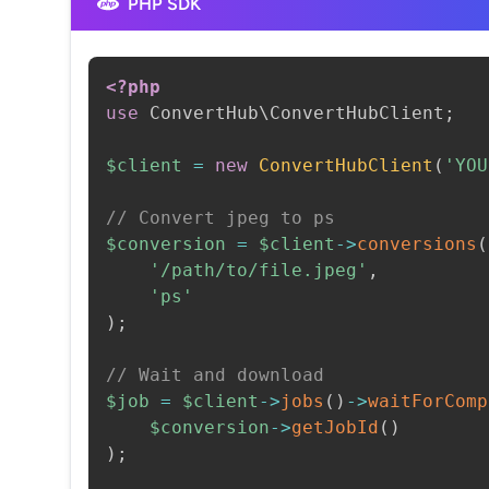
PHP SDK
<?php
use
ConvertHub
\
ConvertHubClient
;
$client
=
new
ConvertHubClient
(
'YOU
// Convert jpeg to ps
$conversion
=
$client
->
conversions
(
'/path/to/file.jpeg'
,
'ps'
)
;
// Wait and download
$job
=
$client
->
jobs
(
)
->
waitForComp
$conversion
->
getJobId
(
)
)
;