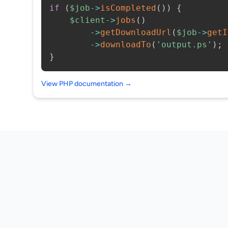
if
(
$job
->
isCompleted
(
)
)
{
$client
->
jobs
(
)
->
getDownloadUrl
(
$job
->
getI
->
downloadTo
(
'output.ps'
)
;
}
View PHP documentation →