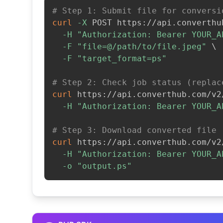
# Step 1: Submit file for conversi
curl
-X
 POST https://api.converthu
-H
"Authorization: Bearer YOUR_A
-F
"file=@/path/to/file.jpeg"
\
-F
"target_format=ps"
# Step 2: Check job status (replac
curl
 https://api.converthub.com/v2
-H
"Authorization: Bearer YOUR_A
# Step 3: Download converted file
curl
 https://api.converthub.com/v2
-H
"Authorization: Bearer YOUR_A
-o
"output.ps"