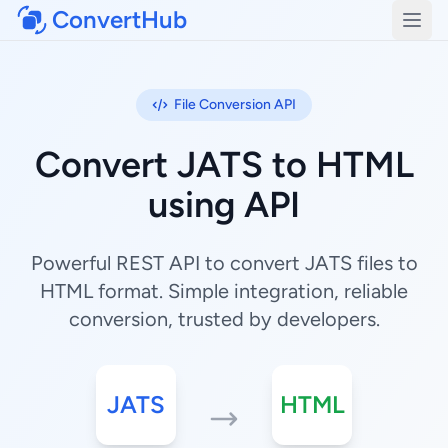
ConvertHub
Open
File Conversion API
Convert JATS to HTML
using API
Powerful REST API to convert JATS files to
HTML format. Simple integration, reliable
conversion, trusted by developers.
JATS
HTML