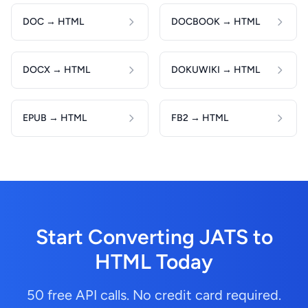
DOC → HTML
DOCBOOK → HTML
DOCX → HTML
DOKUWIKI → HTML
EPUB → HTML
FB2 → HTML
Start Converting JATS to
HTML Today
50 free API calls. No credit card required.