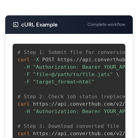
cURL Example
Complete workflow
# Step 1: Submit file for conversion
curl
-X
 POST https://api.converthub.com
-H
"Authorization: Bearer YOUR_API_KE
-F
"file=@/path/to/file.jats"
\
-F
"target_format=html"
# Step 2: Check job status (replace JOB
curl
 https://api.converthub.com/v2/jobs
-H
"Authorization: Bearer YOUR_API_KE
# Step 3: Download converted file
curl
 https://api.converthub.com/v2/jobs