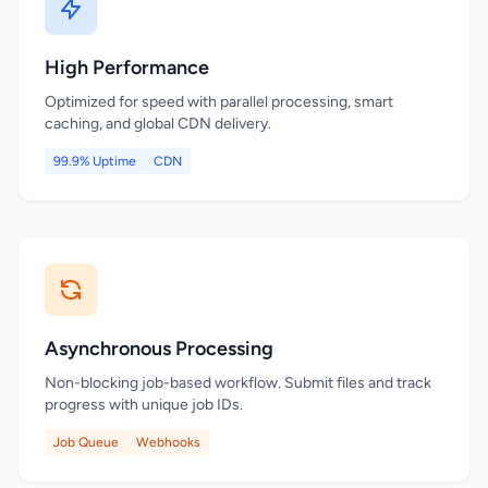
High Performance
Optimized for speed with parallel processing, smart
caching, and global CDN delivery.
99.9% Uptime
CDN
Asynchronous Processing
Non-blocking job-based workflow. Submit files and track
progress with unique job IDs.
Job Queue
Webhooks