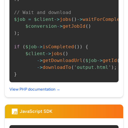
// Wait and download
$job
=
$client
->
jobs
(
)
->
waitForCompleti
$conversion
->
getJobId
(
)
)
;
if
(
$job
->
isCompleted
(
)
)
{
$client
->
jobs
(
)
->
getDownloadUrl
(
$job
->
getId
(
)
)
->
downloadTo
(
'output.html'
)
;
}
View PHP documentation →
JavaScript SDK