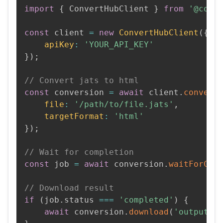
import
{
 ConvertHubClient 
}
from
'@conv
const
 client 
=
new
ConvertHubClient
(
{
apiKey
:
'YOUR_API_KEY'
}
)
;
// Convert jats to html
const
 conversion 
=
await
 client
.
convert
file
:
'/path/to/file.jats'
,
targetFormat
:
'html'
}
)
;
// Wait for completion
const
 job 
=
await
 conversion
.
waitForCom
// Download result
if
(
job
.
status 
===
'completed'
)
{
await
 conversion
.
download
(
'output.h