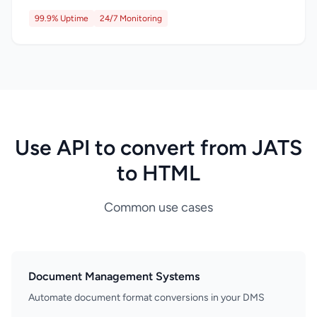
99.9% Uptime
24/7 Monitoring
Use API to convert from JATS
to HTML
Common use cases
Document Management Systems
Automate document format conversions in your DMS