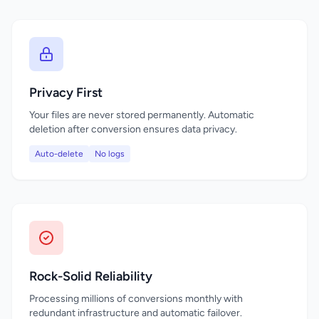
Privacy First
Your files are never stored permanently. Automatic
deletion after conversion ensures data privacy.
Auto-delete
No logs
Rock-Solid Reliability
Processing millions of conversions monthly with
redundant infrastructure and automatic failover.