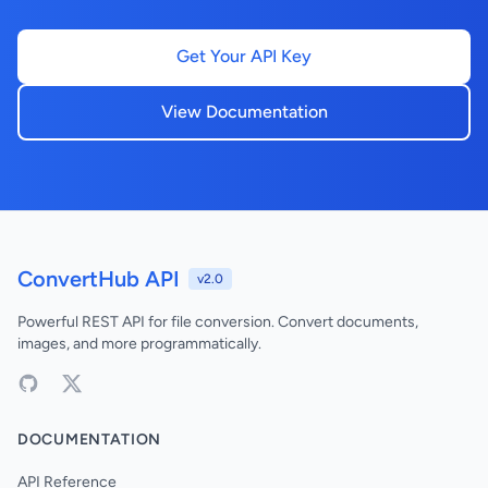
Get Your API Key
View Documentation
ConvertHub API
v2.0
Powerful REST API for file conversion. Convert documents,
images, and more programmatically.
DOCUMENTATION
API Reference