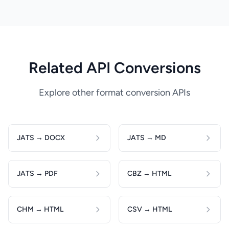
Related API Conversions
Explore other format conversion APIs
JATS → DOCX
JATS → MD
JATS → PDF
CBZ → HTML
CHM → HTML
CSV → HTML