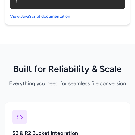
}
View JavaScript documentation →
Built for Reliability & Scale
Everything you need for seamless file conversion
S3 & R2 Bucket Integration