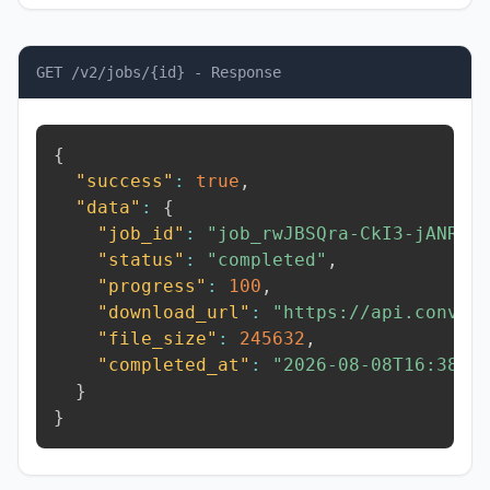
GET /v2/jobs/{id} - Response
{
"success"
:
true
,
"data"
:
{
"job_id"
:
"job_rwJBSQra-CkI3-jANR"
,
"status"
:
"completed"
,
"progress"
:
100
,
"download_url"
:
"https://api.conver
"file_size"
:
245632
,
"completed_at"
:
"2026-08-08T16:38:1
}
}