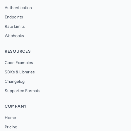
Authentication
Endpoints
Rate Limits
Webhooks
RESOURCES
Code Examples
SDKs & Libraries
Changelog
Supported Formats
COMPANY
Home
Pricing