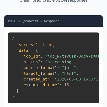
Clean, predictable JSON responses
POST /v2/convert - Response
{
"success"
:
true
,
"data"
:
{
"job_id"
:
"job_N7t1v0Tk-DqqA-zXKX"
,
"status"
:
"processing"
,
"source_format"
:
"jats"
,
"target_format"
:
"html"
,
"created_at"
:
"2026-08-08T16:37:59.
"estimated_time"
:
15
}
}