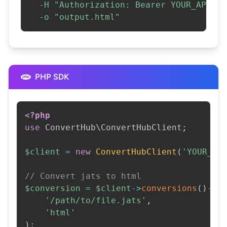
-H
"Authorization: Bearer YOUR_API_KE
-o
"output.html"
PHP SDK
<?php
use
ConvertHub
\
ConvertHubClient
;
$client
=
new
ConvertHubClient
(
'YOUR_AP
// Convert jats to html
$conversion
=
$client
->
conversions
(
)
->
c
'/path/to/file.jats'
,
'html'
)
;