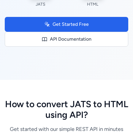
JATS
HTML
Get Started Free
API Documentation
How to convert JATS to HTML
using API?
Get started with our simple REST API in minutes