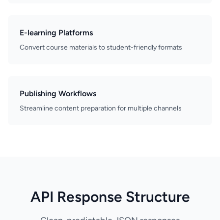
E-learning Platforms
Convert course materials to student-friendly formats
Publishing Workflows
Streamline content preparation for multiple channels
API Response Structure