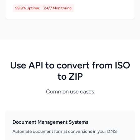
99.9% Uptime
24/7 Monitoring
Use API to convert from ISO
to ZIP
Common use cases
Document Management Systems
Automate document format conversions in your DMS