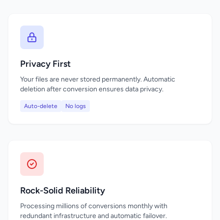
Privacy First
Your files are never stored permanently. Automatic
deletion after conversion ensures data privacy.
Auto-delete
No logs
Rock-Solid Reliability
Processing millions of conversions monthly with
redundant infrastructure and automatic failover.