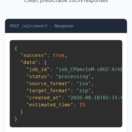
Clean, predictable JSON responses
POST /v2/convert - Response
{
"success"
:
true
,
"data"
:
{
"job_id"
:
"job_CPbmz1nM-s0U2-XrhD"
,
"status"
:
"processing"
,
"source_format"
:
"iso"
,
"target_format"
:
"zip"
,
"created_at"
:
"2026-08-10T02:15:40.
"estimated_time"
:
15
}
}