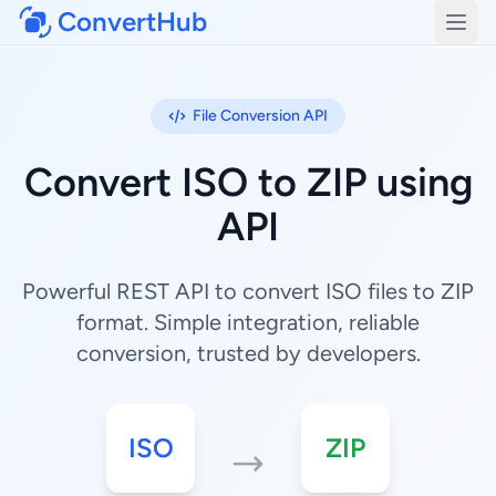
ConvertHub
Open
File Conversion API
Convert ISO to ZIP using
API
Powerful REST API to convert ISO files to ZIP
format. Simple integration, reliable
conversion, trusted by developers.
ISO
ZIP