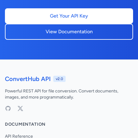
Get Your API Key
View Documentation
ConvertHub API
v2.0
Powerful REST API for file conversion. Convert documents,
images, and more programmatically.
DOCUMENTATION
API Reference