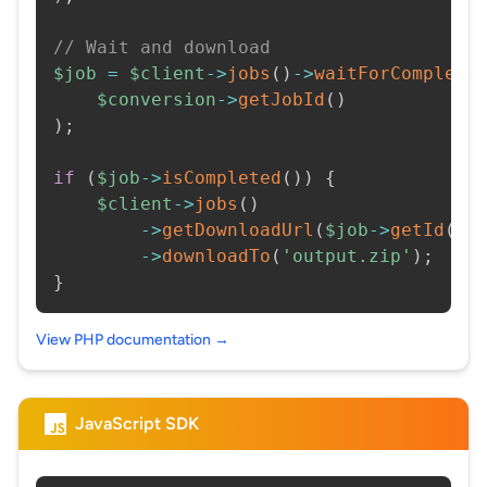
// Wait and download
$job
=
$client
->
jobs
(
)
->
waitForCompleti
$conversion
->
getJobId
(
)
)
;
if
(
$job
->
isCompleted
(
)
)
{
$client
->
jobs
(
)
->
getDownloadUrl
(
$job
->
getId
(
)
)
->
downloadTo
(
'output.zip'
)
;
}
View PHP documentation →
JavaScript SDK