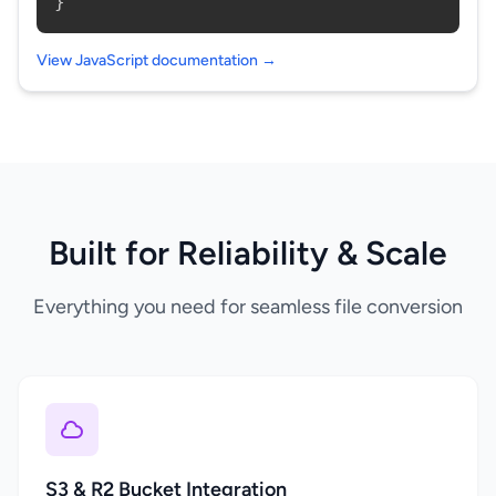
}
View JavaScript documentation →
Built for Reliability & Scale
Everything you need for seamless file conversion
S3 & R2 Bucket Integration