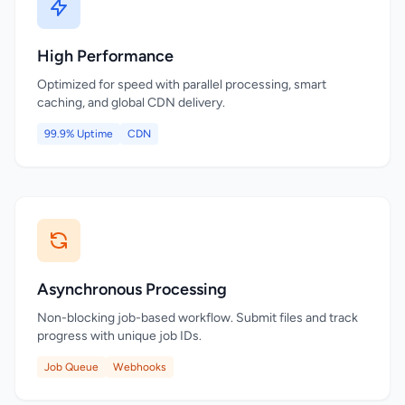
High Performance
Optimized for speed with parallel processing, smart
caching, and global CDN delivery.
99.9% Uptime
CDN
Asynchronous Processing
Non-blocking job-based workflow. Submit files and track
progress with unique job IDs.
Job Queue
Webhooks