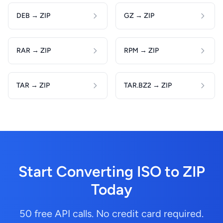
DEB → ZIP
GZ → ZIP
RAR → ZIP
RPM → ZIP
TAR → ZIP
TAR.BZ2 → ZIP
Start Converting ISO to ZIP
Today
50 free API calls. No credit card required.