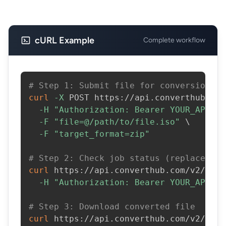
cURL Example
Complete workflow
# Step 1: Submit file for conversion
curl
-X
 POST https://api.converthub.com
-H
"Authorization: Bearer YOUR_API_KE
-F
"file=@/path/to/file.iso"
\
-F
"target_format=zip"
# Step 2: Check job status (replace JOB
curl
 https://api.converthub.com/v2/jobs
-H
"Authorization: Bearer YOUR_API_KE
# Step 3: Download converted file
curl
 https://api.converthub.com/v2/jobs