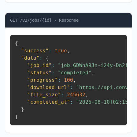
GET /v2/jobs/{id} - Response
{
"success"
:
true
,
"data"
:
{
"job_id"
:
"job_GDWnA9Jn-i24y-Dn2i"
,
"status"
:
"completed"
,
"progress"
:
100
,
"download_url"
:
"https://api.conver
"file_size"
:
245632
,
"completed_at"
:
"2026-08-10T02:15:5
}
}