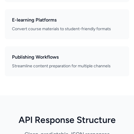
E-learning Platforms
Convert course materials to student-friendly formats
Publishing Workflows
Streamline content preparation for multiple channels
API Response Structure