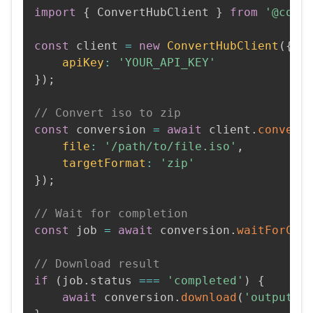
import
{
 ConvertHubClient 
}
from
'@conv
const
 client 
=
new
ConvertHubClient
(
{
apiKey
:
'YOUR_API_KEY'
}
)
;
// Convert iso to zip
const
 conversion 
=
await
 client
.
convert
file
:
'/path/to/file.iso'
,
targetFormat
:
'zip'
}
)
;
// Wait for completion
const
 job 
=
await
 conversion
.
waitForCom
// Download result
if
(
job
.
status 
===
'completed'
)
{
await
 conversion
.
download
(
'output.z