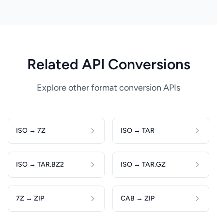
Related API Conversions
Explore other format conversion APIs
ISO → 7Z
ISO → TAR
ISO → TAR.BZ2
ISO → TAR.GZ
7Z → ZIP
CAB → ZIP