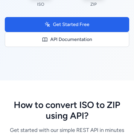
ISO
ZIP
Get Started Free
API Documentation
How to convert ISO to ZIP
using API?
Get started with our simple REST API in minutes