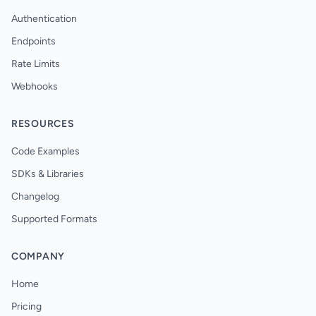
Authentication
Endpoints
Rate Limits
Webhooks
RESOURCES
Code Examples
SDKs & Libraries
Changelog
Supported Formats
COMPANY
Home
Pricing