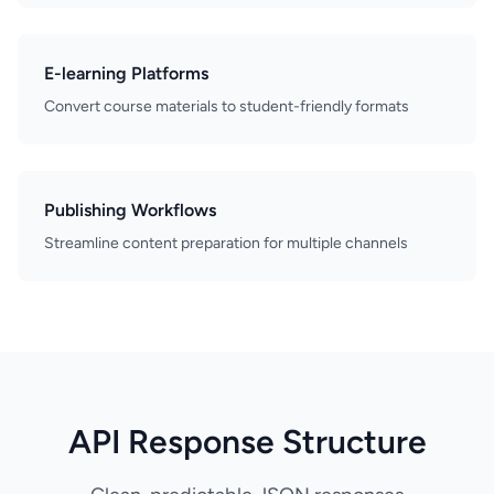
E-learning Platforms
Convert course materials to student-friendly formats
Publishing Workflows
Streamline content preparation for multiple channels
API Response Structure