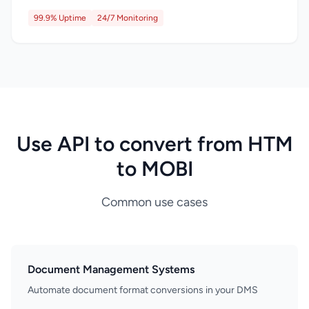
99.9% Uptime
24/7 Monitoring
Use API to convert from HTM
to MOBI
Common use cases
Document Management Systems
Automate document format conversions in your DMS