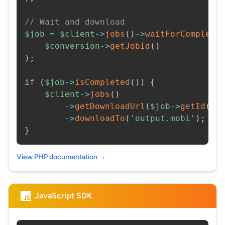
// Wait and download
$job
=
$client
->
jobs
(
)
->
waitForCompleti
$conversion
->
getJobId
(
)
)
;
if
(
$job
->
isCompleted
(
)
)
{
$client
->
jobs
(
)
->
getDownloadUrl
(
$job
->
getId
(
)
)
->
downloadTo
(
'output.mobi'
)
;
}
View PHP documentation →
JavaScript SDK