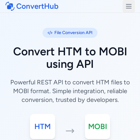
ConvertHub
Open
File Conversion API
Convert HTM to MOBI
using API
Powerful REST API to convert HTM files to
MOBI format. Simple integration, reliable
conversion, trusted by developers.
HTM
MOBI