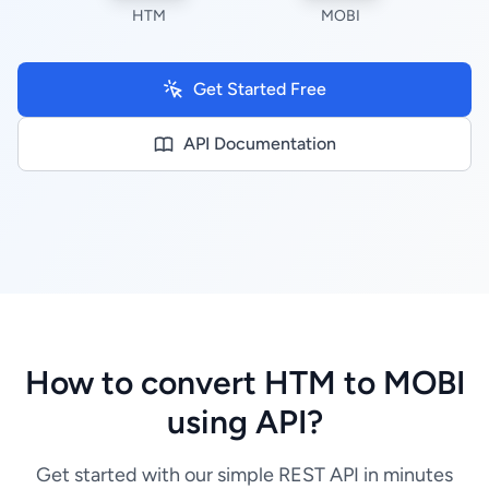
HTM
MOBI
Get Started Free
API Documentation
How to convert HTM to MOBI
using API?
Get started with our simple REST API in minutes