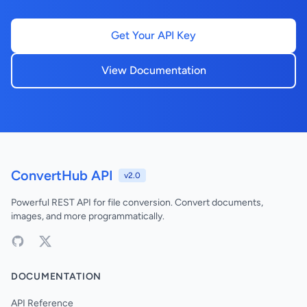
Get Your API Key
View Documentation
ConvertHub API
v2.0
Powerful REST API for file conversion. Convert documents,
images, and more programmatically.
DOCUMENTATION
API Reference