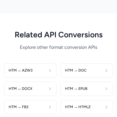
Related API Conversions
Explore other format conversion APIs
HTM → AZW3
HTM → DOC
HTM → DOCX
HTM → EPUB
HTM → FB2
HTM → HTMLZ