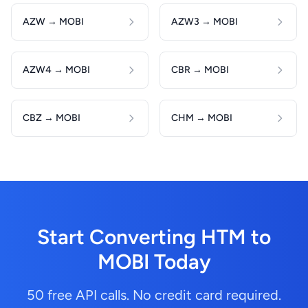
AZW → MOBI
AZW3 → MOBI
AZW4 → MOBI
CBR → MOBI
CBZ → MOBI
CHM → MOBI
Start Converting HTM to
MOBI Today
50 free API calls. No credit card required.