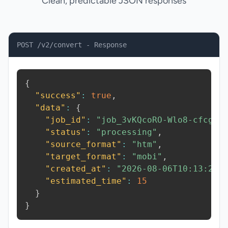
Clean, predictable JSON responses
POST /v2/convert - Response
{
"success"
:
true
,
"data"
:
{
"job_id"
:
"job_3vKQcoRO-Wlo8-cfcg"
,
"status"
:
"processing"
,
"source_format"
:
"htm"
,
"target_format"
:
"mobi"
,
"created_at"
:
"2026-08-06T10:13:25.
"estimated_time"
:
15
}
}