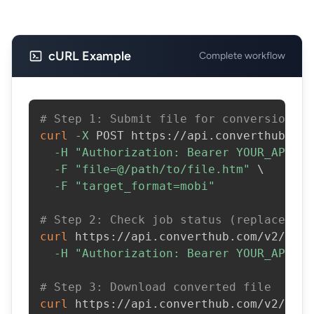
cURL Example
Complete workflow
# Step 1: Submit file for conversion
curl
-X
 POST https://api.converthub.com
-H
"Authorization: Bearer YOUR_API_KE
-F
"file=@/path/to/file.htm"
\
-F
"target_format=mobi"
# Step 2: Check job status (replace JOB
curl
 https://api.converthub.com/v2/jobs
-H
"Authorization: Bearer YOUR_API_KE
# Step 3: Download converted file
curl
 https://api.converthub.com/v2/jobs