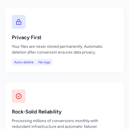
Privacy First
Your files are never stored permanently. Automatic
deletion after conversion ensures data privacy.
Auto-delete
No logs
Rock-Solid Reliability
Processing millions of conversions monthly with
redundant infrastructure and automatic failover.