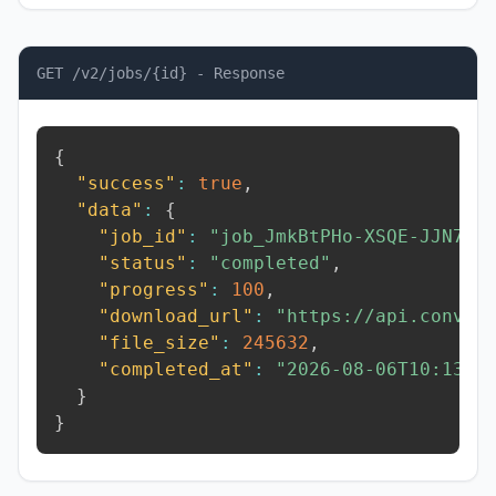
GET /v2/jobs/{id} - Response
{
"success"
:
true
,
"data"
:
{
"job_id"
:
"job_JmkBtPHo-XSQE-JJN7"
,
"status"
:
"completed"
,
"progress"
:
100
,
"download_url"
:
"https://api.conver
"file_size"
:
245632
,
"completed_at"
:
"2026-08-06T10:13:3
}
}