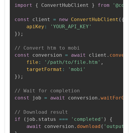
import
{
 ConvertHubClient 
}
from
'@conv
const
 client 
=
new
ConvertHubClient
(
{
apiKey
:
'YOUR_API_KEY'
}
)
;
// Convert htm to mobi
const
 conversion 
=
await
 client
.
convert
file
:
'/path/to/file.htm'
,
targetFormat
:
'mobi'
}
)
;
// Wait for completion
const
 job 
=
await
 conversion
.
waitForCom
// Download result
if
(
job
.
status 
===
'completed'
)
{
await
 conversion
.
download
(
'output.m