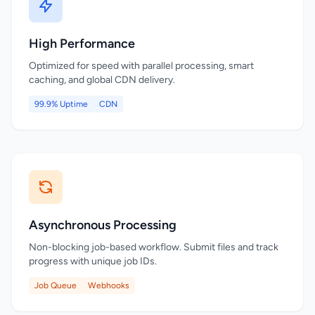
High Performance
Optimized for speed with parallel processing, smart
caching, and global CDN delivery.
99.9% Uptime
CDN
Asynchronous Processing
Non-blocking job-based workflow. Submit files and track
progress with unique job IDs.
Job Queue
Webhooks