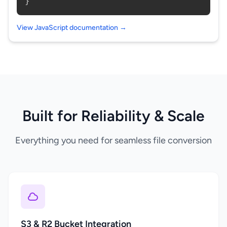
}
View JavaScript documentation →
Built for Reliability & Scale
Everything you need for seamless file conversion
S3 & R2 Bucket Integration