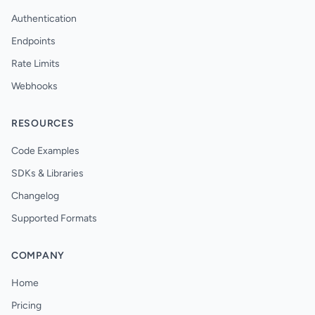
Authentication
Endpoints
Rate Limits
Webhooks
RESOURCES
Code Examples
SDKs & Libraries
Changelog
Supported Formats
COMPANY
Home
Pricing