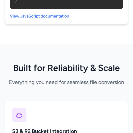
}
View JavaScript documentation →
Built for Reliability & Scale
Everything you need for seamless file conversion
S3 & R2 Bucket Integration