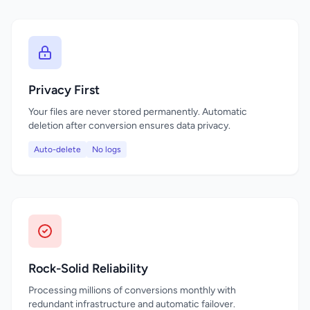
Privacy First
Your files are never stored permanently. Automatic
deletion after conversion ensures data privacy.
Auto-delete
No logs
Rock-Solid Reliability
Processing millions of conversions monthly with
redundant infrastructure and automatic failover.