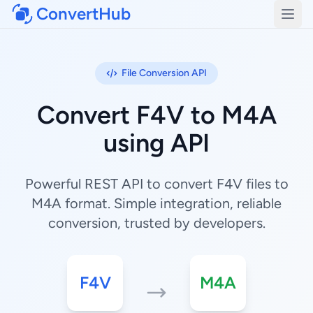
ConvertHub
Open
File Conversion API
Convert F4V to M4A
using API
Powerful REST API to convert F4V files to
M4A format. Simple integration, reliable
conversion, trusted by developers.
F4V
M4A