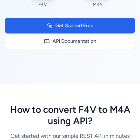
F4V
M4A
Get Started Free
API Documentation
How to convert F4V to M4A
using API?
Get started with our simple REST API in minutes