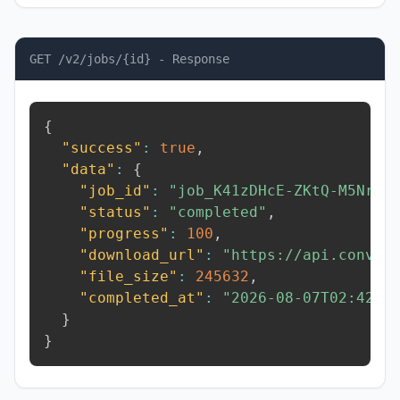
GET /v2/jobs/{id} - Response
{
"success"
:
true
,
"data"
:
{
"job_id"
:
"job_K41zDHcE-ZKtQ-M5Nr"
,
"status"
:
"completed"
,
"progress"
:
100
,
"download_url"
:
"https://api.conver
"file_size"
:
245632
,
"completed_at"
:
"2026-08-07T02:42:2
}
}