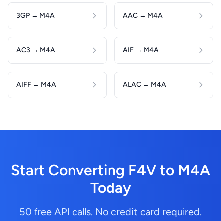
3GP → M4A
AAC → M4A
AC3 → M4A
AIF → M4A
AIFF → M4A
ALAC → M4A
Start Converting F4V to M4A
Today
50 free API calls. No credit card required.