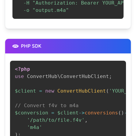
-H
"Authorization: Bearer YOUR_API_KE
-o
"output.m4a"
PHP SDK
<?php
use
ConvertHub
\
ConvertHubClient
;
$client
=
new
ConvertHubClient
(
'YOUR_AP
// Convert f4v to m4a
$conversion
=
$client
->
conversions
(
)
->
c
'/path/to/file.f4v'
,
'm4a'
)
;