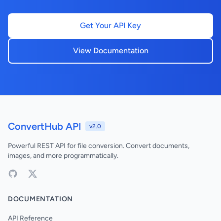
Get Your API Key
View Documentation
ConvertHub API
v2.0
Powerful REST API for file conversion. Convert documents,
images, and more programmatically.
DOCUMENTATION
API Reference