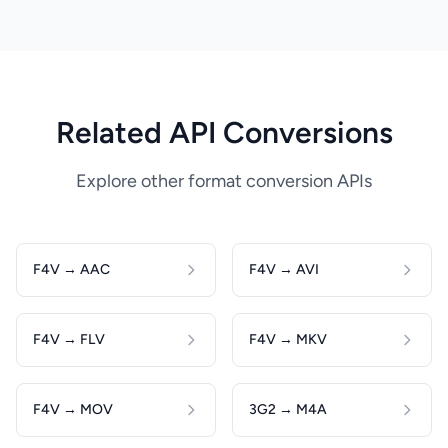
Related API Conversions
Explore other format conversion APIs
F4V → AAC
F4V → AVI
F4V → FLV
F4V → MKV
F4V → MOV
3G2 → M4A