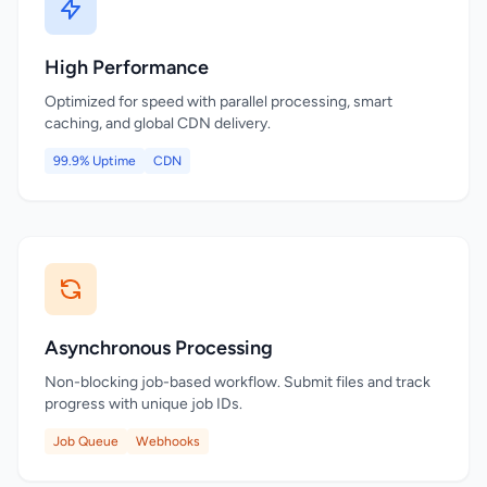
High Performance
Optimized for speed with parallel processing, smart
caching, and global CDN delivery.
99.9% Uptime
CDN
Asynchronous Processing
Non-blocking job-based workflow. Submit files and track
progress with unique job IDs.
Job Queue
Webhooks