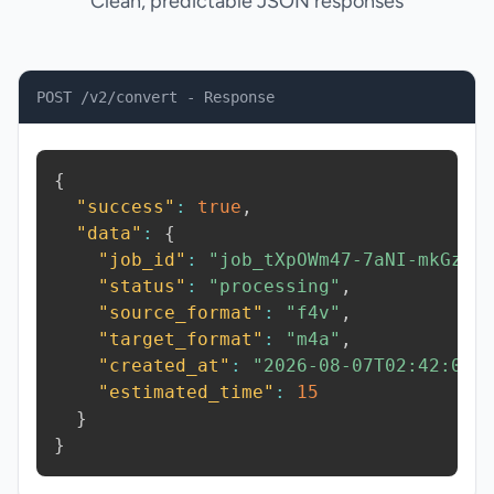
Clean, predictable JSON responses
POST /v2/convert - Response
{
"success"
:
true
,
"data"
:
{
"job_id"
:
"job_tXpOWm47-7aNI-mkGz"
,
"status"
:
"processing"
,
"source_format"
:
"f4v"
,
"target_format"
:
"m4a"
,
"created_at"
:
"2026-08-07T02:42:09.
"estimated_time"
:
15
}
}