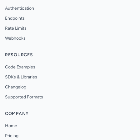
Authentication
Endpoints
Rate Limits
Webhooks
RESOURCES
Code Examples
SDKs & Libraries
Changelog
Supported Formats
COMPANY
Home
Pricing