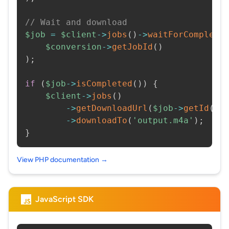
// Wait and download
$job
=
$client
->
jobs
(
)
->
waitForCompleti
$conversion
->
getJobId
(
)
)
;
if
(
$job
->
isCompleted
(
)
)
{
$client
->
jobs
(
)
->
getDownloadUrl
(
$job
->
getId
(
)
)
->
downloadTo
(
'output.m4a'
)
;
}
View PHP documentation →
JavaScript SDK