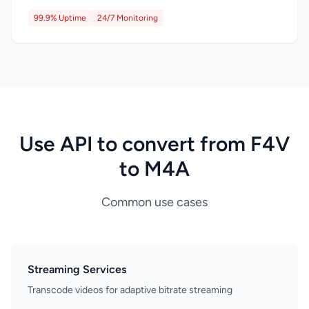
99.9% Uptime
24/7 Monitoring
Use API to convert from F4V
to M4A
Common use cases
Streaming Services
Transcode videos for adaptive bitrate streaming