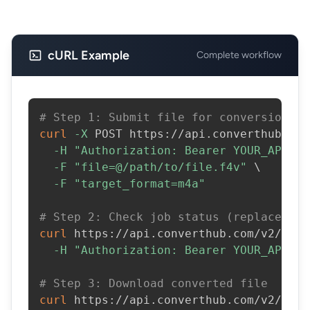
cURL Example
Complete workflow
# Step 1: Submit file for conversion
curl
-X
 POST https://api.converthub.com
-H
"Authorization: Bearer YOUR_API_KE
-F
"file=@/path/to/file.f4v"
\
-F
"target_format=m4a"
# Step 2: Check job status (replace JOB
curl
 https://api.converthub.com/v2/jobs
-H
"Authorization: Bearer YOUR_API_KE
# Step 3: Download converted file
curl
 https://api.converthub.com/v2/jobs