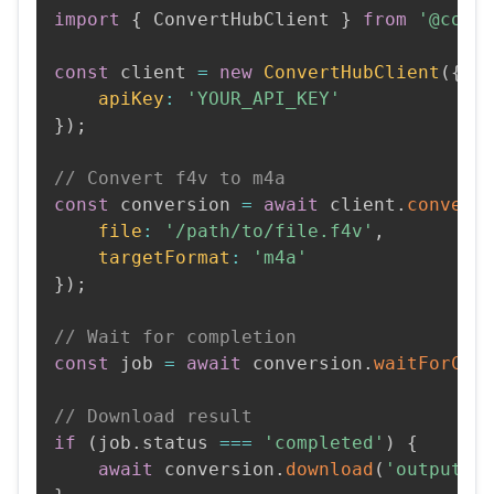
import
{
 ConvertHubClient 
}
from
'@conv
const
 client 
=
new
ConvertHubClient
(
{
apiKey
:
'YOUR_API_KEY'
}
)
;
// Convert f4v to m4a
const
 conversion 
=
await
 client
.
convert
file
:
'/path/to/file.f4v'
,
targetFormat
:
'm4a'
}
)
;
// Wait for completion
const
 job 
=
await
 conversion
.
waitForCom
// Download result
if
(
job
.
status 
===
'completed'
)
{
await
 conversion
.
download
(
'output.m