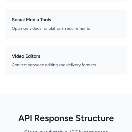
Social Media Tools
Optimize videos for platform requirements
Video Editors
Convert between editing and delivery formats
API Response Structure