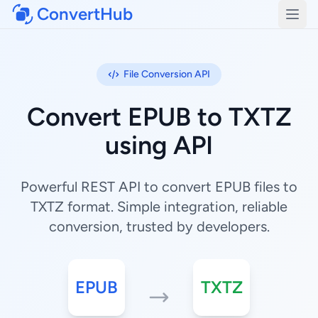
ConvertHub
Open
File Conversion API
Convert EPUB to TXTZ
using API
Powerful REST API to convert EPUB files to
TXTZ format. Simple integration, reliable
conversion, trusted by developers.
EPUB
TXTZ