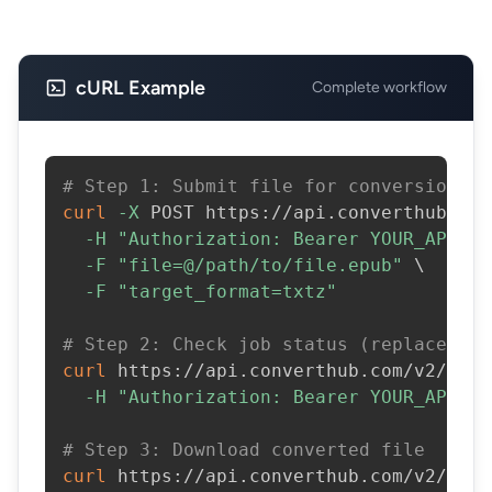
cURL Example
Complete workflow
# Step 1: Submit file for conversion
curl
-X
 POST https://api.converthub.com
-H
"Authorization: Bearer YOUR_API_KE
-F
"file=@/path/to/file.epub"
\
-F
"target_format=txtz"
# Step 2: Check job status (replace JOB
curl
 https://api.converthub.com/v2/jobs
-H
"Authorization: Bearer YOUR_API_KE
# Step 3: Download converted file
curl
 https://api.converthub.com/v2/jobs