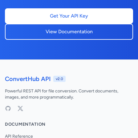
Get Your API Key
View Documentation
ConvertHub API
v2.0
Powerful REST API for file conversion. Convert documents,
images, and more programmatically.
DOCUMENTATION
API Reference