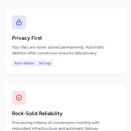
Privacy First
Your files are never stored permanently. Automatic
deletion after conversion ensures data privacy.
Auto-delete
No logs
Rock-Solid Reliability
Processing millions of conversions monthly with
redundant infrastructure and automatic failover.