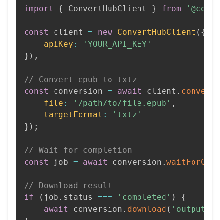
import
{
 ConvertHubClient 
}
from
'@conv
const
 client 
=
new
ConvertHubClient
(
{
apiKey
:
'YOUR_API_KEY'
}
)
;
// Convert epub to txtz
const
 conversion 
=
await
 client
.
convert
file
:
'/path/to/file.epub'
,
targetFormat
:
'txtz'
}
)
;
// Wait for completion
const
 job 
=
await
 conversion
.
waitForCom
// Download result
if
(
job
.
status 
===
'completed'
)
{
await
 conversion
.
download
(
'output.t