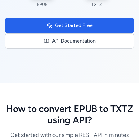
EPUB
TXTZ
Get Started Free
API Documentation
How to convert EPUB to TXTZ
using API?
Get started with our simple REST API in minutes