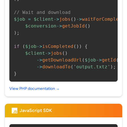
// Wait and download
$job
=
$client
->
jobs
(
)
->
waitForCompleti
$conversion
->
getJobId
(
)
)
;
if
(
$job
->
isCompleted
(
)
)
{
$client
->
jobs
(
)
->
getDownloadUrl
(
$job
->
getId
(
)
)
->
downloadTo
(
'output.txtz'
)
;
}
View PHP documentation →
JavaScript SDK