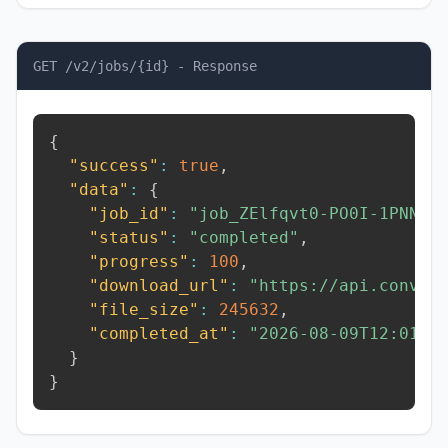
GET /v2/jobs/{id} - Response
{
"success"
:
true
,
"data"
:
{
"job_id"
:
"job_ZElfqvt0-PO0I-1PNN"
,
"status"
:
"completed"
,
"progress"
:
100
,
"download_url"
:
"https://api.conver
"file_size"
:
245632
,
"completed_at"
:
"2026-08-09T12:01:3
}
}