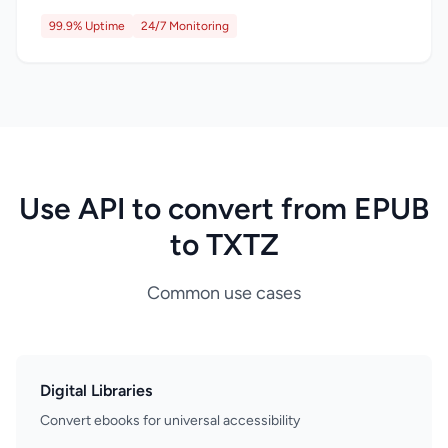
99.9% Uptime
24/7 Monitoring
Use API to convert from EPUB
to TXTZ
Common use cases
Digital Libraries
Convert ebooks for universal accessibility