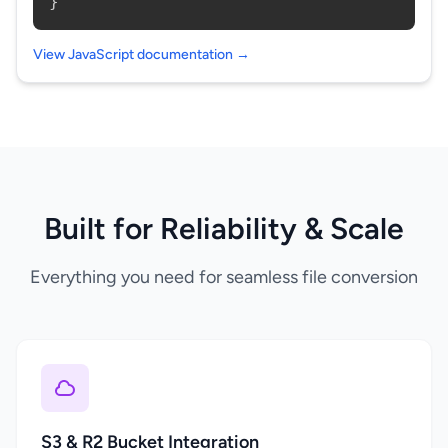
}
View JavaScript documentation →
Built for Reliability & Scale
Everything you need for seamless file conversion
S3 & R2 Bucket Integration