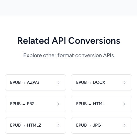
Related API Conversions
Explore other format conversion APIs
EPUB → AZW3
EPUB → DOCX
EPUB → FB2
EPUB → HTML
EPUB → HTMLZ
EPUB → JPG