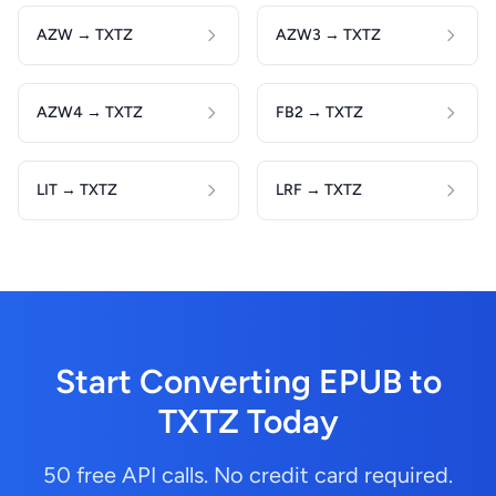
AZW → TXTZ
AZW3 → TXTZ
AZW4 → TXTZ
FB2 → TXTZ
LIT → TXTZ
LRF → TXTZ
Start Converting EPUB to
TXTZ Today
50 free API calls. No credit card required.