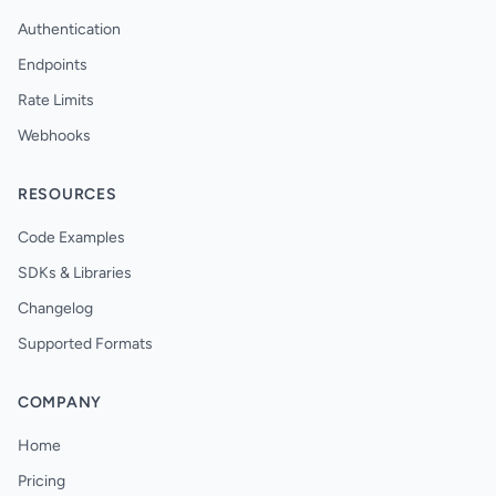
Authentication
Endpoints
Rate Limits
Webhooks
RESOURCES
Code Examples
SDKs & Libraries
Changelog
Supported Formats
COMPANY
Home
Pricing