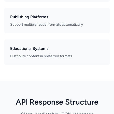
Publishing Platforms
Support multiple reader formats automatically
Educational Systems
Distribute content in preferred formats
API Response Structure