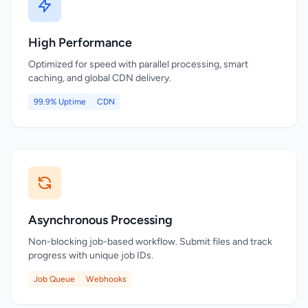
High Performance
Optimized for speed with parallel processing, smart
caching, and global CDN delivery.
99.9% Uptime
CDN
Asynchronous Processing
Non-blocking job-based workflow. Submit files and track
progress with unique job IDs.
Job Queue
Webhooks