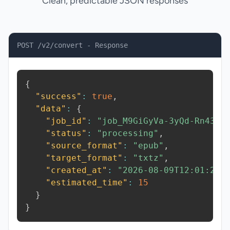
Clean, predictable JSON responses
POST /v2/convert - Response
{
"success"
:
true
,
"data"
:
{
"job_id"
:
"job_M9GiGyVa-3yQd-Rn43"
,
"status"
:
"processing"
,
"source_format"
:
"epub"
,
"target_format"
:
"txtz"
,
"created_at"
:
"2026-08-09T12:01:25.
"estimated_time"
:
15
}
}