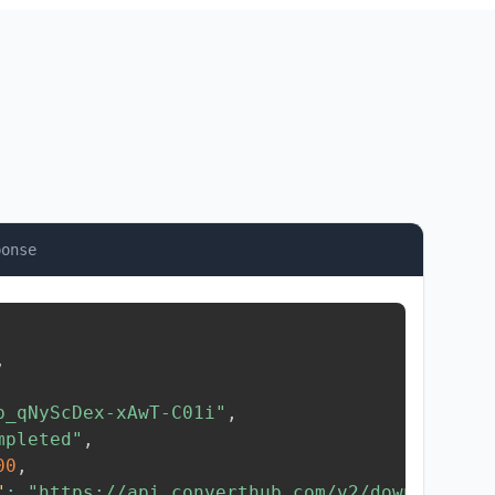
ponse
,
b_qNyScDex-xAwT-C01i"
,
mpleted"
,
00
,
"
:
"https://api.converthub.com/v2/download/..