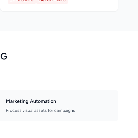
99.9% Uptime
24/7 Monitoring
NG
Marketing Automation
Process visual assets for campaigns