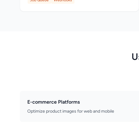
Job Queue
Webhooks
U
E-commerce Platforms
Optimize product images for web and mobile