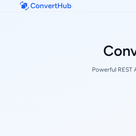
ConvertHub
Conv
Powerful REST AP