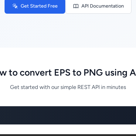
Get Started Free
API Documentation
w to convert EPS to PNG using A
Get started with our simple REST API in minutes