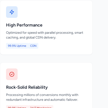
High Performance
Optimized for speed with parallel processing, smart
caching, and global CDN delivery.
99.9% Uptime
CDN
Rock-Solid Reliability
Processing millions of conversions monthly with
redundant infrastructure and automatic failover.