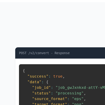
POST /v2/convert - Response
{
"success"
:
true
,
"data"
:
{
"job_id"
:
"job_gwJxnkxd-attY-vM
"status"
:
"processing"
,
"source_format"
:
"eps"
,
"target_format"
:
"png"
,