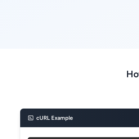
Ho
cURL Example