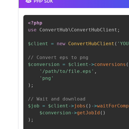
PHP SDK
<?php
use
ConvertHub
\
ConvertHubClient
;
$client
=
new
ConvertHubClient
(
'YOU
// Convert eps to png
$conversion
=
$client
->
conversions
(
'/path/to/file.eps'
,
'png'
)
;
// Wait and download
$job
=
$client
->
jobs
(
)
->
waitForComp
$conversion
->
getJobId
(
)
)
;