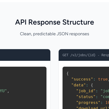
API Response Structure
Clean, predictable JSON responses
GET /v2/jobs/{id} - Res
{
"success"
:
true
"data"
:
{
YU"
,
"job_id"
:
"jo
"status"
:
"co
"progress"
:
1
"download_url