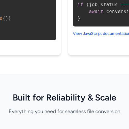
if
(
job
.
status 
==
await
 convers
d
(
)
)
}
View JavaScript documentati
Built for Reliability & Scale
Everything you need for seamless file conversion