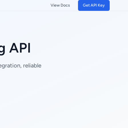
View Docs
Get API Key
g API
gration, reliable