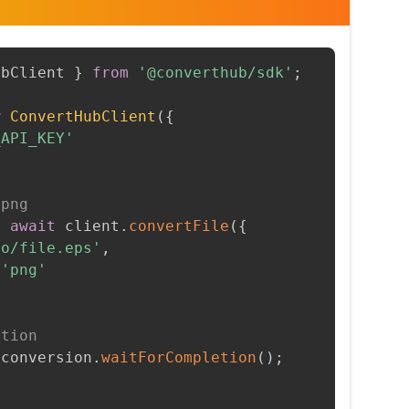
ubClient 
}
from
'@converthub/sdk'
;
w
ConvertHubClient
(
{
_API_KEY'
 png
=
await
 client
.
convertFile
(
{
to/file.eps'
,
'png'
etion
 conversion
.
waitForCompletion
(
)
;
t