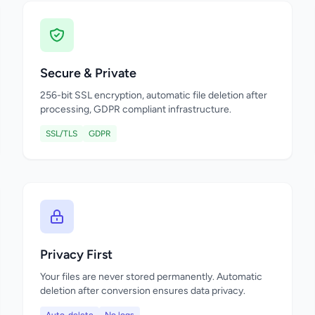
Secure & Private
256-bit SSL encryption, automatic file deletion after
processing, GDPR compliant infrastructure.
SSL/TLS
GDPR
Privacy First
Your files are never stored permanently. Automatic
deletion after conversion ensures data privacy.