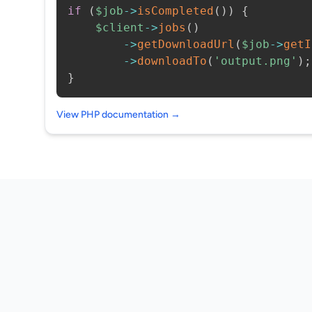
if
(
$job
->
isCompleted
(
)
)
{
$client
->
jobs
(
)
->
getDownloadUrl
(
$job
->
getI
->
downloadTo
(
'output.png'
)
;
}
View PHP documentation →