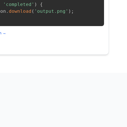
=
'completed'
)
{
ion
.
download
(
'output.png'
)
;
on →