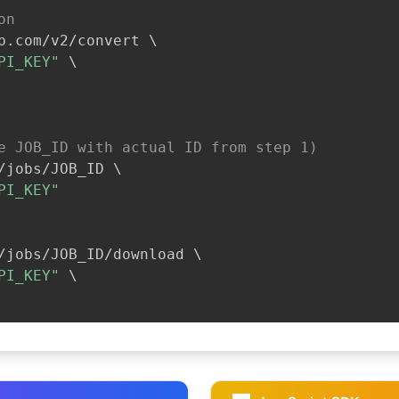
on
b.com/v2/convert 
\
PI_KEY"
\
e JOB_ID with actual ID from step 1)
/jobs/JOB_ID 
\
PI_KEY"
/jobs/JOB_ID/download 
\
PI_KEY"
\