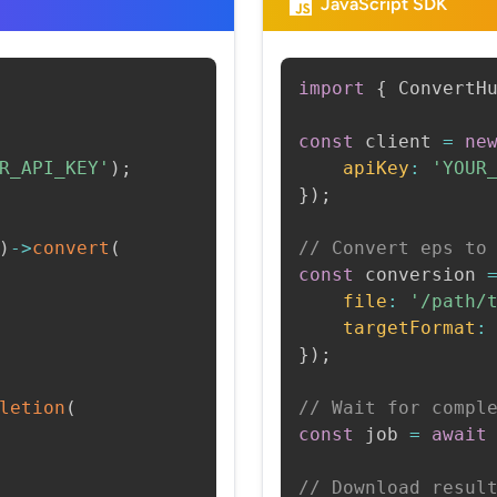
JavaScript SDK
import
{
 ConvertH
const
 client 
=
ne
R_API_KEY'
)
;
apiKey
:
'YOUR
}
)
;
)
->
convert
(
// Convert eps to
const
 conversion 
file
:
'/path/
targetFormat
:
}
)
;
letion
(
// Wait for compl
const
 job 
=
await
// Download resul