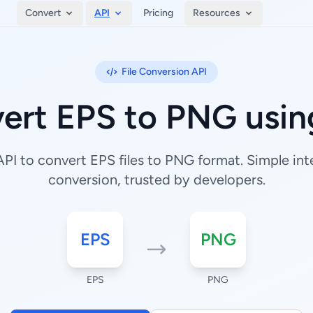
Convert
API
Pricing
Resources
File Conversion API
ert EPS to PNG usin
I to convert EPS files to PNG format. Simple inte
conversion, trusted by developers.
EPS
PNG
EPS
PNG