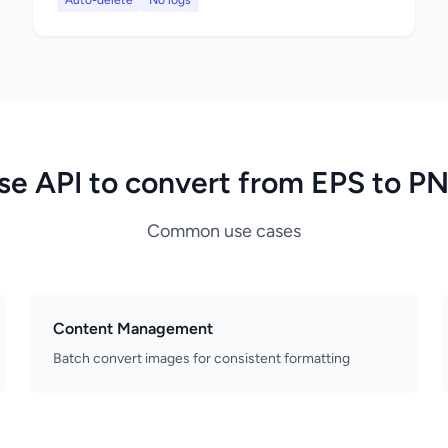
Auto-delete
No logs
se API to convert from EPS to P
Common use cases
Content Management
Batch convert images for consistent formatting