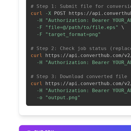
# Step 1: Submit file for conversi
curl
-X
 POST https://api.converthu
-H
"Authorization: Bearer YOUR_A
-F
"file=@/path/to/file.eps"
\
-F
"target_format=png"
# Step 2: Check job status (replac
curl
 https://api.converthub.com/v2
-H
"Authorization: Bearer YOUR_A
# Step 3: Download converted file
curl
 https://api.converthub.com/v2
-H
"Authorization: Bearer YOUR_A
-o
"output.png"