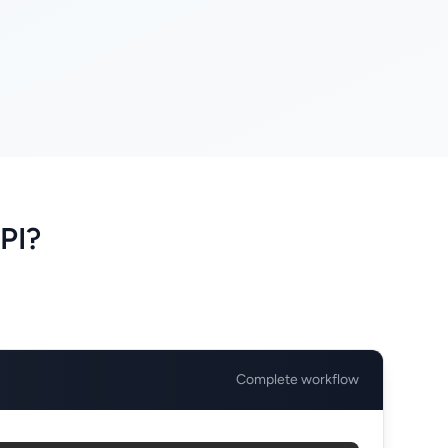
PI?
Complete workflow