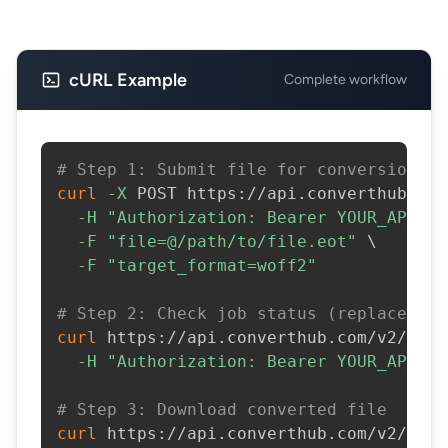
cURL Example
Complete workflow
# Step 1: Submit file for conversion
curl
-X
 POST https://api.converthub.com
-H
"Authorization: Bearer YOUR_API_KE
-F
"file=@/path/to/file.eot"
\
-F
"target_format=woff2"
# Step 2: Check job status (replace JOB
curl
 https://api.converthub.com/v2/jobs
-H
"Authorization: Bearer YOUR_API_KE
# Step 3: Download converted file
curl
 https://api.converthub.com/v2/jobs