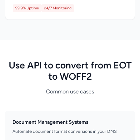
99.9% Uptime
24/7 Monitoring
Use API to convert from EOT
to WOFF2
Common use cases
Document Management Systems
Automate document format conversions in your DMS