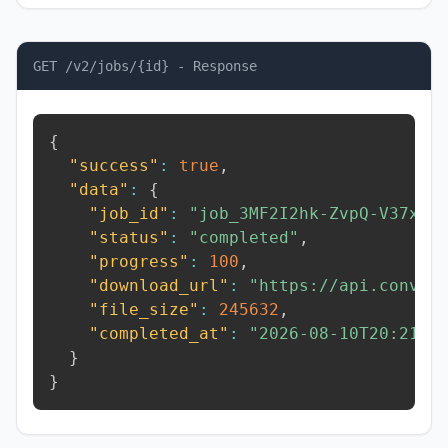
GET /v2/jobs/{id} - Response
{
"success"
:
true
,
"data"
:
{
"job_id"
:
"job_3MF2I2hk-ZvpQ-V37x"
,
"status"
:
"completed"
,
"progress"
:
100
,
"download_url"
:
"https://api.conver
"file_size"
:
245632
,
"completed_at"
:
"2026-08-10T20:21:3
}
}