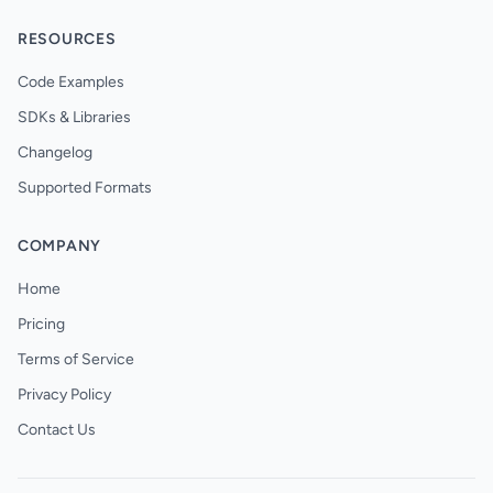
RESOURCES
Code Examples
SDKs & Libraries
Changelog
Supported Formats
COMPANY
Home
Pricing
Terms of Service
Privacy Policy
Contact Us