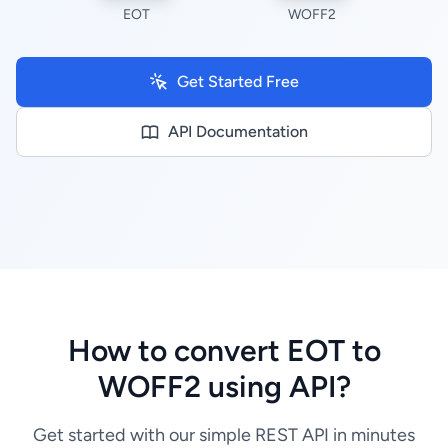
EOT
WOFF2
Get Started Free
API Documentation
How to convert EOT to
WOFF2 using API?
Get started with our simple REST API in minutes