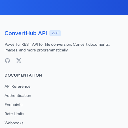
ConvertHub API
v2.0
Powerful REST API for file conversion. Convert documents,
images, and more programmatically.
DOCUMENTATION
API Reference
Authentication
Endpoints
Rate Limits
Webhooks