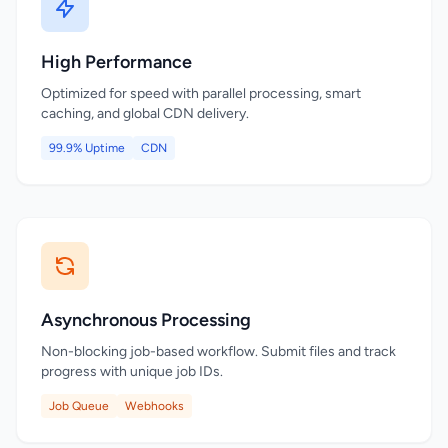
High Performance
Optimized for speed with parallel processing, smart
caching, and global CDN delivery.
99.9% Uptime
CDN
Asynchronous Processing
Non-blocking job-based workflow. Submit files and track
progress with unique job IDs.
Job Queue
Webhooks