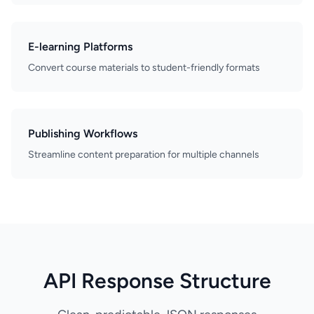
E-learning Platforms
Convert course materials to student-friendly formats
Publishing Workflows
Streamline content preparation for multiple channels
API Response Structure