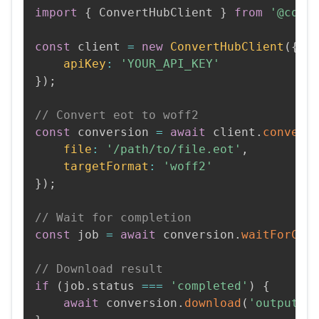
import
{
 ConvertHubClient 
}
from
'@conv
const
 client 
=
new
ConvertHubClient
(
{
apiKey
:
'YOUR_API_KEY'
}
)
;
// Convert eot to woff2
const
 conversion 
=
await
 client
.
convert
file
:
'/path/to/file.eot'
,
targetFormat
:
'woff2'
}
)
;
// Wait for completion
const
 job 
=
await
 conversion
.
waitForCom
// Download result
if
(
job
.
status 
===
'completed'
)
{
await
 conversion
.
download
(
'output.w