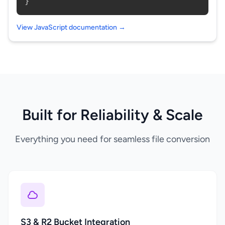
}
View JavaScript documentation →
Built for Reliability & Scale
Everything you need for seamless file conversion
S3 & R2 Bucket Integration