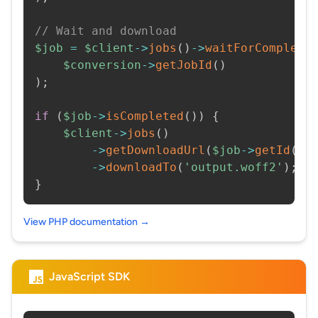
// Wait and download
$job
=
$client
->
jobs
(
)
->
waitForCompleti
$conversion
->
getJobId
(
)
)
;
if
(
$job
->
isCompleted
(
)
)
{
$client
->
jobs
(
)
->
getDownloadUrl
(
$job
->
getId
(
)
)
->
downloadTo
(
'output.woff2'
)
;
}
View PHP documentation →
JavaScript SDK