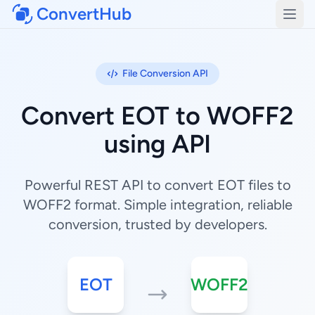
ConvertHub
Open
File Conversion API
Convert EOT to WOFF2
using API
Powerful REST API to convert EOT files to
WOFF2 format. Simple integration, reliable
conversion, trusted by developers.
EOT
WOFF2