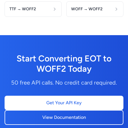
TTF → WOFF2
WOFF → WOFF2
Start Converting EOT to
WOFF2 Today
50 free API calls. No credit card required.
Get Your API Key
View Documentation