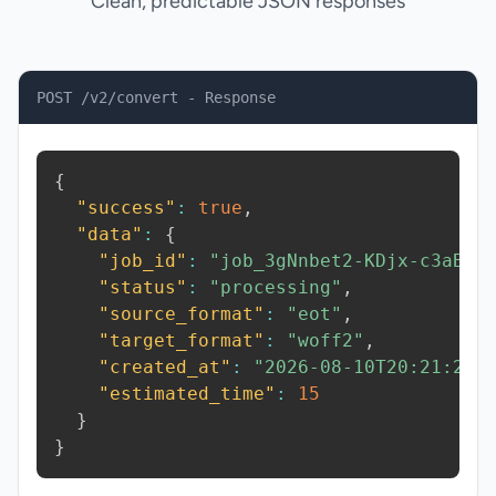
Clean, predictable JSON responses
POST /v2/convert - Response
{
"success"
:
true
,
"data"
:
{
"job_id"
:
"job_3gNnbet2-KDjx-c3aB"
,
"status"
:
"processing"
,
"source_format"
:
"eot"
,
"target_format"
:
"woff2"
,
"created_at"
:
"2026-08-10T20:21:25.
"estimated_time"
:
15
}
}