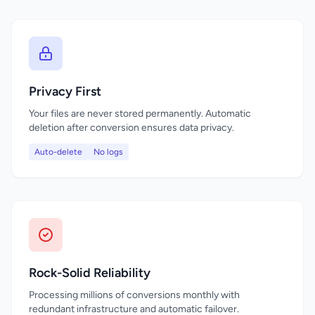
Privacy First
Your files are never stored permanently. Automatic
deletion after conversion ensures data privacy.
Auto-delete
No logs
Rock-Solid Reliability
Processing millions of conversions monthly with
redundant infrastructure and automatic failover.