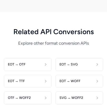
Related API Conversions
Explore other format conversion APIs
EOT → OTF
EOT → SVG
EOT → TTF
EOT → WOFF
OTF → WOFF2
SVG → WOFF2