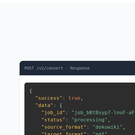
POST /v2/convert - Response
{
"success"
:
true
,
"data"
:
{
"job_id"
:
"job_bBtBsyp7-lnuF-aF
"status"
:
"processing"
,
"source_format"
:
"dokuwiki"
,
"target_format"
:
"pdf"
,