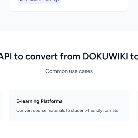
Auto-delete
No logs
API to convert from DOKUWIKI t
Common use cases
E-learning Platforms
Convert course materials to student-friendly formats