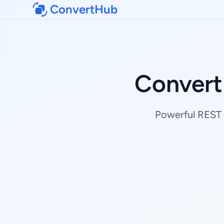
ConvertHub
Convert
Powerful REST 