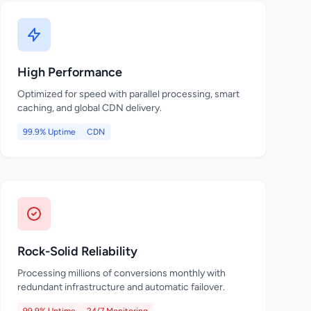
High Performance
Optimized for speed with parallel processing, smart
caching, and global CDN delivery.
99.9% Uptime
CDN
Rock-Solid Reliability
Processing millions of conversions monthly with
redundant infrastructure and automatic failover.