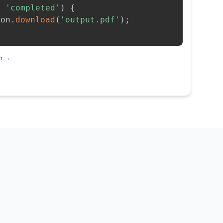
=
'completed'
)
{
ion
.
download
(
'output.pdf'
)
;
on →