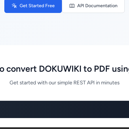
Get Started Free
API Documentation
o convert DOKUWIKI to PDF usin
Get started with our simple REST API in minutes