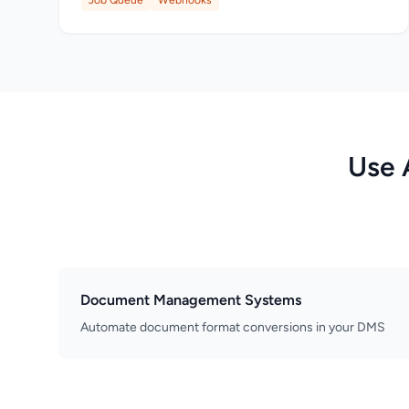
Job Queue
Webhooks
Use 
Document Management Systems
Automate document format conversions in your DMS