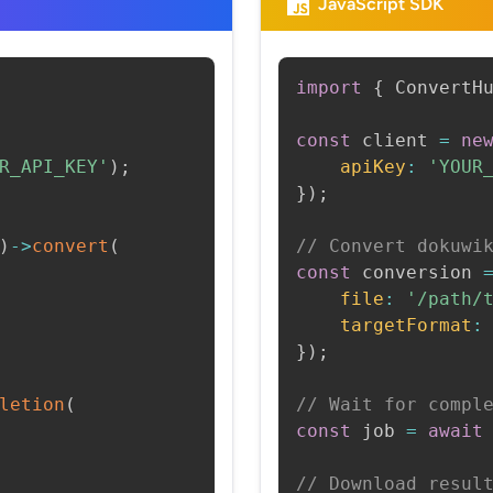
JavaScript SDK
import
{
 ConvertH
const
 client 
=
ne
R_API_KEY'
)
;
apiKey
:
'YOUR
}
)
;
)
->
convert
(
// Convert dokuwi
const
 conversion 
file
:
'/path/
targetFormat
:
}
)
;
letion
(
// Wait for compl
const
 job 
=
await
// Download resul