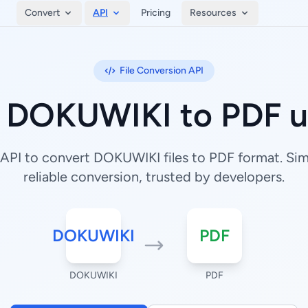
Convert
API
Pricing
Resources
File Conversion API
 DOKUWIKI to PDF u
API to convert DOKUWIKI files to PDF format. Simp
reliable conversion, trusted by developers.
DOKUWIKI
PDF
DOKUWIKI
PDF