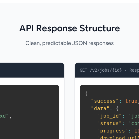
API Response Structure
Clean, predictable JSON responses
GET /v2/jobs/{id} - Res
{
"success"
:
true
"data"
:
{
xd"
,
"job_id"
:
"jo
"status"
:
"co
"progress"
:
1
"download_url