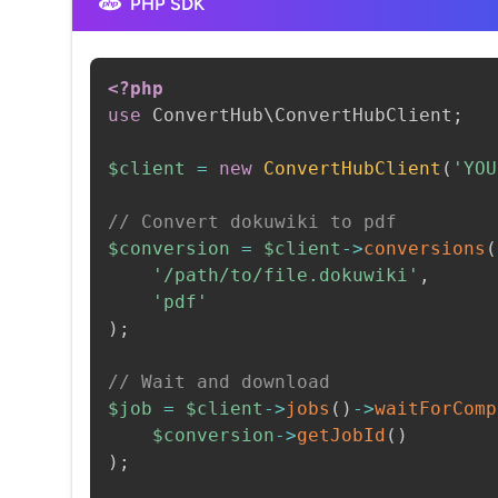
PHP SDK
<?php
use
ConvertHub
\
ConvertHubClient
;
$client
=
new
ConvertHubClient
(
'YOU
// Convert dokuwiki to pdf
$conversion
=
$client
->
conversions
(
'/path/to/file.dokuwiki'
,
'pdf'
)
;
// Wait and download
$job
=
$client
->
jobs
(
)
->
waitForComp
$conversion
->
getJobId
(
)
)
;