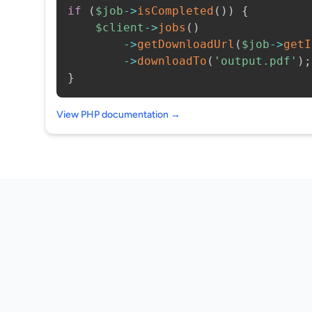
if
(
$job
->
isCompleted
(
)
)
{
$client
->
jobs
(
)
->
getDownloadUrl
(
$job
->
getI
->
downloadTo
(
'output.pdf'
)
;
}
View PHP documentation →