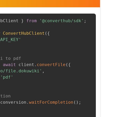
ubClient 
}
from
'@converthub/sdk'
;
w
ConvertHubClient
(
{
_API_KEY'
ki to pdf
=
await
 client
.
convertFile
(
{
to/file.dokuwiki'
,
'pdf'
etion
 conversion
.
waitForCompletion
(
)
;
t