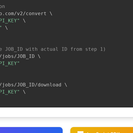
on
b.com/v2/convert 
\
PI_KEY"
\
"
\
e JOB_ID with actual ID from step 1)
/jobs/JOB_ID 
\
PI_KEY"
/jobs/JOB_ID/download 
\
PI_KEY"
\