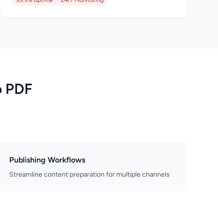
99.9% Uptime
24/7 Monitoring
o PDF
Publishing Workflows
Streamline content preparation for multiple channels