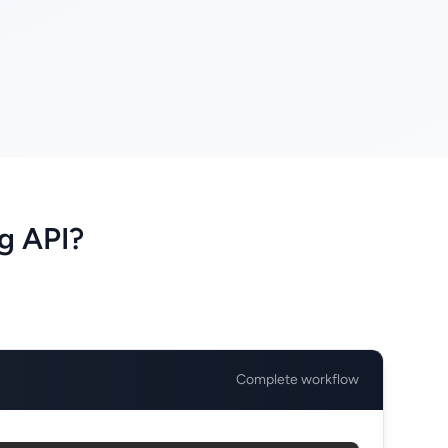
g API?
Complete workflow