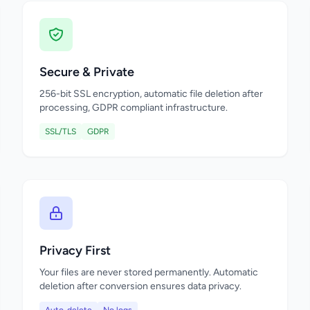
Secure & Private
256-bit SSL encryption, automatic file deletion after
processing, GDPR compliant infrastructure.
SSL/TLS
GDPR
Privacy First
Your files are never stored permanently. Automatic
deletion after conversion ensures data privacy.