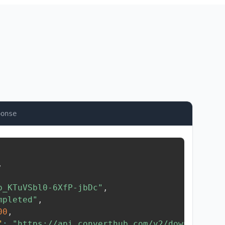
ponse
,
b_KTuVSbl0-6XfP-jbDc"
,
mpleted"
,
00
,
"
:
"https://api.converthub.com/v2/download/..