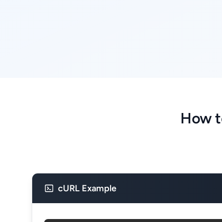
How t
cURL Example