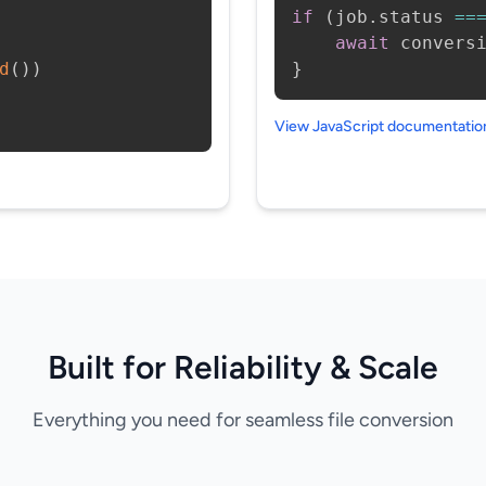
if
(
job
.
status 
==
await
 convers
d
(
)
)
}
View JavaScript documentati
Built for Reliability & Scale
Everything you need for seamless file conversion