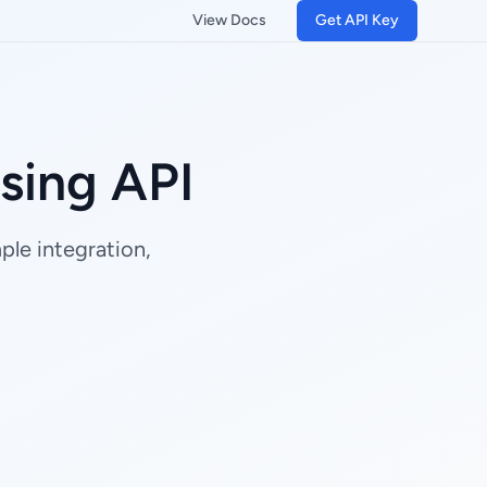
View Docs
Get API Key
sing API
le integration,