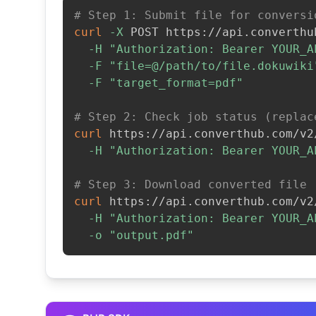
# Step 1: Submit file for conversi
curl
-X
 POST https://api.converthu
-H
"Authorization: Bearer YOUR_A
-F
"file=@/path/to/file.dokuwiki
-F
"target_format=pdf"
# Step 2: Check job status (replac
curl
 https://api.converthub.com/v2
-H
"Authorization: Bearer YOUR_A
# Step 3: Download converted file
curl
 https://api.converthub.com/v2
-H
"Authorization: Bearer YOUR_A
-o
"output.pdf"