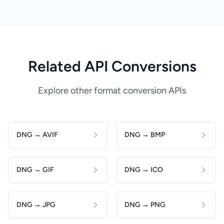
Related API Conversions
Explore other format conversion APIs
DNG → AVIF
DNG → BMP
DNG → GIF
DNG → ICO
DNG → JPG
DNG → PNG