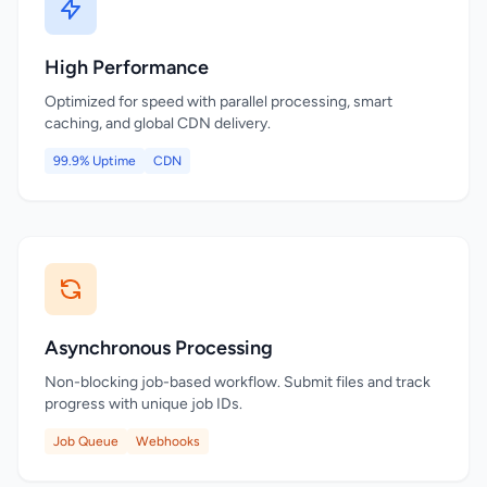
High Performance
Optimized for speed with parallel processing, smart
caching, and global CDN delivery.
99.9% Uptime
CDN
Asynchronous Processing
Non-blocking job-based workflow. Submit files and track
progress with unique job IDs.
Job Queue
Webhooks