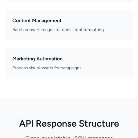
Content Management
Batch convert images for consistent formatting
Marketing Automation
Process visual assets for campaigns
API Response Structure