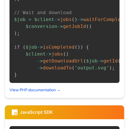
// Wait and download
$job
=
$client
->
jobs
(
)
->
waitForCompleti
$conversion
->
getJobId
(
)
)
;
if
(
$job
->
isCompleted
(
)
)
{
$client
->
jobs
(
)
->
getDownloadUrl
(
$job
->
getId
(
)
)
->
downloadTo
(
'output.svg'
)
;
}
View PHP documentation →
JavaScript SDK