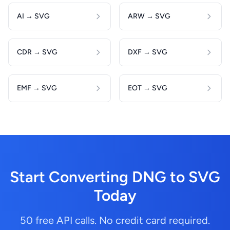
AI → SVG
ARW → SVG
CDR → SVG
DXF → SVG
EMF → SVG
EOT → SVG
Start Converting DNG to SVG
Today
50 free API calls. No credit card required.