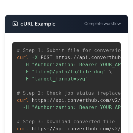
cURL Example
Complete workflow
# Step 1: Submit file for conversion
curl
-X
 POST https://api.converthub.com
-H
"Authorization: Bearer YOUR_API_KE
-F
"file=@/path/to/file.dng"
\
-F
"target_format=svg"
# Step 2: Check job status (replace JOB
curl
 https://api.converthub.com/v2/jobs
-H
"Authorization: Bearer YOUR_API_KE
# Step 3: Download converted file
curl
 https://api.converthub.com/v2/jobs