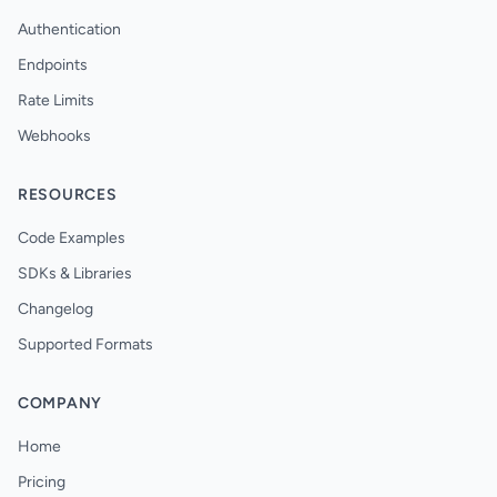
Authentication
Endpoints
Rate Limits
Webhooks
RESOURCES
Code Examples
SDKs & Libraries
Changelog
Supported Formats
COMPANY
Home
Pricing