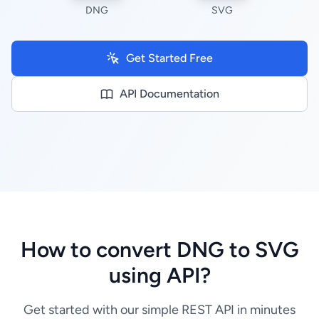
DNG
SVG
Get Started Free
API Documentation
How to convert DNG to SVG
using API?
Get started with our simple REST API in minutes