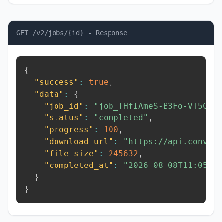
GET /v2/jobs/{id} - Response
{
"success"
:
true
,
"data"
:
{
"job_id"
:
"job_THfIAmeS-B3Fo-VT5C"
,
"status"
:
"completed"
,
"progress"
:
100
,
"download_url"
:
"https://api.conver
"file_size"
:
245632
,
"completed_at"
:
"2026-08-08T11:05:5
}
}