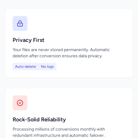
Privacy First
Your files are never stored permanently. Automatic
deletion after conversion ensures data privacy.
Auto-delete
No logs
Rock-Solid Reliability
Processing millions of conversions monthly with
redundant infrastructure and automatic failover.