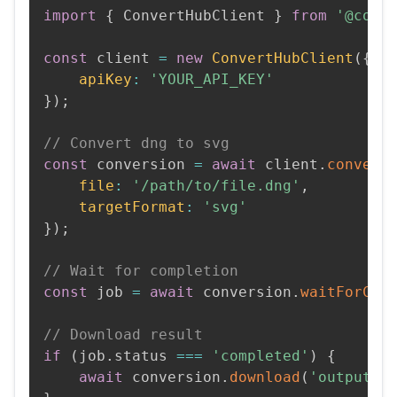
import
{
 ConvertHubClient 
}
from
'@conv
const
 client 
=
new
ConvertHubClient
(
{
apiKey
:
'YOUR_API_KEY'
}
)
;
// Convert dng to svg
const
 conversion 
=
await
 client
.
convert
file
:
'/path/to/file.dng'
,
targetFormat
:
'svg'
}
)
;
// Wait for completion
const
 job 
=
await
 conversion
.
waitForCom
// Download result
if
(
job
.
status 
===
'completed'
)
{
await
 conversion
.
download
(
'output.s