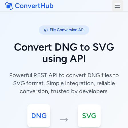
ConvertHub
Open
File Conversion API
Convert DNG to SVG
using API
Powerful REST API to convert DNG files to
SVG format. Simple integration, reliable
conversion, trusted by developers.
DNG
SVG