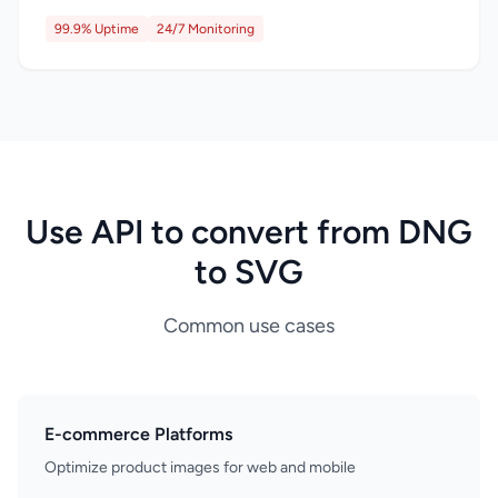
99.9% Uptime
24/7 Monitoring
Use API to convert from DNG
to SVG
Common use cases
E-commerce Platforms
Optimize product images for web and mobile