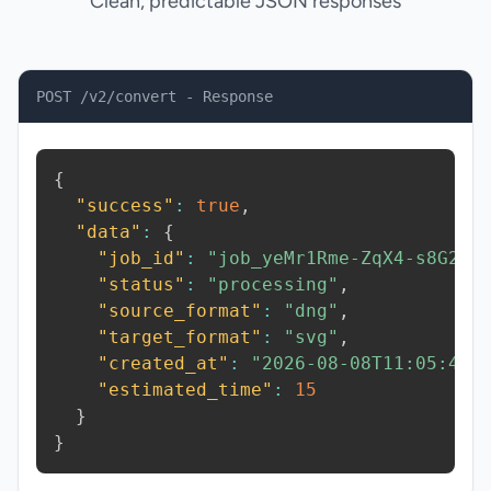
Clean, predictable JSON responses
POST /v2/convert - Response
{
"success"
:
true
,
"data"
:
{
"job_id"
:
"job_yeMr1Rme-ZqX4-s8G2"
,
"status"
:
"processing"
,
"source_format"
:
"dng"
,
"target_format"
:
"svg"
,
"created_at"
:
"2026-08-08T11:05:42.
"estimated_time"
:
15
}
}