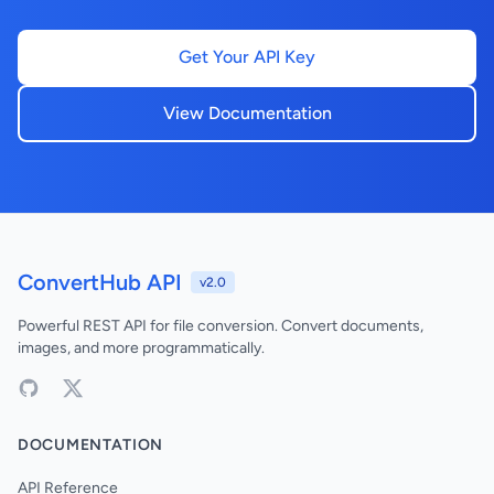
Get Your API Key
View Documentation
ConvertHub API
v2.0
Powerful REST API for file conversion. Convert documents,
images, and more programmatically.
DOCUMENTATION
API Reference