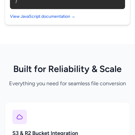
}
View JavaScript documentation →
Built for Reliability & Scale
Everything you need for seamless file conversion
S3 & R2 Bucket Integration