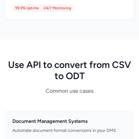
99.9% Uptime
24/7 Monitoring
Use API to convert from CSV
to ODT
Common use cases
Document Management Systems
Automate document format conversions in your DMS