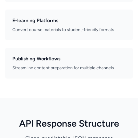
E-learning Platforms
Convert course materials to student-friendly formats
Publishing Workflows
Streamline content preparation for multiple channels
API Response Structure