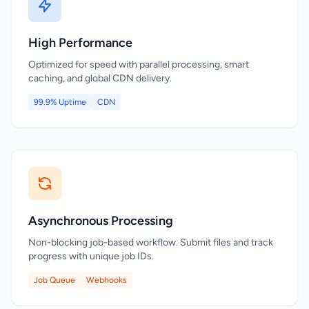
High Performance
Optimized for speed with parallel processing, smart
caching, and global CDN delivery.
99.9% Uptime
CDN
Asynchronous Processing
Non-blocking job-based workflow. Submit files and track
progress with unique job IDs.
Job Queue
Webhooks