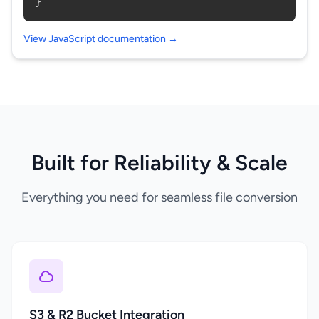
}
View JavaScript documentation →
Built for Reliability & Scale
Everything you need for seamless file conversion
S3 & R2 Bucket Integration