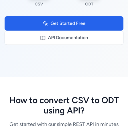
CSV
ODT
Get Started Free
API Documentation
How to convert CSV to ODT
using API?
Get started with our simple REST API in minutes