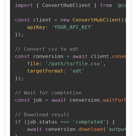
import
{
 ConvertHubClient 
}
from
'@conv
const
 client 
=
new
ConvertHubClient
(
{
apiKey
:
'YOUR_API_KEY'
}
)
;
// Convert csv to odt
const
 conversion 
=
await
 client
.
convert
file
:
'/path/to/file.csv'
,
targetFormat
:
'odt'
}
)
;
// Wait for completion
const
 job 
=
await
 conversion
.
waitForCom
// Download result
if
(
job
.
status 
===
'completed'
)
{
await
 conversion
.
download
(
'output.o