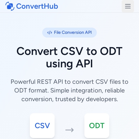
ConvertHub
Open
File Conversion API
Convert CSV to ODT
using API
Powerful REST API to convert CSV files to
ODT format. Simple integration, reliable
conversion, trusted by developers.
CSV
ODT