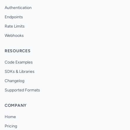
Authentication
Endpoints
Rate Limits
Webhooks
RESOURCES
Code Examples
SDKs & Libraries
Changelog
Supported Formats
COMPANY
Home
Pricing