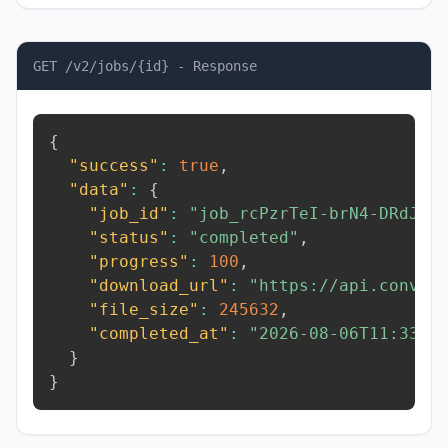
GET /v2/jobs/{id} - Response
{
"success"
:
true
,
"data"
:
{
"job_id"
:
"job_rcPzrTeI-brN4-DRdJ"
,
"status"
:
"completed"
,
"progress"
:
100
,
"download_url"
:
"https://api.conver
"file_size"
:
245632
,
"completed_at"
:
"2026-08-06T11:33:3
}
}