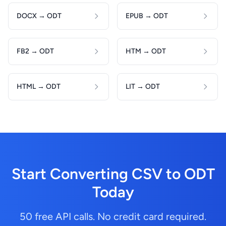
DOCX → ODT
EPUB → ODT
FB2 → ODT
HTM → ODT
HTML → ODT
LIT → ODT
Start Converting CSV to ODT
Today
50 free API calls. No credit card required.