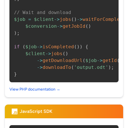
// Wait and download
$job
=
$client
->
jobs
(
)
->
waitForCompleti
$conversion
->
getJobId
(
)
)
;
if
(
$job
->
isCompleted
(
)
)
{
$client
->
jobs
(
)
->
getDownloadUrl
(
$job
->
getId
(
)
)
->
downloadTo
(
'output.odt'
)
;
}
View PHP documentation →
JavaScript SDK