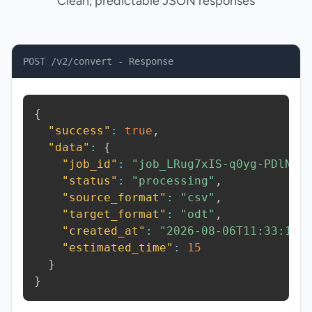
Clean, predictable JSON responses
POST /v2/convert - Response
{
"success"
:
true
,
"data"
:
{
"job_id"
:
"job_LRug7xIS-q0yg-PDlN"
,
"status"
:
"processing"
,
"source_format"
:
"csv"
,
"target_format"
:
"odt"
,
"created_at"
:
"2026-08-06T11:33:19.
"estimated_time"
:
15
}
}