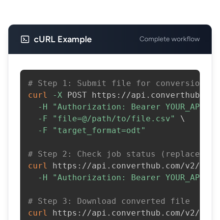
cURL Example
Complete workflow
# Step 1: Submit file for conversion
curl
-X
 POST https://api.converthub.com
-H
"Authorization: Bearer YOUR_API_KE
-F
"file=@/path/to/file.csv"
\
-F
"target_format=odt"
# Step 2: Check job status (replace JOB
curl
 https://api.converthub.com/v2/jobs
-H
"Authorization: Bearer YOUR_API_KE
# Step 3: Download converted file
curl
 https://api.converthub.com/v2/jobs