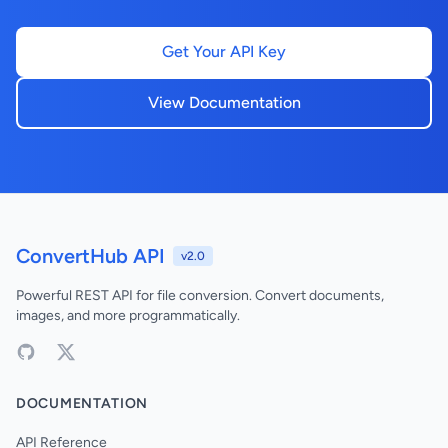
Get Your API Key
View Documentation
ConvertHub API
v2.0
Powerful REST API for file conversion. Convert documents,
images, and more programmatically.
DOCUMENTATION
API Reference