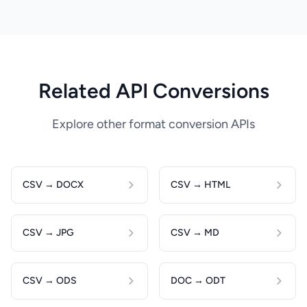
Related API Conversions
Explore other format conversion APIs
CSV → DOCX
CSV → HTML
CSV → JPG
CSV → MD
CSV → ODS
DOC → ODT