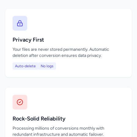
Privacy First
Your files are never stored permanently. Automatic
deletion after conversion ensures data privacy.
Auto-delete
No logs
Rock-Solid Reliability
Processing millions of conversions monthly with
redundant infrastructure and automatic failover.