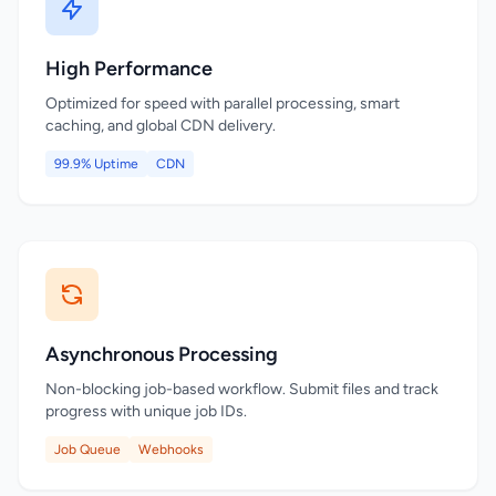
High Performance
Optimized for speed with parallel processing, smart
caching, and global CDN delivery.
99.9% Uptime
CDN
Asynchronous Processing
Non-blocking job-based workflow. Submit files and track
progress with unique job IDs.
Job Queue
Webhooks