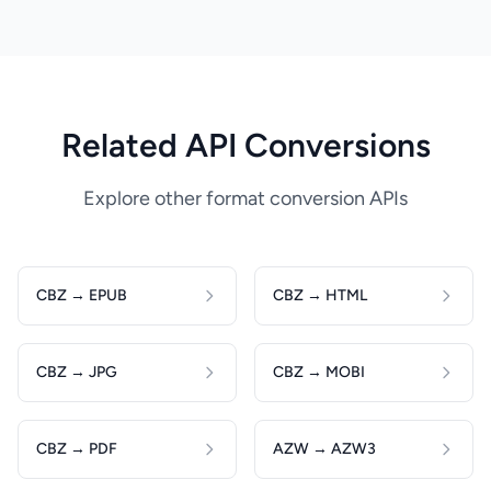
Related API Conversions
Explore other format conversion APIs
CBZ → EPUB
CBZ → HTML
CBZ → JPG
CBZ → MOBI
CBZ → PDF
AZW → AZW3