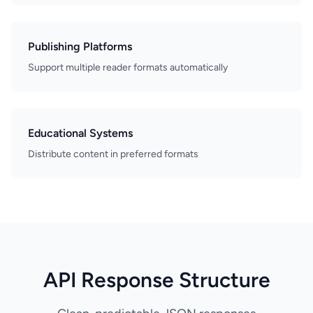
Publishing Platforms
Support multiple reader formats automatically
Educational Systems
Distribute content in preferred formats
API Response Structure