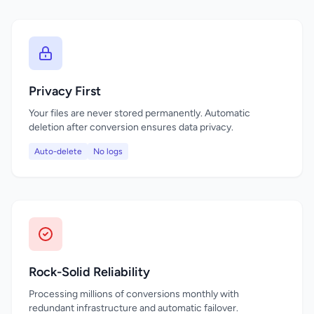
Privacy First
Your files are never stored permanently. Automatic
deletion after conversion ensures data privacy.
Auto-delete
No logs
Rock-Solid Reliability
Processing millions of conversions monthly with
redundant infrastructure and automatic failover.