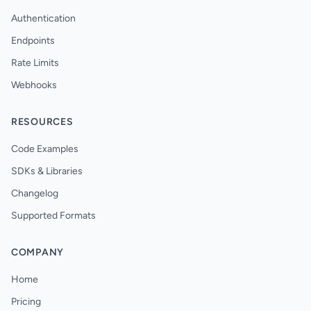
Authentication
Endpoints
Rate Limits
Webhooks
RESOURCES
Code Examples
SDKs & Libraries
Changelog
Supported Formats
COMPANY
Home
Pricing