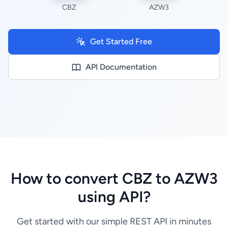
CBZ
AZW3
Get Started Free
API Documentation
How to convert CBZ to AZW3
using API?
Get started with our simple REST API in minutes