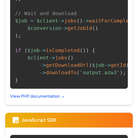
// Wait and download
$job
=
$client
->
jobs
(
)
->
waitForCompleti
$conversion
->
getJobId
(
)
)
;
if
(
$job
->
isCompleted
(
)
)
{
$client
->
jobs
(
)
->
getDownloadUrl
(
$job
->
getId
(
)
)
->
downloadTo
(
'output.azw3'
)
;
}
View PHP documentation →
JavaScript SDK