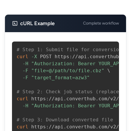
cURL Example
Complete workflow
# Step 1: Submit file for conversion
curl
-X
 POST https://api.converthub.com
-H
"Authorization: Bearer YOUR_API_KE
-F
"file=@/path/to/file.cbz"
\
-F
"target_format=azw3"
# Step 2: Check job status (replace JOB
curl
 https://api.converthub.com/v2/jobs
-H
"Authorization: Bearer YOUR_API_KE
# Step 3: Download converted file
curl
 https://api.converthub.com/v2/jobs