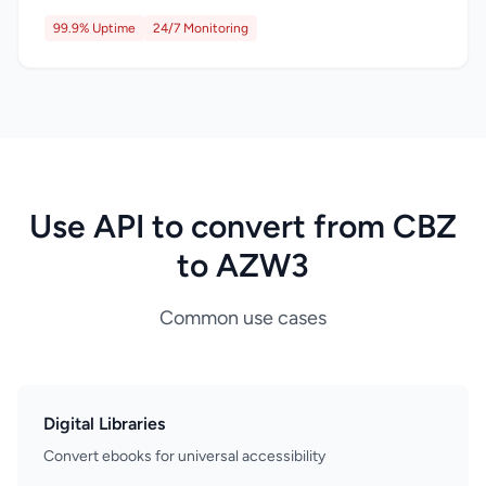
99.9% Uptime
24/7 Monitoring
Use API to convert from CBZ
to AZW3
Common use cases
Digital Libraries
Convert ebooks for universal accessibility