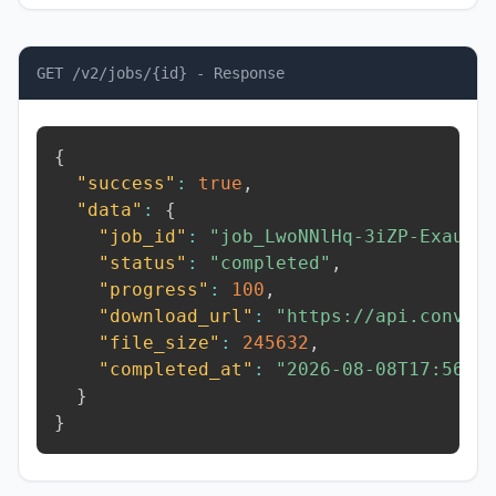
GET /v2/jobs/{id} - Response
{
"success"
:
true
,
"data"
:
{
"job_id"
:
"job_LwoNNlHq-3iZP-Exau"
,
"status"
:
"completed"
,
"progress"
:
100
,
"download_url"
:
"https://api.conver
"file_size"
:
245632
,
"completed_at"
:
"2026-08-08T17:56:4
}
}