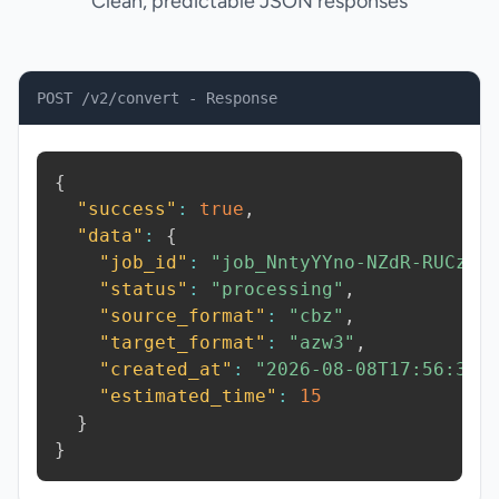
Clean, predictable JSON responses
POST /v2/convert - Response
{
"success"
:
true
,
"data"
:
{
"job_id"
:
"job_NntyYYno-NZdR-RUCz"
,
"status"
:
"processing"
,
"source_format"
:
"cbz"
,
"target_format"
:
"azw3"
,
"created_at"
:
"2026-08-08T17:56:36.
"estimated_time"
:
15
}
}