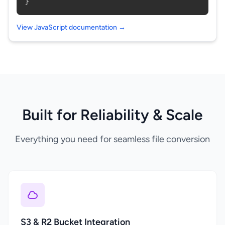
}
View JavaScript documentation →
Built for Reliability & Scale
Everything you need for seamless file conversion
S3 & R2 Bucket Integration