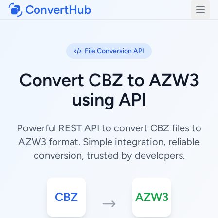
ConvertHub
Open
File Conversion API
Convert CBZ to AZW3
using API
Powerful REST API to convert CBZ files to
AZW3 format. Simple integration, reliable
conversion, trusted by developers.
CBZ
AZW3