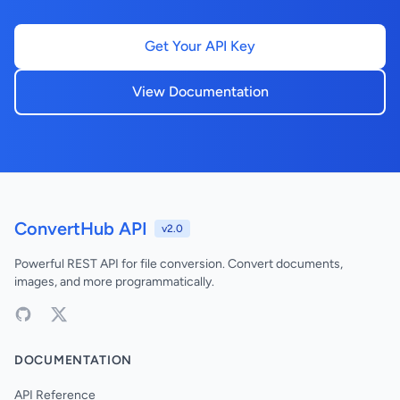
Get Your API Key
View Documentation
ConvertHub API
v2.0
Powerful REST API for file conversion. Convert documents,
images, and more programmatically.
DOCUMENTATION
API Reference