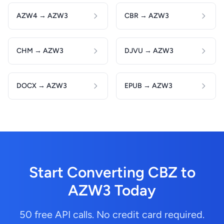
AZW4 → AZW3
CBR → AZW3
CHM → AZW3
DJVU → AZW3
DOCX → AZW3
EPUB → AZW3
Start Converting CBZ to
AZW3 Today
50 free API calls. No credit card required.