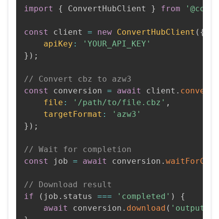
import
{
 ConvertHubClient 
}
from
'@conv
const
 client 
=
new
ConvertHubClient
(
{
apiKey
:
'YOUR_API_KEY'
}
)
;
// Convert cbz to azw3
const
 conversion 
=
await
 client
.
convert
file
:
'/path/to/file.cbz'
,
targetFormat
:
'azw3'
}
)
;
// Wait for completion
const
 job 
=
await
 conversion
.
waitForCom
// Download result
if
(
job
.
status 
===
'completed'
)
{
await
 conversion
.
download
(
'output.a