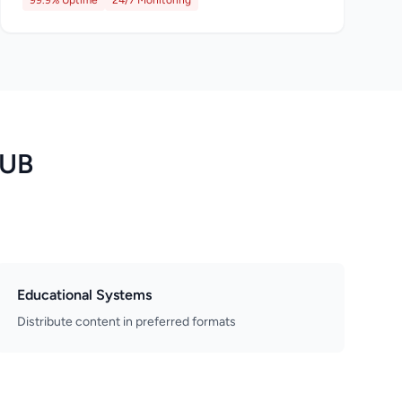
99.9% Uptime
24/7 Monitoring
PUB
Educational Systems
Distribute content in preferred formats