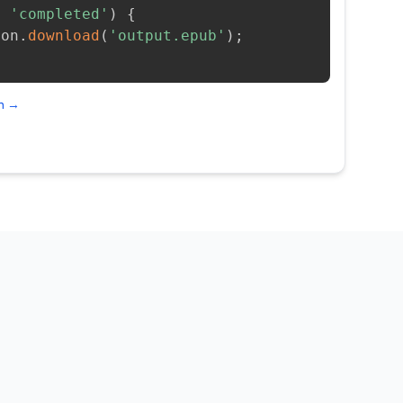
=
'completed'
)
{
ion
.
download
(
'output.epub'
)
;
on →