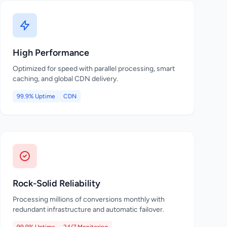
High Performance
Optimized for speed with parallel processing, smart
caching, and global CDN delivery.
99.9% Uptime
CDN
Rock-Solid Reliability
Processing millions of conversions monthly with
redundant infrastructure and automatic failover.