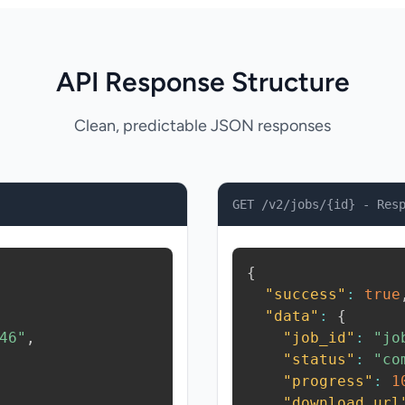
API Response Structure
Clean, predictable JSON responses
GET /v2/jobs/{id} - Res
{
"success"
:
true
"data"
:
{
46"
,
"job_id"
:
"jo
"status"
:
"co
"progress"
:
1
"download_url