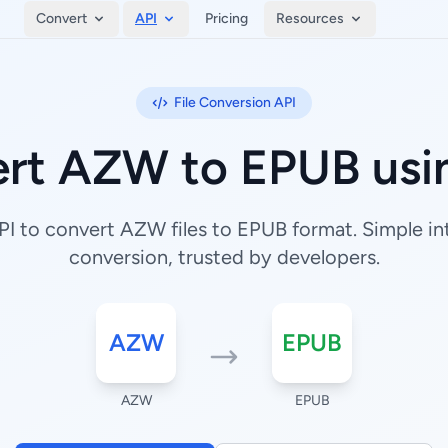
Convert
API
Pricing
Resources
File Conversion API
rt AZW to EPUB usi
I to convert AZW files to EPUB format. Simple inte
conversion, trusted by developers.
AZW
EPUB
AZW
EPUB