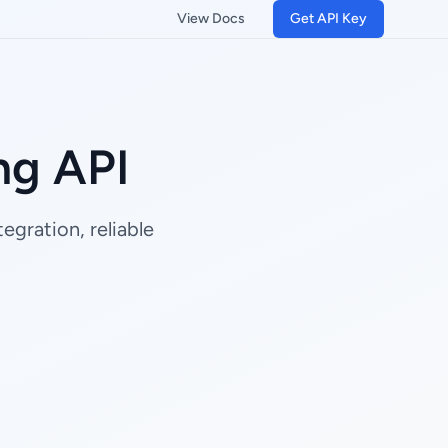
View Docs
Get API Key
ng API
gration, reliable