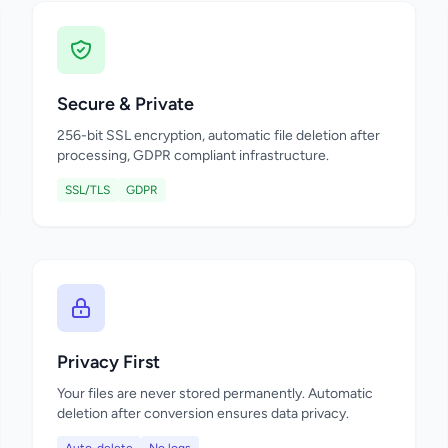
Secure & Private
256-bit SSL encryption, automatic file deletion after
processing, GDPR compliant infrastructure.
SSL/TLS
GDPR
Privacy First
Your files are never stored permanently. Automatic
deletion after conversion ensures data privacy.