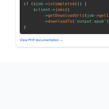
if
(
$job
->
isCompleted
(
)
)
{
$client
->
jobs
(
)
->
getDownloadUrl
(
$job
->
getI
->
downloadTo
(
'output.epub'
)
}
View PHP documentation →