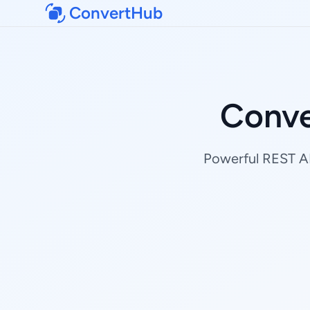
ConvertHub
Conve
Powerful REST AP