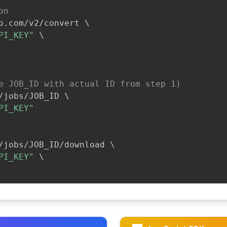
on
b.com/v2/convert 
\
PI_KEY"
\
e JOB_ID with actual ID from step 1)
/jobs/JOB_ID 
\
PI_KEY"
/jobs/JOB_ID/download 
\
PI_KEY"
\