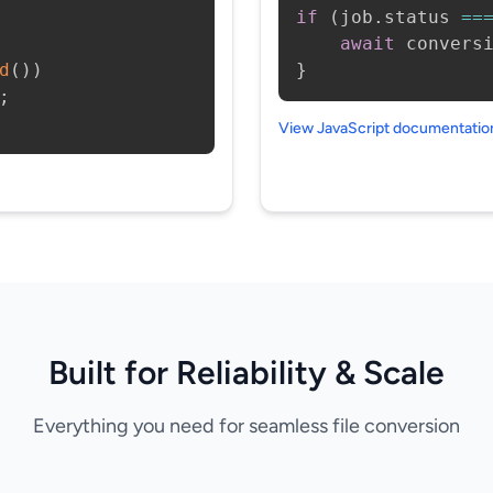
if
(
job
.
status 
==
await
 convers
d
(
)
)
}
;
View JavaScript documentati
Built for Reliability & Scale
Everything you need for seamless file conversion