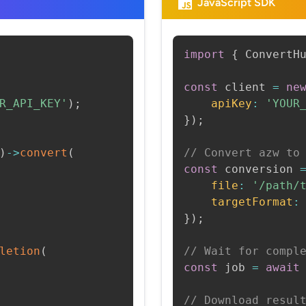
JavaScript SDK
import
{
 ConvertH
const
 client 
=
ne
R_API_KEY'
)
;
apiKey
:
'YOUR
}
)
;
)
->
convert
(
// Convert azw to
const
 conversion 
file
:
'/path/
targetFormat
:
}
)
;
letion
(
// Wait for compl
const
 job 
=
await
// Download resul