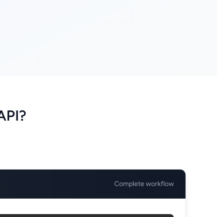
API?
Complete workflow