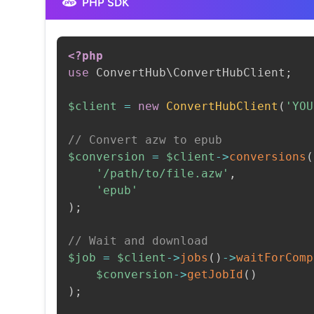
PHP SDK
<?php
use
ConvertHub
\
ConvertHubClient
;
$client
=
new
ConvertHubClient
(
'YOU
// Convert azw to epub
$conversion
=
$client
->
conversions
(
'/path/to/file.azw'
,
'epub'
)
;
// Wait and download
$job
=
$client
->
jobs
(
)
->
waitForComp
$conversion
->
getJobId
(
)
)
;