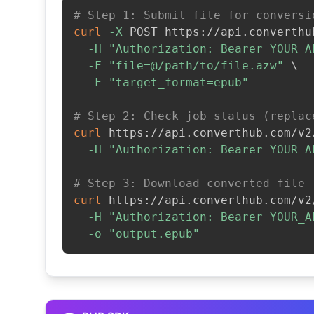
# Step 1: Submit file for conversi
curl
-X
 POST https://api.converthu
-H
"Authorization: Bearer YOUR_A
-F
"file=@/path/to/file.azw"
\
-F
"target_format=epub"
# Step 2: Check job status (replac
curl
 https://api.converthub.com/v2
-H
"Authorization: Bearer YOUR_A
# Step 3: Download converted file
curl
 https://api.converthub.com/v2
-H
"Authorization: Bearer YOUR_A
-o
"output.epub"