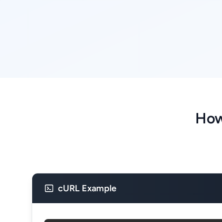
How
cURL Example