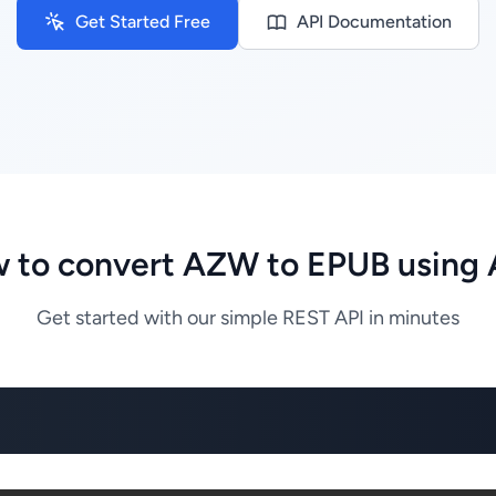
Get Started Free
API Documentation
 to convert AZW to EPUB using 
Get started with our simple REST API in minutes