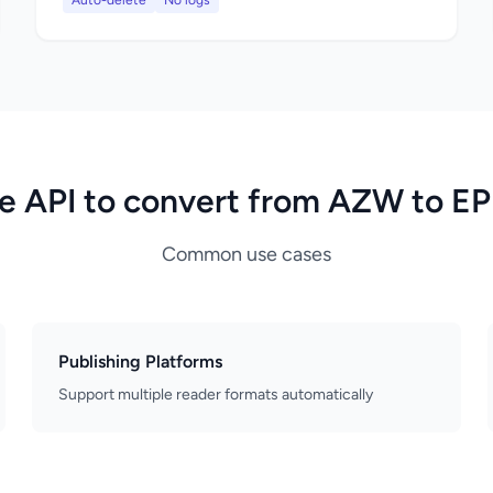
Auto-delete
No logs
e API to convert from AZW to E
Common use cases
Publishing Platforms
Support multiple reader formats automatically