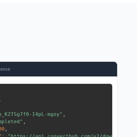
ponse
,
b_K2TSg7f0-I4pL-mgoy"
,
mpleted"
,
00
,
"
:
"https://api.converthub.com/v2/download/..