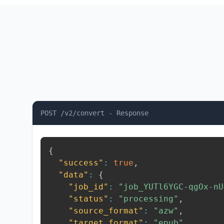
POST /v2/convert - Response
{
"success"
:
true
,
"data"
:
{
"job_id"
:
"job_YUTl6YGC-qgOx-nU
"status"
:
"processing"
,
"source_format"
:
"azw"
,
"target_format"
:
"epub"
,