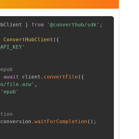
ubClient 
}
from
'@converthub/sdk'
;
w
ConvertHubClient
(
{
_API_KEY'
 epub
=
await
 client
.
convertFile
(
{
to/file.azw'
,
'epub'
etion
 conversion
.
waitForCompletion
(
)
;
t