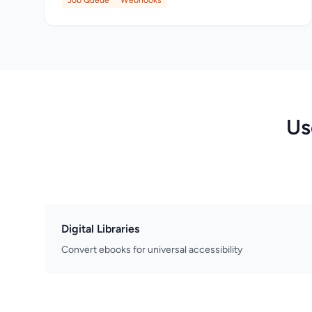
Job Queue
Webhooks
Us
Digital Libraries
Convert ebooks for universal accessibility