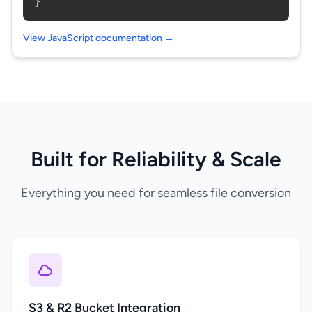
}
View JavaScript documentation →
Built for Reliability & Scale
Everything you need for seamless file conversion
S3 & R2 Bucket Integration