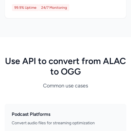
99.9% Uptime
24/7 Monitoring
Use API to convert from ALAC
to OGG
Common use cases
Podcast Platforms
Convert audio files for streaming optimization