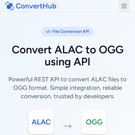
ConvertHub
Open
File Conversion API
Convert ALAC to OGG
using API
Powerful REST API to convert ALAC files to
OGG format. Simple integration, reliable
conversion, trusted by developers.
ALAC
OGG