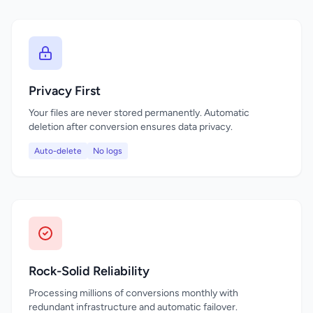
Privacy First
Your files are never stored permanently. Automatic
deletion after conversion ensures data privacy.
Auto-delete
No logs
Rock-Solid Reliability
Processing millions of conversions monthly with
redundant infrastructure and automatic failover.