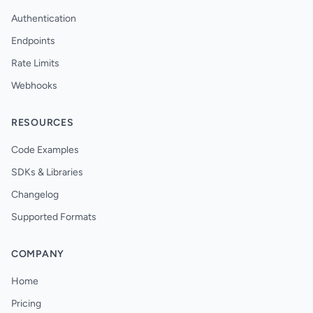
Authentication
Endpoints
Rate Limits
Webhooks
RESOURCES
Code Examples
SDKs & Libraries
Changelog
Supported Formats
COMPANY
Home
Pricing