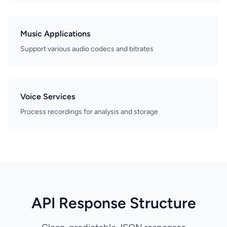
Music Applications
Support various audio codecs and bitrates
Voice Services
Process recordings for analysis and storage
API Response Structure