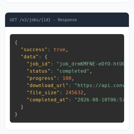
GET /v2/jobs/{id} - Response
{
"success"
:
true
,
"data"
:
{
"job_id"
:
"job_drmKMFNE-eDfO-htUG"
,
"status"
:
"completed"
,
"progress"
:
100
,
"download_url"
:
"https://api.conver
"file_size"
:
245632
,
"completed_at"
:
"2026-08-10T06:57:0
}
}