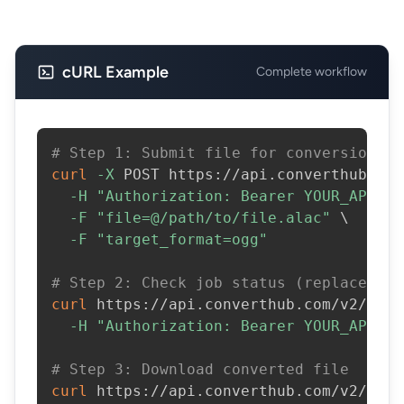
cURL Example
Complete workflow
# Step 1: Submit file for conversion
curl
-X
 POST https://api.converthub.com
-H
"Authorization: Bearer YOUR_API_KE
-F
"file=@/path/to/file.alac"
\
-F
"target_format=ogg"
# Step 2: Check job status (replace JOB
curl
 https://api.converthub.com/v2/jobs
-H
"Authorization: Bearer YOUR_API_KE
# Step 3: Download converted file
curl
 https://api.converthub.com/v2/jobs