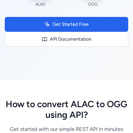
ALAC
OGG
Get Started Free
API Documentation
How to convert ALAC to OGG
using API?
Get started with our simple REST API in minutes