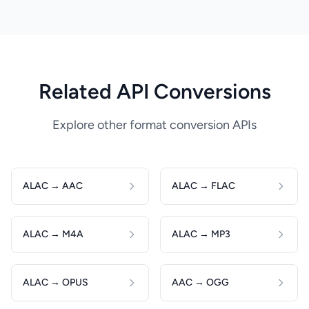
Related API Conversions
Explore other format conversion APIs
ALAC → AAC
ALAC → FLAC
ALAC → M4A
ALAC → MP3
ALAC → OPUS
AAC → OGG