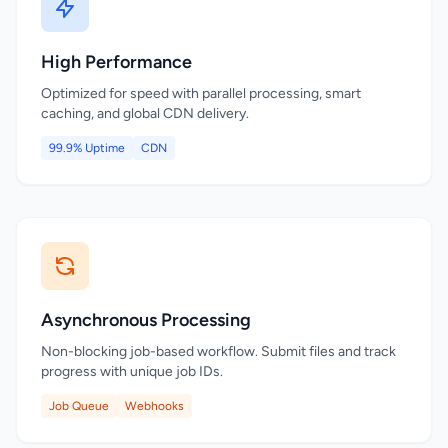
High Performance
Optimized for speed with parallel processing, smart
caching, and global CDN delivery.
99.9% Uptime
CDN
Asynchronous Processing
Non-blocking job-based workflow. Submit files and track
progress with unique job IDs.
Job Queue
Webhooks