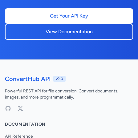
Get Your API Key
View Documentation
ConvertHub API
v2.0
Powerful REST API for file conversion. Convert documents,
images, and more programmatically.
DOCUMENTATION
API Reference