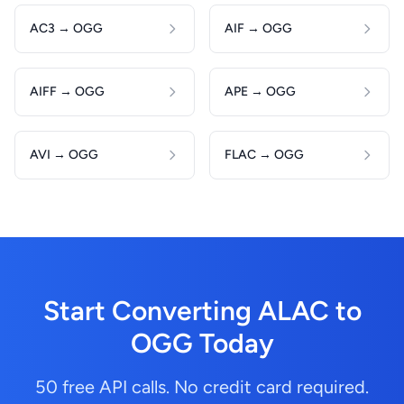
AC3 → OGG
AIF → OGG
AIFF → OGG
APE → OGG
AVI → OGG
FLAC → OGG
Start Converting ALAC to
OGG Today
50 free API calls. No credit card required.