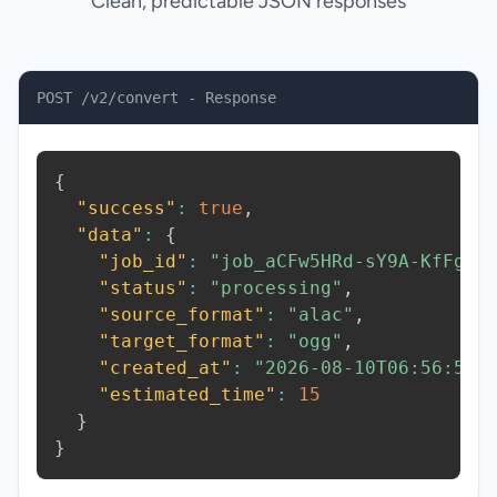
Clean, predictable JSON responses
POST /v2/convert - Response
{
"success"
:
true
,
"data"
:
{
"job_id"
:
"job_aCFw5HRd-sY9A-KfFg"
,
"status"
:
"processing"
,
"source_format"
:
"alac"
,
"target_format"
:
"ogg"
,
"created_at"
:
"2026-08-10T06:56:56.
"estimated_time"
:
15
}
}