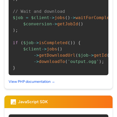
// Wait and download
$job
=
$client
->
jobs
(
)
->
waitForCompleti
$conversion
->
getJobId
(
)
)
;
if
(
$job
->
isCompleted
(
)
)
{
$client
->
jobs
(
)
->
getDownloadUrl
(
$job
->
getId
(
)
)
->
downloadTo
(
'output.ogg'
)
;
}
View PHP documentation →
JavaScript SDK