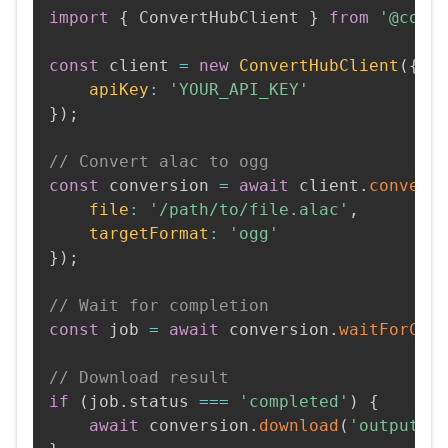
import
{
 ConvertHubClient 
}
from
'@conv
const
 client 
=
new
ConvertHubClient
(
{
apiKey
:
'YOUR_API_KEY'
}
)
;
// Convert alac to ogg
const
 conversion 
=
await
 client
.
convert
file
:
'/path/to/file.alac'
,
targetFormat
:
'ogg'
}
)
;
// Wait for completion
const
 job 
=
await
 conversion
.
waitForCom
// Download result
if
(
job
.
status 
===
'completed'
)
{
await
 conversion
.
download
(
'output.o